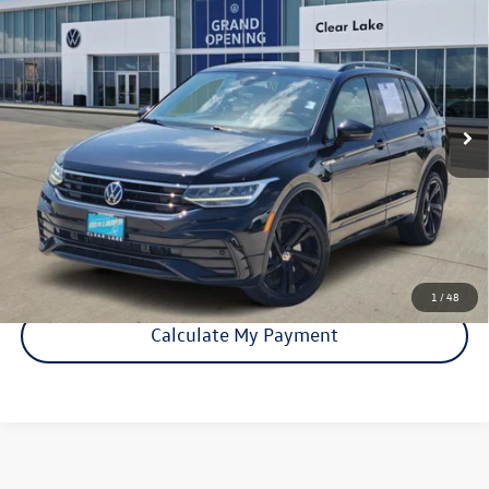
Line Black
price:
VIN:
3VVCB7AX2RM018040
Stock:
15919A
Model:
BJ2VVS
42,979 mi
Ext.
Int.
Click To Call
Check Availability
1
/
48
Calculate My Payment