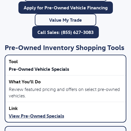
Apply for Pre-Owned Vehicle Financing
Value My Trade
Call Sales: (855) 627-3083
Pre-Owned Inventory Shopping Tools
Pre-Owned Vehicle Specials
Review featured pricing and offers on select pre-owned
vehicles.
View Pre-Owned Specials