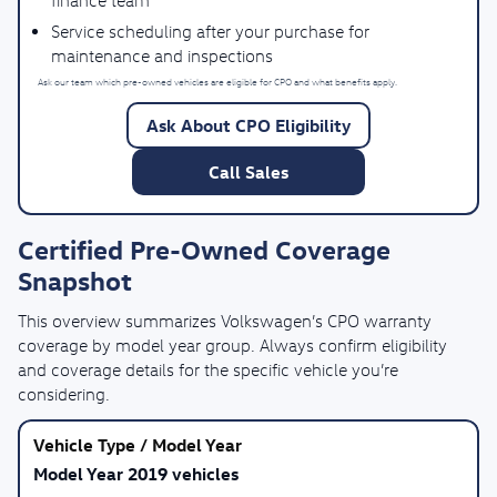
finance team
Service scheduling after your purchase for
maintenance and inspections
Ask our team which pre-owned vehicles are eligible for CPO and what benefits apply.
Ask About CPO Eligibility
Call Sales
Certified Pre-Owned Coverage
Snapshot
This overview summarizes Volkswagen’s CPO warranty
coverage by model year group. Always confirm eligibility
and coverage details for the specific vehicle you’re
considering.
Model Year 2019 vehicles