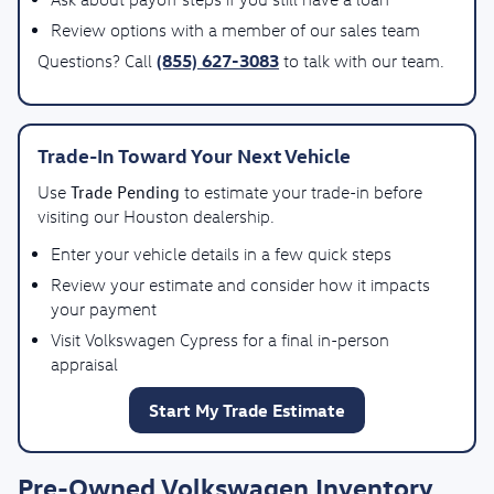
Review options with a member of our sales team
(855) 627-3083
Questions? Call
to talk with our team.
Trade-In Toward Your Next Vehicle
Trade Pending
Use
to estimate your trade-in before
visiting our Houston dealership.
Enter your vehicle details in a few quick steps
Review your estimate and consider how it impacts
your payment
Visit Volkswagen Cypress for a final in-person
appraisal
Start My Trade Estimate
Pre-Owned Volkswagen Inventory