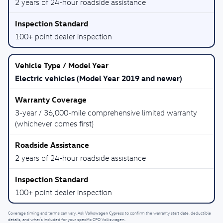
2 years of 24-hour roadside assistance
100+ point dealer inspection
Electric vehicles (Model Year 2019 and newer)
3-year / 36,000-mile comprehensive limited warranty
(whichever comes first)
2 years of 24-hour roadside assistance
100+ point dealer inspection
Volkswagen Cypress
Coverage timing and terms can vary. Ask
to confirm the warranty start date, deductible
details, and what’s included for your specific CPO Volkswagen.