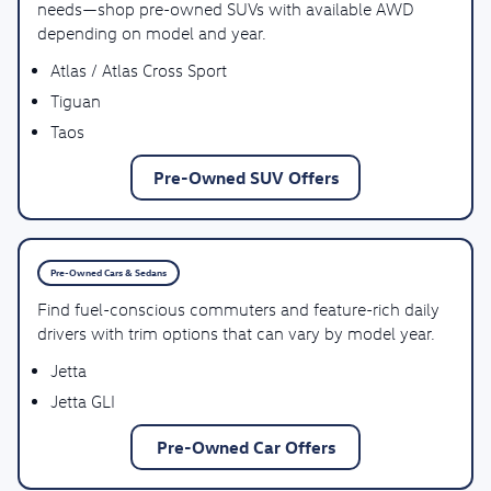
needs—shop pre-owned SUVs with available AWD
depending on model and year.
Atlas / Atlas Cross Sport
Tiguan
Taos
Pre-Owned SUV Offers
Pre-Owned Cars & Sedans
Find fuel-conscious commuters and feature-rich daily
drivers with trim options that can vary by model year.
Jetta
Jetta GLI
Pre-Owned Car Offers