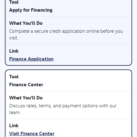
Apply for Financing
Complete a secure credit application online before you
visit.
Finance Application
Finance Center
Discuss rates, terms, and payment options with our
team.
Visit Finance Center