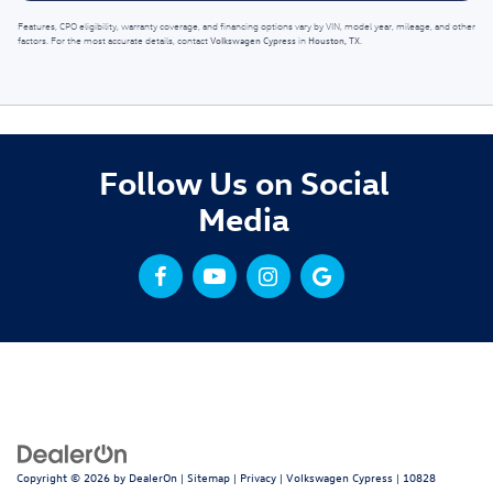
Features, CPO eligibility, warranty coverage, and financing options vary by VIN, model year, mileage, and other
Volkswagen Cypress
Houston, TX
factors. For the most accurate details, contact
in
.
Follow Us on Social
Media
Copyright © 2026
by
DealerOn
|
Sitemap
|
Privacy
| Volkswagen Cypress
|
10828