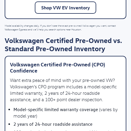
Shop VW EV Inventory
Model availability changes daily. If you don’t see the exact pre-owned Volkswagen you want, contact
Volkswagen Cypress
and we’ll help you search options near Houston.
Volkswagen Certified Pre-Owned vs.
Standard Pre-Owned Inventory
Volkswagen Certified Pre-Owned (CPO)
Confidence
Want extra peace of mind with your pre-owned VW?
Volkswagen’s CPO program includes a model-specific
limited warranty, 2 years of 24-hour roadside
assistance, and a 100+ point dealer inspection.
Model-specific limited warranty coverage
(varies by
model year)
2 years of 24-hour roadside assistance