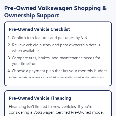
Pre-Owned Volkswagen Shopping &
Ownership Support
Pre-Owned Vehicle Checklist
Confirm trim features and packages by VIN
Review vehicle history and prior ownership details
when available
Compare tires, brakes, and maintenance needs for
your timeline
Choose a payment plan that fits your monthly budget
Our team can help you compare a few short-list vehicles quickly—just tell us what matters most.
Pre-Owned Vehicle Financing
Financing isn’t limited to new vehicles. If you’re
considering a Volkswagen Certified Pre-Owned model,