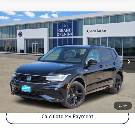
Compare Vehicle
Certified Pre-Owned
2024
Volkswagen Tiguan
SE R-
$27,821
Line Black
price:
VIN:
3VV8B7AX7RM180042
Stock:
15633A
Model:
BJ2VVJ
33,150 mi
Ext.
Int.
Click To Call
Check Availability
1
/
49
Calculate My Payment