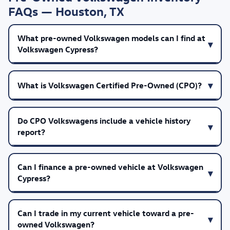
FAQs — Houston, TX
What pre-owned Volkswagen models can I find at
Volkswagen Cypress?
What is Volkswagen Certified Pre-Owned (CPO)?
Do CPO Volkswagens include a vehicle history
report?
Can I finance a pre-owned vehicle at Volkswagen
Cypress?
Can I trade in my current vehicle toward a pre-
owned Volkswagen?