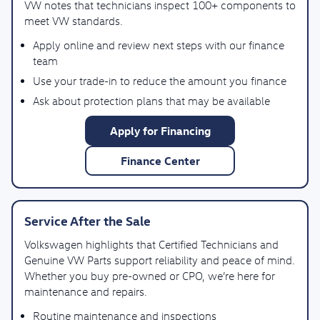
VW notes that technicians inspect 100+ components to
meet VW standards.
Apply online and review next steps with our finance
team
Use your trade-in to reduce the amount you finance
Ask about protection plans that may be available
Apply for Financing
Finance Center
Service After the Sale
Volkswagen highlights that Certified Technicians and
Genuine VW Parts support reliability and peace of mind.
Whether you buy pre-owned or CPO, we’re here for
maintenance and repairs.
Routine maintenance and inspections