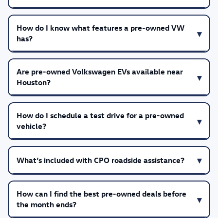
How do I know what features a pre-owned VW
has?
Are pre-owned Volkswagen EVs available near
Houston?
How do I schedule a test drive for a pre-owned
vehicle?
What’s included with CPO roadside assistance?
How can I find the best pre-owned deals before
the month ends?