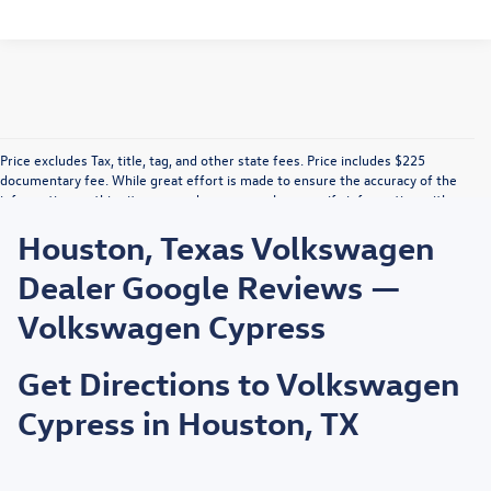
Price excludes Tax, title, tag, and other state fees. Price includes $225
documentary fee. While great effort is made to ensure the accuracy of the
information on this site, errors do occur so please verify information with a
customer service rep. This is easily done by calling us or by visiting us at the
Houston, Texas Volkswagen
dealership. Vehicle displayed MPG figures are EPA estimates and may vary
with driving conditions, vehicle configuration, payload, A/C use, and driving
Dealer Google Reviews —
habits.
Volkswagen Cypress
Get Directions to Volkswagen
Cypress in Houston, TX