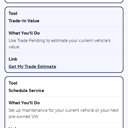
Trade-In Value
Use Trade Pending to estimate your current vehicle’s
value.
Get My Trade Estimate
Schedule Service
Set up maintenance for your current vehicle or your next
pre-owned VW.