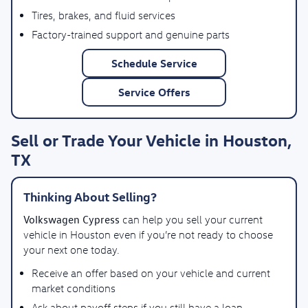
Tires, brakes, and fluid services
Factory-trained support and genuine parts
Schedule Service
Service Offers
Sell or Trade Your Vehicle in Houston,
TX
Thinking About Selling?
Volkswagen Cypress
can help you sell your current
vehicle in Houston even if you’re not ready to choose
your next one today.
Receive an offer based on your vehicle and current
market conditions
Ask about payoff steps if you still have a loan