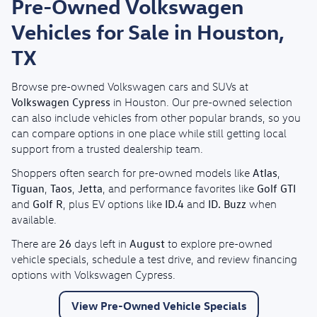
Pre-Owned Volkswagen
Vehicles for Sale in Houston,
TX
Browse pre-owned Volkswagen cars and SUVs at
Volkswagen Cypress
in Houston. Our pre-owned selection
can also include vehicles from other popular brands, so you
can compare options in one place while still getting local
support from a trusted dealership team.
Atlas
Shoppers often search for pre-owned models like
,
Tiguan
Taos
Jetta
Golf GTI
,
,
, and performance favorites like
Golf R
ID.4
ID. Buzz
and
, plus EV options like
and
when
available.
26
August
There are
days left in
to explore pre-owned
vehicle specials, schedule a test drive, and review financing
options with Volkswagen Cypress.
View Pre-Owned Vehicle Specials