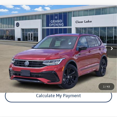
Compare Vehicle
Certified Pre-Owned
2024
Volkswagen Tiguan
SE R-
$25,893
Line Black
price:
VIN:
3VVCB7AX5RM008179
Stock:
15930A
Model:
BJ2VVS
36,971 mi
Ext.
Int.
Click To Call
Check Availability
1
/
43
Calculate My Payment