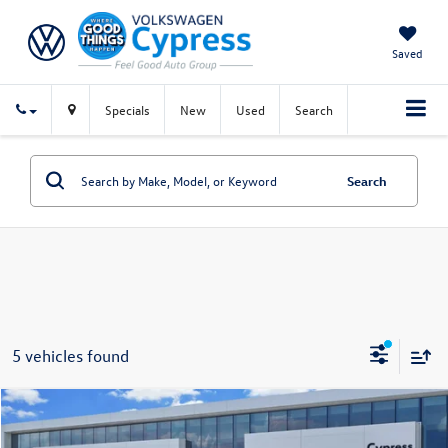
Saved
Specials
New
Used
Search
Search
5 vehicles found
Compare Vehicle
$18,734
Certified Pre-Owned
2024
Volkswagen Tiguan
S