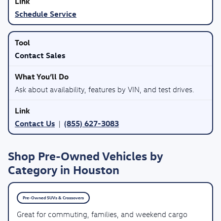
Schedule Service
Contact Sales
Ask about availability, features by VIN, and test drives.
Contact Us
(855) 627-3083
|
Shop Pre-Owned Vehicles by
Category in Houston
Pre-Owned SUVs & Crossovers
Great for commuting, families, and weekend cargo