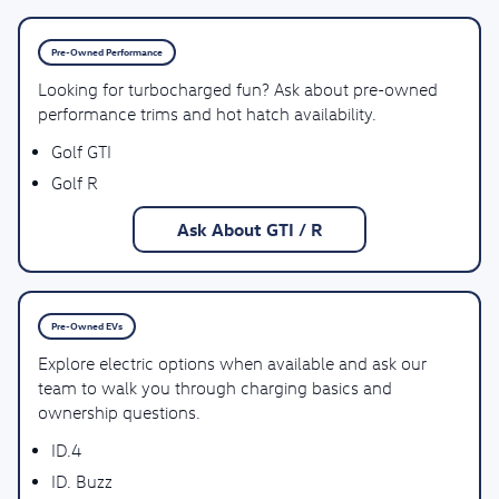
Pre-Owned Performance
Looking for turbocharged fun? Ask about pre-owned
performance trims and hot hatch availability.
Golf GTI
Golf R
Ask About GTI / R
Pre-Owned EVs
Explore electric options when available and ask our
team to walk you through charging basics and
ownership questions.
ID.4
ID. Buzz