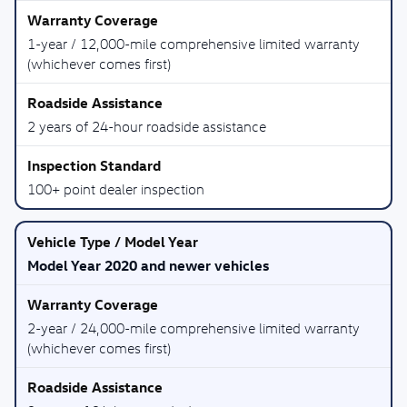
1-year / 12,000-mile comprehensive limited warranty
(whichever comes first)
2 years of 24-hour roadside assistance
100+ point dealer inspection
Model Year 2020 and newer vehicles
2-year / 24,000-mile comprehensive limited warranty
(whichever comes first)