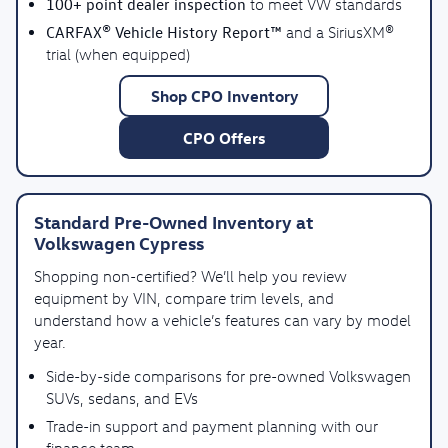
100+ point dealer inspection
to meet VW standards
CARFAX® Vehicle History Report™
and a SiriusXM®
trial (when equipped)
Shop CPO Inventory
CPO Offers
Standard Pre-Owned Inventory at
Volkswagen Cypress
Shopping non-certified? We’ll help you review
equipment by VIN, compare trim levels, and
understand how a vehicle’s features can vary by model
year.
Side-by-side comparisons for pre-owned Volkswagen
SUVs, sedans, and EVs
Trade-in support and payment planning with our