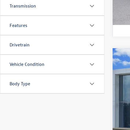
Transmission
Features
Drivetrain
Used
Vehicle Condition
VIN:
3V
69,83
Body Type