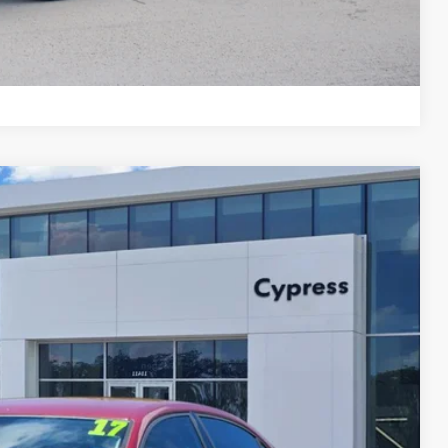
Compare Vehicle
Ext.
Int.
37