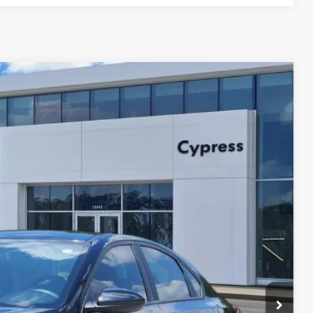
Ext.
Int.
82