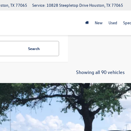
uston, TX 77065
Service: 10828 Steepletop Drive Houston, TX 77065
New
Used
Spec
Search
Showing all 90 vehicles
2021
Volkswagen Tiguan
S
V1B7AXXMM097960
Stock:
17761A
Model:
BW22VS
113 mi
$11,8