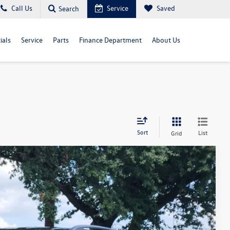
Call Us
Service
Saved
Search
ials
Service
Parts
Finance Department
About Us
Sort
List
Grid
Ext.
Int.
02