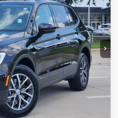
lity
yment