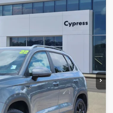
Ext.
Int.
79
lity
yment