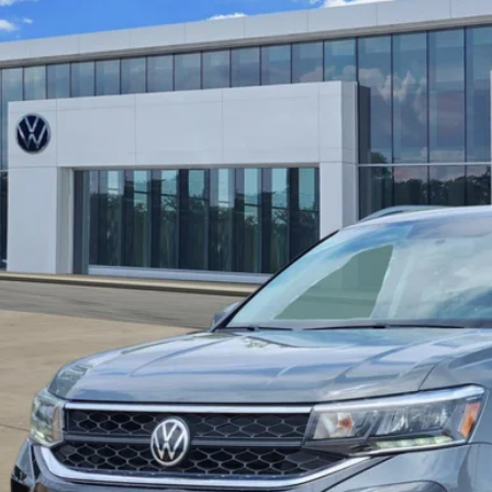
fied Pre-Owned
2022
Volkswagen Taos
SE
VTX7B25NM073886
Stock:
17657B
Model:
CL13RZ
4 mi
$18,0
price:
Check Availabi
Calculate My Pa