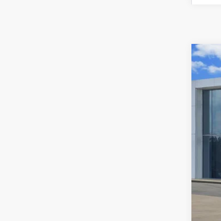
Used
VIN:
3K
42,94