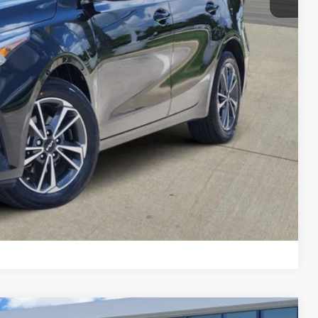
lity
yment
Compare Vehicle