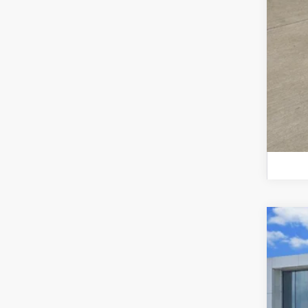
Certi
VIN:
3V
47,17