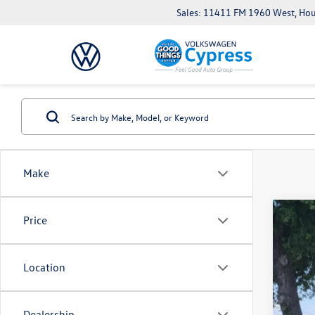
Sales: 11411 FM 1960 West, Ho
Make
Price
Used
VIN:
3V
Location
104,
Dealership