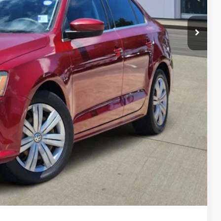
lity
yment
Compare Vehicle