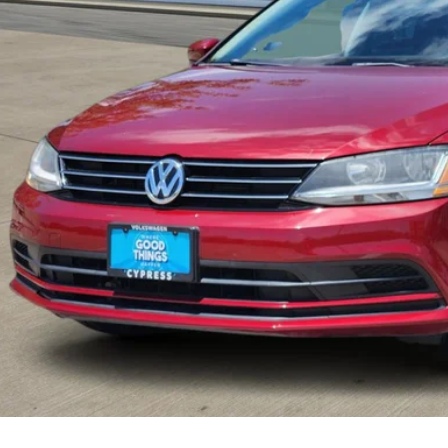
Check Availabi
Calculate My Pa