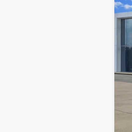
Certi
VIN:
3V
64,64