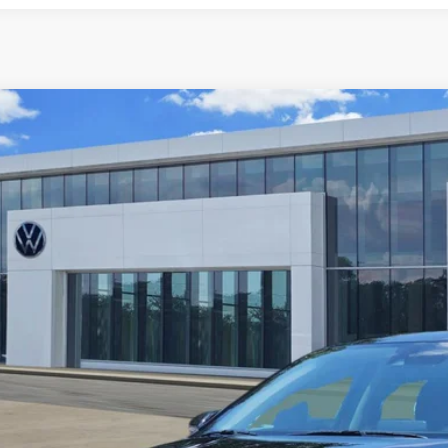
2024
Kia Forte
LXS
PF24AD6RE753954
Stock:
P2422
Model:
XCC3224
5 mi
$17,9
price: