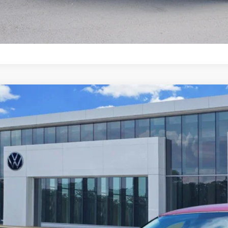
2017
Volkswagen Jetta
1.4T S
W167AJ4HM331253
Stock:
P2411
Model:
1631F1
5 mi
$11,8
price: