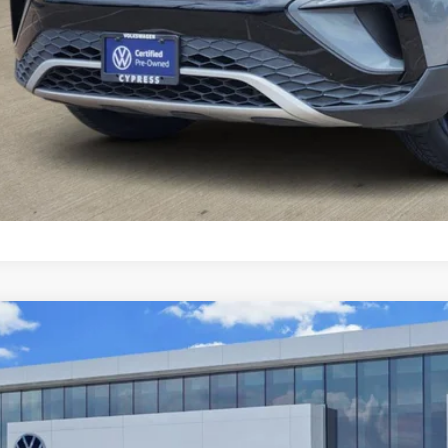
fied Pre-Owned
2024
Volkswagen Tiguan
S
VRB7AX5RM031360
Stock:
17510A
Model:
BJ22VS
6 mi
$18,7