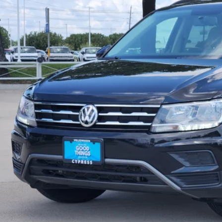
price:
Check Availabi
Calculate My Pa