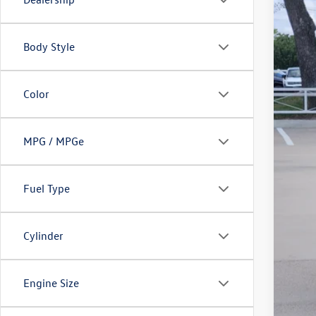
Body Style
Color
MPG / MPGe
Fuel Type
Cylinder
Engine Size