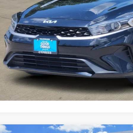
Check Availabi
Calculate My Pa