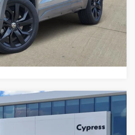
Compare Vehicle
Ext.
Int.
34