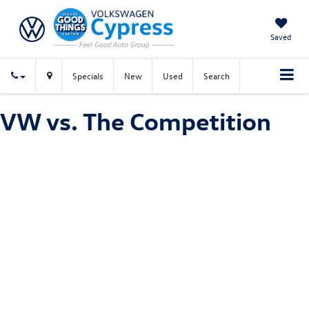
Saved
Specials
New
Used
Search
VW vs. The Competition