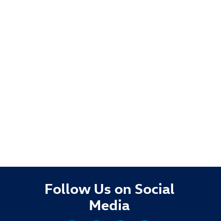
Follow Us on Social
Media