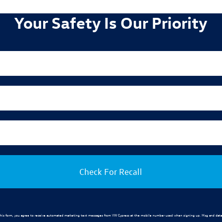
Your Safety Is Our Priority
Check For Recall
his form, you agree to receive automated marketing text messages from
VW Cypress
at the mobile number used when signing up. Msg and data 