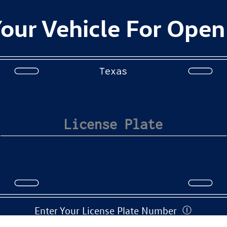
our Vehicle For Open
Texas
Enter Your License Plate Number
Ⓘ