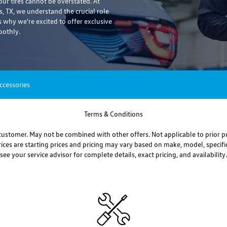
r tires cannot be overstated. At
, TX, we understand the crucial role
s why we're excited to offer exclusive
oothly.
ccessories
Terms & Conditions
ustomer. May not be combined with other offers. Not applicable to prior p
prices are starting prices and pricing may vary based on make, model, specific
see your service advisor for complete details, exact pricing, and availability.