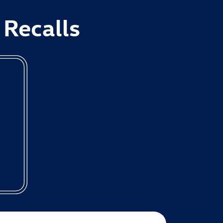
 Recalls