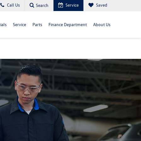
Call Us
Service
Saved
Search
ials
Service
Parts
Finance Department
About Us