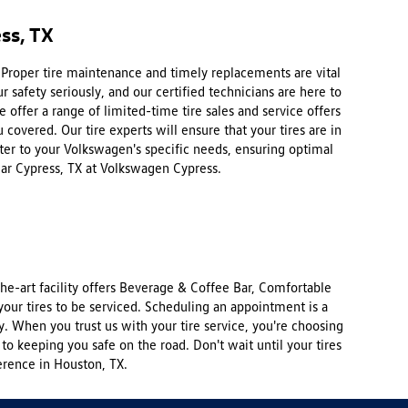
ss, TX
. Proper tire maintenance and timely replacements are vital
 safety seriously, and our certified technicians are here to
offer a range of limited-time tire sales and service offers
 covered. Our tire experts will ensure that your tires are in
ater to your Volkswagen's specific needs, ensuring optimal
ear Cypress, TX at Volkswagen Cypress.
e-art facility offers Beverage & Coffee Bar, Comfortable
our tires to be serviced. Scheduling an appointment is a
y. When you trust us with your tire service, you're choosing
to keeping you safe on the road. Don't wait until your tires
erence in Houston, TX.