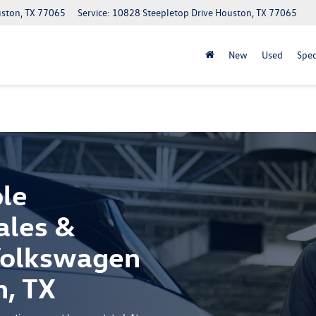
uston, TX 77065
Service: 10828 Steepletop Drive Houston, TX 77065
New
Used
Spec
le
ales &
 Volkswagen
n, TX