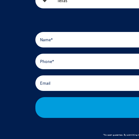
*No spam guarantee. By submitting t