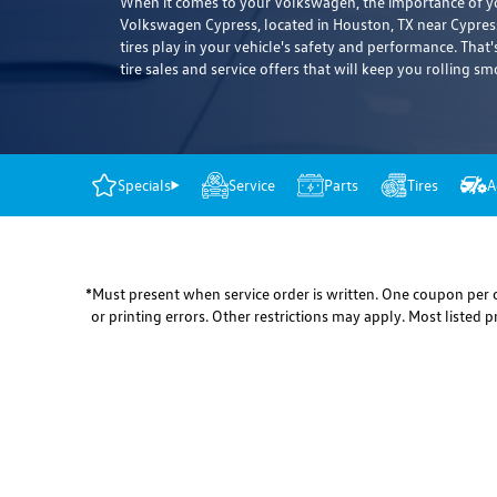
When it comes to your Volkswagen, the importance of you
Volkswagen Cypress, located in Houston, TX near Cypress
tires play in your vehicle's safety and performance. That'
tire sales and service offers that will keep you rolling sm
Specials
Service
Parts
Tires
A
*Must present when service order is written. One coupon per c
or printing errors. Other restrictions may apply. Most listed 