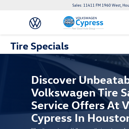
Sales: 11411 FM 1960 West, Ho
Tire Specials
Discover Unbeatab
Volkswagen Tire S
Service Offers At
Cypress In Housto