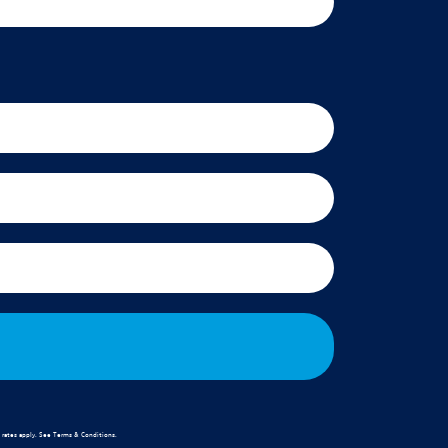
rates apply. See
Terms & Conditions
.