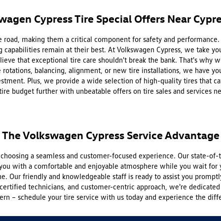
wagen Cypress Tire Special Offers Near Cypre
 the road, making them a critical component for safety and performance
g capabilities remain at their best. At Volkswagen Cypress, we take your
eve that exceptional tire care shouldn't break the bank. That's why we 
rotations, balancing, alignment, or new tire installations, we have you
stment. Plus, we provide a wide selection of high-quality tires that c
tire budget further with unbeatable offers on tire sales and services n
The Volkswagen Cypress Service Advantage
hoosing a seamless and customer-focused experience. Our state-of-th
you with a comfortable and enjoyable atmosphere while you wait for y
e. Our friendly and knowledgeable staff is ready to assist you promptl
certified technicians, and customer-centric approach, we're dedicated 
rn – schedule your tire service with us today and experience the diff