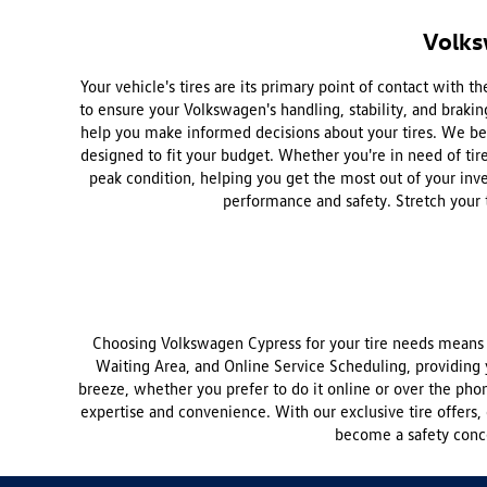
Volks
Your vehicle's tires are its primary point of contact with
to ensure your Volkswagen's handling, stability, and brakin
help you make informed decisions about your tires. We beli
designed to fit your budget. Whether you're in need of tire 
peak condition, helping you get the most out of your inve
performance and safety. Stretch your 
Choosing Volkswagen Cypress for your tire needs means c
Waiting Area, and Online Service Scheduling, providing 
breeze, whether you prefer to do it online or over the phon
expertise and convenience. With our exclusive tire offers, 
become a safety conce