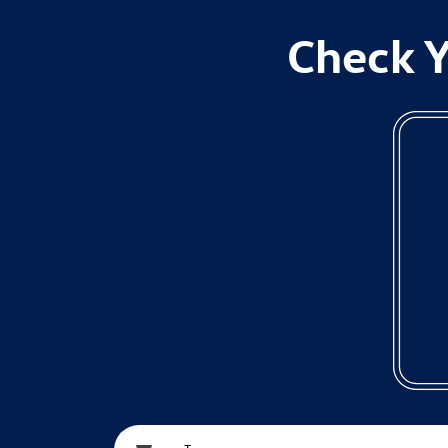
Check Y