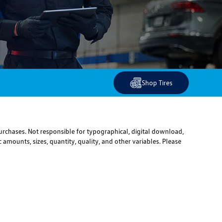
Shop Tires
urchases. Not responsible for typographical, digital download,
 amounts, sizes, quantity, quality, and other variables. Please