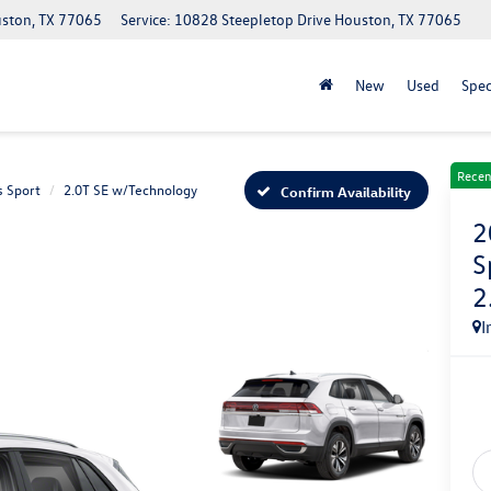
uston, TX 77065
Service: 10828 Steepletop Drive Houston, TX 77065
New
Used
Spec
Recen
s Sport
2.0T SE w/Technology
Confirm Availability
2
S
2
I