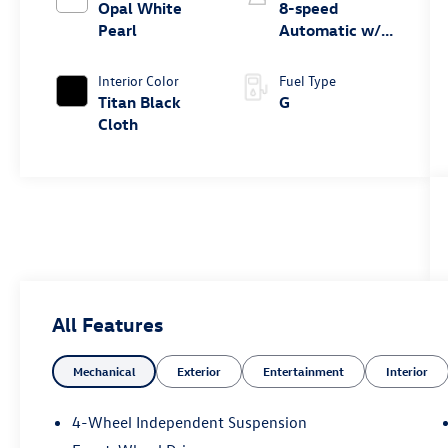
Opal White
8-speed
Pearl
Automatic w/
Tiptronic® FWD
Interior Color
Fuel Type
Titan Black
G
Cloth
All Features
Mechanical
Exterior
Entertainment
Interior
4-Wheel Independent Suspension