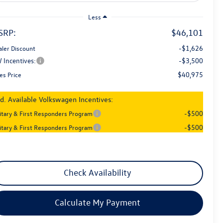
Less
SRP:
$46,101
-$1,626
aler Discount
 Incentives:
-$3,500
$40,975
es Price
d. Available Volkswagen Incentives:
-$500
litary & First Responders Program
-$500
litary & First Responders Program
Check Availability
Calculate My Payment