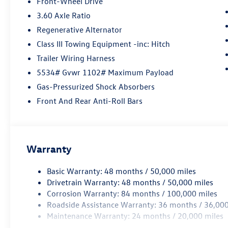
Front-Wheel Drive
3.60 Axle Ratio
Regenerative Alternator
Class III Towing Equipment -inc: Hitch
Trailer Wiring Harness
5534# Gvwr 1102# Maximum Payload
Gas-Pressurized Shock Absorbers
Front And Rear Anti-Roll Bars
Warranty
Basic Warranty: 48 months / 50,000 miles
Drivetrain Warranty: 48 months / 50,000 miles
Corrosion Warranty: 84 months / 100,000 miles
Roadside Assistance Warranty: 36 months / 36,000
Maintenance Warranty: 24 months / 20,000 miles