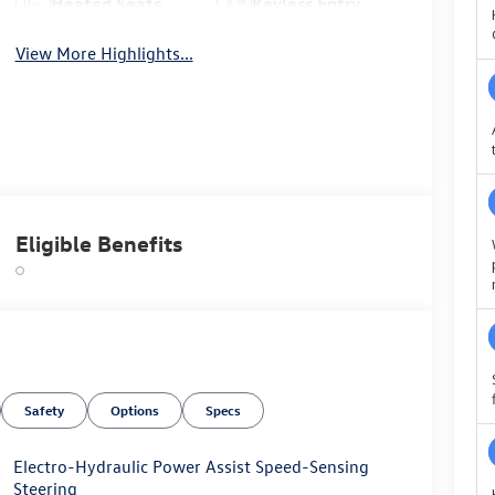
Heated Seats
Keyless Entry
View More Highlights...
Eligible Benefits
Safety
Options
Specs
Electro-Hydraulic Power Assist Speed-Sensing
Steering