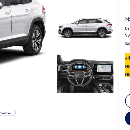
M
De
VW
Sal
Ad
Mi
Mi
Photos