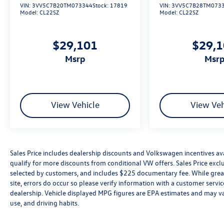
VIN:
3VV5C7B20TM073344
Stock:
17819
VIN:
3VV5C7B28TM073
Model:
CL22SZ
Model:
CL22SZ
$29,101
$29,
msrp
msr
View Vehicle
View Veh
Sales Price includes dealership discounts and Volkswagen incentives ava
qualify for more discounts from conditional VW offers. Sales Price exclud
selected by customers, and includes $225 documentary fee. While great 
site, errors do occur so please verify information with a customer service 
dealership. Vehicle displayed MPG figures are EPA estimates and may var
use, and driving habits.