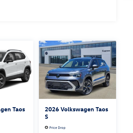
gen Taos
2026
Volkswagen Taos
S
Price Drop