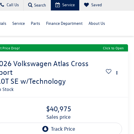
Call Us
Service
Saved
Search
ials
Service
Parts
Finance Department
About Us
t Price Drop!
Click to Open
026
Volkswagen Atlas Cross
port
.0T SE w/Technology
n Stock
$40,975
sales price