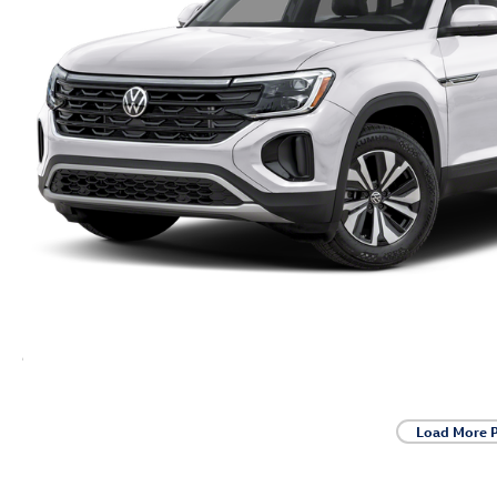
Load More 