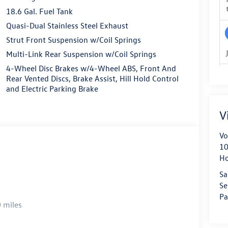
18.6 Gal. Fuel Tank
Quasi-Dual Stainless Steel Exhaust
Strut Front Suspension w/Coil Springs
Multi-Link Rear Suspension w/Coil Springs
4-Wheel Disc Brakes w/4-Wheel ABS, Front And
Rear Vented Discs, Brake Assist, Hill Hold Control
and Electric Parking Brake
V
Vo
10
H
Sa
Se
Pa
 miles