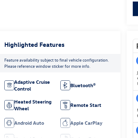
key
Highlighted Features
Feature availability subject to final vehicle configuration.
Please reference window sticker for more info.
Adaptive Cruise
Bluetooth®
Control
Heated Steering
Remote Start
Wheel
Android Auto
Apple CarPlay