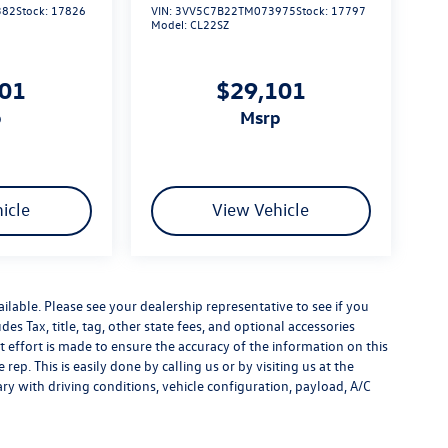
382
Stock:
17826
VIN:
3VV5C7B22TM073975
Stock:
17797
Model:
CL22SZ
101
$29,101
p
msrp
icle
View Vehicle
ilable. Please see your dealership representative to see if you
es Tax, title, tag, other state fees, and optional accessories
effort is made to ensure the accuracy of the information on this
rep. This is easily done by calling us or by visiting us at the
y with driving conditions, vehicle configuration, payload, A/C