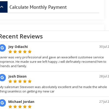
board_arrow_up
Calculate Monthly Payment