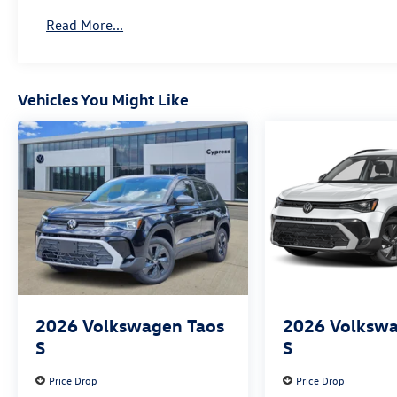
Read More...
Vehicles You Might Like
2026
Volkswagen Taos
2026
Volkswa
S
S
Price Drop
Price Drop