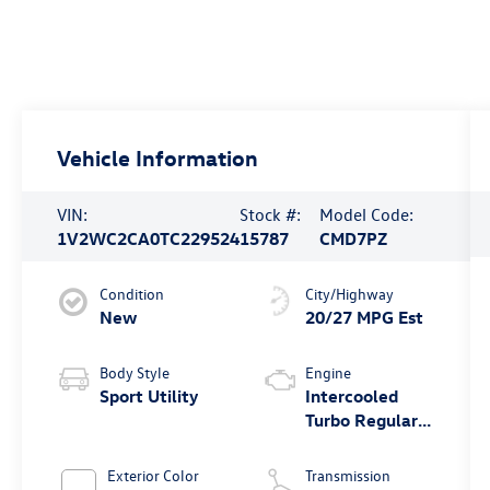
Vehicle Information
VIN:
Stock #:
Model Code:
1V2WC2CA0TC229524
15787
CMD7PZ
Condition
City/Highway
New
20/27 MPG Est
Body Style
Engine
Sport Utility
Intercooled
Turbo Regular
Unleaded I-4
2.0 L/121
Exterior Color
Transmission