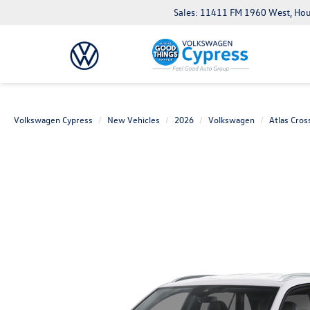
Sales: 11411 FM 1960 West, Ho
Volkswagen Cypress
New Vehicles
2026
Volkswagen
Atlas Cros