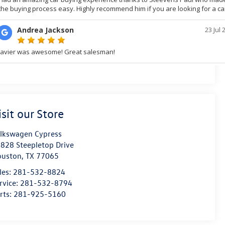
isit our Store
lkswagen Cypress
828 Steepletop Drive
ouston
,
TX
77065
les:
281-532-8824
rvice:
281-532-8794
rts:
281-925-5160