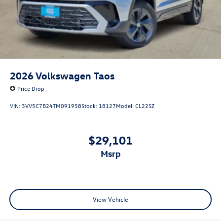
2026
Volkswagen Taos
Price Drop
VIN:
3VV5C7B24TM091958
Stock:
18127
Model:
CL22SZ
$29,101
msrp
View Vehicle