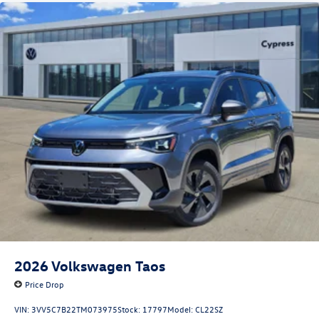
2026
Volkswagen Taos
Price Drop
VIN:
3VV5C7B22TM073975
Stock:
17797
Model:
CL22SZ