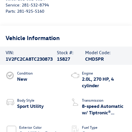
Service:
281-532-8794
Parts:
281-925-5160
Vehicle Information
VIN:
Stock #:
Model Code:
1V2FC2CA8TC230873
15827
CMD5PR
Condition
Engine
New
2.0L, 270 HP, 4
cylinder
Body Style
Transmission
Sport Utility
8-speed Automatic
w/ Tiptronic®
4MOTION®
Exterior Color
Fuel Type