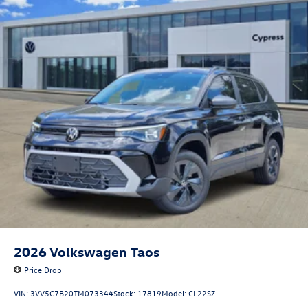
2026
Volkswagen Taos
Price Drop
VIN:
3VV5C7B20TM073344
Stock:
17819
Model:
CL22SZ