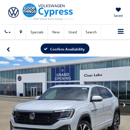
Saved
Specials
New
Used
Search
Confirm Availability