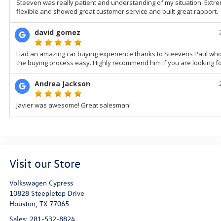
Visit our Store
Volkswagen Cypress
10828 Steepletop Drive
Houston
,
TX
77065
Sales:
281-532-8824