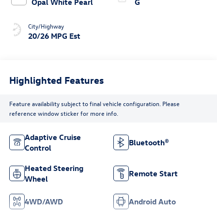
Opal White Pearl
G
City/Highway
20/26 MPG Est
Highlighted Features
Feature availability subject to final vehicle configuration. Please
reference window sticker for more info.
Adaptive Cruise
Bluetooth®
Control
Heated Steering
Remote Start
Wheel
4WD/AWD
Android Auto