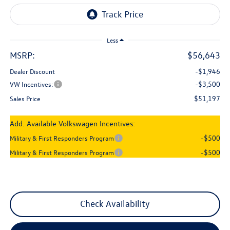
Less
MSRP:
$56,643
-$1,946
Dealer Discount
-$3,500
VW Incentives:
$51,197
Sales Price
Add. Available Volkswagen Incentives:
-$500
Military & First Responders Program
-$500
Military & First Responders Program
Check Availability