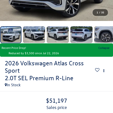
1
/
35
Recent Price Drop!
Collapse
Reduced by $3,500 since Jul 22, 2026
2026
Volkswagen Atlas Cross
Sport
2.0T SEL Premium R-Line
In Stock
$51,197
sales price