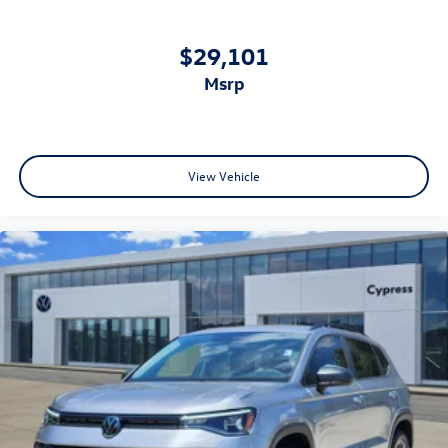
$29,101
msrp
View Vehicle