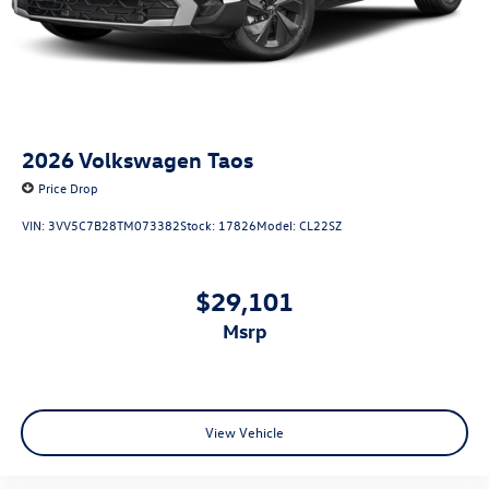
2026
Volkswagen Taos
Price Drop
VIN:
3VV5C7B28TM073382
Stock:
17826
Model:
CL22SZ
$29,101
msrp
View Vehicle