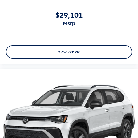
$29,101
msrp
View Vehicle