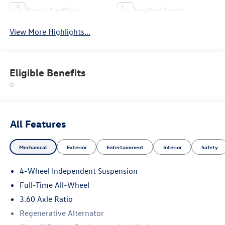
Apple CarPlay
Heated Seats
View More Highlights...
Eligible Benefits
All Features
Mechanical
Exterior
Entertainment
Interior
Safety
4-Wheel Independent Suspension
Full-Time All-Wheel
3.60 Axle Ratio
Regenerative Alternator