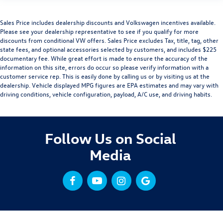
Sales Price includes dealership discounts and Volkswagen incentives available.
Please see your dealership representative to see if you qualify for more
discounts from conditional VW offers. Sales Price excludes Tax, title, tag, other
state fees, and optional accessories selected by customers, and includes $225
documentary fee. While great effort is made to ensure the accuracy of the
information on this site, errors do occur so please verify information with a
customer service rep. This is easily done by calling us or by visiting us at the
dealership. Vehicle displayed MPG figures are EPA estimates and may vary with
driving conditions, vehicle configuration, payload, A/C use, and driving habits.
Follow Us on Social
Media