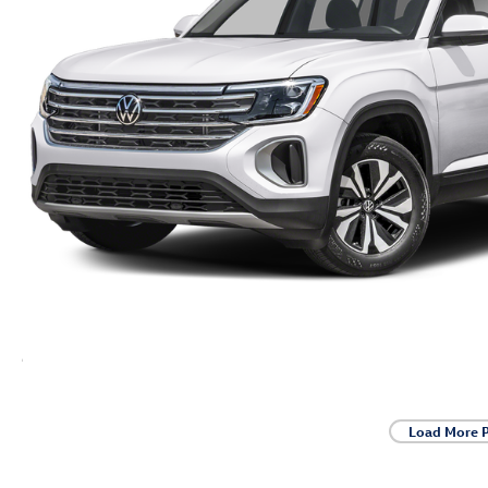
Load More 