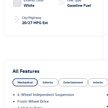
Exterior Color
Fuel Type
White
Gasoline Fuel
City/Highway
20/27 MPG Est
All Features
Mechanical
Exterior
Entertainment
Interior
4-Wheel Independent Suspension
Front-Wheel Drive
3.60 Axle Ratio