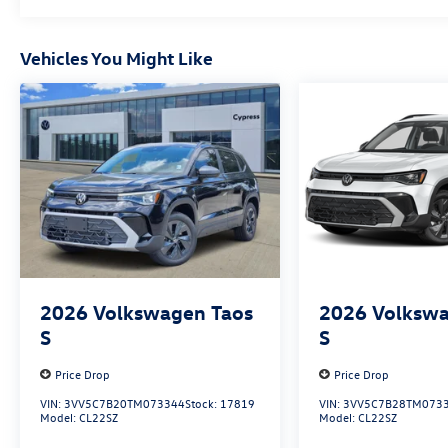
Vehicles You Might Like
2026
Volkswagen Taos
2026
Volkswa
S
S
Price Drop
Price Drop
VIN:
3VV5C7B20TM073344
Stock:
17819
VIN:
3VV5C7B28TM073
Model:
CL22SZ
Model:
CL22SZ