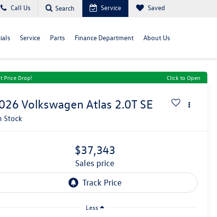
Call Us
Service
Saved
Search
ials
Service
Parts
Finance Department
About Us
t Price Drop!
Click to Open
026
Volkswagen Atlas
2.0T SE
n Stock
$37,343
sales price
Less