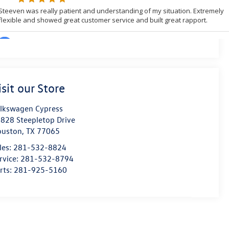
isit our Store
lkswagen Cypress
828 Steepletop Drive
ouston
,
TX
77065
les:
281-532-8824
rvice:
281-532-8794
rts:
281-925-5160