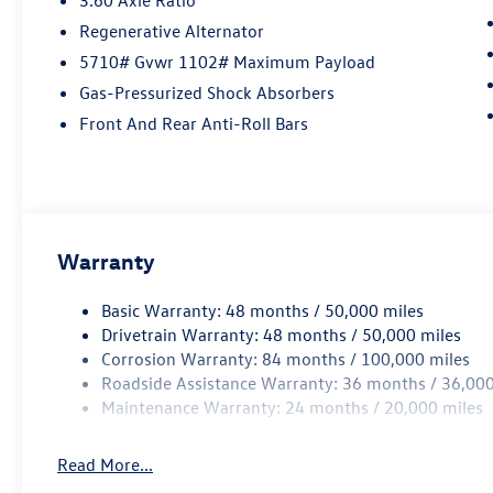
Regenerative Alternator
5710# Gvwr 1102# Maximum Payload
Gas-Pressurized Shock Absorbers
Front And Rear Anti-Roll Bars
Warranty
Basic Warranty: 48 months / 50,000 miles
Drivetrain Warranty: 48 months / 50,000 miles
Corrosion Warranty: 84 months / 100,000 miles
Roadside Assistance Warranty: 36 months / 36,000
Maintenance Warranty: 24 months / 20,000 miles
Read More...