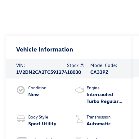
Vehicle Information
VIN:
Stock #:
Model Code:
1V2DN2CA2TC591274
18030
CA33PZ
Condition
Engine
New
Intercooled
Turbo Regular
Gasoline I-4 2.0
L/121
Body Style
Transmission
Sport Utility
Automatic