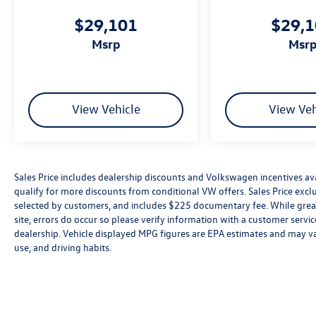
$29,101
$29,
msrp
msr
View Vehicle
View Veh
Sales Price includes dealership discounts and Volkswagen incentives ava
qualify for more discounts from conditional VW offers. Sales Price exclud
selected by customers, and includes $225 documentary fee. While great 
site, errors do occur so please verify information with a customer service 
dealership. Vehicle displayed MPG figures are EPA estimates and may var
use, and driving habits.