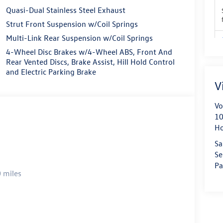
Quasi-Dual Stainless Steel Exhaust
Strut Front Suspension w/Coil Springs
Multi-Link Rear Suspension w/Coil Springs
4-Wheel Disc Brakes w/4-Wheel ABS, Front And
Rear Vented Discs, Brake Assist, Hill Hold Control
and Electric Parking Brake
V
Vo
10
H
Sa
Se
Pa
 miles