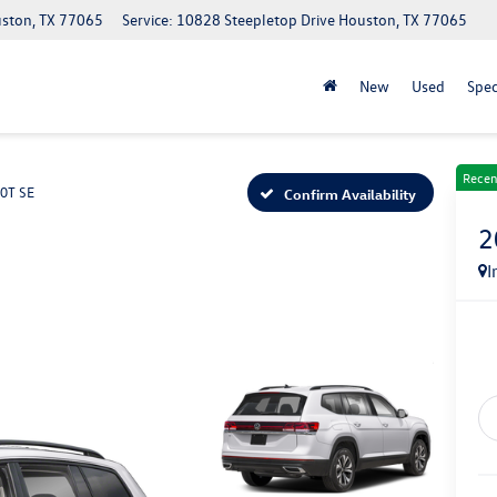
uston, TX 77065
Service: 10828 Steepletop Drive Houston, TX 77065
New
Used
Spec
Recen
.0T SE
Confirm Availability
2
I