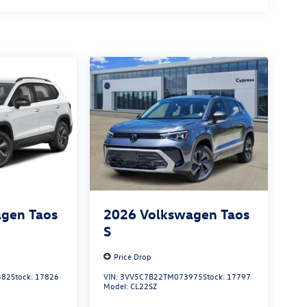
gen Taos
2026
Volkswagen Taos
S
Price Drop
382
Stock:
17826
VIN:
3VV5C7B22TM073975
Stock:
17797
Model:
CL22SZ