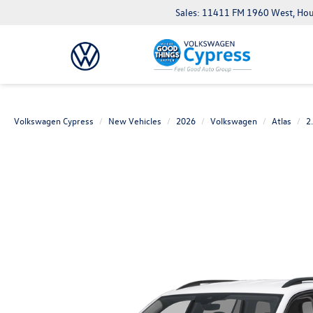
Sales: 11411 FM 1960 West, Ho
Volkswagen Cypress
New Vehicles
2026
Volkswagen
Atlas
2