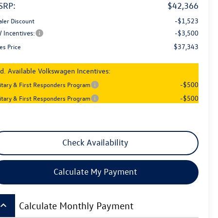
SRP:
$42,366
-$1,523
aler Discount
 Incentives:
-$3,500
$37,343
es Price
d. Available Volkswagen Incentives:
-$500
litary & First Responders Program
-$500
litary & First Responders Program
Check Availability
Calculate My Payment
board_arrow_up
Calculate Monthly Payment