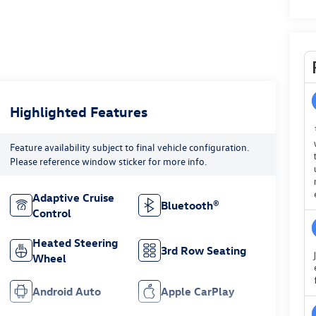
Highlighted Features
Feature availability subject to final vehicle configuration.
Please reference window sticker for more info.
Adaptive Cruise
Bluetooth®
Control
Heated Steering
3rd Row Seating
Wheel
Android Auto
Apple CarPlay