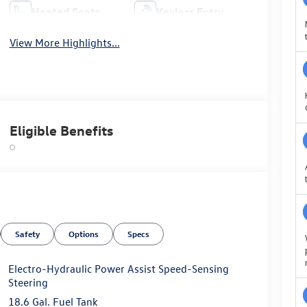
Heated Seats
Keyless Entry
View More Highlights...
Eligible Benefits
Safety
Options
Specs
Electro-Hydraulic Power Assist Speed-Sensing
Steering
18.6 Gal. Fuel Tank