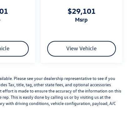
101
$29,101
p
msrp
icle
View Vehicle
ilable. Please see your dealership representative to see if you
es Tax, title, tag, other state fees, and optional accessories
effort is made to ensure the accuracy of the information on this
rep. This is easily done by calling us or by visiting us at the
y with driving conditions, vehicle configuration, payload, A/C