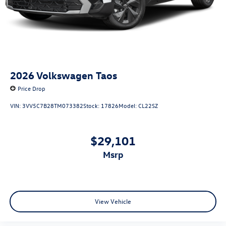
2026
Volkswagen Taos
Price Drop
VIN:
3VV5C7B28TM073382
Stock:
17826
Model:
CL22SZ
$29,101
msrp
View Vehicle