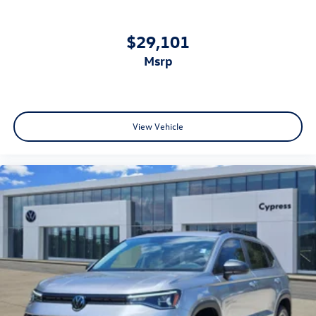
$29,101
msrp
View Vehicle