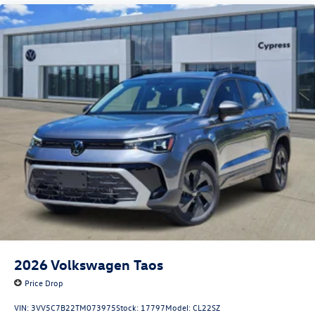
2026
Volkswagen Taos
Price Drop
VIN:
3VV5C7B22TM073975
Stock:
17797
Model:
CL22SZ