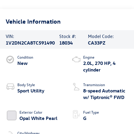
Vehicle Information
VIN:
Stock #:
Model Code:
1V2DN2CA8TC591490
18034
CA33PZ
Condition
Engine
New
2.0L, 270 HP, 4
cylinder
Body Style
Transmission
Sport Utility
8-speed Automatic
w/ Tiptronic® FWD
Exterior Color
Fuel Type
Opal White Pearl
G
City/Highway