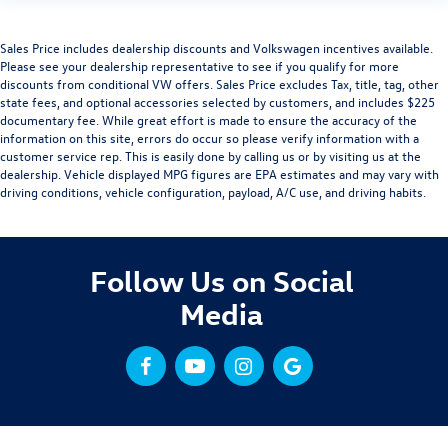
Sales Price includes dealership discounts and Volkswagen incentives available.
Please see your dealership representative to see if you qualify for more
discounts from conditional VW offers. Sales Price excludes Tax, title, tag, other
state fees, and optional accessories selected by customers, and includes $225
documentary fee. While great effort is made to ensure the accuracy of the
information on this site, errors do occur so please verify information with a
customer service rep. This is easily done by calling us or by visiting us at the
dealership. Vehicle displayed MPG figures are EPA estimates and may vary with
driving conditions, vehicle configuration, payload, A/C use, and driving habits.
Follow Us on Social
Media