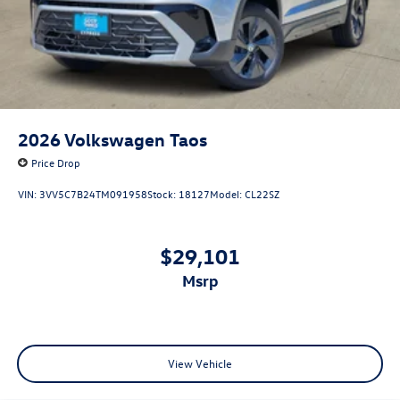
2026
Volkswagen Taos
Price Drop
VIN:
3VV5C7B24TM091958
Stock:
18127
Model:
CL22SZ
$29,101
msrp
View Vehicle