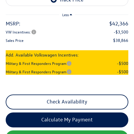
Less
MSRP:
$42,366
-$3,500
VW Incentives:
$38,866
Sales Price
Add. Available Volkswagen Incentives:
-$500
Military & First Responders Program
-$500
Military & First Responders Program
Check Availability
Calculate My Payment