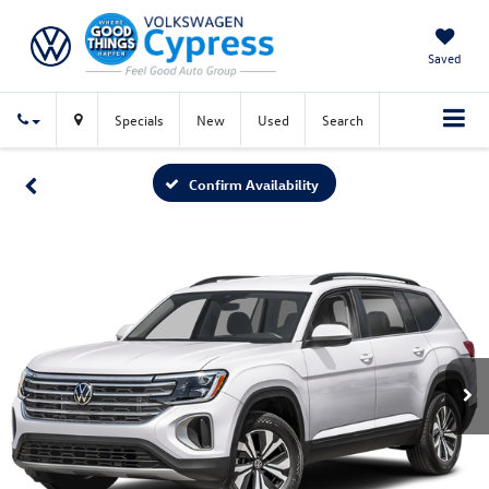
Saved
Specials
New
Used
Search
Confirm Availability