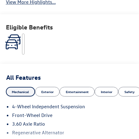
View More Highlights...
Eligible Benefits
All Features
Mechanical
Exterior
Entertainment
Interior
Safety
4-Wheel Independent Suspension
Front-Wheel Drive
3.60 Axle Ratio
Regenerative Alternator