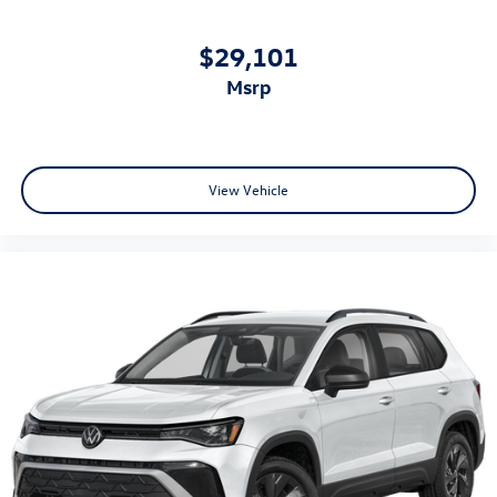
$29,101
msrp
View Vehicle