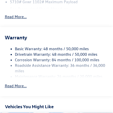
5710# Gvwr 1102# Maximum Payload
Gas-Pressurized Shock Absorbers
Front And Rear Anti-Roll Bars
Read More...
Electro-Hydraulic Power Assist Speed-Sensing Steering
18.6 Gal. Fuel Tank
Warranty
Quasi-Dual Stainless Steel Exhaust
Strut Front Suspension w/Coil Springs
Basic Warranty: 48 months / 50,000 miles
Multi-Link Rear Suspension w/Coil Springs
Drivetrain Warranty: 48 months / 50,000 miles
4-Wheel Disc Brakes w/4-Wheel ABS, Front And Rear
Corrosion Warranty: 84 months / 100,000 miles
Vented Discs, Brake Assist, Hill Hold Control and Electric
Roadside Assistance Warranty: 36 months / 36,000
Parking Brake
miles
Maintenance Warranty: 24 months / 20,000 miles
Read More...
Vehicles You Might Like