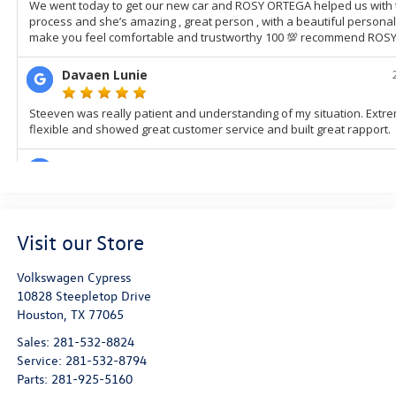
Visit our Store
Volkswagen Cypress
10828 Steepletop Drive
Houston
,
TX
77065
Sales:
281-532-8824
Service:
281-532-8794
Parts:
281-925-5160