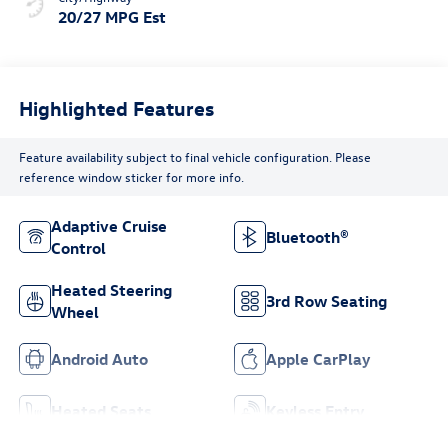
20/27 MPG Est
Highlighted Features
Feature availability subject to final vehicle configuration. Please
reference window sticker for more info.
Adaptive Cruise
Bluetooth®
Control
Heated Steering
3rd Row Seating
Wheel
Android Auto
Apple CarPlay
Heated Seats
Keyless Entry