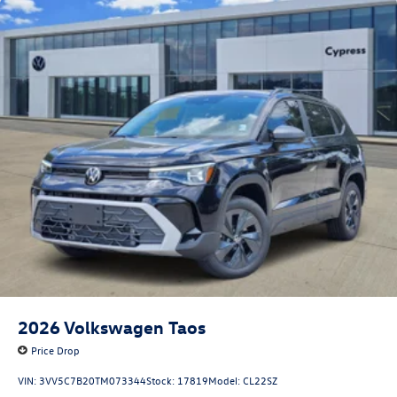
2026
Volkswagen Taos
Price Drop
VIN:
3VV5C7B20TM073344
Stock:
17819
Model:
CL22SZ