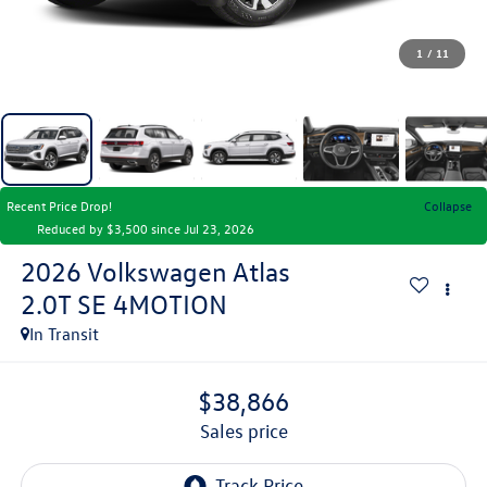
1
/
11
Recent Price Drop!
Collapse
Reduced by $3,500 since Jul 23, 2026
2026
Volkswagen Atlas
2.0T SE 4MOTION
In Transit
$38,866
sales price