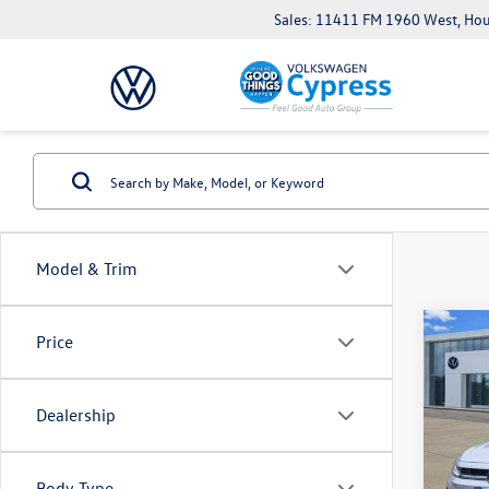
Sales: 11411 FM 1960 West, Ho
Model & Trim
Co
Price
New
Jetta
Dealership
Pric
VIN:
3V
Model:
Body Type