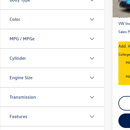
In Sto
MSRP
Dealer
Color
VW Inc
Sales P
MPG / MPGe
Add. A
Colleg
Cylinder
Mi
Mi
Engine Size
Transmission
Features