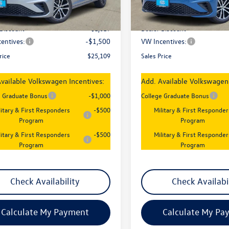
Ext.
Int.
ck
In Stock
:
$27,626
MSRP:
 Discount
-$1,017
Dealer Discount
entives:
-$1,500
VW Incentives:
rice
$25,109
Sales Price
vailable Volkswagen Incentives:
Add. Available Volkswagen 
e Graduate Bonus
-$1,000
College Graduate Bonus
litary & First Responders
-$500
Military & First Responder
Program
Program
litary & First Responders
-$500
Military & First Responder
Program
Program
Check Availability
Check Availabi
Calculate My Payment
Calculate My Pa