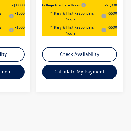
-$1,000
College Graduate Bonus
-$1,000
s
-$500
Military & First Responders
-$500
Program
s
-$500
Military & First Responders
-$500
Program
lity
Check Availability
yment
Calculate My Payment