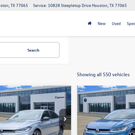
uston, TX 77065
Service: 10828 Steepletop Drive Houston, TX 77065
New
Used
Spec
Search
Showing all 550 vehicles
mpare Vehicle
Compare Vehicle
$25,109
$25,109
2026
Volkswagen
New
2026
Volkswagen
Sport
sales price
Jetta
Sport
sales price
e Drop
Price Drop
WBW7BU0TM071486
Stock:
18005
VIN:
3VWBW7BU9TM067453
Sto
BU52RS
Model:
BU52RS
Less
Less