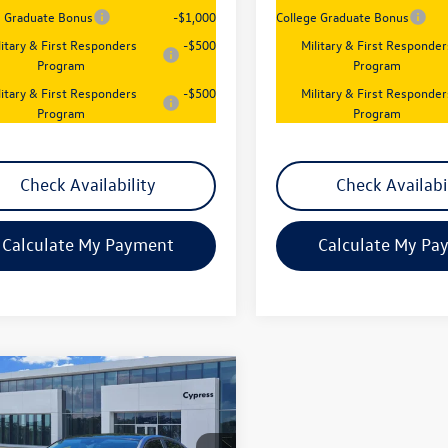
e Graduate Bonus
-$1,000
College Graduate Bonus
litary & First Responders
-$500
Military & First Responder
Program
Program
litary & First Responders
-$500
Military & First Responder
Program
Program
Check Availability
Check Availabi
Calculate My Payment
Calculate My Pa
mpare Vehicle
$27,117
2026
Volkswagen
SE
sales price