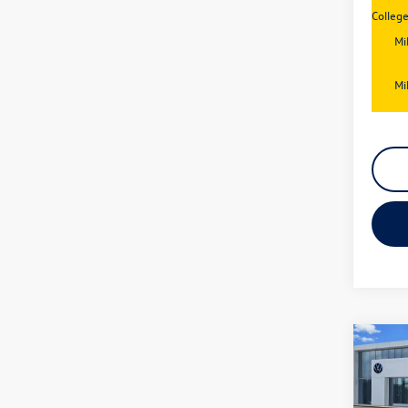
Colleg
Mi
Mi
Co
New
Jetta