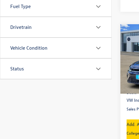
Fuel Type
Drivetrain
Co
New
Jetta
Vehicle Condition
Pric
VIN:
3V
Model:
Status
In Sto
MSRP
Dealer
VW Inc
Sales P
Add. A
Colleg