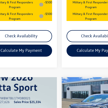
litary & First Responders
-$500
Military & First Responder
Program
Program
litary & First Responders
-$500
Military & First Responder
Program
Program
Check Availability
Check Availabi
Calculate My Payment
Calculate My Pa
Compare Vehicle
$26,547
New
2026
Volkswagen
Taos
S
sales price
Price Drop
VIN:
3VV5C7B20TM073344
Stoc