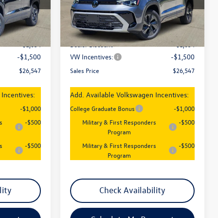
Model:
CL22SZ
Less
Ext.
Int.
Ext.
Int.
In Stock
$29,101
MSRP:
$29,101
-$1,054
Dealer Discount
-$1,054
-$1,500
VW Incentives:
-$1,500
$26,547
Sales Price
$26,547
Incentives:
Add. Available Volkswagen Incentives:
-$1,000
College Graduate Bonus
-$1,000
s
-$500
Military & First Responders
-$500
Program
s
-$500
Military & First Responders
-$500
Program
lity
Check Availability