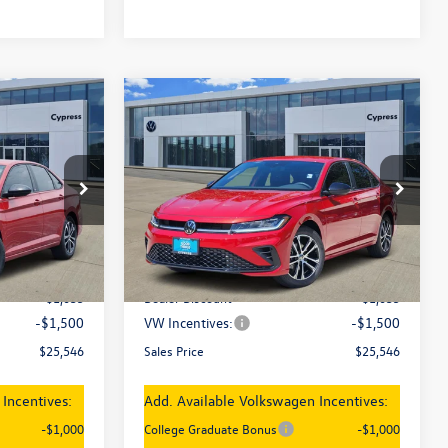
Compare Vehicle
$25,546
New
2026
Volkswagen
Jetta
Sport
sales price
Price Drop
ck:
17996
VIN:
3VWBW7BU4TM071183
Stock:
18003
Model:
BU52RS
Less
Ext.
Int.
Ext.
Int.
In Stock
$28,081
MSRP:
$28,081
-$1,035
Dealer Discount
-$1,035
-$1,500
VW Incentives:
-$1,500
$25,546
Sales Price
$25,546
Incentives:
Add. Available Volkswagen Incentives:
-$1,000
College Graduate Bonus
-$1,000