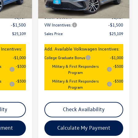
Ext.
Int.
Ext.
Int.
In Stock
$27,626
MSRP:
$27,626
-$1,017
Dealer Discount
-$1,017
-$1,500
VW Incentives:
-$1,500
$25,109
Sales Price
$25,109
Incentives:
Add. Available Volkswagen Incentives:
-$1,000
College Graduate Bonus
-$1,000
s
-$500
Military & First Responders
-$500
Program
s
-$500
Military & First Responders
-$500
Program
lity
Check Availability
yment
Calculate My Payment