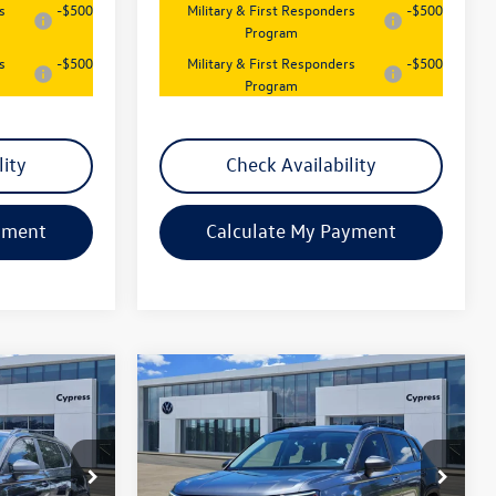
s
-$500
Military & First Responders
-$500
Program
s
-$500
Military & First Responders
-$500
Program
lity
Check Availability
yment
Calculate My Payment
Compare Vehicle
$26,547
New
2026
Volkswagen
Taos
S
sales price
Price Drop
k:
17819
VIN:
3VV5C7B22TM073975
Stock:
17797