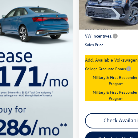
Model:
CL22SZ
Less
In Stock
MSRP:
Dealer Discount
VW Incentives:
Sales Price
Add. Available Volkswagen 
College Graduate Bonus
Military & First Responder
Program
Military & First Responder
Program
Check Availabi