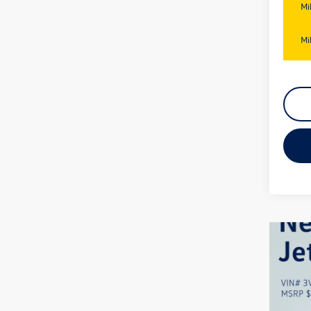
Mi
Mi