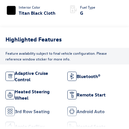
Interior Color
Fuel Type
Titan Black Cloth
G
Highlighted Features
Feature availability subject to final vehicle configuration. Please
reference window sticker for more info.
Adaptive Cruise
Bluetooth®
Control
Heated Steering
Remote Start
Wheel
3rd Row Seating
Android Auto
Apple CarPlay
Heated Seats