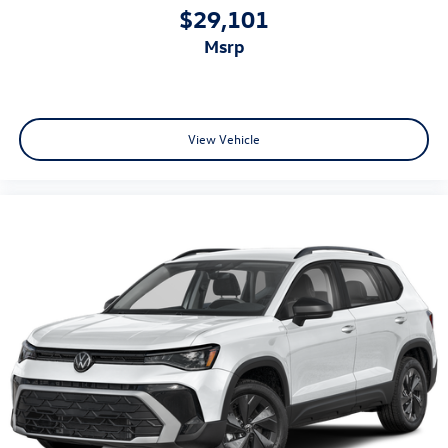
$29,101
msrp
View Vehicle