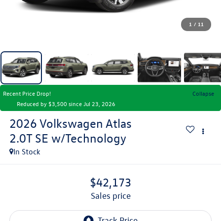
1
/
11
Recent Price Drop!
Collapse
Reduced by $3,500 since Jul 23, 2026
2026
Volkswagen Atlas
2.0T SE w/Technology
In Stock
$42,173
sales price