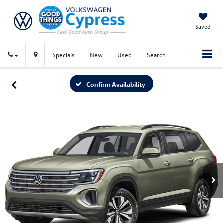
Saved
Specials
New
Used
Search
Confirm Availability