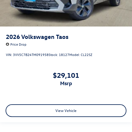
2026
Volkswagen Taos
Price Drop
VIN:
3VV5C7B24TM091958
Stock:
18127
Model:
CL22SZ
$29,101
msrp
View Vehicle