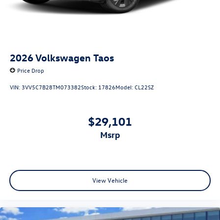
2026
Volkswagen Taos
Price Drop
VIN:
3VV5C7B28TM073382
Stock:
17826
Model:
CL22SZ
$29,101
msrp
View Vehicle