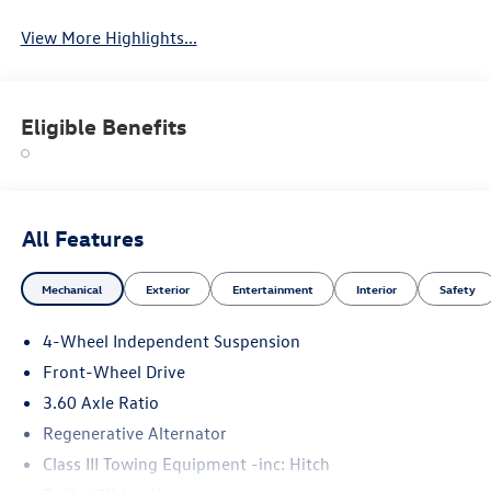
View More Highlights...
Eligible Benefits
All Features
Mechanical
Exterior
Entertainment
Interior
Safety
4-Wheel Independent Suspension
Front-Wheel Drive
3.60 Axle Ratio
Regenerative Alternator
Class III Towing Equipment -inc: Hitch