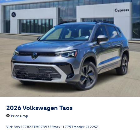
2026
Volkswagen Taos
Price Drop
VIN:
3VV5C7B22TM073975
Stock:
17797
Model:
CL22SZ