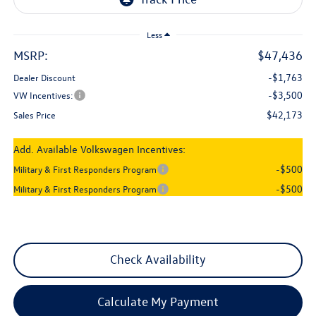
Less
MSRP:
$47,436
-$1,763
Dealer Discount
-$3,500
VW Incentives:
$42,173
Sales Price
Add. Available Volkswagen Incentives:
-$500
Military & First Responders Program
-$500
Military & First Responders Program
Check Availability
Calculate My Payment