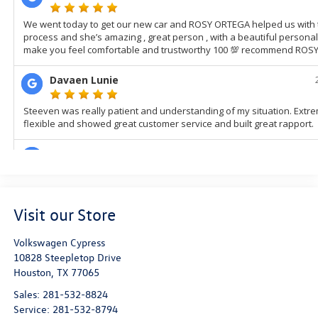
Visit our Store
Volkswagen Cypress
10828 Steepletop Drive
Houston
,
TX
77065
Sales:
281-532-8824
Service:
281-532-8794