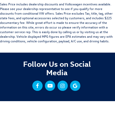
Sales Price includes dealership discounts and Volkswagen incentives available.
Please see your dealership representative to see if you qualify for more
discounts from conditional VW offers. Sales Price excludes Tax, title, tag, other
state fees, and optional accessories selected by customers, and includes $225
documentary fee. While great effort is made to ensure the accuracy of the
information on this site, errors do occur so please verify information with a
customer service rep. This is easily done by calling us or by visiting us at the
dealership. Vehicle displayed MPG figures are EPA estimates and may vary with
driving conditions, vehicle configuration, payload, A/C use, and driving habits.
Follow Us on Social
Media