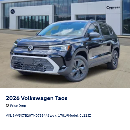
2026
Volkswagen Taos
Price Drop
VIN:
3VV5C7B20TM073344
Stock:
17819
Model:
CL22SZ