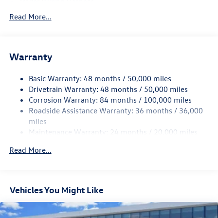
Trailer Wiring Harness
5710# Gvwr 1102# Maximum Payload
Read More...
Gas-Pressurized Shock Absorbers
Front And Rear Anti-Roll Bars
Warranty
Electro-Hydraulic Power Assist Speed-Sensing Steering
18.6 Gal. Fuel Tank
Basic Warranty: 48 months / 50,000 miles
Quasi-Dual Stainless Steel Exhaust
Drivetrain Warranty: 48 months / 50,000 miles
Strut Front Suspension w/Coil Springs
Corrosion Warranty: 84 months / 100,000 miles
Roadside Assistance Warranty: 36 months / 36,000
Multi-Link Rear Suspension w/Coil Springs
miles
4-Wheel Disc Brakes w/4-Wheel ABS, Front And Rear
Maintenance Warranty: 24 months / 20,000 miles
Vented Discs, Brake Assist, Hill Hold Control and Electric
Parking Brake
Read More...
Vehicles You Might Like