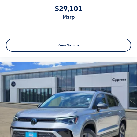
$29,101
msrp
View Vehicle