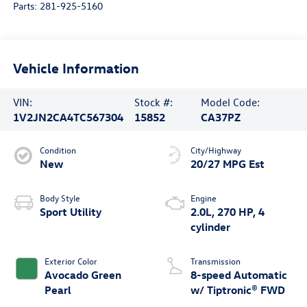
Parts:
281-925-5160
Vehicle Information
VIN:
Stock #:
Model Code:
1V2JN2CA4TC567304
15852
CA37PZ
Condition
City/Highway
New
20/27 MPG Est
Body Style
Engine
Sport Utility
2.0L, 270 HP, 4
cylinder
Exterior Color
Transmission
Avocado Green
8-speed Automatic
Pearl
w/ Tiptronic® FWD