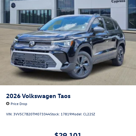
2026
Volkswagen Taos
Price Drop
VIN:
3VV5C7B20TM073344
Stock:
17819
Model:
CL22SZ
$29,101