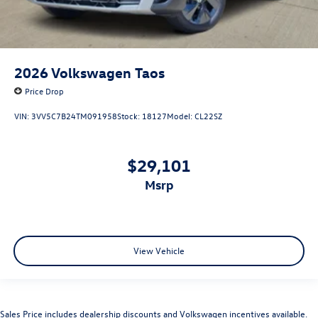
2026
Volkswagen Taos
Price Drop
VIN:
3VV5C7B24TM091958
Stock:
18127
Model:
CL22SZ
$29,101
msrp
View Vehicle
Sales Price includes dealership discounts and Volkswagen incentives available.