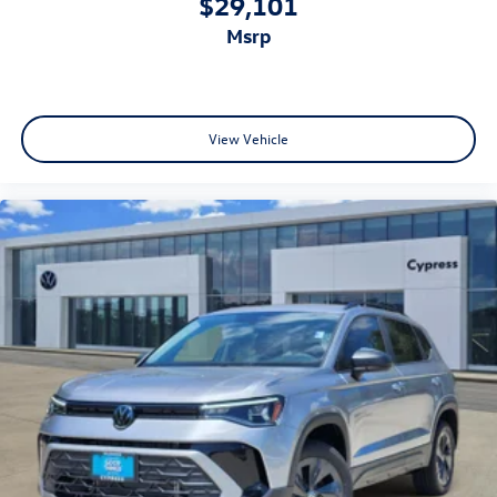
$29,101
msrp
View Vehicle