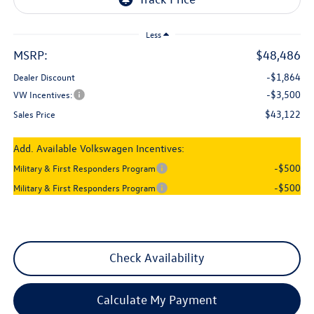
Less
MSRP:
$48,486
-$1,864
Dealer Discount
-$3,500
VW Incentives:
$43,122
Sales Price
Add. Available Volkswagen Incentives:
-$500
Military & First Responders Program
-$500
Military & First Responders Program
Check Availability
Calculate My Payment