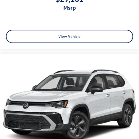
msrp
View Vehicle