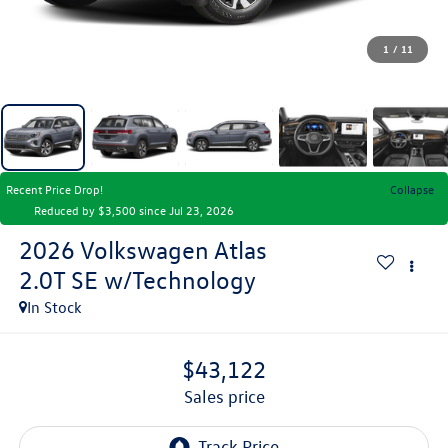
1
/
11
Recent Price Drop!
Collapse
Reduced by $3,500 since Jul 23, 2026
2026
Volkswagen Atlas
2.0T SE w/Technology
In Stock
$43,122
sales price