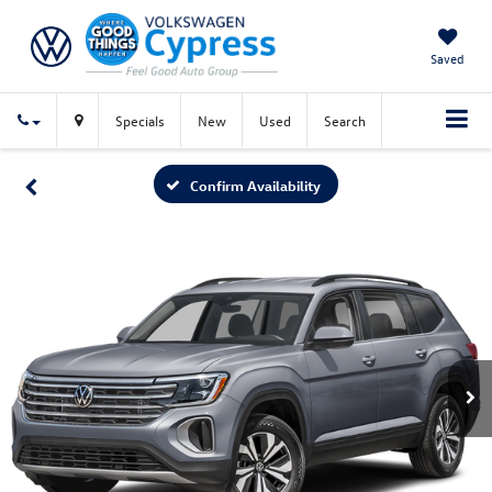
Saved
Specials
New
Used
Search
Confirm Availability