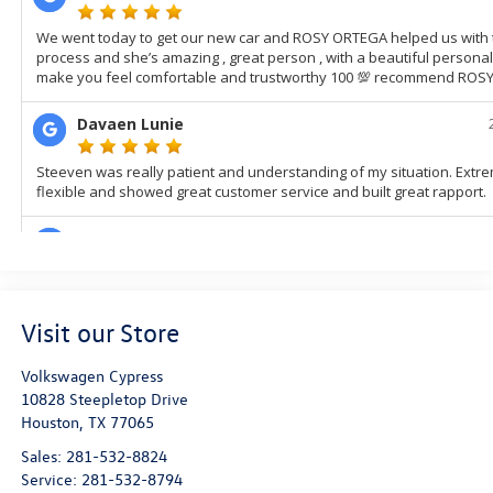
Visit our Store
Volkswagen Cypress
10828 Steepletop Drive
Houston
,
TX
77065
Sales:
281-532-8824
Service:
281-532-8794