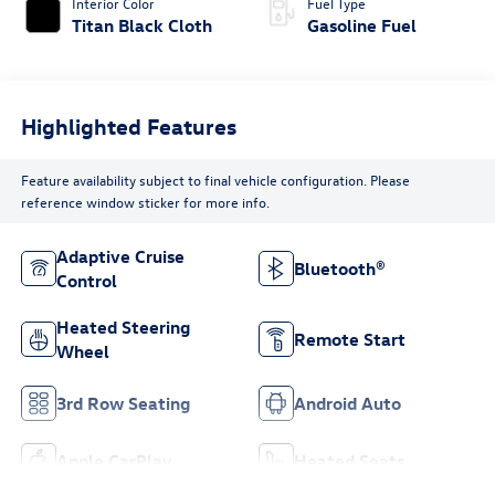
Interior Color
Fuel Type
Titan Black Cloth
Gasoline Fuel
Highlighted Features
Feature availability subject to final vehicle configuration. Please
reference window sticker for more info.
Adaptive Cruise
Bluetooth®
Control
Heated Steering
Remote Start
Wheel
3rd Row Seating
Android Auto
Apple CarPlay
Heated Seats