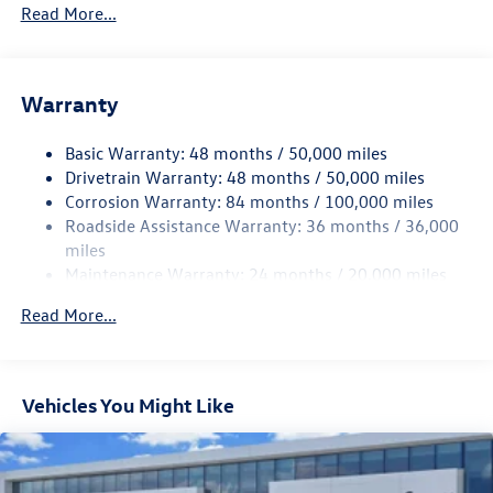
5710# Gvwr 1102# Maximum Payload
Read More...
Gas-Pressurized Shock Absorbers
Front And Rear Anti-Roll Bars
Warranty
Electro-Hydraulic Power Assist Speed-Sensing Steering
18.6 Gal. Fuel Tank
Basic Warranty: 48 months / 50,000 miles
Quasi-Dual Stainless Steel Exhaust
Drivetrain Warranty: 48 months / 50,000 miles
Strut Front Suspension w/Coil Springs
Corrosion Warranty: 84 months / 100,000 miles
Roadside Assistance Warranty: 36 months / 36,000
Multi-Link Rear Suspension w/Coil Springs
miles
4-Wheel Disc Brakes w/4-Wheel ABS, Front And Rear
Maintenance Warranty: 24 months / 20,000 miles
Vented Discs, Brake Assist, Hill Hold Control and Electric
Parking Brake
Read More...
Vehicles You Might Like