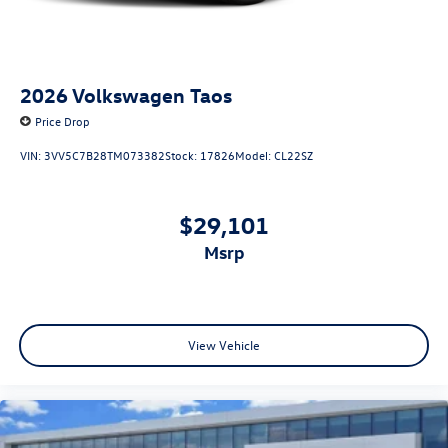
2026
Volkswagen Taos
Price Drop
VIN:
3VV5C7B28TM073382
Stock:
17826
Model:
CL22SZ
$29,101
msrp
View Vehicle