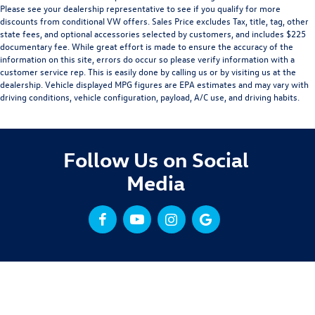
Please see your dealership representative to see if you qualify for more
discounts from conditional VW offers. Sales Price excludes Tax, title, tag, other
state fees, and optional accessories selected by customers, and includes $225
documentary fee. While great effort is made to ensure the accuracy of the
information on this site, errors do occur so please verify information with a
customer service rep. This is easily done by calling us or by visiting us at the
dealership. Vehicle displayed MPG figures are EPA estimates and may vary with
driving conditions, vehicle configuration, payload, A/C use, and driving habits.
Follow Us on Social
Media