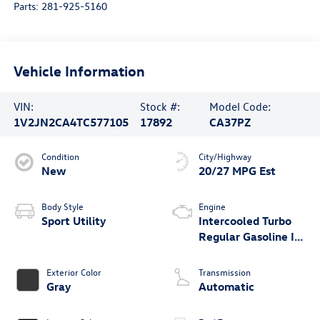
Parts:
281-925-5160
Vehicle Information
VIN:
Stock #:
Model Code:
1V2JN2CA4TC577105
17892
CA37PZ
Condition
City/Highway
New
20/27 MPG Est
Body Style
Engine
Sport Utility
Intercooled Turbo
Regular Gasoline I-4
2.0 L/121
Exterior Color
Transmission
Gray
Automatic