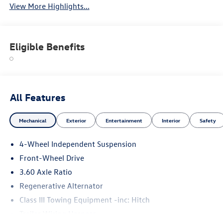
View More Highlights...
Eligible Benefits
All Features
Mechanical
Exterior
Entertainment
Interior
Safety
4-Wheel Independent Suspension
Front-Wheel Drive
3.60 Axle Ratio
Regenerative Alternator
Class III Towing Equipment -inc: Hitch
Trailer Wiring Harness