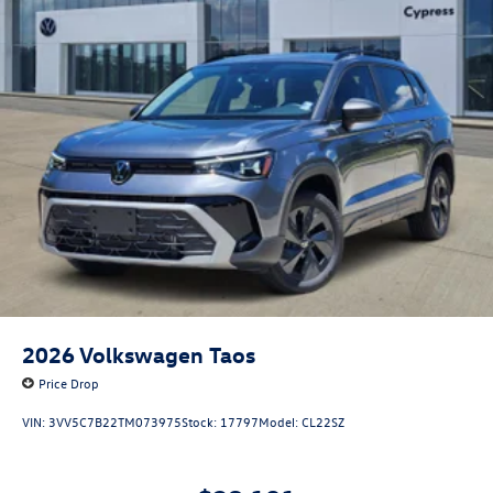
2026
Volkswagen Taos
Price Drop
VIN:
3VV5C7B22TM073975
Stock:
17797
Model:
CL22SZ