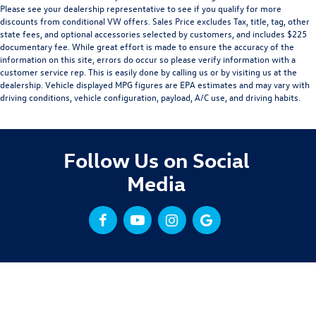
Please see your dealership representative to see if you qualify for more
discounts from conditional VW offers. Sales Price excludes Tax, title, tag, other
state fees, and optional accessories selected by customers, and includes $225
documentary fee. While great effort is made to ensure the accuracy of the
information on this site, errors do occur so please verify information with a
customer service rep. This is easily done by calling us or by visiting us at the
dealership. Vehicle displayed MPG figures are EPA estimates and may vary with
driving conditions, vehicle configuration, payload, A/C use, and driving habits.
Follow Us on Social
Media