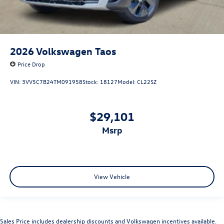
2026
Volkswagen Taos
Price Drop
VIN:
3VV5C7B24TM091958
Stock:
18127
Model:
CL22SZ
$29,101
msrp
View Vehicle
Sales Price includes dealership discounts and Volkswagen incentives available.