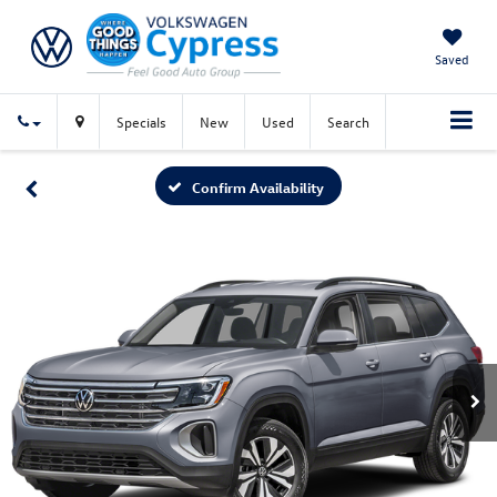
Saved
Specials
New
Used
Search
Confirm Availability