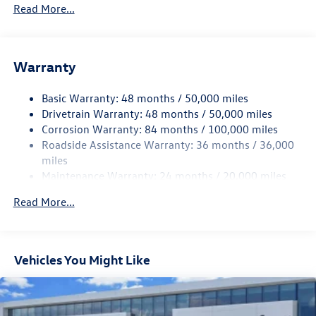
5710# Gvwr 1102# Maximum Payload
Read More...
Gas-Pressurized Shock Absorbers
Front And Rear Anti-Roll Bars
Warranty
Electro-Hydraulic Power Assist Speed-Sensing Steering
18.6 Gal. Fuel Tank
Basic Warranty: 48 months / 50,000 miles
Quasi-Dual Stainless Steel Exhaust
Drivetrain Warranty: 48 months / 50,000 miles
Strut Front Suspension w/Coil Springs
Corrosion Warranty: 84 months / 100,000 miles
Roadside Assistance Warranty: 36 months / 36,000
Multi-Link Rear Suspension w/Coil Springs
miles
4-Wheel Disc Brakes w/4-Wheel ABS, Front And Rear
Maintenance Warranty: 24 months / 20,000 miles
Vented Discs, Brake Assist, Hill Hold Control and Electric
Parking Brake
Read More...
Vehicles You Might Like