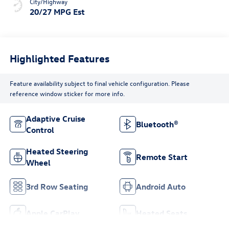
City/Highway
20/27 MPG Est
Highlighted Features
Feature availability subject to final vehicle configuration. Please
reference window sticker for more info.
Adaptive Cruise
Bluetooth®
Control
Heated Steering
Remote Start
Wheel
3rd Row Seating
Android Auto
Apple CarPlay
Heated Seats