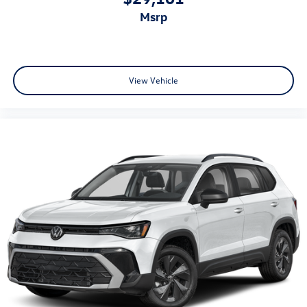
msrp
View Vehicle