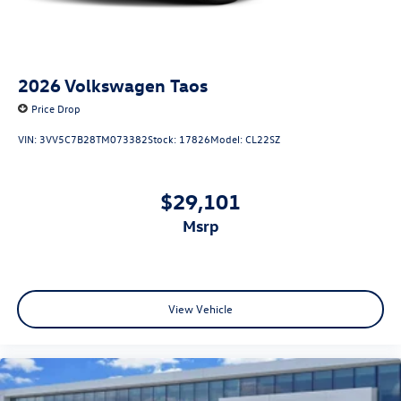
2026
Volkswagen Taos
Price Drop
VIN:
3VV5C7B28TM073382
Stock:
17826
Model:
CL22SZ
$29,101
msrp
View Vehicle