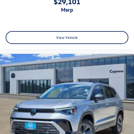
$29,101
msrp
View Vehicle