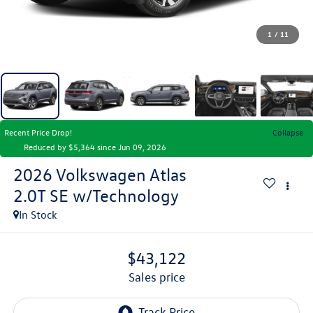
1
/
11
Recent Price Drop!
Collapse
Reduced by $5,364 since Jun 09, 2026
2026
Volkswagen Atlas
2.0T SE w/Technology
In Stock
$43,122
sales price