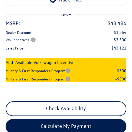
Less
MSRP:
$48,486
-$1,864
Dealer Discount
-$3,500
VW Incentives:
$43,122
Sales Price
Add. Available Volkswagen Incentives:
-$500
Military & First Responders Program
-$500
Military & First Responders Program
Check Availability
Calculate My Payment