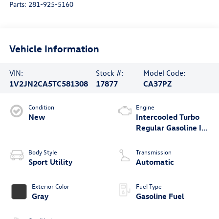
Parts:
281-925-5160
Vehicle Information
VIN:
Stock #:
Model Code:
1V2JN2CA5TC581308
17877
CA37PZ
Condition
Engine
New
Intercooled Turbo
Regular Gasoline I-4
2.0 L/121
Body Style
Transmission
Sport Utility
Automatic
Exterior Color
Fuel Type
Gray
Gasoline Fuel