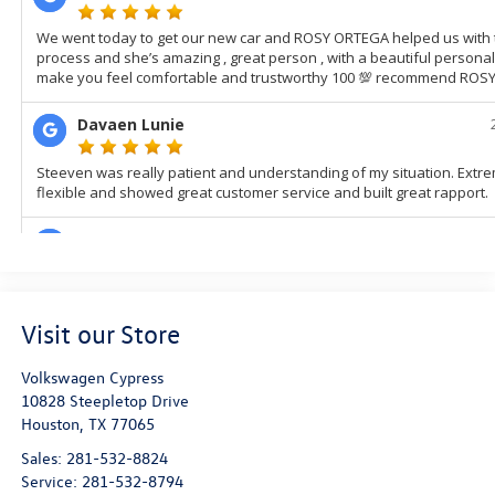
Visit our Store
Volkswagen Cypress
10828 Steepletop Drive
Houston
,
TX
77065
Sales:
281-532-8824
Service:
281-532-8794