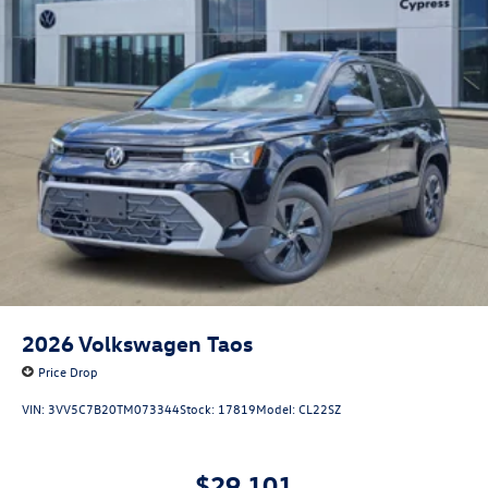
2026
Volkswagen Taos
Price Drop
VIN:
3VV5C7B20TM073344
Stock:
17819
Model:
CL22SZ
$29,101