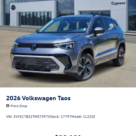
2026
Volkswagen Taos
Price Drop
VIN:
3VV5C7B22TM073975
Stock:
17797
Model:
CL22SZ