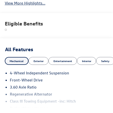
View More Highlights...
Eligible Benefits
All Features
Mechanical
Exterior
Entertainment
Interior
Safety
4-Wheel Independent Suspension
Front-Wheel Drive
3.60 Axle Ratio
Regenerative Alternator
Class III Towing Equipment -inc: Hitch
Trailer Wiring Harness