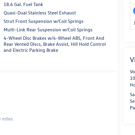
18.6 Gal. Fuel Tank
Quasi-Dual Stainless Steel Exhaust
Strut Front Suspension w/Coil Springs
Multi-Link Rear Suspension w/Coil Springs
4-Wheel Disc Brakes w/4-Wheel ABS, Front And
Rear Vented Discs, Brake Assist, Hill Hold Control
and Electric Parking Brake
V
Vo
10
H
Sa
Se
Pa
 miles