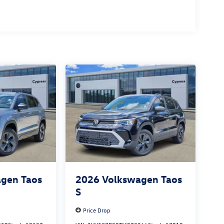
gen Taos
2026
Volkswagen Taos
S
Price Drop