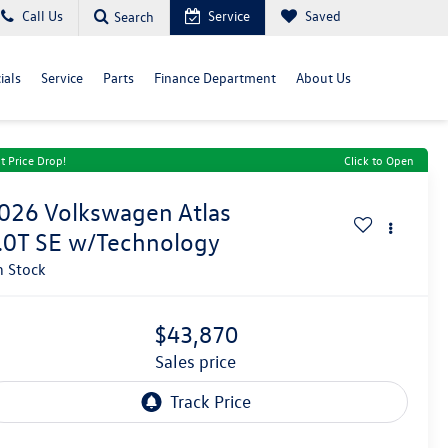
Call Us
Service
Saved
Search
ials
Service
Parts
Finance Department
About Us
t Price Drop!
Click to Open
026
Volkswagen Atlas
.0T SE w/Technology
n Stock
$43,870
sales price