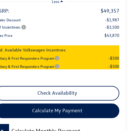
Less
SRP:
$49,357
-$1,987
aler Discount
 Incentives:
-$3,500
$43,870
es Price
d. Available Volkswagen Incentives:
-$500
litary & First Responders Program
-$500
litary & First Responders Program
Check Availability
Calculate My Payment
board_arrow_up
Calculate Monthly Payment