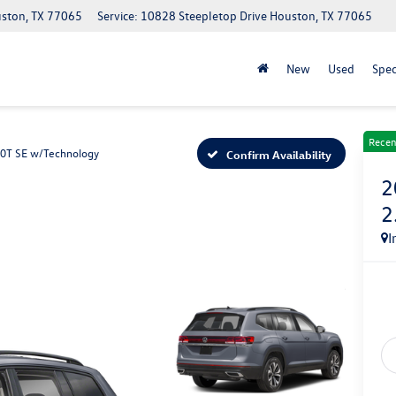
uston, TX 77065
Service: 10828 Steepletop Drive Houston, TX 77065
New
Used
Spec
Recen
.0T SE w/Technology
Confirm Availability
2
2
I