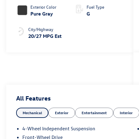
Exterior Color
Fuel Type
Pure Gray
G
City/Highway
20/27 MPG Est
All Features
Mechanical
Exterior
Entertainment
Interior
4-Wheel Independent Suspension
Front-Wheel Drive