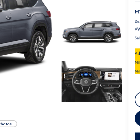
M
De
VW
Sal
Ad
Mi
Mi
Photos
key