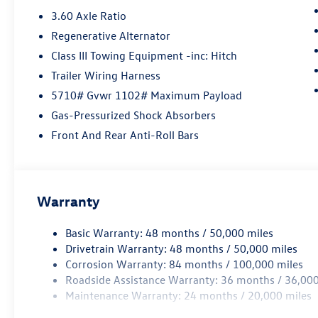
3.60 Axle Ratio
Regenerative Alternator
Class III Towing Equipment -inc: Hitch
Trailer Wiring Harness
5710# Gvwr 1102# Maximum Payload
Gas-Pressurized Shock Absorbers
Front And Rear Anti-Roll Bars
Warranty
Basic Warranty: 48 months / 50,000 miles
Drivetrain Warranty: 48 months / 50,000 miles
Corrosion Warranty: 84 months / 100,000 miles
Roadside Assistance Warranty: 36 months / 36,000
Maintenance Warranty: 24 months / 20,000 miles