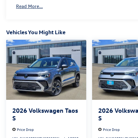
Read More...
Vehicles You Might Like
2026
Volkswagen Taos
2026
Volkswa
S
S
Price Drop
Price Drop