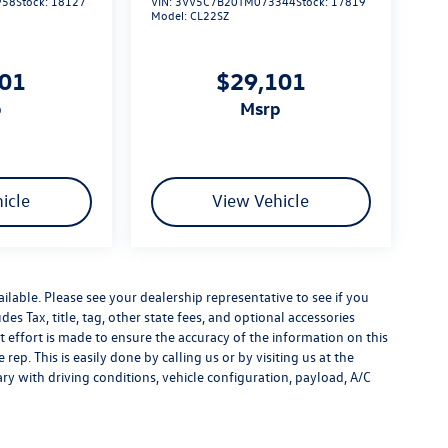
958
Stock:
18127
VIN:
3VV5C7B20TM073344
Stock:
17819
Model:
CL22SZ
101
$29,101
p
msrp
icle
View Vehicle
ilable. Please see your dealership representative to see if you
es Tax, title, tag, other state fees, and optional accessories
effort is made to ensure the accuracy of the information on this
rep. This is easily done by calling us or by visiting us at the
y with driving conditions, vehicle configuration, payload, A/C