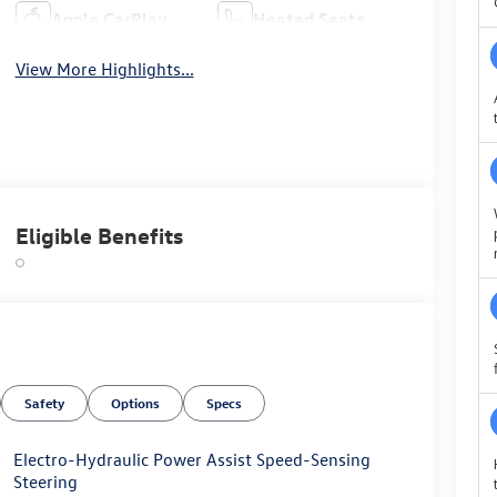
Apple CarPlay
Heated Seats
View More Highlights...
Eligible Benefits
Safety
Options
Specs
Electro-Hydraulic Power Assist Speed-Sensing
Steering