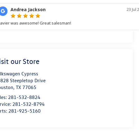
isit our Store
lkswagen Cypress
828 Steepletop Drive
ouston
,
TX
77065
les:
281-532-8824
rvice:
281-532-8794
rts:
281-925-5160