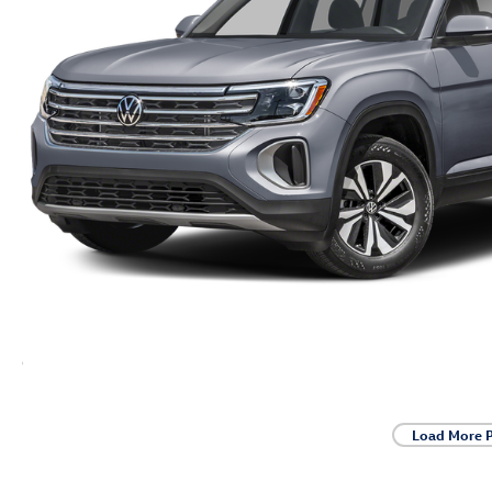
Load More 