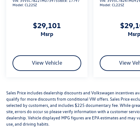
VIN:
3VV5C7B22TM073975
Stock:
17797
VIN:
3VV5C7B24TM091
Model:
CL22SZ
Model:
CL22SZ
$29,101
$29,
msrp
msr
View Vehicle
View Veh
Sales Price includes dealership discounts and Volkswagen incentives ava
qualify for more discounts from conditional VW offers. Sales Price exclud
selected by customers, and includes $225 documentary fee. While great 
site, errors do occur so please verify information with a customer service 
dealership. Vehicle displayed MPG figures are EPA estimates and may var
use, and driving habits.