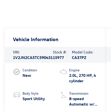
Vehicle Information
VIN:
Stock #:
Model Code:
1V2JN2CA5TC590431
15977
CA37PZ
Condition
Engine
New
2.0L, 270 HP, 4
cylinder
Body Style
Transmission
Sport Utility
8-speed
Automatic w/
Tiptronic® FWD