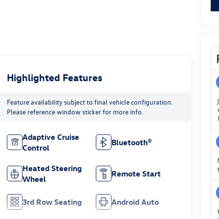
Highlighted Features
Feature availability subject to final vehicle configuration.
Please reference window sticker for more info.
Adaptive Cruise
Bluetooth®
Control
Heated Steering
Remote Start
Wheel
3rd Row Seating
Android Auto