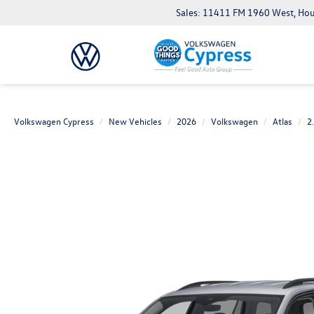
Sales: 11411 FM 1960 West, Ho
Volkswagen Cypress
New Vehicles
2026
Volkswagen
Atlas
2