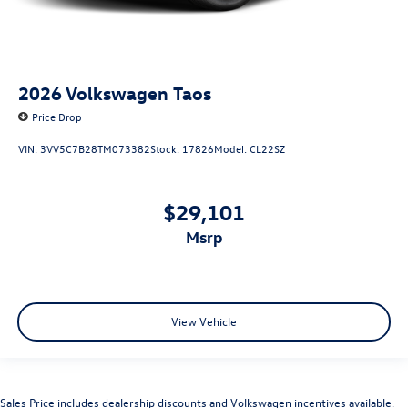
2026
Volkswagen Taos
Price Drop
VIN:
3VV5C7B28TM073382
Stock:
17826
Model:
CL22SZ
$29,101
msrp
View Vehicle
Sales Price includes dealership discounts and Volkswagen incentives available.