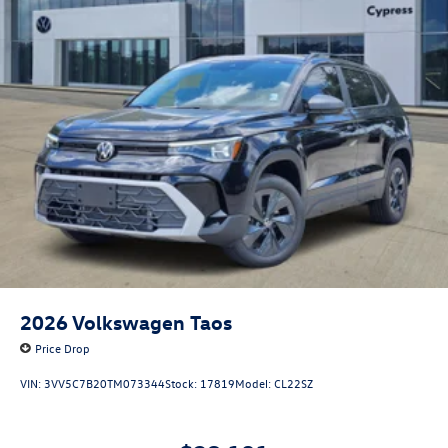
2026
Volkswagen Taos
Price Drop
VIN:
3VV5C7B20TM073344
Stock:
17819
Model:
CL22SZ