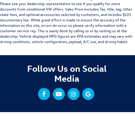
Please see your dealership representative to see if you qualify for more
discounts from conditional VW offers. Sales Price excludes Tax, title, tag, other
state fees, and optional accessories selected by customers, and includes $225
documentary fee. While great effort is made to ensure the accuracy of the
information on this site, errors do occur so please verify information with a
customer service rep. This is easily done by calling us or by visiting us at the
dealership. Vehicle displayed MPG figures are EPA estimates and may vary with
driving conditions, vehicle configuration, payload, A/C use, and driving habits.
Follow Us on Social
Media