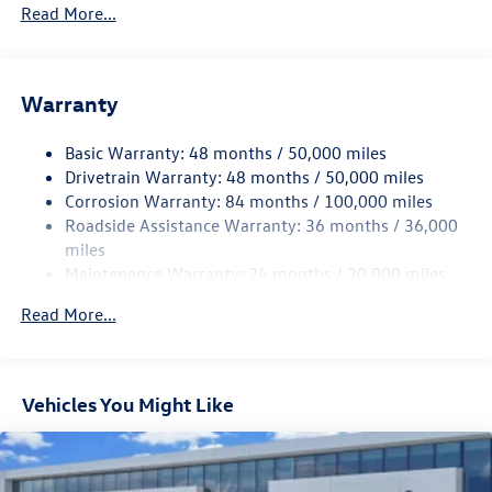
5710# Gvwr 1102# Maximum Payload
Read More...
Gas-Pressurized Shock Absorbers
Front And Rear Anti-Roll Bars
Warranty
Electro-Hydraulic Power Assist Speed-Sensing Steering
18.6 Gal. Fuel Tank
Basic Warranty: 48 months / 50,000 miles
Quasi-Dual Stainless Steel Exhaust
Drivetrain Warranty: 48 months / 50,000 miles
Strut Front Suspension w/Coil Springs
Corrosion Warranty: 84 months / 100,000 miles
Roadside Assistance Warranty: 36 months / 36,000
Multi-Link Rear Suspension w/Coil Springs
miles
4-Wheel Disc Brakes w/4-Wheel ABS, Front And Rear
Maintenance Warranty: 24 months / 20,000 miles
Vented Discs, Brake Assist, Hill Hold Control and Electric
Parking Brake
Read More...
Vehicles You Might Like