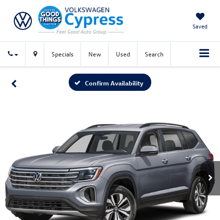
Saved
Specials
New
Used
Search
Confirm Availability