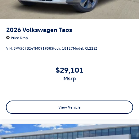
2026
Volkswagen Taos
Price Drop
VIN:
3VV5C7B24TM091958
Stock:
18127
Model:
CL22SZ
$29,101
msrp
View Vehicle