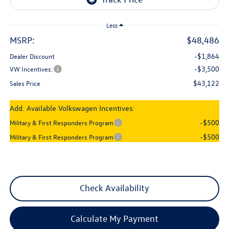
Less
MSRP:
$48,486
-$1,864
Dealer Discount
-$3,500
VW Incentives:
$43,122
Sales Price
Add. Available Volkswagen Incentives:
-$500
Military & First Responders Program
-$500
Military & First Responders Program
Check Availability
Calculate My Payment