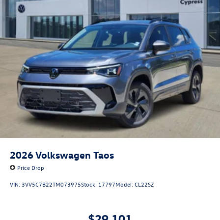
2026
Volkswagen Taos
Price Drop
VIN:
3VV5C7B22TM073975
Stock:
17797
Model:
CL22SZ
$29,101