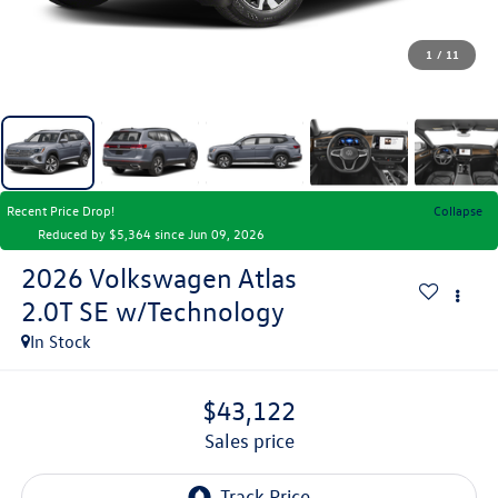
1
/
11
Recent Price Drop!
Collapse
Reduced by $5,364 since Jun 09, 2026
2026
Volkswagen Atlas
2.0T SE w/Technology
In Stock
$43,122
sales price