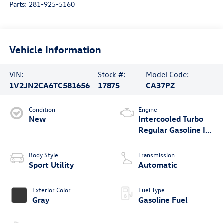
Parts:
281-925-5160
Vehicle Information
VIN:
Stock #:
Model Code:
1V2JN2CA6TC581656
17875
CA37PZ
Condition
Engine
New
Intercooled Turbo
Regular Gasoline I-4
2.0 L/121
Body Style
Transmission
Sport Utility
Automatic
Exterior Color
Fuel Type
Gray
Gasoline Fuel