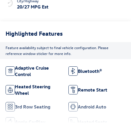
City/Highway
20/27 MPG Est
Highlighted Features
Feature availability subject to final vehicle configuration. Please
reference window sticker for more info.
Adaptive Cruise
Bluetooth®
Control
Heated Steering
Remote Start
Wheel
3rd Row Seating
Android Auto
Apple CarPlay
Heated Seats