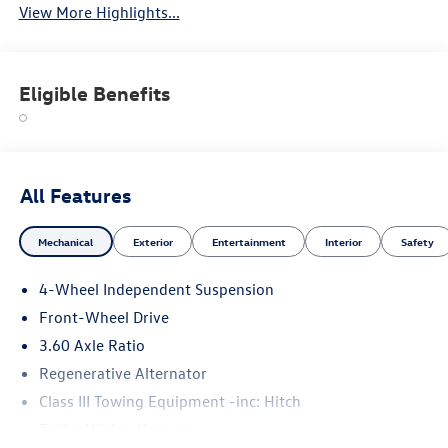
View More Highlights...
Eligible Benefits
All Features
Mechanical
Exterior
Entertainment
Interior
Safety
4-Wheel Independent Suspension
Front-Wheel Drive
3.60 Axle Ratio
Regenerative Alternator
Class III Towing Equipment -inc: Hitch
Trailer Wiring Harness