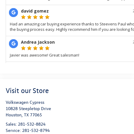
Visit our Store
Volkswagen Cypress
10828 Steepletop Drive
Houston
,
TX
77065
Sales:
281-532-8824
Service:
281-532-8794