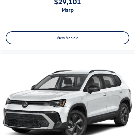
$29,101
msrp
View Vehicle