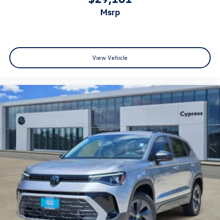
msrp
View Vehicle