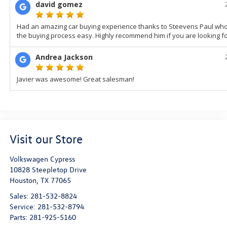
Visit our Store
Volkswagen Cypress
10828 Steepletop Drive
Houston
,
TX
77065
Sales:
281-532-8824
Service:
281-532-8794
Parts:
281-925-5160