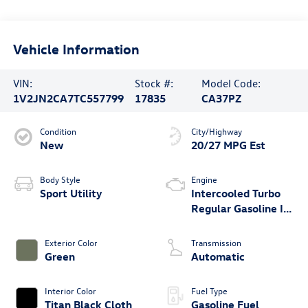
Vehicle Information
VIN:
Stock #:
Model Code:
1V2JN2CA7TC557799
17835
CA37PZ
Condition
City/Highway
New
20/27 MPG Est
Body Style
Engine
Sport Utility
Intercooled Turbo
Regular Gasoline I-4
2.0 L/121
Exterior Color
Transmission
Green
Automatic
Interior Color
Fuel Type
Titan Black Cloth
Gasoline Fuel