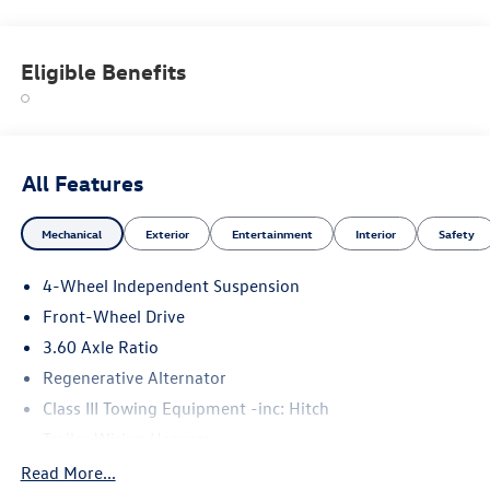
Eligible Benefits
All Features
Mechanical
Exterior
Entertainment
Interior
Safety
4-Wheel Independent Suspension
Front-Wheel Drive
3.60 Axle Ratio
Regenerative Alternator
Class III Towing Equipment -inc: Hitch
Trailer Wiring Harness
5710# Gvwr 1102# Maximum Payload
Read More...