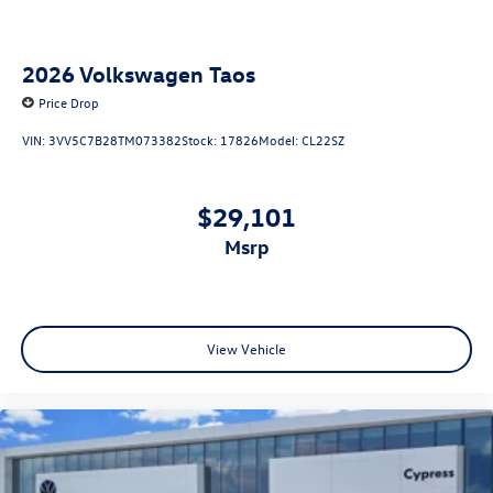
2026
Volkswagen Taos
Price Drop
VIN:
3VV5C7B28TM073382
Stock:
17826
Model:
CL22SZ
$29,101
msrp
View Vehicle