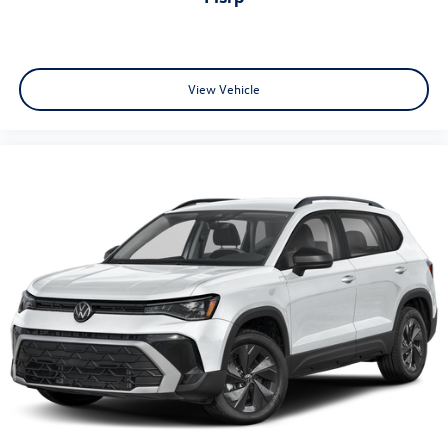
View Vehicle