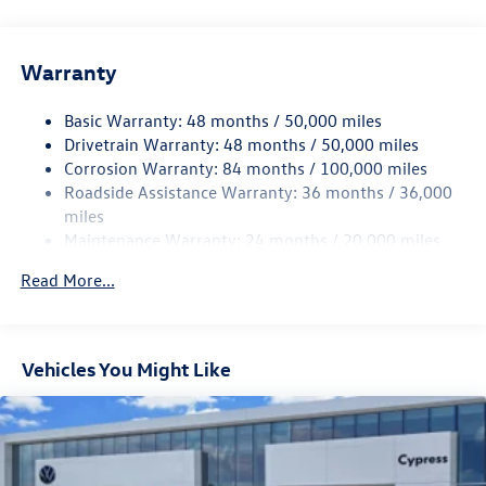
Gas-Pressurized Shock Absorbers
Front And Rear Anti-Roll Bars
Warranty
Electro-Hydraulic Power Assist Speed-Sensing Steering
18.6 Gal. Fuel Tank
Basic Warranty: 48 months / 50,000 miles
Quasi-Dual Stainless Steel Exhaust
Drivetrain Warranty: 48 months / 50,000 miles
Strut Front Suspension w/Coil Springs
Corrosion Warranty: 84 months / 100,000 miles
Roadside Assistance Warranty: 36 months / 36,000
Multi-Link Rear Suspension w/Coil Springs
miles
4-Wheel Disc Brakes w/4-Wheel ABS, Front And Rear
Maintenance Warranty: 24 months / 20,000 miles
Vented Discs, Brake Assist, Hill Hold Control and Electric
Parking Brake
Read More...
Vehicles You Might Like