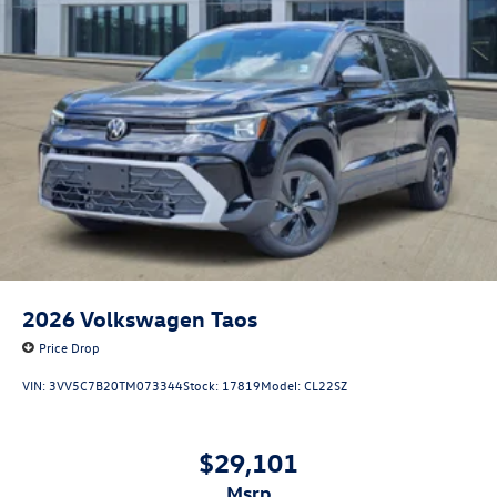
2026
Volkswagen Taos
Price Drop
VIN:
3VV5C7B20TM073344
Stock:
17819
Model:
CL22SZ
$29,101
msrp