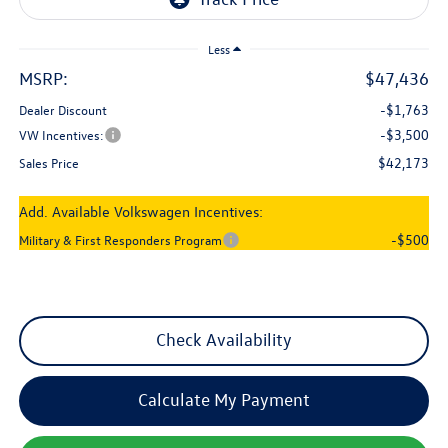
Less
MSRP:
$47,436
-$1,763
Dealer Discount
-$3,500
VW Incentives:
$42,173
Sales Price
Add. Available Volkswagen Incentives:
-$500
Military & First Responders Program
Check Availability
Calculate My Payment