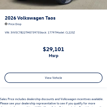
2026
Volkswagen Taos
Price Drop
VIN:
3VV5C7B22TM073975
Stock:
17797
Model:
CL22SZ
$29,101
msrp
View Vehicle
Sales Price includes dealership discounts and Volkswagen incentives available.
Please see your dealership representative to see if you qualify for more