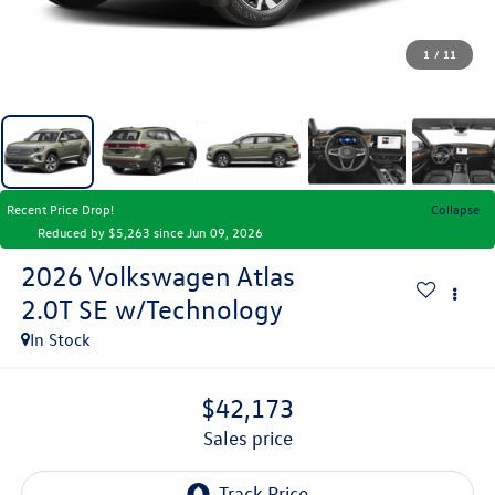
1
/
11
Recent Price Drop!
Collapse
Reduced by $5,263 since Jun 09, 2026
2026
Volkswagen Atlas
2.0T SE w/Technology
In Stock
$42,173
sales price