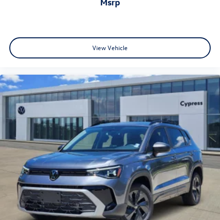
msrp
View Vehicle