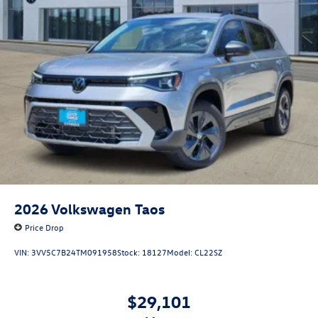
2026
Volkswagen Taos
Price Drop
VIN:
3VV5C7B24TM091958
Stock:
18127
Model:
CL22SZ
$29,101