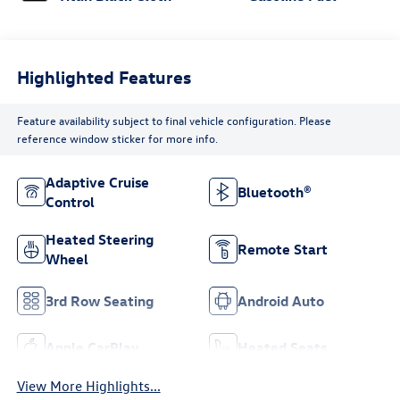
Highlighted Features
Feature availability subject to final vehicle configuration. Please
reference window sticker for more info.
Adaptive Cruise
Bluetooth®
Control
Heated Steering
Remote Start
Wheel
3rd Row Seating
Android Auto
Apple CarPlay
Heated Seats
View More Highlights...