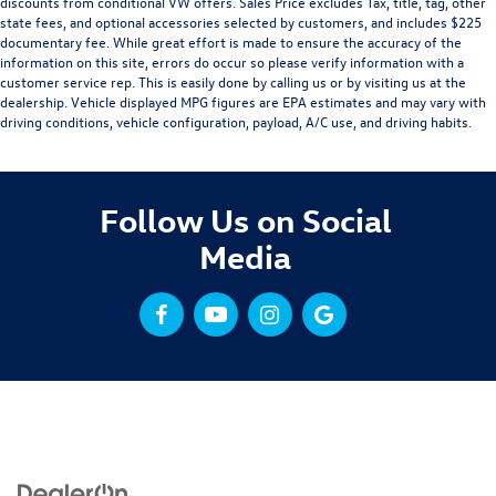
discounts from conditional VW offers. Sales Price excludes Tax, title, tag, other
state fees, and optional accessories selected by customers, and includes $225
documentary fee. While great effort is made to ensure the accuracy of the
information on this site, errors do occur so please verify information with a
customer service rep. This is easily done by calling us or by visiting us at the
dealership. Vehicle displayed MPG figures are EPA estimates and may vary with
driving conditions, vehicle configuration, payload, A/C use, and driving habits.
Follow Us on Social
Media