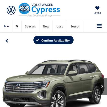
Saved
Specials
New
Used
Search
Confirm Availability