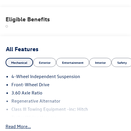
Eligible Benefits
All Features
Mechanical
Exterior
Entertainment
Interior
Safety
4-Wheel Independent Suspension
Front-Wheel Drive
3.60 Axle Ratio
Regenerative Alternator
Class III Towing Equipment -inc: Hitch
Trailer Wiring Harness
5710# Gvwr 1102# Maximum Payload
Read More...