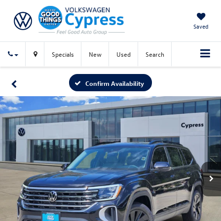
Saved
Specials
New
Used
Search
Confirm Availability