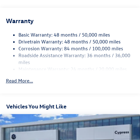
Gas-Pressurized Shock Absorbers
Front And Rear Anti-Roll Bars
Warranty
Electro-Hydraulic Power Assist Speed-Sensing Steering
18.6 Gal. Fuel Tank
Basic Warranty: 48 months / 50,000 miles
Quasi-Dual Stainless Steel Exhaust
Drivetrain Warranty: 48 months / 50,000 miles
Strut Front Suspension w/Coil Springs
Corrosion Warranty: 84 months / 100,000 miles
Roadside Assistance Warranty: 36 months / 36,000
Multi-Link Rear Suspension w/Coil Springs
miles
4-Wheel Disc Brakes w/4-Wheel ABS, Front And Rear
Maintenance Warranty: 24 months / 20,000 miles
Vented Discs, Brake Assist, Hill Hold Control and Electric
Parking Brake
Read More...
Vehicles You Might Like