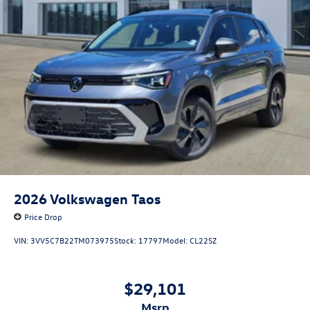
2026
Volkswagen Taos
Price Drop
VIN:
3VV5C7B22TM073975
Stock:
17797
Model:
CL22SZ
$29,101
msrp