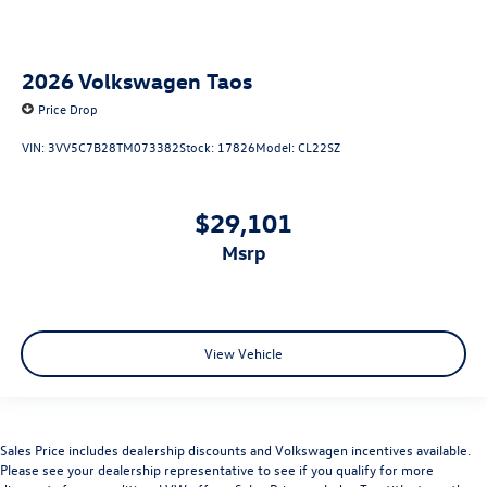
2026
Volkswagen Taos
Price Drop
VIN:
3VV5C7B28TM073382
Stock:
17826
Model:
CL22SZ
$29,101
msrp
View Vehicle
Sales Price includes dealership discounts and Volkswagen incentives available.
Please see your dealership representative to see if you qualify for more