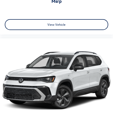
msrp
View Vehicle