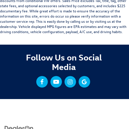
discounts from conditional VW offers. Sales Price excludes Tax, title, tag, other
state fees, and optional accessories selected by customers, and includes $225
documentary fee. While great effort is made to ensure the accuracy of the
information on this site, errors do occur so please verify information with a
customer service rep. This is easily done by calling us or by visiting us at the
dealership. Vehicle displayed MPG figures are EPA estimates and may vary with
driving conditions, vehicle configuration, payload, A/C use, and driving habits.
Follow Us on Social
Media