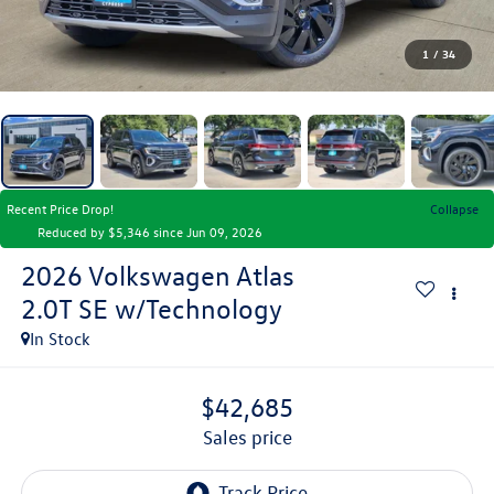
1
/
34
Recent Price Drop!
Collapse
Reduced by $5,346 since Jun 09, 2026
2026
Volkswagen Atlas
2.0T SE w/Technology
In Stock
$42,685
sales price