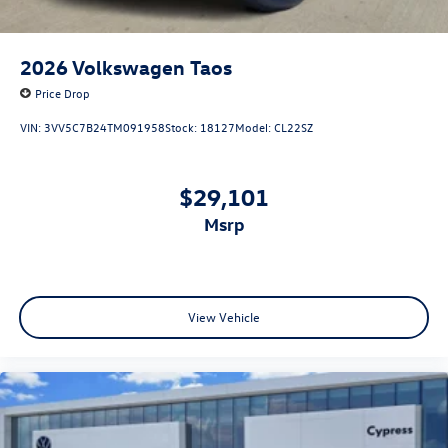
2026
Volkswagen Taos
Price Drop
VIN:
3VV5C7B24TM091958
Stock:
18127
Model:
CL22SZ
$29,101
msrp
View Vehicle