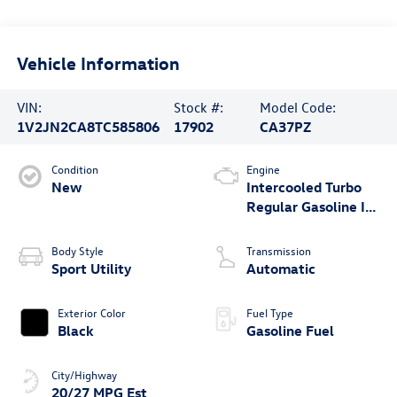
Vehicle Information
VIN:
Stock #:
Model Code:
1V2JN2CA8TC585806
17902
CA37PZ
Condition
Engine
New
Intercooled Turbo
Regular Gasoline I-4
2.0 L/121
Body Style
Transmission
Sport Utility
Automatic
Exterior Color
Fuel Type
Black
Gasoline Fuel
City/Highway
20/27 MPG Est