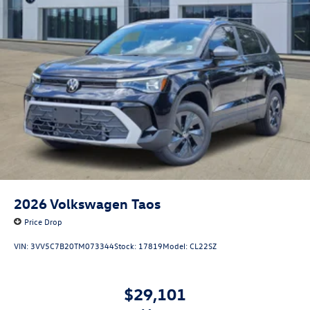
2026
Volkswagen Taos
Price Drop
VIN:
3VV5C7B20TM073344
Stock:
17819
Model:
CL22SZ
$29,101