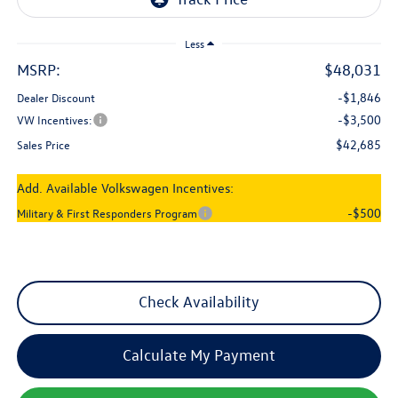
Less
MSRP:
$48,031
-$1,846
Dealer Discount
-$3,500
VW Incentives:
$42,685
Sales Price
Add. Available Volkswagen Incentives:
-$500
Military & First Responders Program
Check Availability
Calculate My Payment