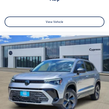
View Vehicle