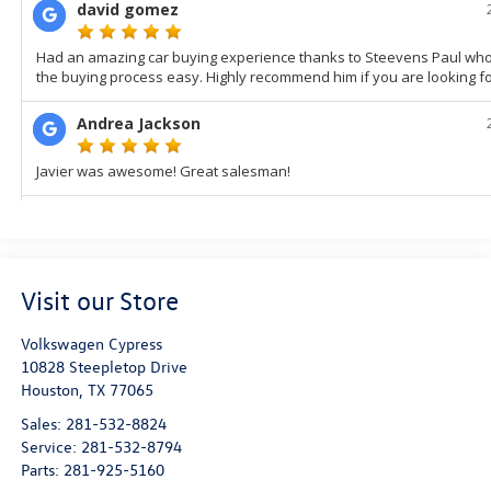
Visit our Store
Volkswagen Cypress
10828 Steepletop Drive
Houston
,
TX
77065
Sales:
281-532-8824
Service:
281-532-8794
Parts:
281-925-5160