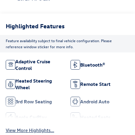
Highlighted Features
Feature availability subject to final vehicle configuration. Please
reference window sticker for more info.
Adaptive Cruise
Bluetooth®
Control
Heated Steering
Remote Start
Wheel
3rd Row Seating
Android Auto
Apple CarPlay
Heated Seats
View More Highlights...