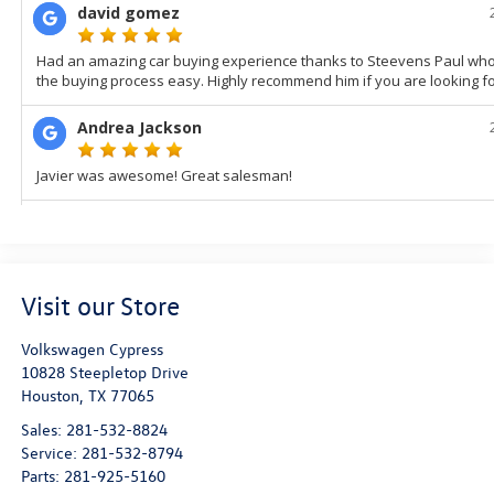
Visit our Store
Volkswagen Cypress
10828 Steepletop Drive
Houston
,
TX
77065
Sales:
281-532-8824
Service:
281-532-8794
Parts:
281-925-5160