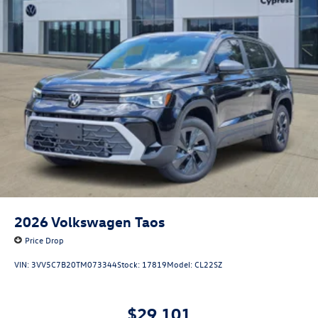
2026
Volkswagen Taos
Price Drop
VIN:
3VV5C7B20TM073344
Stock:
17819
Model:
CL22SZ
$29,101