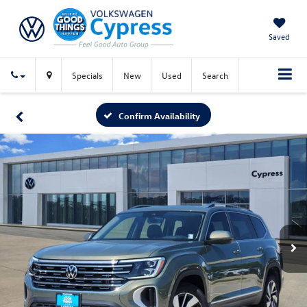
Saved
Specials
New
Used
Search
Confirm Availability