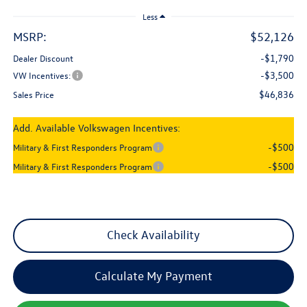
Less
MSRP:
$52,126
-$1,790
Dealer Discount
-$3,500
VW Incentives:
$46,836
Sales Price
Add. Available Volkswagen Incentives:
-$500
Military & First Responders Program
-$500
Military & First Responders Program
Check Availability
Calculate My Payment