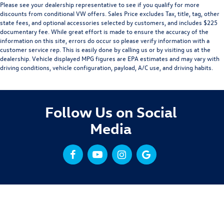
Please see your dealership representative to see if you qualify for more
discounts from conditional VW offers. Sales Price excludes Tax, title, tag, other
state fees, and optional accessories selected by customers, and includes $225
documentary fee. While great effort is made to ensure the accuracy of the
information on this site, errors do occur so please verify information with a
customer service rep. This is easily done by calling us or by visiting us at the
dealership. Vehicle displayed MPG figures are EPA estimates and may vary with
driving conditions, vehicle configuration, payload, A/C use, and driving habits.
Follow Us on Social
Media