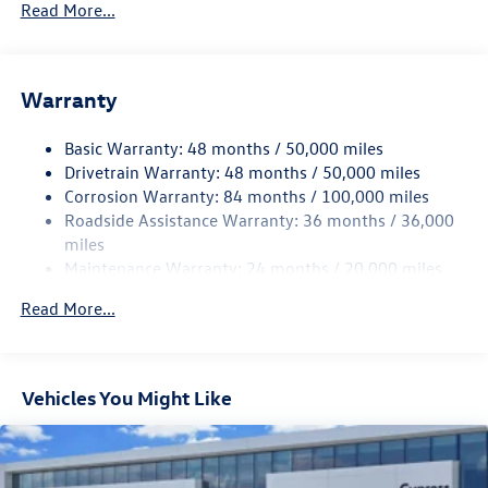
5930# Gvwr 1102# Maximum Payload
Read More...
Gas-Pressurized Shock Absorbers
Front And Rear Anti-Roll Bars
Warranty
Electro-Hydraulic Power Assist Speed-Sensing Steering
18.6 Gal. Fuel Tank
Basic Warranty: 48 months / 50,000 miles
Quasi-Dual Stainless Steel Exhaust
Drivetrain Warranty: 48 months / 50,000 miles
Permanent Locking Hubs
Corrosion Warranty: 84 months / 100,000 miles
Roadside Assistance Warranty: 36 months / 36,000
Strut Front Suspension w/Coil Springs
miles
Multi-Link Rear Suspension w/Coil Springs
Maintenance Warranty: 24 months / 20,000 miles
4-Wheel Disc Brakes w/4-Wheel ABS, Front And Rear
Vented Discs, Brake Assist, Hill Descent Control, Hill
Read More...
Hold Control and Electric Parking Brake
Vehicles You Might Like