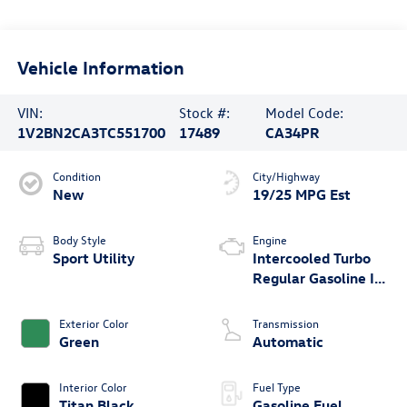
Vehicle Information
VIN:
Stock #:
Model Code:
1V2BN2CA3TC551700
17489
CA34PR
Condition
City/Highway
New
19/25 MPG Est
Body Style
Engine
Sport Utility
Intercooled Turbo
Regular Gasoline I-4
2.0 L/121
Exterior Color
Transmission
Green
Automatic
Interior Color
Fuel Type
Titan Black
Gasoline Fuel