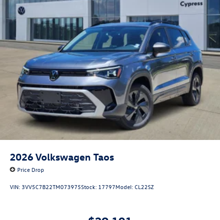
2026
Volkswagen Taos
Price Drop
VIN:
3VV5C7B22TM073975
Stock:
17797
Model:
CL22SZ