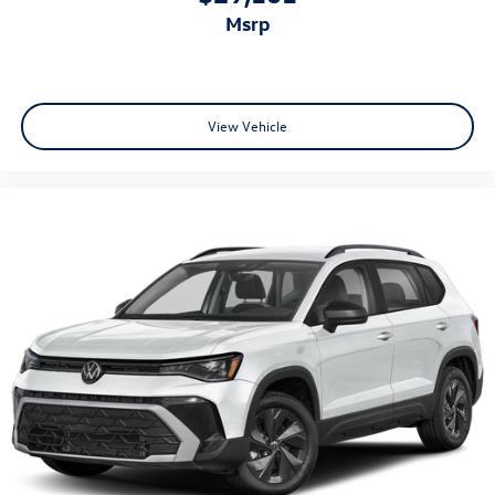
msrp
View Vehicle