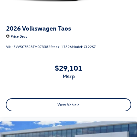
2026
Volkswagen Taos
Price Drop
VIN:
3VV5C7B28TM073382
Stock:
17826
Model:
CL22SZ
$29,101
msrp
View Vehicle