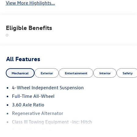
View More Highlights...
Eligible Benefits
All Features
Mechanical
Exterior
Entertainment
Interior
Safety
4-Wheel Independent Suspension
Full-Time All-Wheel
3.60 Axle Ratio
Regenerative Alternator
Class III Towing Equipment -inc: Hitch
Trailer Wiring Harness