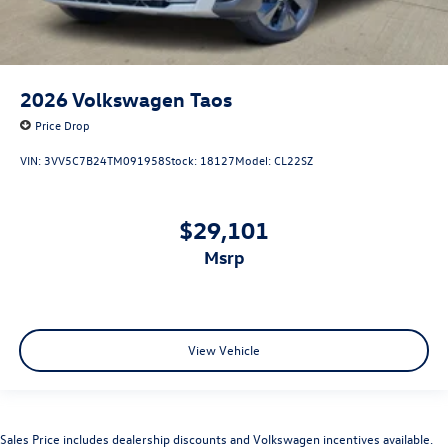
2026
Volkswagen Taos
Price Drop
VIN:
3VV5C7B24TM091958
Stock:
18127
Model:
CL22SZ
$29,101
msrp
View Vehicle
Sales Price includes dealership discounts and Volkswagen incentives available.