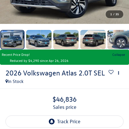
1
/
35
Recent Price Drop!
Collapse
Reduced by $4,290 since Apr 26, 2026
2026
Volkswagen Atlas
2.0T SEL
In Stock
$46,836
sales price