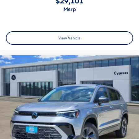
$29,101
msrp
View Vehicle