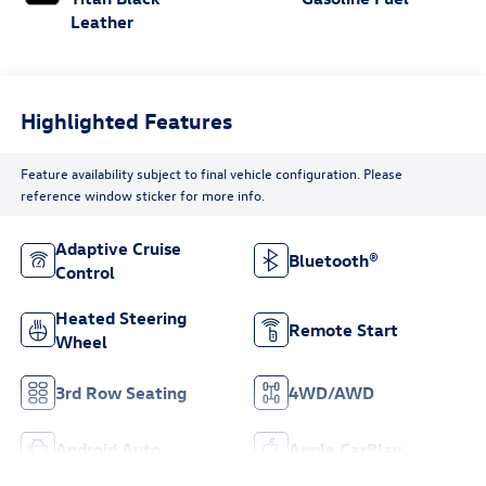
Leather
Highlighted Features
Feature availability subject to final vehicle configuration. Please
reference window sticker for more info.
Adaptive Cruise
Bluetooth®
Control
Heated Steering
Remote Start
Wheel
3rd Row Seating
4WD/AWD
Android Auto
Apple CarPlay