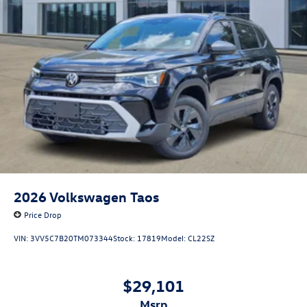
2026
Volkswagen Taos
Price Drop
VIN:
3VV5C7B20TM073344
Stock:
17819
Model:
CL22SZ
$29,101
msrp