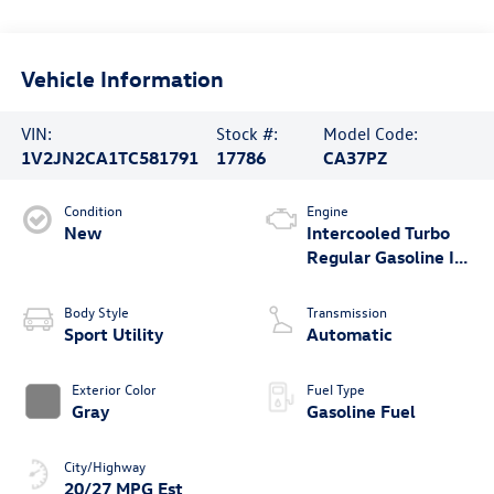
Vehicle Information
VIN:
Stock #:
Model Code:
1V2JN2CA1TC581791
17786
CA37PZ
Condition
Engine
New
Intercooled Turbo
Regular Gasoline I-4
2.0 L/121
Body Style
Transmission
Sport Utility
Automatic
Exterior Color
Fuel Type
Gray
Gasoline Fuel
City/Highway
20/27 MPG Est