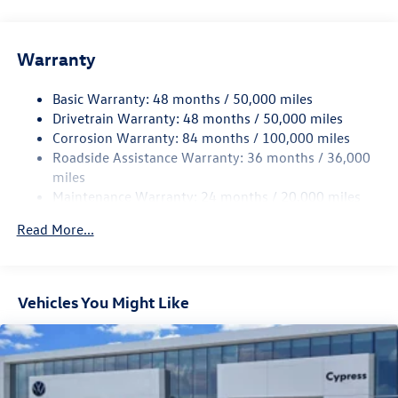
Gas-Pressurized Shock Absorbers
Front And Rear Anti-Roll Bars
Warranty
Electro-Hydraulic Power Assist Speed-Sensing Steering
18.6 Gal. Fuel Tank
Basic Warranty: 48 months / 50,000 miles
Quasi-Dual Stainless Steel Exhaust
Drivetrain Warranty: 48 months / 50,000 miles
Strut Front Suspension w/Coil Springs
Corrosion Warranty: 84 months / 100,000 miles
Roadside Assistance Warranty: 36 months / 36,000
Multi-Link Rear Suspension w/Coil Springs
miles
4-Wheel Disc Brakes w/4-Wheel ABS, Front And Rear
Maintenance Warranty: 24 months / 20,000 miles
Vented Discs, Brake Assist, Hill Hold Control and Electric
Parking Brake
Read More...
Vehicles You Might Like