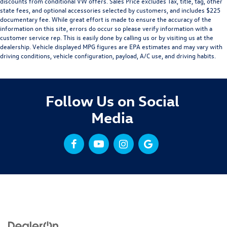
discounts from conditional VW offers. Sales Price excludes Tax, title, tag, other
state fees, and optional accessories selected by customers, and includes $225
documentary fee. While great effort is made to ensure the accuracy of the
information on this site, errors do occur so please verify information with a
customer service rep. This is easily done by calling us or by visiting us at the
dealership. Vehicle displayed MPG figures are EPA estimates and may vary with
driving conditions, vehicle configuration, payload, A/C use, and driving habits.
Follow Us on Social
Media