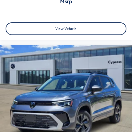
msrp
View Vehicle