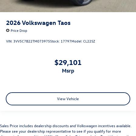
2026
Volkswagen Taos
Price Drop
VIN:
3VV5C7B22TM073975
Stock:
17797
Model:
CL22SZ
$29,101
msrp
View Vehicle
Sales Price includes dealership discounts and Volkswagen incentives available.
Please see your dealership representative to see if you qualify for more