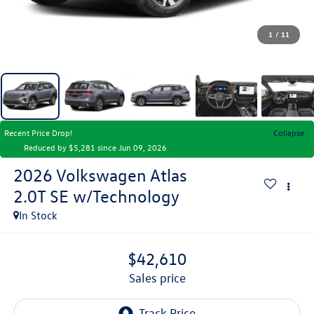
1
/
11
Recent Price Drop!
Collapse
Reduced by $5,281 since Jun 09, 2026
2026
Volkswagen Atlas
2.0T SE w/Technology
In Stock
$42,610
sales price