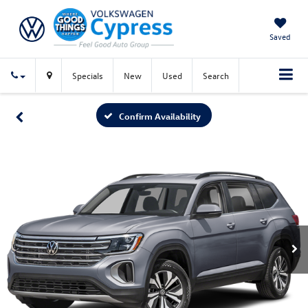
Saved
Specials
New
Used
Search
Confirm Availability