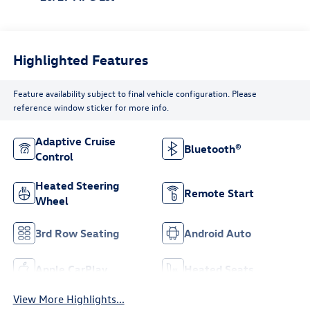
Highlighted Features
Feature availability subject to final vehicle configuration. Please
reference window sticker for more info.
Adaptive Cruise
Bluetooth®
Control
Heated Steering
Remote Start
Wheel
3rd Row Seating
Android Auto
Apple CarPlay
Heated Seats
View More Highlights...