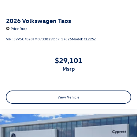
2026
Volkswagen Taos
Price Drop
VIN:
3VV5C7B28TM073382
Stock:
17826
Model:
CL22SZ
$29,101
msrp
View Vehicle