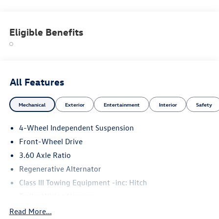
Eligible Benefits
All Features
Mechanical
Exterior
Entertainment
Interior
Safety
4-Wheel Independent Suspension
Front-Wheel Drive
3.60 Axle Ratio
Regenerative Alternator
Class III Towing Equipment -inc: Hitch
Trailer Wiring Harness
5710# Gvwr 1102# Maximum Payload
Read More...