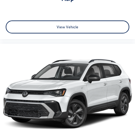
View Vehicle