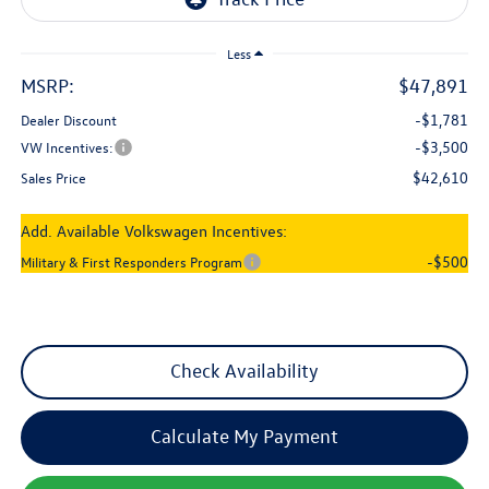
Less
MSRP:
$47,891
-$1,781
Dealer Discount
-$3,500
VW Incentives:
$42,610
Sales Price
Add. Available Volkswagen Incentives:
-$500
Military & First Responders Program
Check Availability
Calculate My Payment