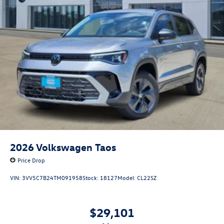
2026
Volkswagen Taos
Price Drop
VIN:
3VV5C7B24TM091958
Stock:
18127
Model:
CL22SZ
$29,101