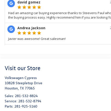
Visit our Store
Volkswagen Cypress
10828 Steepletop Drive
Houston
,
TX
77065
Sales:
281-532-8824
Service:
281-532-8794
Parts:
281-925-5160