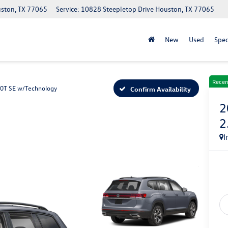
uston, TX 77065
Service: 10828 Steepletop Drive Houston, TX 77065
New
Used
Spec
Recen
.0T SE w/Technology
Confirm Availability
2
2
I