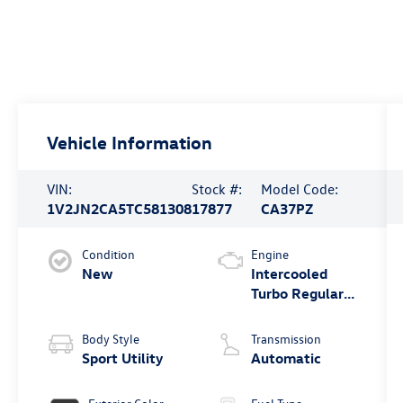
Vehicle Information
VIN:
Stock #:
Model Code:
1V2JN2CA5TC581308
17877
CA37PZ
Condition
Engine
New
Intercooled
Turbo Regular
Gasoline I-4 2.0
L/121
Body Style
Transmission
Sport Utility
Automatic