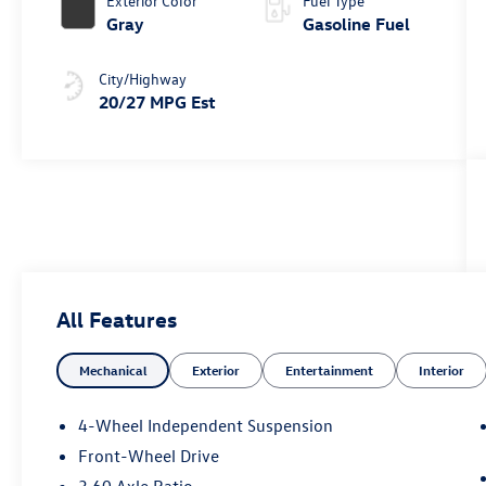
Exterior Color
Fuel Type
Gray
Gasoline Fuel
City/Highway
20/27 MPG Est
All Features
Mechanical
Exterior
Entertainment
Interior
4-Wheel Independent Suspension
Front-Wheel Drive
3.60 Axle Ratio