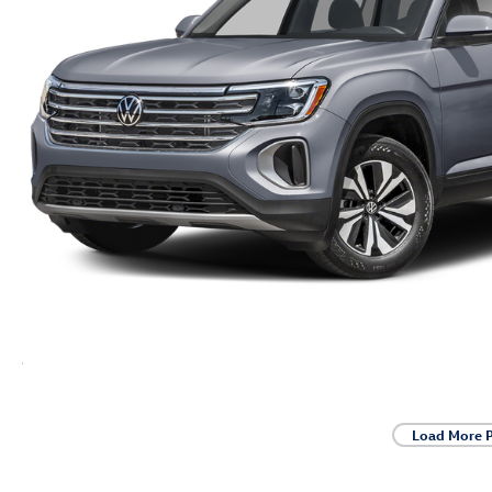
Load More 