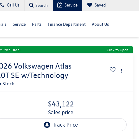
Call Us
Service
Saved
Search
ials
Service
Parts
Finance Department
About Us
t Price Drop!
Click to Open
026
Volkswagen Atlas
.0T SE w/Technology
n Stock
$43,122
sales price