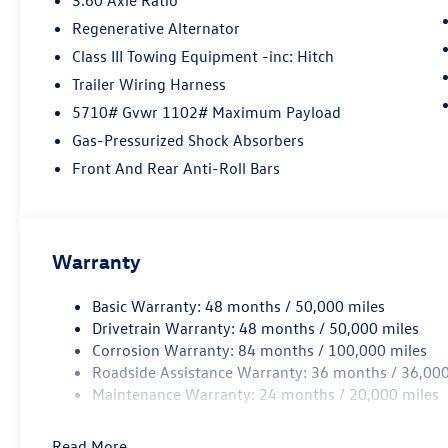
Regenerative Alternator
Class III Towing Equipment -inc: Hitch
Trailer Wiring Harness
5710# Gvwr 1102# Maximum Payload
Gas-Pressurized Shock Absorbers
Front And Rear Anti-Roll Bars
Warranty
Basic Warranty: 48 months / 50,000 miles
Drivetrain Warranty: 48 months / 50,000 miles
Corrosion Warranty: 84 months / 100,000 miles
Roadside Assistance Warranty: 36 months / 36,000
Maintenance Warranty: 24 months / 20,000 miles
Read More...