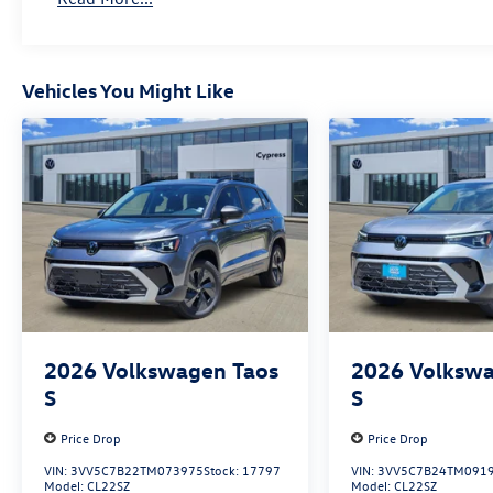
Vehicles You Might Like
2026
Volkswagen Taos
2026
Volkswa
S
S
Price Drop
Price Drop
VIN:
3VV5C7B22TM073975
Stock:
17797
VIN:
3VV5C7B24TM091
Model:
CL22SZ
Model:
CL22SZ