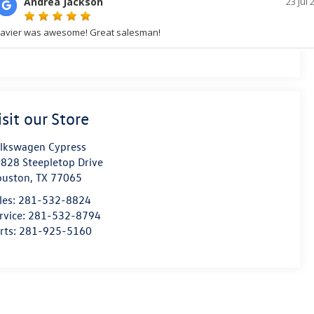
isit our Store
lkswagen Cypress
828 Steepletop Drive
ouston
,
TX
77065
les:
281-532-8824
rvice:
281-532-8794
rts:
281-925-5160