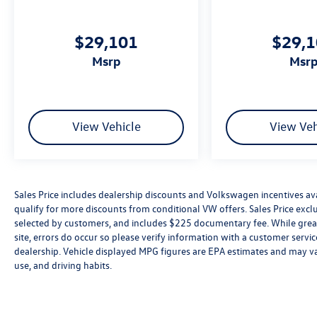
$29,101
$29,
msrp
msr
View Vehicle
View Veh
Sales Price includes dealership discounts and Volkswagen incentives ava
qualify for more discounts from conditional VW offers. Sales Price exclud
selected by customers, and includes $225 documentary fee. While great 
site, errors do occur so please verify information with a customer service 
dealership. Vehicle displayed MPG figures are EPA estimates and may var
use, and driving habits.