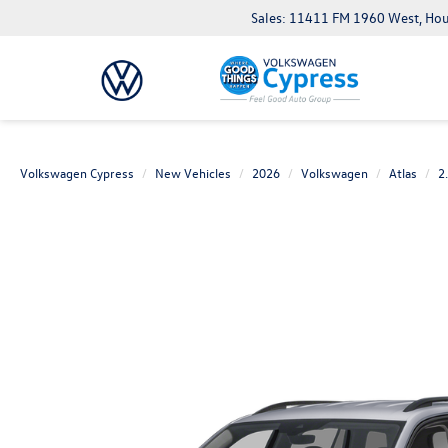
Sales: 11411 FM 1960 West, Ho
Volkswagen Cypress
New Vehicles
2026
Volkswagen
Atlas
2