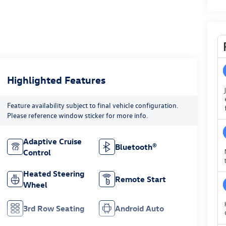
Highlighted Features
Feature availability subject to final vehicle configuration.
Please reference window sticker for more info.
Adaptive Cruise
Bluetooth®
Control
Heated Steering
Remote Start
Wheel
3rd Row Seating
Android Auto