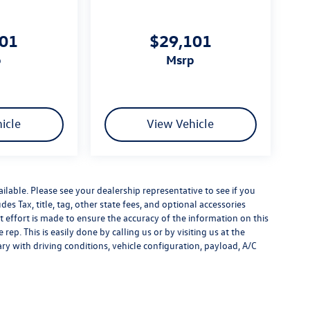
101
$29,101
p
msrp
icle
View Vehicle
ilable. Please see your dealership representative to see if you
es Tax, title, tag, other state fees, and optional accessories
effort is made to ensure the accuracy of the information on this
rep. This is easily done by calling us or by visiting us at the
y with driving conditions, vehicle configuration, payload, A/C