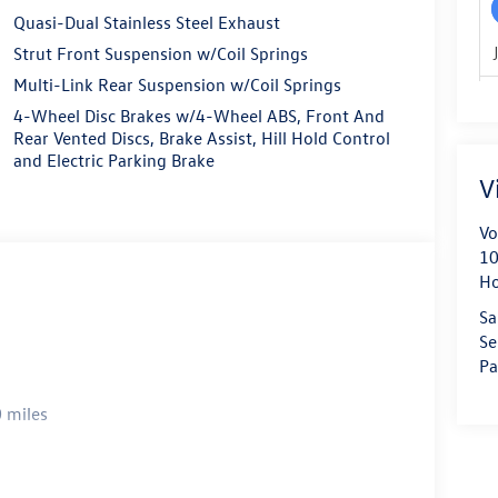
Quasi-Dual Stainless Steel Exhaust
Strut Front Suspension w/Coil Springs
Multi-Link Rear Suspension w/Coil Springs
4-Wheel Disc Brakes w/4-Wheel ABS, Front And
Rear Vented Discs, Brake Assist, Hill Hold Control
and Electric Parking Brake
V
Vo
10
H
Sa
Se
Pa
 miles