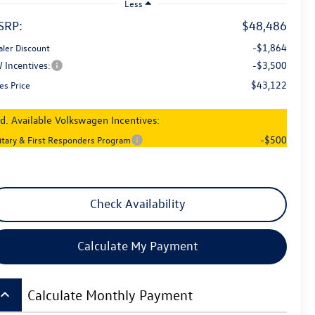
Less
SRP:
$48,486
-$1,864
aler Discount
 Incentives:
-$3,500
$43,122
es Price
d. Available Volkswagen Incentives:
-$500
litary & First Responders Program
Check Availability
Calculate My Payment
board_arrow_up
Calculate Monthly Payment