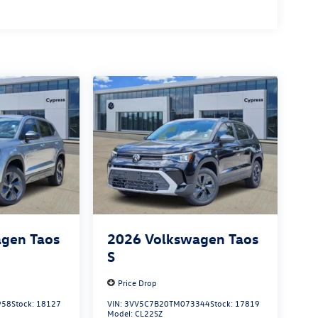
gen Taos
2026
Volkswagen Taos
S
Price Drop
958
Stock:
18127
VIN:
3VV5C7B20TM073344
Stock:
17819
Model:
CL22SZ