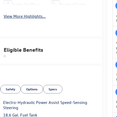
Apple CarPlay
Heated Seats
View More Highlights...
Eligible Benefits
Safety
Options
Specs
Electro-Hydraulic Power Assist Speed-Sensing
Steering
18.6 Gal. Fuel Tank