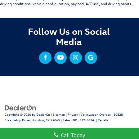
driving conditions, vehicle configuration, payload, A/C use, and driving habits.
Follow Us on Social
Media
Copyright © 2026
by
DealerOn
|
Sitemap
|
Privacy
| Volkswagen Cypress
|
10828
Steepletop Drive,
Houston,
TX
77065
| Sales:
281-532-8824
|
Recalls
Call Today