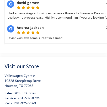
Visit our Store
Volkswagen Cypress
10828 Steepletop Drive
Houston
,
TX
77065
Sales:
281-532-8824
Service:
281-532-8794
Parts:
281-925-5160