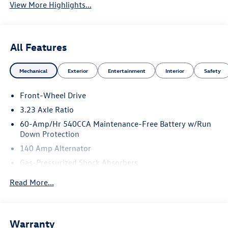
View More Highlights...
All Features
Mechanical
Exterior
Entertainment
Interior
Safety
Front-Wheel Drive
3.23 Axle Ratio
60-Amp/Hr 540CCA Maintenance-Free Battery w/Run
Down Protection
140 Amp Alternator
Gas-Pressurized Shock Absorbers
Front And Rear Anti-Roll Bars
Read More...
Electric Power-Assist Speed-Sensing Steering
13.2 Gal. Fuel Tank
Single Stainless Steel Exhaust
Warranty