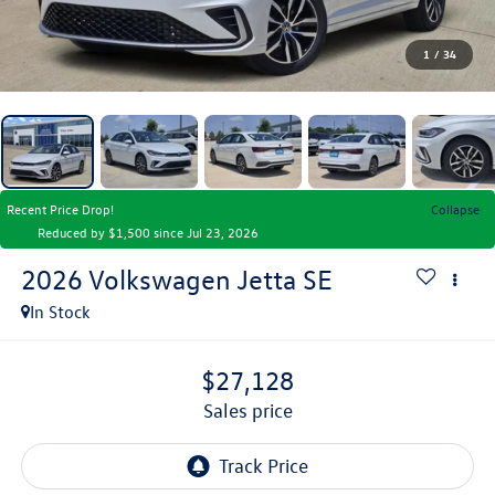
1
/
34
Recent Price Drop!
Collapse
Reduced by $1,500 since Jul 23, 2026
2026
Volkswagen Jetta
SE
In Stock
$27,128
sales price