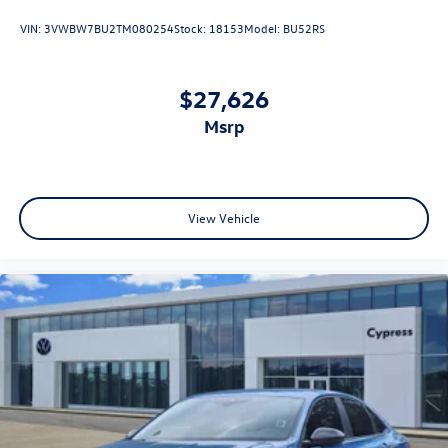
VIN:
3VWBW7BU2TM080254
Stock:
18153
Model:
BU52RS
$27,626
msrp
View Vehicle