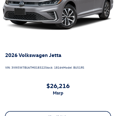
2026
Volkswagen Jetta
VIN:
3VW5W7BU6TM018322
Stock:
18164
Model:
BU51RS
$26,216
msrp