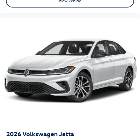
View Vehicle
2026
Volkswagen Jetta