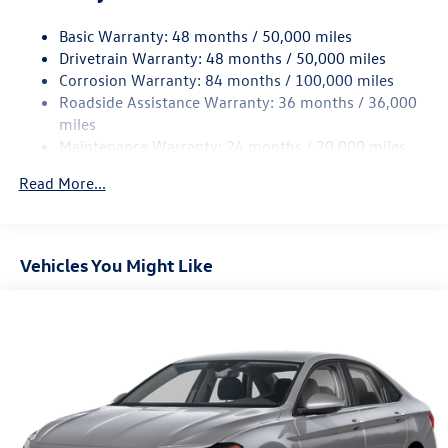
Strut Front Suspension w/Coil Springs
Basic Warranty: 48 months / 50,000 miles
Torsion Beam Rear Suspension w/Coil Springs
Drivetrain Warranty: 48 months / 50,000 miles
4-Wheel Disc Brakes w/4-Wheel ABS, Front Vented
Corrosion Warranty: 84 months / 100,000 miles
Discs, Brake Assist, Hill Hold Control and Electric
Roadside Assistance Warranty: 36 months / 36,000
Parking Brake
miles
Brake Actuated Limited Slip Differential
Maintenance Warranty: 24 months / 20,000 miles
Read More...
Vehicles You Might Like