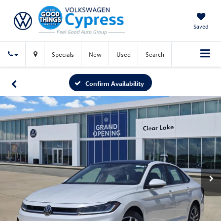
Saved
Specials
New
Used
Search
Confirm Availability