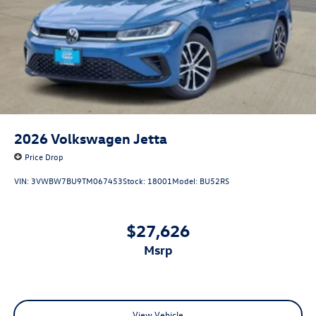
2026
Volkswagen Jetta
Price Drop
VIN:
3VWBW7BU9TM067453
Stock:
18001
Model:
BU52RS
$27,626
msrp
View Vehicle