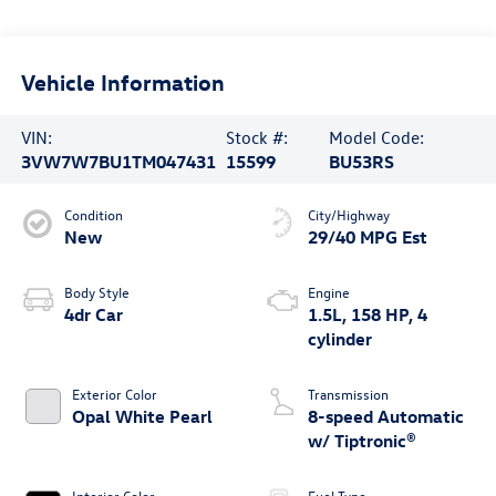
Vehicle Information
VIN:
Stock #:
Model Code:
3VW7W7BU1TM047431
15599
BU53RS
Condition
City/Highway
New
29/40 MPG Est
Body Style
Engine
4dr Car
1.5L, 158 HP, 4
cylinder
Exterior Color
Transmission
Opal White Pearl
8-speed Automatic
w/ Tiptronic®
Interior Color
Fuel Type