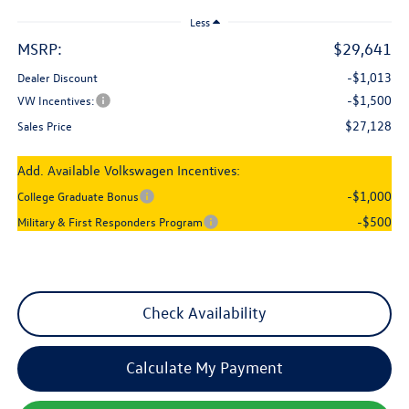
Less
MSRP:
$29,641
-$1,013
Dealer Discount
-$1,500
VW Incentives:
$27,128
Sales Price
Add. Available Volkswagen Incentives:
-$1,000
College Graduate Bonus
-$500
Military & First Responders Program
Check Availability
Calculate My Payment