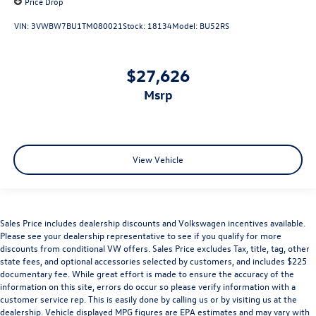
Price Drop
VIN:
3VWBW7BU1TM080021
Stock:
18134
Model:
BU52RS
$27,626
msrp
View Vehicle
Sales Price includes dealership discounts and Volkswagen incentives available.
Please see your dealership representative to see if you qualify for more
discounts from conditional VW offers. Sales Price excludes Tax, title, tag, other
state fees, and optional accessories selected by customers, and includes $225
documentary fee. While great effort is made to ensure the accuracy of the
information on this site, errors do occur so please verify information with a
customer service rep. This is easily done by calling us or by visiting us at the
dealership. Vehicle displayed MPG figures are EPA estimates and may vary with