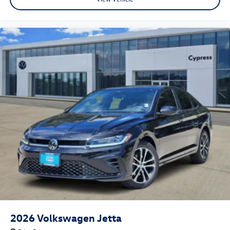
2026
Volkswagen Jetta