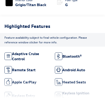
Grigio/Titan Black
G
Highlighted Features
Feature availability subject to final vehicle configuration. Please
reference window sticker for more info.
Adaptive Cruise
Bluetooth®
Control
Remote Start
Android Auto
Apple CarPlay
Heated Seats
Keyless Ignition
Keyless Entry
System