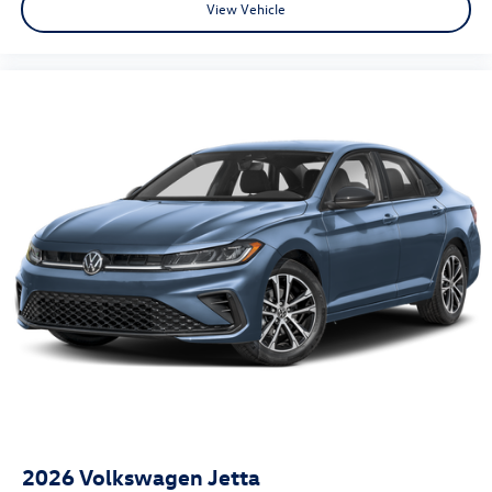
View Vehicle
2026
Volkswagen Jetta