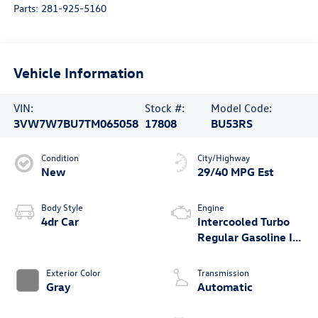
Parts:
281-925-5160
Vehicle Information
VIN:
Stock #:
Model Code:
3VW7W7BU7TM065058
17808
BU53RS
Condition
City/Highway
New
29/40 MPG Est
Body Style
Engine
4dr Car
Intercooled Turbo
Regular Gasoline I-4
1.5 L/91
Exterior Color
Transmission
Gray
Automatic