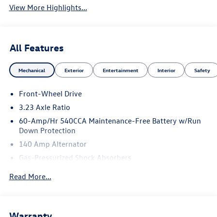
View More Highlights...
All Features
Mechanical
Exterior
Entertainment
Interior
Safety
Front-Wheel Drive
3.23 Axle Ratio
60-Amp/Hr 540CCA Maintenance-Free Battery w/Run
Down Protection
140 Amp Alternator
Gas-Pressurized Shock Absorbers
Front And Rear Anti-Roll Bars
Read More...
Electric Power-Assist Speed-Sensing Steering
13.2 Gal. Fuel Tank
Single Stainless Steel Exhaust
Warranty