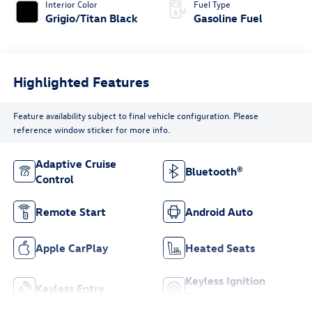
Interior Color
Fuel Type
Grigio/Titan Black
Gasoline Fuel
Highlighted Features
Feature availability subject to final vehicle configuration. Please
reference window sticker for more info.
Adaptive Cruise
Bluetooth®
Control
Remote Start
Android Auto
Apple CarPlay
Heated Seats
Keyless Ignition
Keyless Entry
System