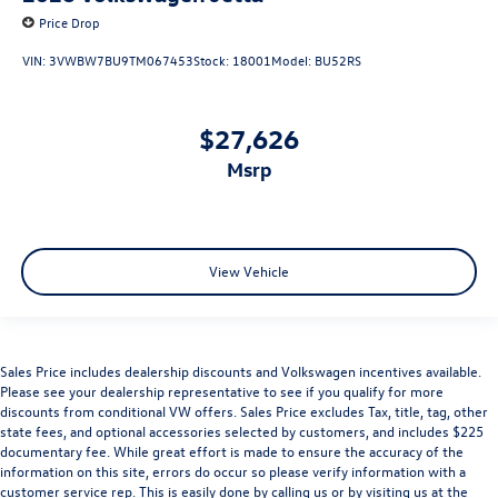
Price Drop
VIN:
3VWBW7BU9TM067453
Stock:
18001
Model:
BU52RS
$27,626
msrp
View Vehicle
Sales Price includes dealership discounts and Volkswagen incentives available.
Please see your dealership representative to see if you qualify for more
discounts from conditional VW offers. Sales Price excludes Tax, title, tag, other
state fees, and optional accessories selected by customers, and includes $225
documentary fee. While great effort is made to ensure the accuracy of the
information on this site, errors do occur so please verify information with a
customer service rep. This is easily done by calling us or by visiting us at the