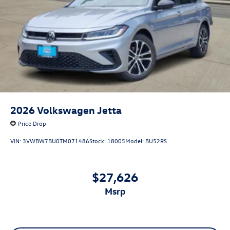
2026
Volkswagen Jetta
Price Drop
VIN:
3VWBW7BU0TM071486
Stock:
18005
Model:
BU52RS
$27,626
msrp