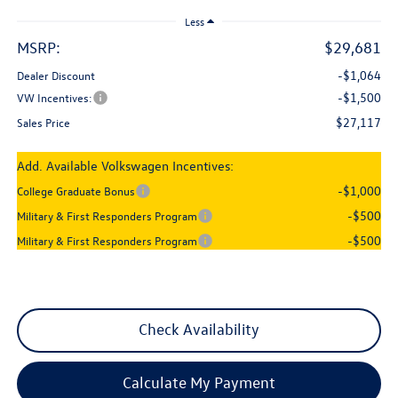
Less
MSRP:
$29,681
-$1,064
Dealer Discount
-$1,500
VW Incentives:
$27,117
Sales Price
Add. Available Volkswagen Incentives:
-$1,000
College Graduate Bonus
-$500
Military & First Responders Program
-$500
Military & First Responders Program
Check Availability
Calculate My Payment