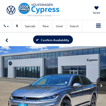
Saved
Specials
New
Used
Search
Confirm Availability