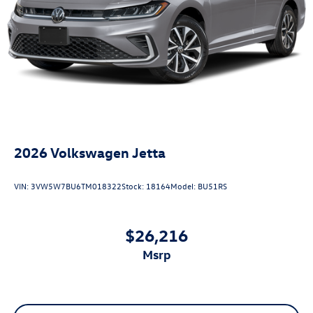
2026
Volkswagen Jetta
VIN:
3VW5W7BU6TM018322
Stock:
18164
Model:
BU51RS
$26,216
msrp