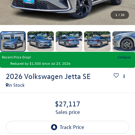
1
/
33
Recent Price Drop!
Collapse
Reduced by $1,500 since Jul 23, 2026
2026
Volkswagen Jetta
SE
In Stock
$27,117
sales price