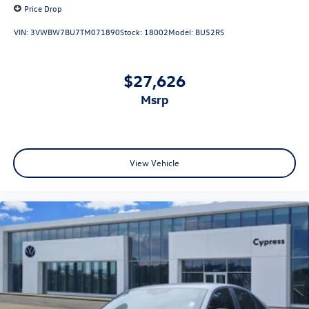
Price Drop
VIN:
3VWBW7BU7TM071890
Stock:
18002
Model:
BU52RS
$27,626
msrp
View Vehicle