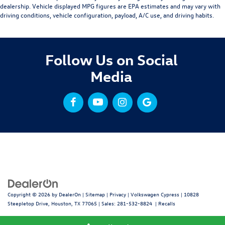
dealership. Vehicle displayed MPG figures are EPA estimates and may vary with
driving conditions, vehicle configuration, payload, A/C use, and driving habits.
Follow Us on Social
Media
Copyright © 2026
by
DealerOn
|
Sitemap
|
Privacy
| Volkswagen Cypress
|
10828
Steepletop Drive,
Houston,
TX
77065
| Sales:
281-532-8824
|
Recalls