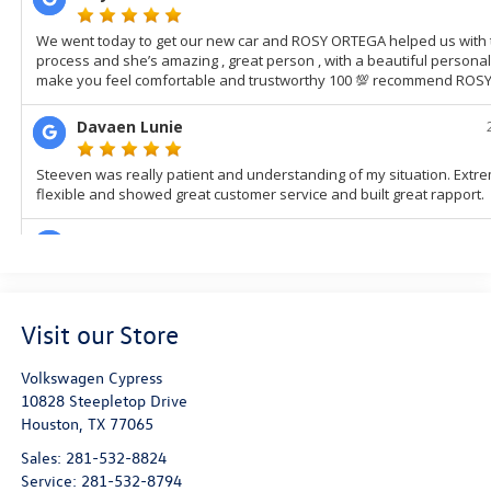
Visit our Store
Volkswagen Cypress
10828 Steepletop Drive
Houston
,
TX
77065
Sales:
281-532-8824
Service:
281-532-8794