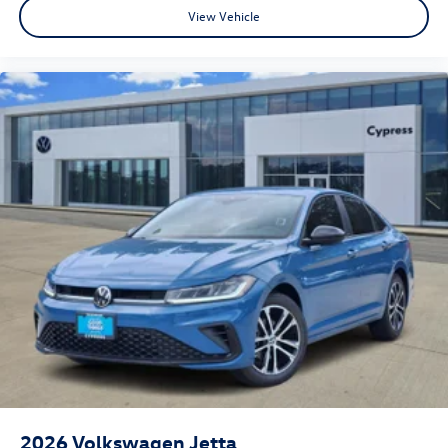
View Vehicle
2026
Volkswagen Jetta