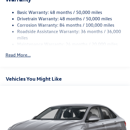
Strut Front Suspension w/Coil Springs
Basic Warranty: 48 months / 50,000 miles
Torsion Beam Rear Suspension w/Coil Springs
Drivetrain Warranty: 48 months / 50,000 miles
4-Wheel Disc Brakes w/4-Wheel ABS, Front Vented
Corrosion Warranty: 84 months / 100,000 miles
Discs, Brake Assist, Hill Hold Control and Electric
Roadside Assistance Warranty: 36 months / 36,000
Parking Brake
miles
Brake Actuated Limited Slip Differential
Maintenance Warranty: 24 months / 20,000 miles
Read More...
Vehicles You Might Like