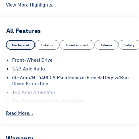
View More Highlights...
All Features
Mechanical
Exterior
Entertainment
Interior
Safety
Front-Wheel Drive
3.23 Axle Ratio
60-Amp/Hr 540CCA Maintenance-Free Battery w/Run
Down Protection
140 Amp Alternator
Gas-Pressurized Shock Absorbers
Front And Rear Anti-Roll Bars
Read More...
Electric Power-Assist Speed-Sensing Steering
13.2 Gal. Fuel Tank
Single Stainless Steel Exhaust
Warranty