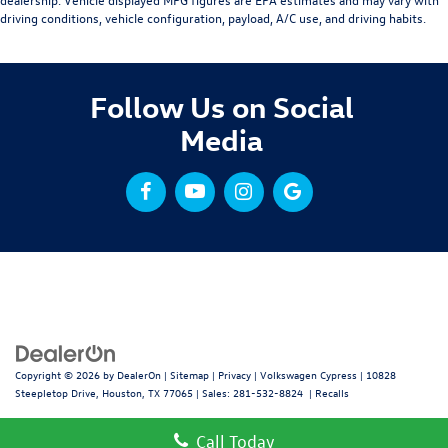
driving conditions, vehicle configuration, payload, A/C use, and driving habits.
Follow Us on Social
Media
Copyright © 2026
by
DealerOn
|
Sitemap
|
Privacy
| Volkswagen Cypress
|
10828
Steepletop Drive,
Houston,
TX
77065
| Sales:
281-532-8824
|
Recalls
Call Today