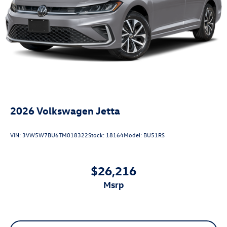
2026
Volkswagen Jetta
VIN:
3VW5W7BU6TM018322
Stock:
18164
Model:
BU51RS
$26,216
msrp