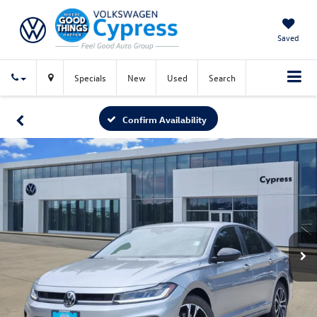
Saved
Specials
New
Used
Search
Confirm Availability