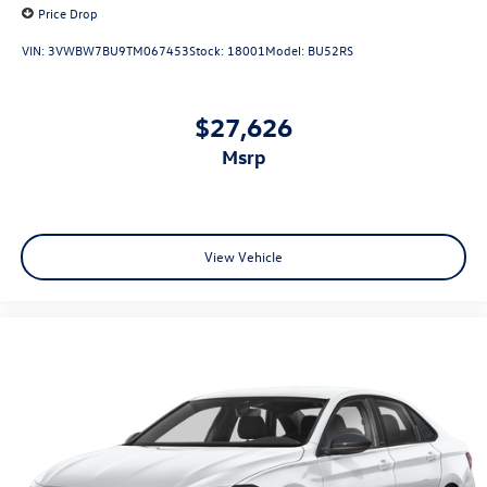
Price Drop
VIN:
3VWBW7BU9TM067453
Stock:
18001
Model:
BU52RS
$27,626
msrp
View Vehicle