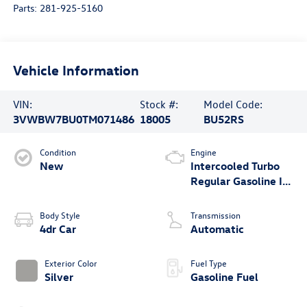
Parts:
281-925-5160
Vehicle Information
VIN:
Stock #:
Model Code:
3VWBW7BU0TM071486
18005
BU52RS
Condition
Engine
New
Intercooled Turbo
Regular Gasoline I-4
1.5 L/91
Body Style
Transmission
4dr Car
Automatic
Exterior Color
Fuel Type
Silver
Gasoline Fuel