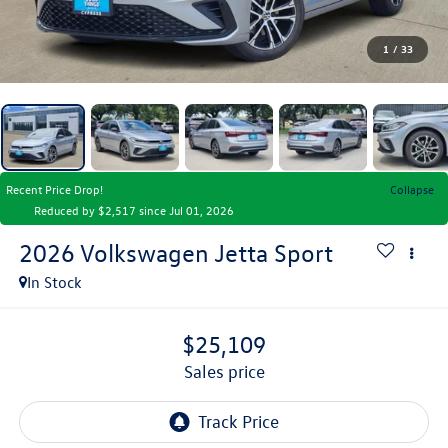
1
/
33
Recent Price Drop!
Collapse
Reduced by $2,517 since Jul 01, 2026
2026
Volkswagen Jetta
Sport
In Stock
$25,109
sales price