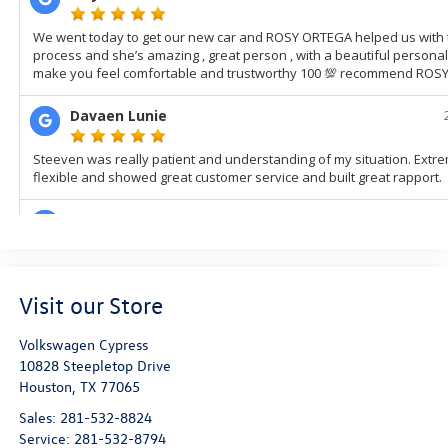
Visit our Store
Volkswagen Cypress
10828 Steepletop Drive
Houston
,
TX
77065
Sales:
281-532-8824
Service:
281-532-8794