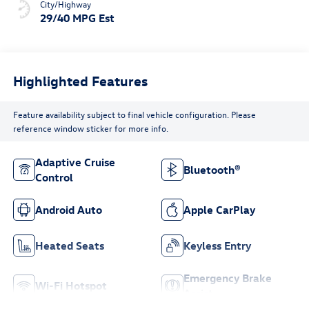
City/Highway
29/40 MPG Est
Highlighted Features
Feature availability subject to final vehicle configuration. Please
reference window sticker for more info.
Adaptive Cruise
Bluetooth®
Control
Android Auto
Apple CarPlay
Heated Seats
Keyless Entry
Emergency Brake
Wi-Fi Hotspot
Assist