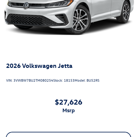
2026
Volkswagen Jetta
VIN:
3VWBW7BU2TM080254
Stock:
18153
Model:
BU52RS
$27,626
msrp