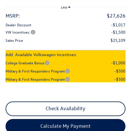
Less
MSRP:
$27,626
-$1,017
Dealer Discount
-$1,500
VW Incentives:
$25,109
Sales Price
Add. Available Volkswagen Incentives:
-$1,000
College Graduate Bonus
-$500
Military & First Responders Program
-$500
Military & First Responders Program
Check Availability
Calculate My Payment