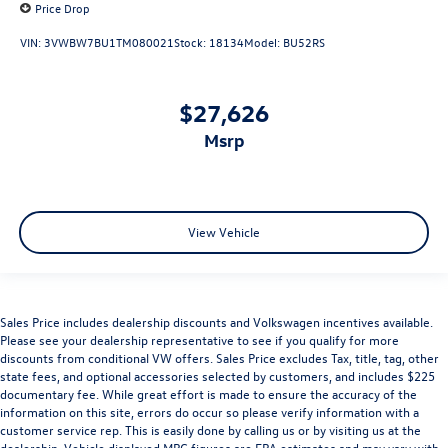
Price Drop
VIN:
3VWBW7BU1TM080021
Stock:
18134
Model:
BU52RS
$27,626
msrp
View Vehicle
Sales Price includes dealership discounts and Volkswagen incentives available.
Please see your dealership representative to see if you qualify for more
discounts from conditional VW offers. Sales Price excludes Tax, title, tag, other
state fees, and optional accessories selected by customers, and includes $225
documentary fee. While great effort is made to ensure the accuracy of the
information on this site, errors do occur so please verify information with a
customer service rep. This is easily done by calling us or by visiting us at the
dealership. Vehicle displayed MPG figures are EPA estimates and may vary with