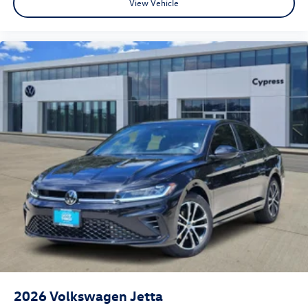
View Vehicle
2026
Volkswagen Jetta