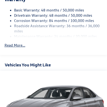
Strut Front Suspension w/Coil Springs
Basic Warranty: 48 months / 50,000 miles
Torsion Beam Rear Suspension w/Coil Springs
Drivetrain Warranty: 48 months / 50,000 miles
4-Wheel Disc Brakes w/4-Wheel ABS, Front Vented
Corrosion Warranty: 84 months / 100,000 miles
Discs, Brake Assist, Hill Hold Control and Electric
Roadside Assistance Warranty: 36 months / 36,000
Parking Brake
miles
Brake Actuated Limited Slip Differential
Maintenance Warranty: 24 months / 20,000 miles
Read More...
Vehicles You Might Like