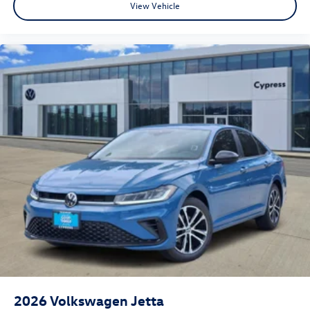
View Vehicle
2026
Volkswagen Jetta