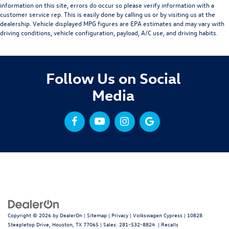
information on this site, errors do occur so please verify information with a
customer service rep. This is easily done by calling us or by visiting us at the
dealership. Vehicle displayed MPG figures are EPA estimates and may vary with
driving conditions, vehicle configuration, payload, A/C use, and driving habits.
Follow Us on Social
Media
Copyright © 2026
by
DealerOn
|
Sitemap
|
Privacy
| Volkswagen Cypress
|
10828
Steepletop Drive,
Houston,
TX
77065
| Sales:
281-532-8824
|
Recalls