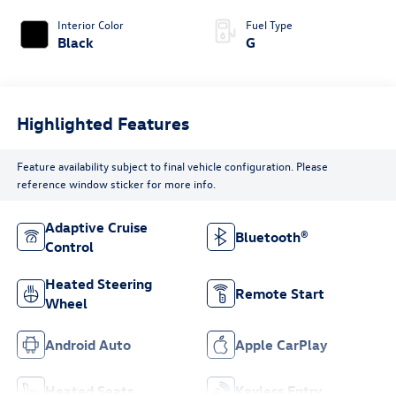
Interior Color
Fuel Type
Black
G
Highlighted Features
Feature availability subject to final vehicle configuration. Please
reference window sticker for more info.
Adaptive Cruise
Bluetooth®
Control
Heated Steering
Remote Start
Wheel
Android Auto
Apple CarPlay
Heated Seats
Keyless Entry