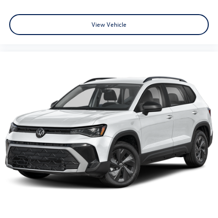
View Vehicle