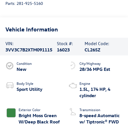
Parts:
281-925-5160
Vehicle Information
VIN:
Stock #:
Model Code:
3VV3C7B2XTM091115
16023
CL26SZ
Condition
City/Highway
New
28/36 MPG Est
Body Style
Engine
Sport Utility
1.5L, 174 HP, 4
cylinder
Exterior Color
Transmission
Bright Moss Green
8-speed Automatic
W/Deep Black Roof
w/ Tiptronic® FWD