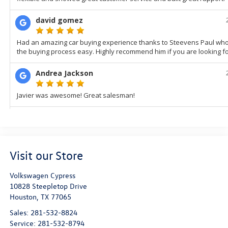
Visit our Store
Volkswagen Cypress
10828 Steepletop Drive
Houston
,
TX
77065
Sales:
281-532-8824
Service:
281-532-8794