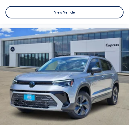
View Vehicle