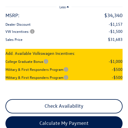
Less
MSRP:
$34,340
-$1,157
Dealer Discount
-$1,500
VW Incentives:
$31,683
Sales Price
Add. Available Volkswagen Incentives:
-$1,000
College Graduate Bonus
-$500
Military & First Responders Program
-$500
Military & First Responders Program
Check Availability
Calculate My Payment