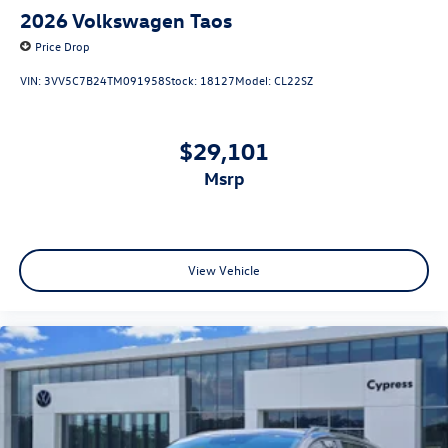
2026
Volkswagen Taos
Price Drop
VIN:
3VV5C7B24TM091958
Stock:
18127
Model:
CL22SZ
$29,101
msrp
View Vehicle