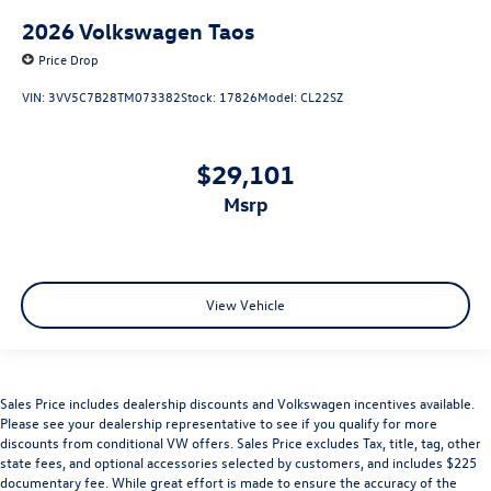
2026
Volkswagen Taos
Price Drop
VIN:
3VV5C7B28TM073382
Stock:
17826
Model:
CL22SZ
$29,101
msrp
View Vehicle
Sales Price includes dealership discounts and Volkswagen incentives available.
Please see your dealership representative to see if you qualify for more
discounts from conditional VW offers. Sales Price excludes Tax, title, tag, other
state fees, and optional accessories selected by customers, and includes $225
documentary fee. While great effort is made to ensure the accuracy of the