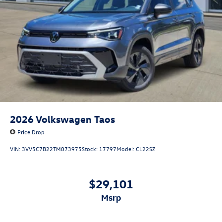
2026
Volkswagen Taos
Price Drop
VIN:
3VV5C7B22TM073975
Stock:
17797
Model:
CL22SZ
$29,101
msrp