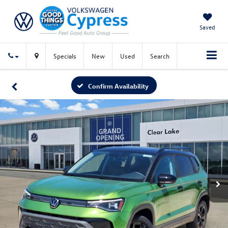
Saved
Specials
New
Used
Search
Confirm Availability