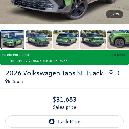
1
/
33
Recent Price Drop!
Collapse
Reduced by $1,500 since Jul 23, 2026
2026
Volkswagen Taos
SE Black
In Stock
$31,683
sales price