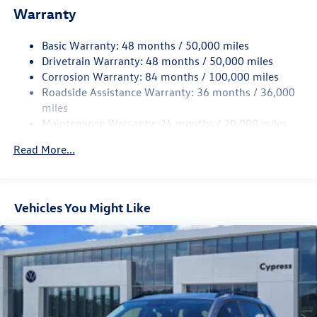
Warranty
Single Stainless Steel Exhaust
Front Suspension w/Coil Springs
Basic Warranty: 48 months / 50,000 miles
Rear Suspension w/Coil Springs
Drivetrain Warranty: 48 months / 50,000 miles
4-Wheel Disc Brakes w/4-Wheel ABS, Front Vented
Corrosion Warranty: 84 months / 100,000 miles
Discs, Brake Assist, Hill Hold Control and Electric
Roadside Assistance Warranty: 36 months / 36,000
Parking Brake
miles
Maintenance Warranty: 24 months / 20,000 miles
Read More...
Vehicles You Might Like