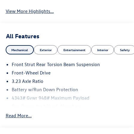
View More Highlights...
All Features
Mechanical
Exterior
Entertainment
Interior
Safety
Front Strut Rear Torsion Beam Suspension
Front-Wheel Drive
3.23 Axle Ratio
Battery w/Run Down Protection
4343# Gvwr 948# Maximum Payload
Gas-Pressurized Shock Absorbers
Front And Rear Anti-Roll Bars
Read More...
Electric Power-Assist Speed-Sensing Steering
13.2 Gal. Fuel Tank