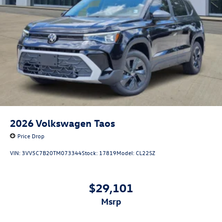
2026
Volkswagen Taos
Price Drop
VIN:
3VV5C7B20TM073344
Stock:
17819
Model:
CL22SZ
$29,101
msrp