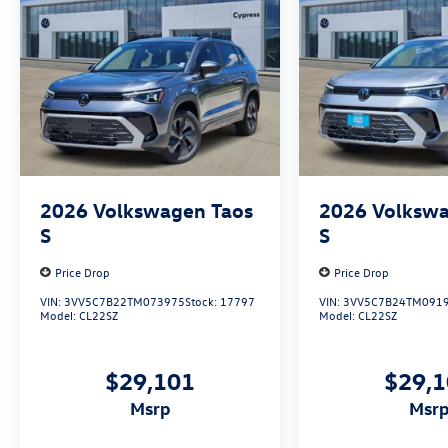
2026
Volkswagen Taos
2026
Volkswa
S
S
Price Drop
Price Drop
VIN:
3VV5C7B22TM073975
Stock:
17797
VIN:
3VV5C7B24TM091
Model:
CL22SZ
Model:
CL22SZ
$29,101
$29,
msrp
msr