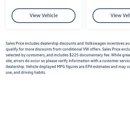
View Vehicle
View Veh
Sales Price includes dealership discounts and Volkswagen incentives ava
qualify for more discounts from conditional VW offers. Sales Price exclud
selected by customers, and includes $225 documentary fee. While great 
site, errors do occur so please verify information with a customer service 
dealership. Vehicle displayed MPG figures are EPA estimates and may var
use, and driving habits.