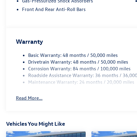
Gas-Pressurized Shock Absorbers
Front And Rear Anti-Roll Bars
Warranty
Basic Warranty: 48 months / 50,000 miles
Drivetrain Warranty: 48 months / 50,000 miles
Corrosion Warranty: 84 months / 100,000 miles
Roadside Assistance Warranty: 36 months / 36,000
Maintenance Warranty: 24 months / 20,000 miles
Read More...
Vehicles You Might Like