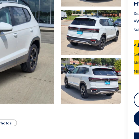
M
De
VW
Sal
Ad
Co
Mi
Mi
Photos