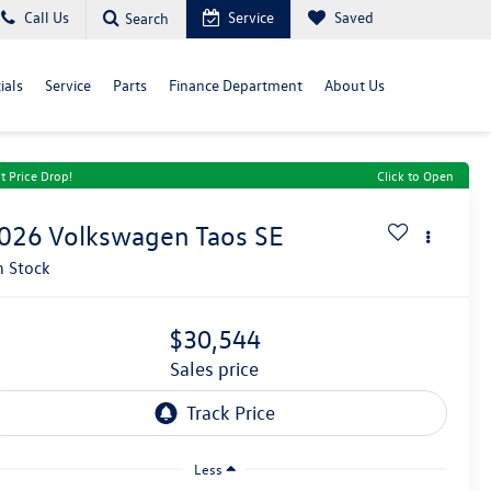
Call Us
Service
Saved
Search
ials
Service
Parts
Finance Department
About Us
t Price Drop!
Click to Open
026
Volkswagen Taos
SE
n Stock
$30,544
sales price
Less