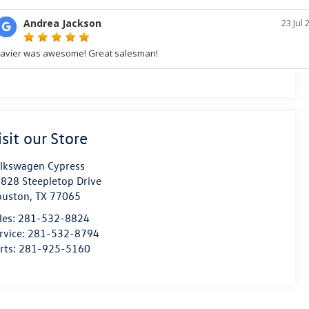
isit our Store
lkswagen Cypress
828 Steepletop Drive
ouston
,
TX
77065
les:
281-532-8824
rvice:
281-532-8794
rts:
281-925-5160