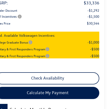
SRP:
$33,336
-$1,292
aler Discount
 Incentives:
-$1,500
$30,544
es Price
d. Available Volkswagen Incentives:
-$1,000
llege Graduate Bonus
-$500
litary & First Responders Program
-$500
litary & First Responders Program
Check Availability
Calculate My Payment