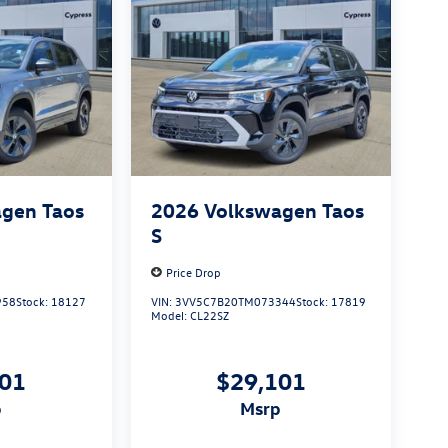
gen Taos
2026
Volkswagen Taos
S
Price Drop
958
Stock:
18127
VIN:
3VV5C7B20TM073344
Stock:
17819
Model:
CL22SZ
101
$29,101
p
msrp