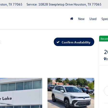
uston, TX 77065
Service: 10828 Steepletop Drive Houston, TX 77065
New
Used
Spec
Recen
E
Confirm Availability
2
I