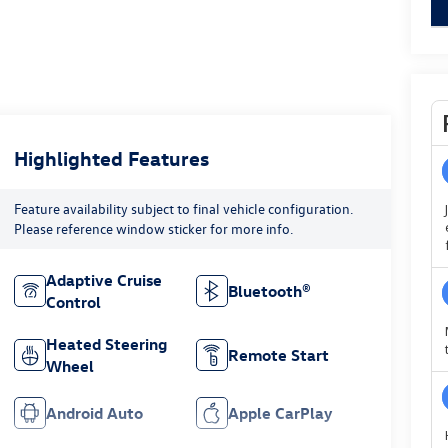
key
Highlighted Features
Feature availability subject to final vehicle configuration.
Please reference window sticker for more info.
Adaptive Cruise
Bluetooth®
Control
Heated Steering
Remote Start
Wheel
Android Auto
Apple CarPlay