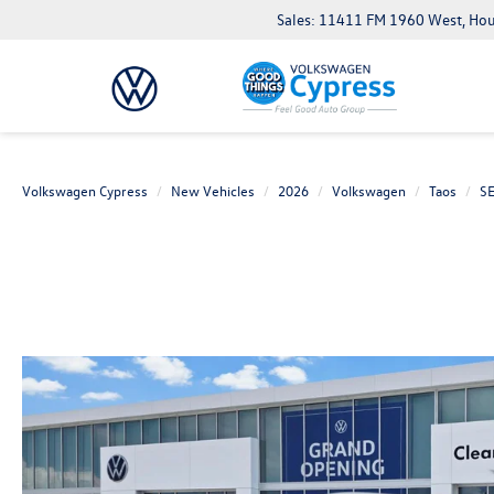
Sales: 11411 FM 1960 West, Ho
Volkswagen Cypress
New Vehicles
2026
Volkswagen
Taos
S