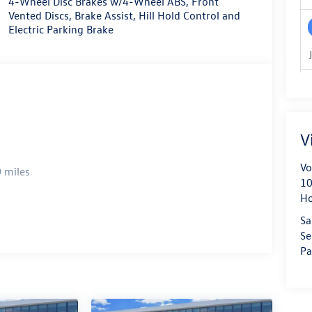
4-Wheel Disc Brakes w/4-Wheel ABS, Front
Vented Discs, Brake Assist, Hill Hold Control and
Electric Parking Brake
V
Vo
 miles
10
H
Sa
Se
Pa