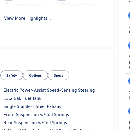
Heated Seats
Keyless Entry
View More Highlights...
Safety
Options
Specs
Electric Power-Assist Speed-Sensing Steering
13.2 Gal. Fuel Tank
Single Stainless Steel Exhaust
Front Suspension w/Coil Springs
Rear Suspension w/Coil Springs