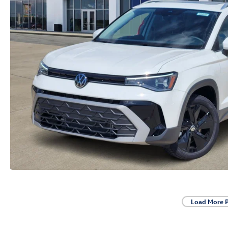
Load More 