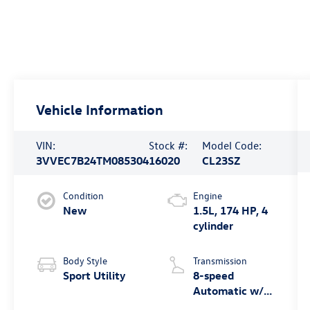
Vehicle Information
VIN:
Stock #:
Model Code:
3VVEC7B24TM085304
16020
CL23SZ
Condition
Engine
New
1.5L, 174 HP, 4
cylinder
Body Style
Transmission
Sport Utility
8-speed
Automatic w/
Tiptronic® FWD