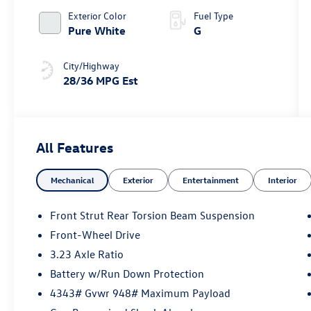
Exterior Color
Fuel Type
Pure White
G
City/Highway
28/36 MPG Est
All Features
Mechanical
Exterior
Entertainment
Interior
Front Strut Rear Torsion Beam Suspension
Front-Wheel Drive
3.23 Axle Ratio
Battery w/Run Down Protection
4343# Gvwr 948# Maximum Payload