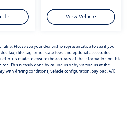
icle
View Vehicle
ilable. Please see your dealership representative to see if you
es Tax, title, tag, other state fees, and optional accessories
effort is made to ensure the accuracy of the information on this
rep. This is easily done by calling us or by visiting us at the
y with driving conditions, vehicle configuration, payload, A/C