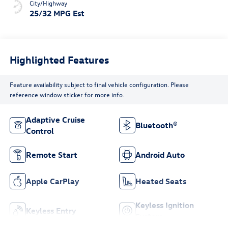
City/Highway
25/32 MPG Est
Highlighted Features
Feature availability subject to final vehicle configuration. Please
reference window sticker for more info.
Adaptive Cruise
Bluetooth®
Control
Remote Start
Android Auto
Apple CarPlay
Heated Seats
Keyless Ignition
Keyless Entry
System