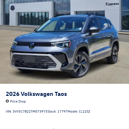
2026
Volkswagen Taos
Price Drop
VIN:
3VV5C7B22TM073975
Stock:
17797
Model:
CL22SZ