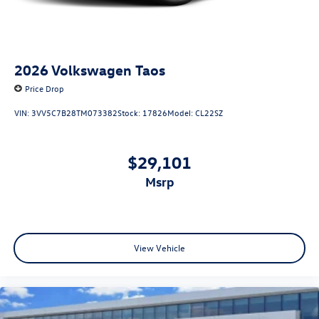
2026
Volkswagen Taos
Price Drop
VIN:
3VV5C7B28TM073382
Stock:
17826
Model:
CL22SZ
$29,101
msrp
View Vehicle