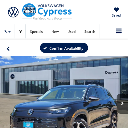
Saved
Specials
New
Used
Search
Confirm Availability