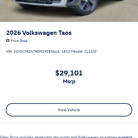
2026
Volkswagen Taos
Price Drop
VIN:
3VV5C7B24TM091958
Stock:
18127
Model:
CL22SZ
$29,101
msrp
View Vehicle
Sales Price includes dealership discounts and Volkswagen incentives available.