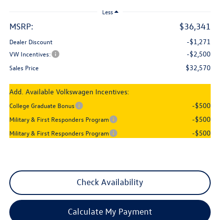
Less
MSRP:
$36,341
-$1,271
Dealer Discount
-$2,500
VW Incentives:
$32,570
Sales Price
Add. Available Volkswagen Incentives:
-$500
College Graduate Bonus
-$500
Military & First Responders Program
-$500
Military & First Responders Program
Check Availability
Calculate My Payment