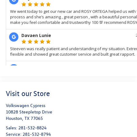
Visit our Store
Volkswagen Cypress
10828 Steepletop Drive
Houston
,
TX
77065
Sales:
281-532-8824
Service:
281-532-8794