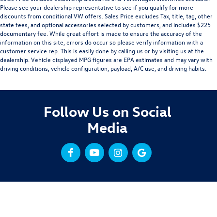
Please see your dealership representative to see if you qualify for more
discounts from conditional VW offers. Sales Price excludes Tax, title, tag, other
state fees, and optional accessories selected by customers, and includes $225
documentary fee. While great effort is made to ensure the accuracy of the
information on this site, errors do occur so please verify information with a
customer service rep. This is easily done by calling us or by visiting us at the
dealership. Vehicle displayed MPG figures are EPA estimates and may vary with
driving conditions, vehicle configuration, payload, A/C use, and driving habits.
Follow Us on Social
Media