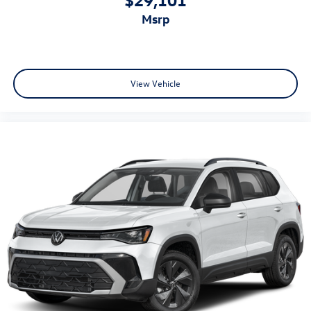
msrp
View Vehicle