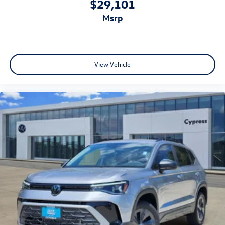
$29,101
msrp
View Vehicle