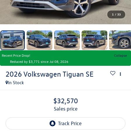
1
/
33
Recent Price Drop!
Collapse
Reduced by $3,771 since Jul 08, 2026
2026
Volkswagen Tiguan
SE
In Stock
$32,570
sales price