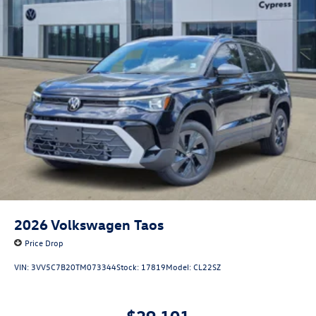
2026
Volkswagen Taos
Price Drop
VIN:
3VV5C7B20TM073344
Stock:
17819
Model:
CL22SZ
$29,101