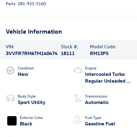
Parts:
281-925-5160
Vehicle Information
VIN:
Stock #:
Model Code:
3VVFR7RM6TM140474
18111
RM13PS
Condition
Engine
New
Intercooled Turbo
Regular Unleaded I-
4 2.0 L/121
Body Style
Transmission
Sport Utility
Automatic
Exterior Color
Fuel Type
Black
Gasoline Fuel