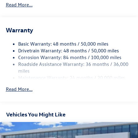
4762# Gvwr 959# Maximum Payload
Read More...
Gas-Pressurized Shock Absorbers
Front And Rear Anti-Roll Bars
Electric Power-Assist Speed-Sensing Steering
Warranty
15.6 Gal. Fuel Tank
Basic Warranty: 48 months / 50,000 miles
Quasi-Dual Stainless Steel Exhaust
Drivetrain Warranty: 48 months / 50,000 miles
Strut Front Suspension w/Coil Springs
Corrosion Warranty: 84 months / 100,000 miles
Multi-Link Rear Suspension w/Coil Springs
Roadside Assistance Warranty: 36 months / 36,000
4-Wheel Disc Brakes w/4-Wheel ABS, Front Vented
miles
Discs, Brake Assist, Hill Hold Control and Electric
Maintenance Warranty: 24 months / 20,000 miles
Parking Brake
Read More...
Vehicles You Might Like