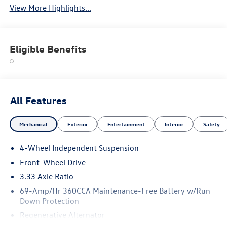
View More Highlights...
Eligible Benefits
All Features
Mechanical
Exterior
Entertainment
Interior
Safety
4-Wheel Independent Suspension
Front-Wheel Drive
3.33 Axle Ratio
69-Amp/Hr 360CCA Maintenance-Free Battery w/Run
Down Protection
Regenerative Alternator