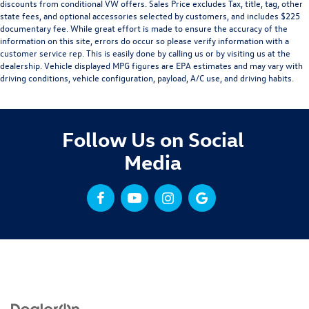
discounts from conditional VW offers. Sales Price excludes Tax, title, tag, other
state fees, and optional accessories selected by customers, and includes $225
documentary fee. While great effort is made to ensure the accuracy of the
information on this site, errors do occur so please verify information with a
customer service rep. This is easily done by calling us or by visiting us at the
dealership. Vehicle displayed MPG figures are EPA estimates and may vary with
driving conditions, vehicle configuration, payload, A/C use, and driving habits.
Follow Us on Social
Media