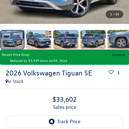
1
/
33
Recent Price Drop!
Collapse
Reduced by $3,939 since Jul 09, 2026
2026
Volkswagen Tiguan
SE
In Stock
$33,602
sales price