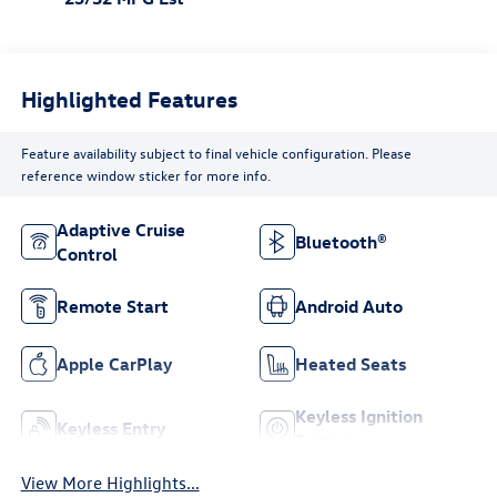
Highlighted Features
Feature availability subject to final vehicle configuration. Please
reference window sticker for more info.
Adaptive Cruise
Bluetooth®
Control
Remote Start
Android Auto
Apple CarPlay
Heated Seats
Keyless Ignition
Keyless Entry
System
View More Highlights...