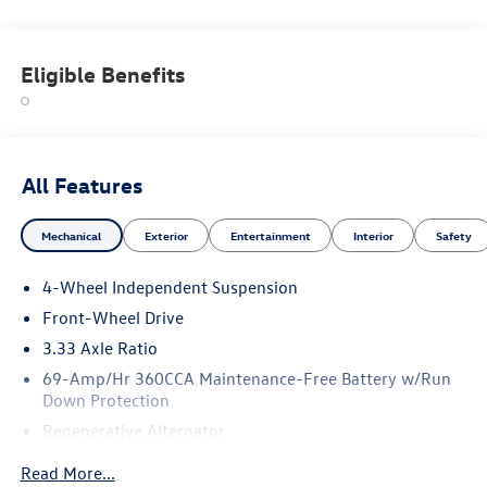
Eligible Benefits
All Features
Mechanical
Exterior
Entertainment
Interior
Safety
4-Wheel Independent Suspension
Front-Wheel Drive
3.33 Axle Ratio
69-Amp/Hr 360CCA Maintenance-Free Battery w/Run
Down Protection
Regenerative Alternator
4762# Gvwr 959# Maximum Payload
Read More...