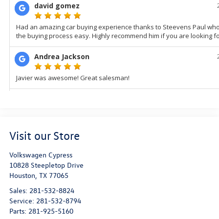
Visit our Store
Volkswagen Cypress
10828 Steepletop Drive
Houston
,
TX
77065
Sales:
281-532-8824
Service:
281-532-8794
Parts:
281-925-5160