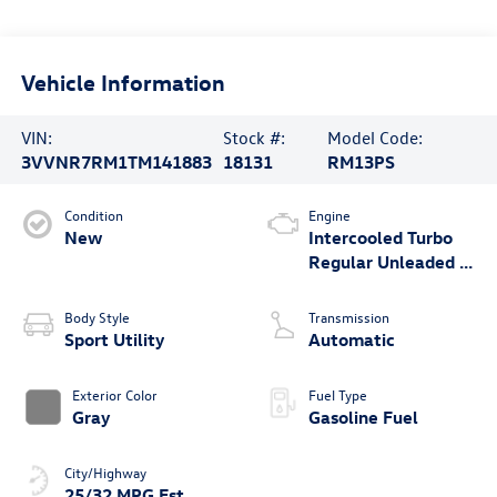
Vehicle Information
VIN:
Stock #:
Model Code:
3VVNR7RM1TM141883
18131
RM13PS
Condition
Engine
New
Intercooled Turbo
Regular Unleaded I-
4 2.0 L/121
Body Style
Transmission
Sport Utility
Automatic
Exterior Color
Fuel Type
Gray
Gasoline Fuel
City/Highway
25/32 MPG Est