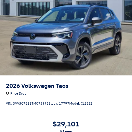
2026
Volkswagen Taos
Price Drop
VIN:
3VV5C7B22TM073975
Stock:
17797
Model:
CL22SZ
$29,101
msrp