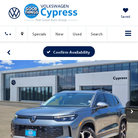
Saved
Specials
New
Used
Search
Confirm Availability