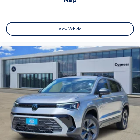
View Vehicle