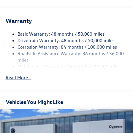
Gas-Pressurized Shock Absorbers
Front And Rear Anti-Roll Bars
Electric Power-Assist Speed-Sensing Steering
Warranty
15.6 Gal. Fuel Tank
Basic Warranty: 48 months / 50,000 miles
Quasi-Dual Stainless Steel Exhaust
Drivetrain Warranty: 48 months / 50,000 miles
Strut Front Suspension w/Coil Springs
Corrosion Warranty: 84 months / 100,000 miles
Multi-Link Rear Suspension w/Coil Springs
Roadside Assistance Warranty: 36 months / 36,000
4-Wheel Disc Brakes w/4-Wheel ABS, Front Vented
miles
Discs, Brake Assist, Hill Hold Control and Electric
Maintenance Warranty: 24 months / 20,000 miles
Parking Brake
Read More...
Vehicles You Might Like