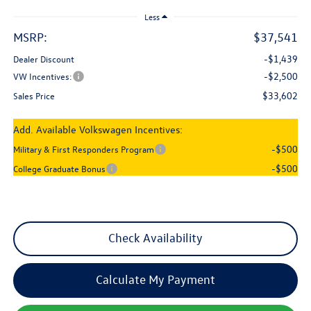
Less
MSRP:
$37,541
-$1,439
Dealer Discount
-$2,500
VW Incentives:
$33,602
Sales Price
Add. Available Volkswagen Incentives:
-$500
Military & First Responders Program
-$500
College Graduate Bonus
Check Availability
Calculate My Payment