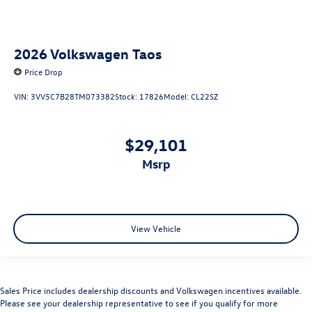
2026
Volkswagen Taos
Price Drop
VIN:
3VV5C7B28TM073382
Stock:
17826
Model:
CL22SZ
$29,101
msrp
View Vehicle
Sales Price includes dealership discounts and Volkswagen incentives available.
Please see your dealership representative to see if you qualify for more