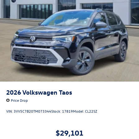
2026
Volkswagen Taos
Price Drop
VIN:
3VV5C7B20TM073344
Stock:
17819
Model:
CL22SZ
$29,101