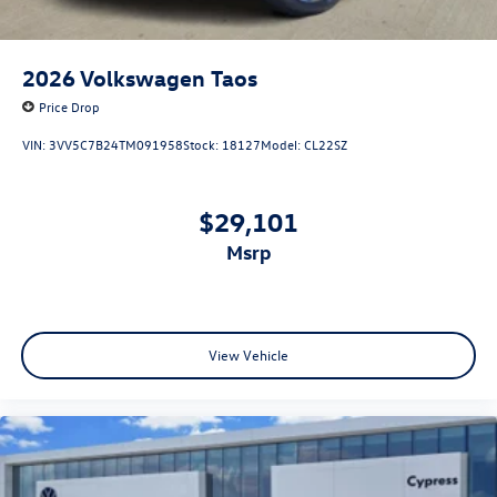
2026
Volkswagen Taos
Price Drop
VIN:
3VV5C7B24TM091958
Stock:
18127
Model:
CL22SZ
$29,101
msrp
View Vehicle