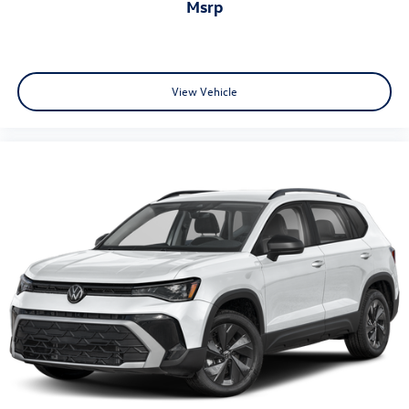
msrp
View Vehicle