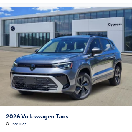
2026
Volkswagen Taos
Price Drop