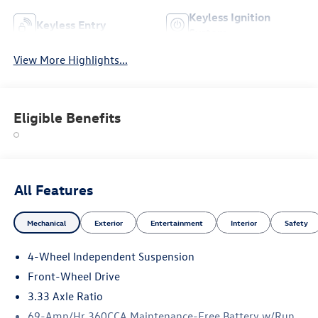
Keyless Ignition
Keyless Entry
System
View More Highlights...
Eligible Benefits
All Features
Mechanical
Exterior
Entertainment
Interior
Safety
4-Wheel Independent Suspension
Front-Wheel Drive
3.33 Axle Ratio
69-Amp/Hr 360CCA Maintenance-Free Battery w/Run