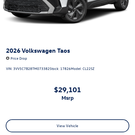
2026
Volkswagen Taos
Price Drop
VIN:
3VV5C7B28TM073382
Stock:
17826
Model:
CL22SZ
$29,101
msrp
View Vehicle