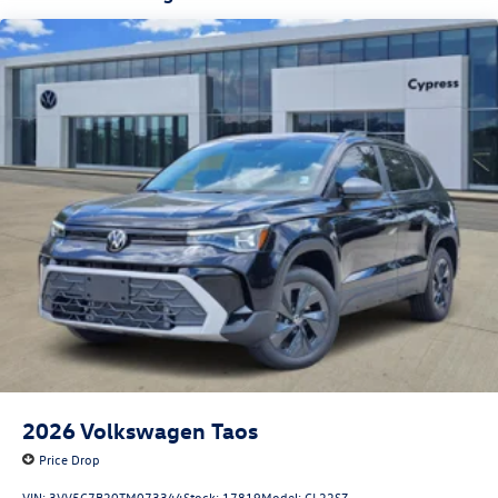
2026
Volkswagen Taos
Price Drop
VIN:
3VV5C7B20TM073344
Stock:
17819
Model:
CL22SZ