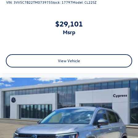
VIN:
3VV5C7B22TM073975
Stock:
17797
Model:
CL22SZ
$29,101
msrp
View Vehicle