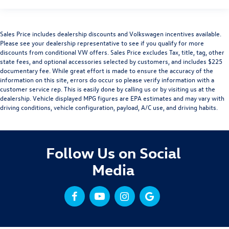
Sales Price includes dealership discounts and Volkswagen incentives available.
Please see your dealership representative to see if you qualify for more
discounts from conditional VW offers. Sales Price excludes Tax, title, tag, other
state fees, and optional accessories selected by customers, and includes $225
documentary fee. While great effort is made to ensure the accuracy of the
information on this site, errors do occur so please verify information with a
customer service rep. This is easily done by calling us or by visiting us at the
dealership. Vehicle displayed MPG figures are EPA estimates and may vary with
driving conditions, vehicle configuration, payload, A/C use, and driving habits.
Follow Us on Social
Media