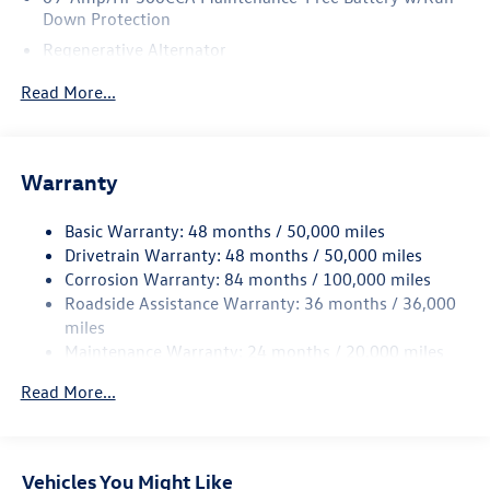
Down Protection
Regenerative Alternator
4762# Gvwr 959# Maximum Payload
Read More...
Gas-Pressurized Shock Absorbers
Front And Rear Anti-Roll Bars
Electric Power-Assist Speed-Sensing Steering
Warranty
15.6 Gal. Fuel Tank
Basic Warranty: 48 months / 50,000 miles
Quasi-Dual Stainless Steel Exhaust
Drivetrain Warranty: 48 months / 50,000 miles
Strut Front Suspension w/Coil Springs
Corrosion Warranty: 84 months / 100,000 miles
Multi-Link Rear Suspension w/Coil Springs
Roadside Assistance Warranty: 36 months / 36,000
Regenerative 4-Wheel Disc Brakes w/4-Wheel ABS,
miles
Front Vented Discs, Brake Assist, Hill Hold Control and
Maintenance Warranty: 24 months / 20,000 miles
Electric Parking Brake
Read More...
Vehicles You Might Like