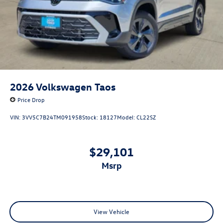
2026
Volkswagen Taos
Price Drop
VIN:
3VV5C7B24TM091958
Stock:
18127
Model:
CL22SZ
$29,101
msrp
View Vehicle