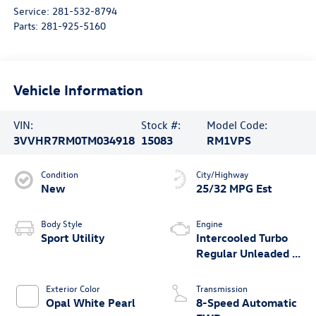
Service:
281-532-8794
Parts:
281-925-5160
Vehicle Information
VIN:
Stock #:
Model Code:
3VVHR7RM0TM034918
15083
RM1VPS
Condition
City/Highway
New
25/32 MPG Est
Body Style
Engine
Sport Utility
Intercooled Turbo
Regular Unleaded I-
4 2.0 L/121
Exterior Color
Transmission
Opal White Pearl
8-Speed Automatic