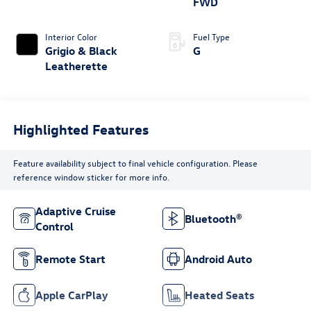
FWD
Interior Color
Fuel Type
Grigio & Black
G
Leatherette
Highlighted Features
Feature availability subject to final vehicle configuration. Please
reference window sticker for more info.
Adaptive Cruise
Bluetooth®
Control
Remote Start
Android Auto
Apple CarPlay
Heated Seats