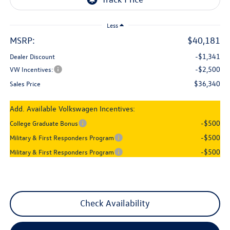
Less
MSRP:
$40,181
-$1,341
Dealer Discount
-$2,500
VW Incentives:
$36,340
Sales Price
Add. Available Volkswagen Incentives:
-$500
College Graduate Bonus
-$500
Military & First Responders Program
-$500
Military & First Responders Program
Check Availability