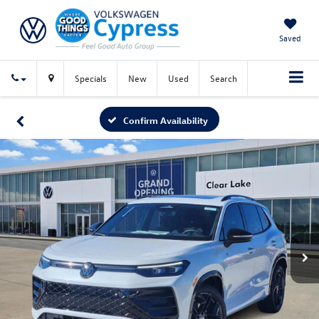
Saved
Specials
New
Used
Search
Confirm Availability