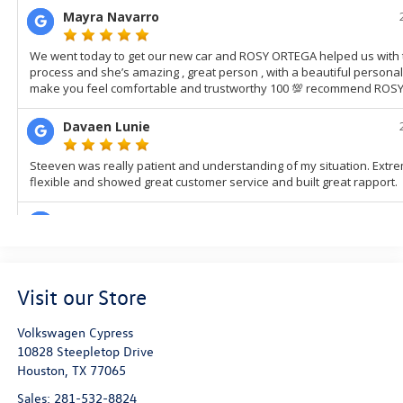
Visit our Store
Volkswagen Cypress
10828 Steepletop Drive
Houston
,
TX
77065
Sales:
281-532-8824