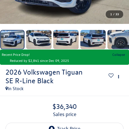
1
/
33
Recent Price Drop!
Collapse
Reduced by $2,841 since Dec 09, 2025
2026
Volkswagen Tiguan
SE R-Line Black
In Stock
$36,340
sales price