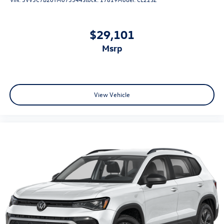
$29,101
msrp
View Vehicle