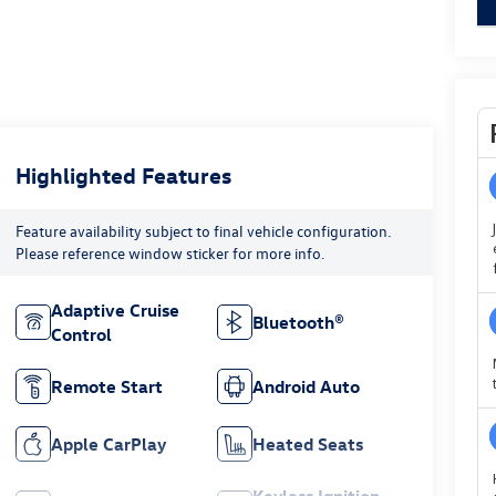
Highlighted Features
Feature availability subject to final vehicle configuration.
Please reference window sticker for more info.
Adaptive Cruise
Bluetooth®
Control
Remote Start
Android Auto
Apple CarPlay
Heated Seats
Keyless Ignition