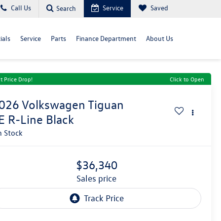
Call Us
Service
Saved
Search
ials
Service
Parts
Finance Department
About Us
t Price Drop!
Click to Open
026
Volkswagen Tiguan
E R-Line Black
n Stock
$36,340
sales price