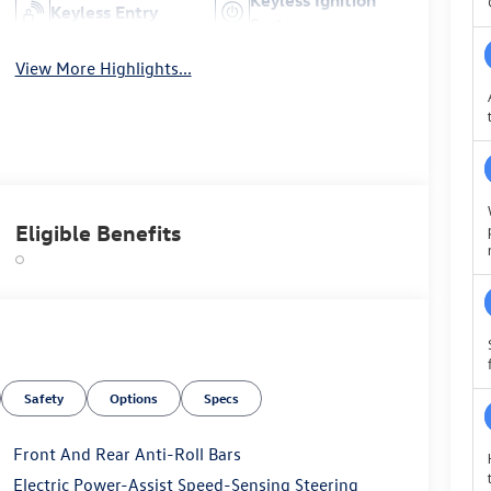
Keyless Entry
System
View More Highlights...
Eligible Benefits
Safety
Options
Specs
Front And Rear Anti-Roll Bars
Electric Power-Assist Speed-Sensing Steering