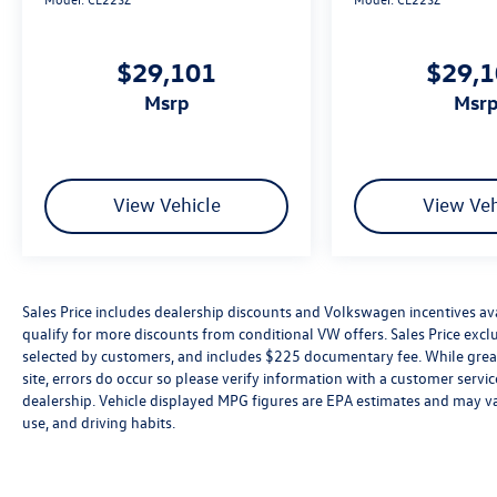
$29,101
$29,
msrp
msr
View Vehicle
View Veh
Sales Price includes dealership discounts and Volkswagen incentives ava
qualify for more discounts from conditional VW offers. Sales Price exclud
selected by customers, and includes $225 documentary fee. While great 
site, errors do occur so please verify information with a customer service 
dealership. Vehicle displayed MPG figures are EPA estimates and may var
use, and driving habits.