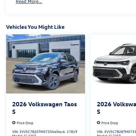
Read More...
Vehicles You Might Like
2026
Volkswagen Taos
2026
Volkswa
S
S
Price Drop
Price Drop
VIN:
3VV5C7B20TM073344
Stock:
17819
VIN:
3VV5C7B28TM073
Model:
CL22SZ
Model:
CL22SZ