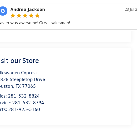
isit our Store
lkswagen Cypress
828 Steepletop Drive
ouston
,
TX
77065
les:
281-532-8824
rvice:
281-532-8794
rts:
281-925-5160