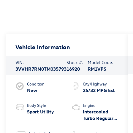
Vehicle Information
VIN:
Stock #:
Model Code:
3VVHR7RM0TM035793
16920
RM1VPS
Condition
City/Highway
New
25/32 MPG Est
Body Style
Engine
Sport Utility
Intercooled
Turbo Regular
Unleaded I-4
2.0 L/121