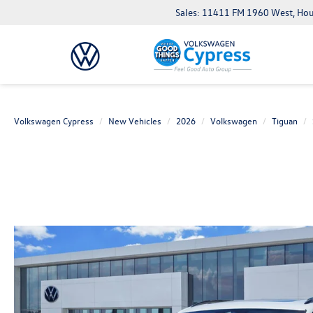
Sales: 11411 FM 1960 West, Ho
Volkswagen Cypress
New Vehicles
2026
Volkswagen
Tiguan