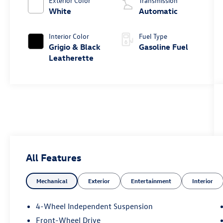
Exterior Color
Transmission
White
Automatic
Interior Color
Fuel Type
Grigio & Black
Gasoline Fuel
Leatherette
All Features
Mechanical
Exterior
Entertainment
Interior
4-Wheel Independent Suspension
Front-Wheel Drive