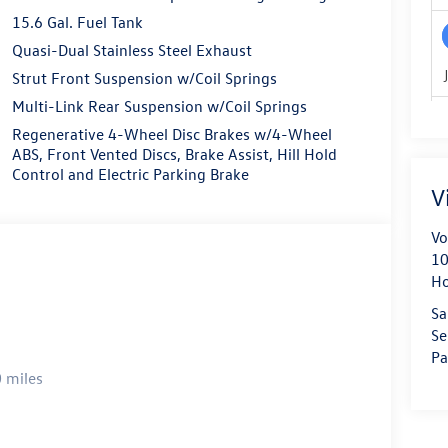
15.6 Gal. Fuel Tank
Quasi-Dual Stainless Steel Exhaust
Strut Front Suspension w/Coil Springs
Multi-Link Rear Suspension w/Coil Springs
Regenerative 4-Wheel Disc Brakes w/4-Wheel
ABS, Front Vented Discs, Brake Assist, Hill Hold
Control and Electric Parking Brake
V
Vo
10
H
Sa
Se
Pa
 miles