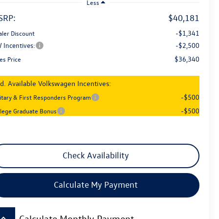
Less
SRP:
$40,181
-$1,341
aler Discount
 Incentives:
-$2,500
$36,340
es Price
d. Available Volkswagen Incentives:
-$500
litary & First Responders Program
-$500
llege Graduate Bonus
Check Availability
Calculate My Payment
board_arrow_up
Calculate Monthly Payment