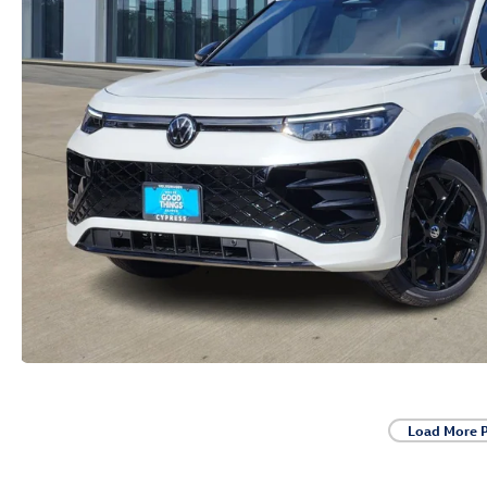
Load More 