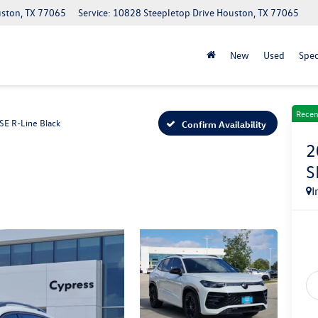
uston, TX 77065
Service: 10828 Steepletop Drive Houston, TX 77065
New
Used
Spec
Recen
SE R-Line Black
Confirm Availability
2
S
I