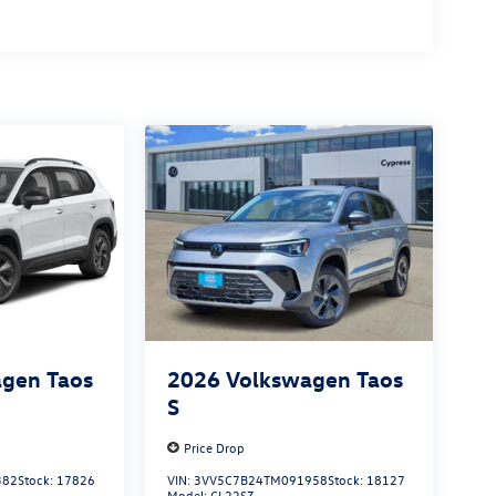
gen Taos
2026
Volkswagen Taos
S
Price Drop
382
Stock:
17826
VIN:
3VV5C7B24TM091958
Stock:
18127
Model:
CL22SZ