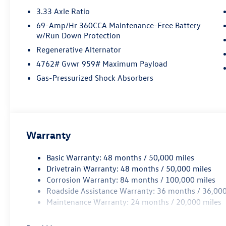
3.33 Axle Ratio
69-Amp/Hr 360CCA Maintenance-Free Battery
w/Run Down Protection
Regenerative Alternator
4762# Gvwr 959# Maximum Payload
Gas-Pressurized Shock Absorbers
Warranty
Basic Warranty: 48 months / 50,000 miles
Drivetrain Warranty: 48 months / 50,000 miles
Corrosion Warranty: 84 months / 100,000 miles
Roadside Assistance Warranty: 36 months / 36,000
Maintenance Warranty: 24 months / 20,000 miles