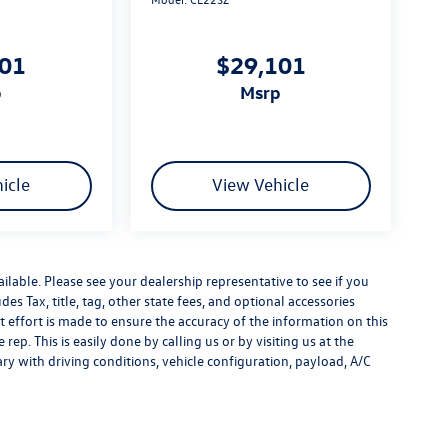
101
$29,101
p
msrp
icle
View Vehicle
ilable. Please see your dealership representative to see if you
es Tax, title, tag, other state fees, and optional accessories
effort is made to ensure the accuracy of the information on this
rep. This is easily done by calling us or by visiting us at the
y with driving conditions, vehicle configuration, payload, A/C