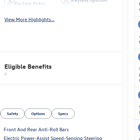
Keyless Entry
System
View More Highlights...
Eligible Benefits
Safety
Options
Specs
Front And Rear Anti-Roll Bars
Electric Power-Assist Speed-Sensing Steering