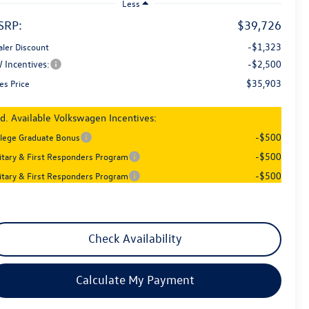
Less
SRP:
$39,726
-$1,323
aler Discount
 Incentives:
-$2,500
$35,903
es Price
d. Available Volkswagen Incentives:
-$500
llege Graduate Bonus
-$500
litary & First Responders Program
-$500
litary & First Responders Program
Check Availability
Calculate My Payment