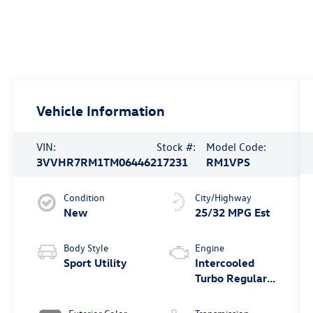
Vehicle Information
VIN:
Stock #:
Model Code:
3VVHR7RM1TM064462
17231
RM1VPS
Condition
City/Highway
New
25/32 MPG Est
Body Style
Engine
Sport Utility
Intercooled
Turbo Regular
Unleaded I-4
2.0 L/121