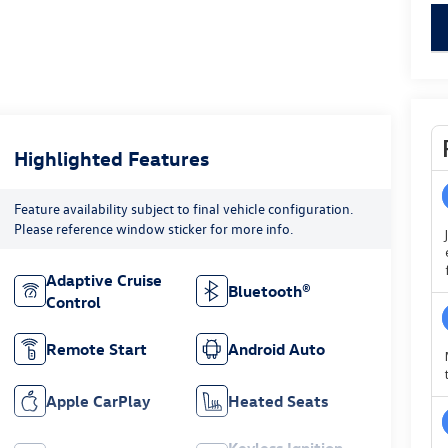
key
Highlighted Features
Feature availability subject to final vehicle configuration.
Please reference window sticker for more info.
Adaptive Cruise
Bluetooth®
Control
Remote Start
Android Auto
Apple CarPlay
Heated Seats
Keyless Ignition