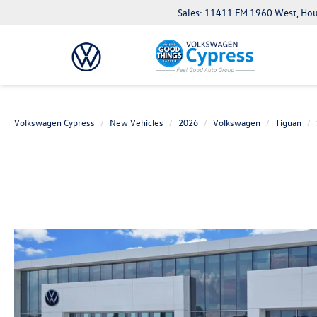
Sales: 11411 FM 1960 West, Ho
Volkswagen Cypress
New Vehicles
2026
Volkswagen
Tiguan