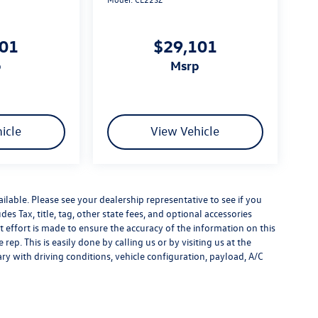
101
$29,101
p
msrp
icle
View Vehicle
ilable. Please see your dealership representative to see if you
es Tax, title, tag, other state fees, and optional accessories
effort is made to ensure the accuracy of the information on this
rep. This is easily done by calling us or by visiting us at the
y with driving conditions, vehicle configuration, payload, A/C