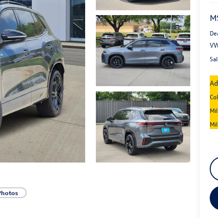
M
De
VW
Sal
Ad
Co
Mi
Mi
Photos