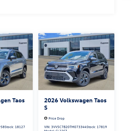
gen Taos
2026
Volkswagen Taos
S
Price Drop
958
Stock:
18127
VIN:
3VV5C7B20TM073344
Stock:
17819
Model:
CL22SZ