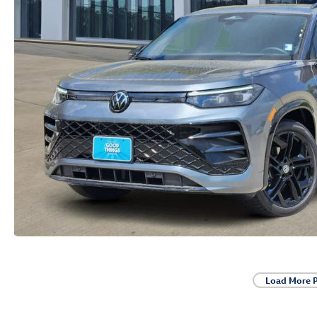
Load More 