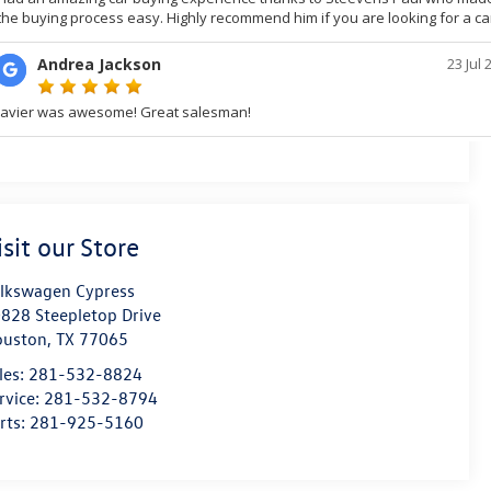
isit our Store
lkswagen Cypress
828 Steepletop Drive
ouston
,
TX
77065
les:
281-532-8824
rvice:
281-532-8794
rts:
281-925-5160