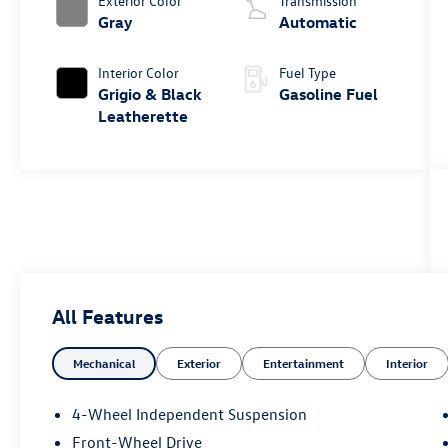
Exterior Color
Transmission
Gray
Automatic
Interior Color
Fuel Type
Grigio & Black
Gasoline Fuel
Leatherette
All Features
Mechanical
Exterior
Entertainment
Interior
4-Wheel Independent Suspension
Front-Wheel Drive