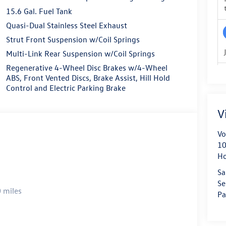
15.6 Gal. Fuel Tank
Quasi-Dual Stainless Steel Exhaust
Strut Front Suspension w/Coil Springs
Multi-Link Rear Suspension w/Coil Springs
Regenerative 4-Wheel Disc Brakes w/4-Wheel
ABS, Front Vented Discs, Brake Assist, Hill Hold
Control and Electric Parking Brake
V
Vo
10
H
Sa
Se
 miles
Pa