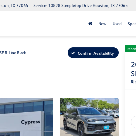
uston, TX 77065
Service: 10828 Steepletop Drive Houston, TX 77065
New
Used
Spec
Recen
SE R-Line Black
Confirm Availability
2
S
I