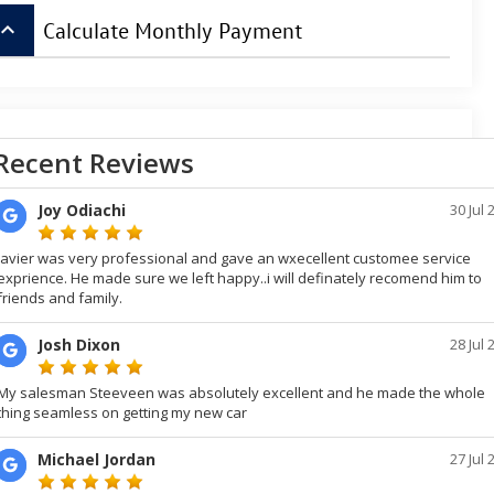
board_arrow_up
Calculate Monthly Payment