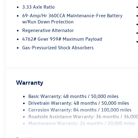
3.33 Axle Ratio
69-Amp/Hr 360CCA Maintenance-Free Battery
w/Run Down Protection
Regenerative Alternator
4762# Gvwr 959# Maximum Payload
Gas-Pressurized Shock Absorbers
Warranty
Basic Warranty: 48 months / 50,000 miles
Drivetrain Warranty: 48 months / 50,000 miles
Corrosion Warranty: 84 months / 100,000 miles
Roadside Assistance Warranty: 36 months / 36,000
Maintenance Warranty: 24 months / 20,000 miles