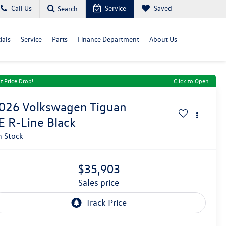
Call Us
Service
Saved
Search
ials
Service
Parts
Finance Department
About Us
t Price Drop!
Click to Open
026
Volkswagen Tiguan
E R-Line Black
n Stock
$35,903
sales price