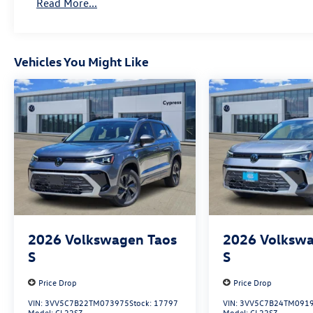
Read More...
Vehicles You Might Like
2026
Volkswagen Taos
2026
Volkswa
S
S
Price Drop
Price Drop
VIN:
3VV5C7B22TM073975
Stock:
17797
VIN:
3VV5C7B24TM091
Model:
CL22SZ
Model:
CL22SZ