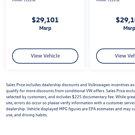
$29,101
$29,
msrp
msr
View Vehicle
View Veh
Sales Price includes dealership discounts and Volkswagen incentives ava
qualify for more discounts from conditional VW offers. Sales Price exclud
selected by customers, and includes $225 documentary fee. While great 
site, errors do occur so please verify information with a customer service 
dealership. Vehicle displayed MPG figures are EPA estimates and may var
use, and driving habits.