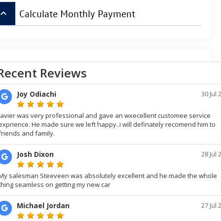
board_arrow_up
Calculate Monthly Payment