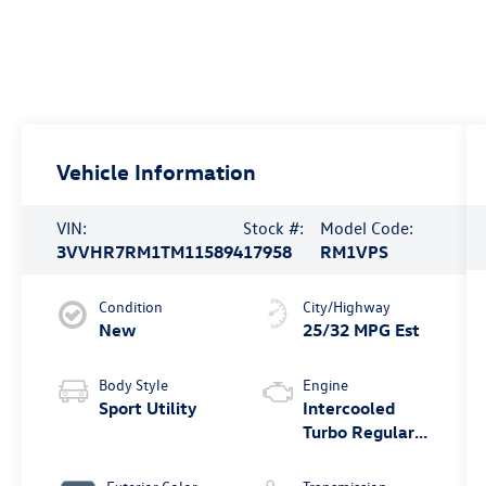
Vehicle Information
VIN:
Stock #:
Model Code:
3VVHR7RM1TM115894
17958
RM1VPS
Condition
City/Highway
New
25/32 MPG Est
Body Style
Engine
Sport Utility
Intercooled
Turbo Regular
Unleaded I-4
2.0 L/121