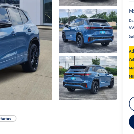
M
De
VW
Sal
Ad
Co
Mi
Mi
Photos