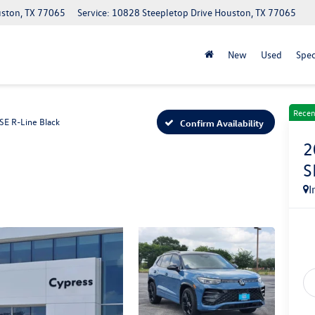
uston, TX 77065
Service: 10828 Steepletop Drive Houston, TX 77065
New
Used
Spec
Recen
SE R-Line Black
Confirm Availability
2
S
I