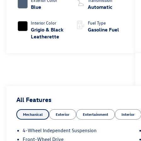
Exterior Color
Transmission
Blue
Automatic
Interior Color
Fuel Type
Grigio & Black
Gasoline Fuel
Leatherette
All Features
Mechanical
Exterior
Entertainment
Interior
4-Wheel Independent Suspension
Front-Wheel Drive