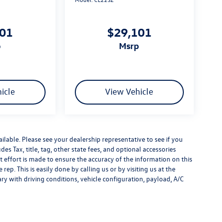
101
$29,101
p
msrp
icle
View Vehicle
ilable. Please see your dealership representative to see if you
es Tax, title, tag, other state fees, and optional accessories
effort is made to ensure the accuracy of the information on this
rep. This is easily done by calling us or by visiting us at the
y with driving conditions, vehicle configuration, payload, A/C