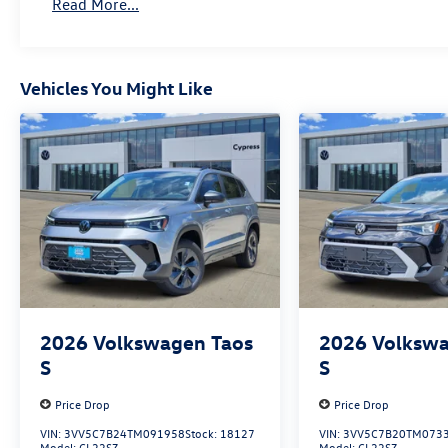
Read More...
Vehicles You Might Like
2026
Volkswagen Taos
2026
Volkswa
S
S
Price Drop
Price Drop
VIN:
3VV5C7B24TM091958
Stock:
18127
VIN:
3VV5C7B20TM073
Model:
CL22SZ
Model:
CL22SZ