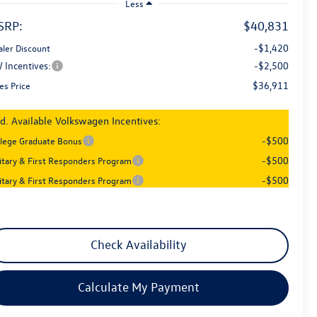
Less
SRP:
$40,831
-$1,420
aler Discount
 Incentives:
-$2,500
$36,911
es Price
d. Available Volkswagen Incentives:
-$500
llege Graduate Bonus
-$500
litary & First Responders Program
-$500
litary & First Responders Program
Check Availability
Calculate My Payment