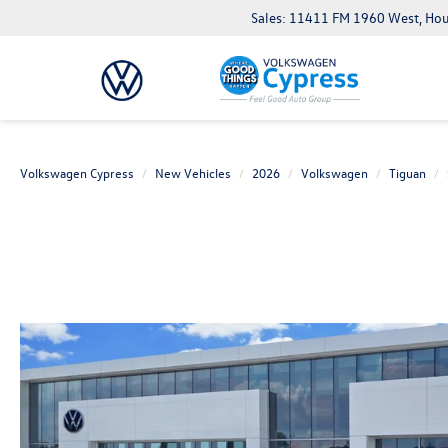
Sales: 11411 FM 1960 West, Ho
Volkswagen Cypress
New Vehicles
2026
Volkswagen
Tiguan