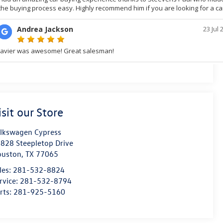
isit our Store
lkswagen Cypress
828 Steepletop Drive
ouston
,
TX
77065
les:
281-532-8824
rvice:
281-532-8794
rts:
281-925-5160