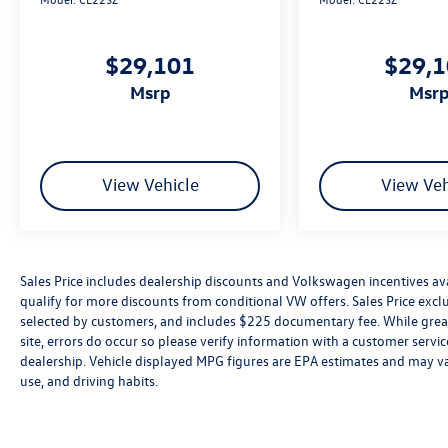
$29,101
$29,
msrp
msr
View Vehicle
View Veh
Sales Price includes dealership discounts and Volkswagen incentives ava
qualify for more discounts from conditional VW offers. Sales Price exclud
selected by customers, and includes $225 documentary fee. While great 
site, errors do occur so please verify information with a customer service 
dealership. Vehicle displayed MPG figures are EPA estimates and may var
use, and driving habits.