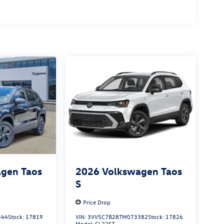
gen Taos
2026
Volkswagen Taos
S
Price Drop
344
Stock:
17819
VIN:
3VV5C7B28TM073382
Stock:
17826
Model:
CL22SZ