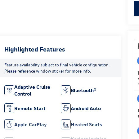
key
Highlighted Features
Feature availability subject to final vehicle configuration.
Please reference window sticker for more info.
Adaptive Cruise
Bluetooth®
Control
Remote Start
Android Auto
Apple CarPlay
Heated Seats
Keyless Ignition