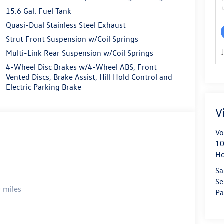
15.6 Gal. Fuel Tank
Quasi-Dual Stainless Steel Exhaust
Strut Front Suspension w/Coil Springs
Multi-Link Rear Suspension w/Coil Springs
4-Wheel Disc Brakes w/4-Wheel ABS, Front
Vented Discs, Brake Assist, Hill Hold Control and
Electric Parking Brake
V
Vo
10
H
Sa
Se
 miles
Pa