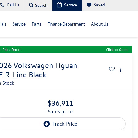
Call Us
Service
Saved
Search
ials
Service
Parts
Finance Department
About Us
t Price Drop!
Click to Open
026
Volkswagen Tiguan
E R-Line Black
n Stock
$36,911
sales price