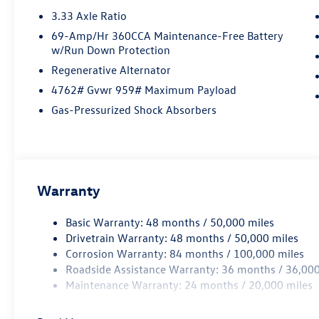
3.33 Axle Ratio
69-Amp/Hr 360CCA Maintenance-Free Battery
w/Run Down Protection
Regenerative Alternator
4762# Gvwr 959# Maximum Payload
Gas-Pressurized Shock Absorbers
Warranty
Basic Warranty: 48 months / 50,000 miles
Drivetrain Warranty: 48 months / 50,000 miles
Corrosion Warranty: 84 months / 100,000 miles
Roadside Assistance Warranty: 36 months / 36,000
Maintenance Warranty: 24 months / 20,000 miles