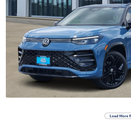
Load More 