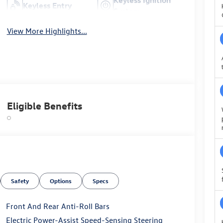
Keyless Entry
System
View More Highlights...
Eligible Benefits
Safety
Options
Specs
Front And Rear Anti-Roll Bars
Electric Power-Assist Speed-Sensing Steering