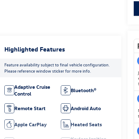
key
Highlighted Features
Feature availability subject to final vehicle configuration.
Please reference window sticker for more info.
Adaptive Cruise
Bluetooth®
Control
Remote Start
Android Auto
Apple CarPlay
Heated Seats
Keyless Ignition