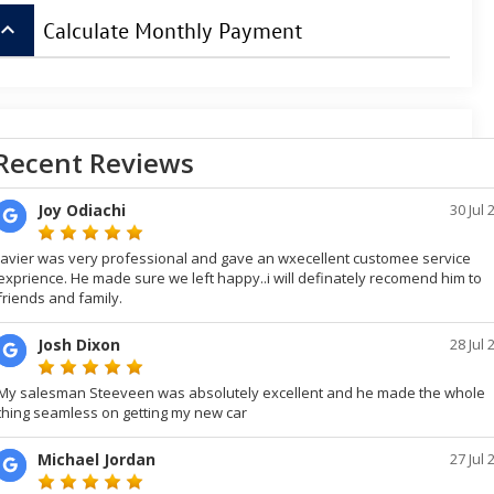
board_arrow_up
Calculate Monthly Payment