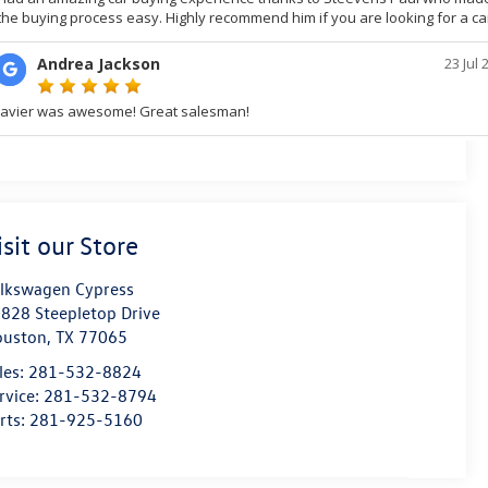
isit our Store
lkswagen Cypress
828 Steepletop Drive
ouston
,
TX
77065
les:
281-532-8824
rvice:
281-532-8794
rts:
281-925-5160