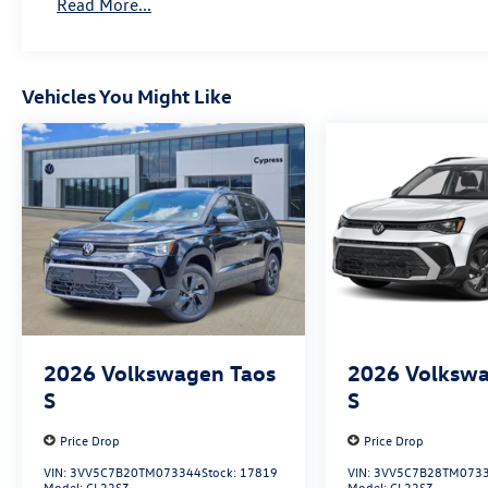
Read More...
Vehicles You Might Like
2026
Volkswagen Taos
2026
Volkswa
S
S
Price Drop
Price Drop
VIN:
3VV5C7B20TM073344
Stock:
17819
VIN:
3VV5C7B28TM073
Model:
CL22SZ
Model:
CL22SZ