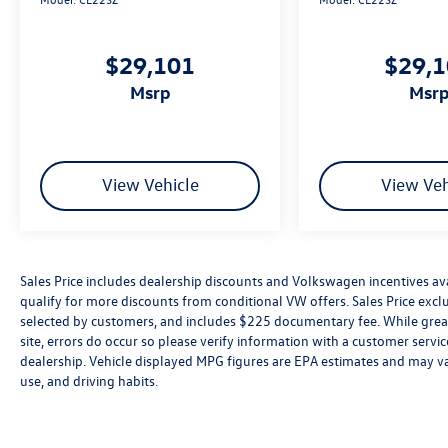
$29,101
$29,
msrp
msr
View Vehicle
View Veh
Sales Price includes dealership discounts and Volkswagen incentives ava
qualify for more discounts from conditional VW offers. Sales Price exclud
selected by customers, and includes $225 documentary fee. While great 
site, errors do occur so please verify information with a customer service 
dealership. Vehicle displayed MPG figures are EPA estimates and may var
use, and driving habits.