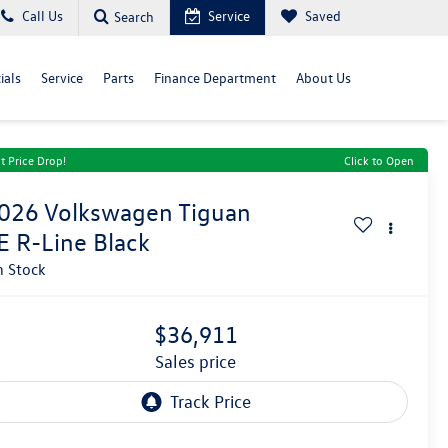
Call Us
Service
Saved
Search
ials
Service
Parts
Finance Department
About Us
t Price Drop!
Click to Open
026
Volkswagen Tiguan
E R-Line Black
n Stock
$36,911
sales price