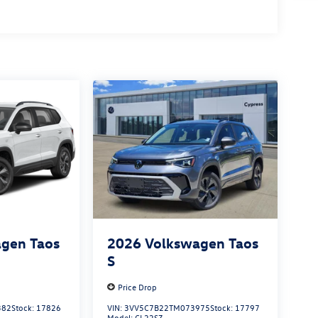
gen Taos
2026
Volkswagen Taos
S
Price Drop
382
Stock:
17826
VIN:
3VV5C7B22TM073975
Stock:
17797
Model:
CL22SZ