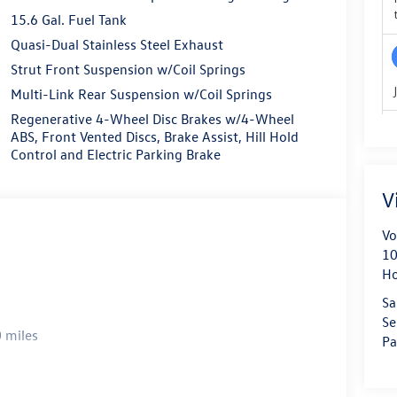
15.6 Gal. Fuel Tank
Quasi-Dual Stainless Steel Exhaust
Strut Front Suspension w/Coil Springs
Multi-Link Rear Suspension w/Coil Springs
Regenerative 4-Wheel Disc Brakes w/4-Wheel
ABS, Front Vented Discs, Brake Assist, Hill Hold
Control and Electric Parking Brake
V
Vo
10
H
Sa
Se
 miles
Pa