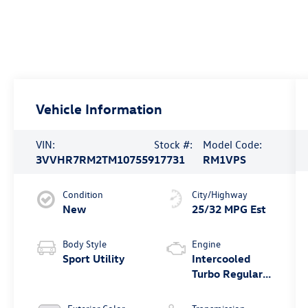
Vehicle Information
VIN:
Stock #:
Model Code:
3VVHR7RM2TM107559
17731
RM1VPS
Condition
City/Highway
New
25/32 MPG Est
Body Style
Engine
Sport Utility
Intercooled
Turbo Regular
Unleaded I-4
2.0 L/121