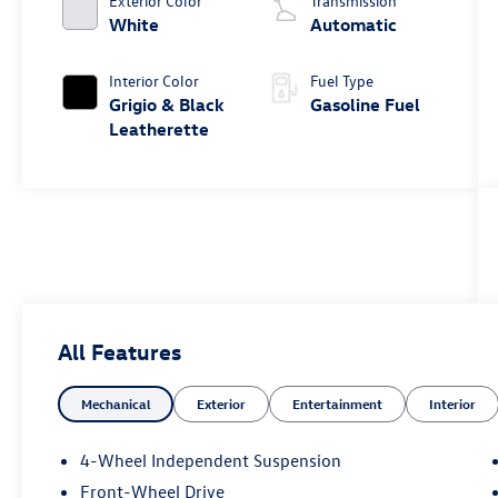
Exterior Color
Transmission
White
Automatic
Interior Color
Fuel Type
Grigio & Black
Gasoline Fuel
Leatherette
All Features
Mechanical
Exterior
Entertainment
Interior
4-Wheel Independent Suspension
Front-Wheel Drive