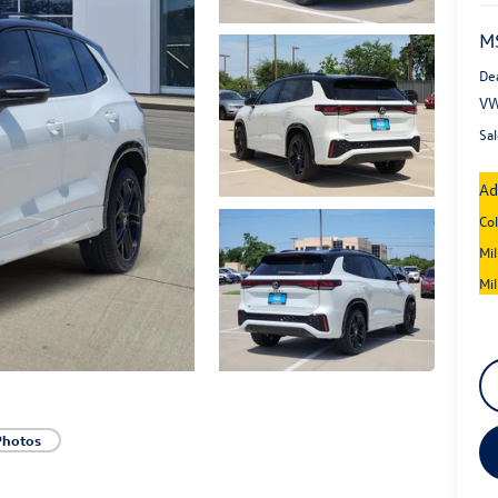
M
De
VW
Sal
Ad
Co
Mi
Mi
Photos