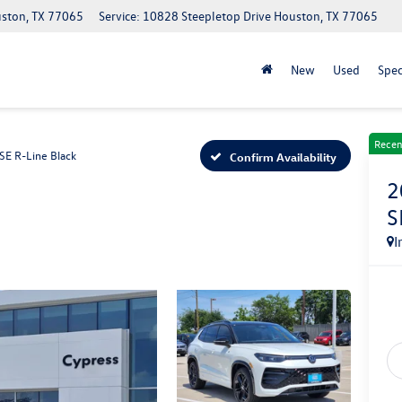
uston, TX 77065
Service: 10828 Steepletop Drive Houston, TX 77065
New
Used
Spec
Recen
SE R-Line Black
Confirm Availability
2
S
I