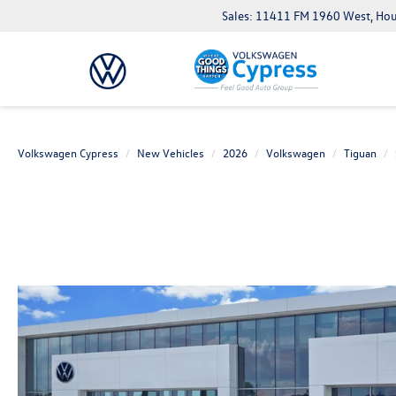
Sales: 11411 FM 1960 West, Ho
Volkswagen Cypress
New Vehicles
2026
Volkswagen
Tiguan