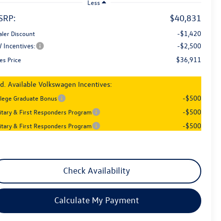
Less
SRP:
$40,831
-$1,420
aler Discount
 Incentives:
-$2,500
$36,911
es Price
d. Available Volkswagen Incentives:
-$500
llege Graduate Bonus
-$500
litary & First Responders Program
-$500
litary & First Responders Program
Check Availability
Calculate My Payment