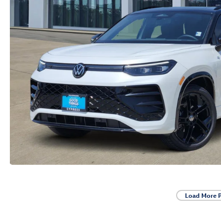
Load More 