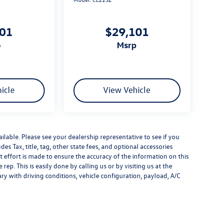
101
$29,101
p
msrp
icle
View Vehicle
ilable. Please see your dealership representative to see if you
es Tax, title, tag, other state fees, and optional accessories
effort is made to ensure the accuracy of the information on this
rep. This is easily done by calling us or by visiting us at the
y with driving conditions, vehicle configuration, payload, A/C