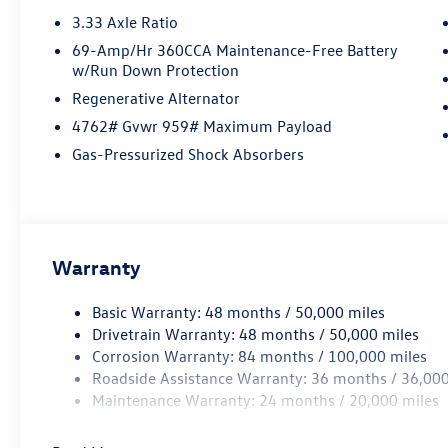
3.33 Axle Ratio
69-Amp/Hr 360CCA Maintenance-Free Battery
w/Run Down Protection
Regenerative Alternator
4762# Gvwr 959# Maximum Payload
Gas-Pressurized Shock Absorbers
Warranty
Basic Warranty: 48 months / 50,000 miles
Drivetrain Warranty: 48 months / 50,000 miles
Corrosion Warranty: 84 months / 100,000 miles
Roadside Assistance Warranty: 36 months / 36,000
Maintenance Warranty: 24 months / 20,000 miles