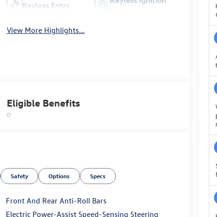
Keyless Entry
System
View More Highlights...
Eligible Benefits
Safety
Options
Specs
Front And Rear Anti-Roll Bars
Electric Power-Assist Speed-Sensing Steering