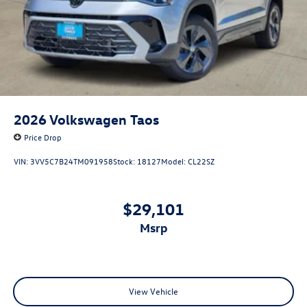
2026
Volkswagen Taos
Price Drop
VIN:
3VV5C7B24TM091958
Stock:
18127
Model:
CL22SZ
$29,101
msrp
View Vehicle