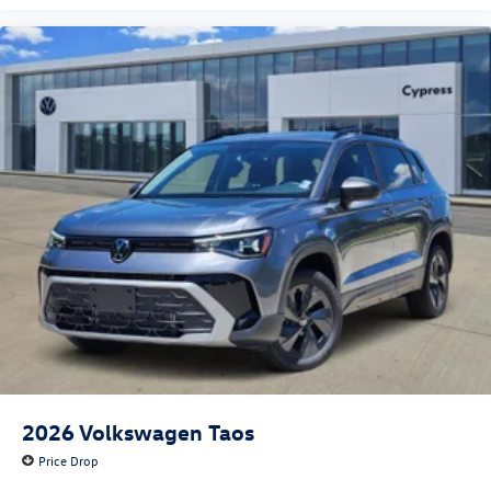
2026
Volkswagen Taos
Price Drop