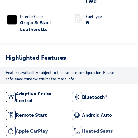
FWD
Interior Color
Fuel Type
Grigio & Black
G
Leatherette
Highlighted Features
Feature availability subject to final vehicle configuration. Please
reference window sticker for more info.
Adaptive Cruise
Bluetooth®
Control
Remote Start
Android Auto
Apple CarPlay
Heated Seats