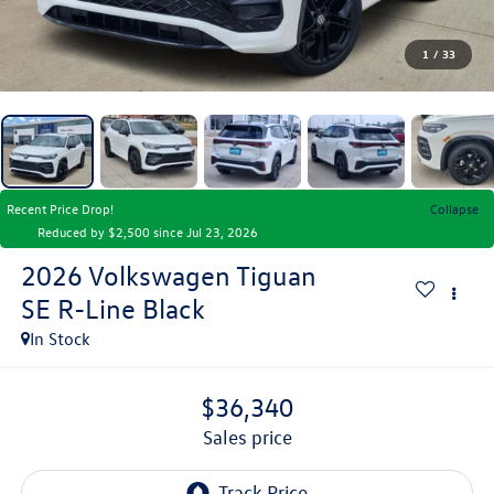
1
/
33
Recent Price Drop!
Collapse
Reduced by $2,500 since Jul 23, 2026
2026
Volkswagen Tiguan
SE R-Line Black
In Stock
$36,340
sales price