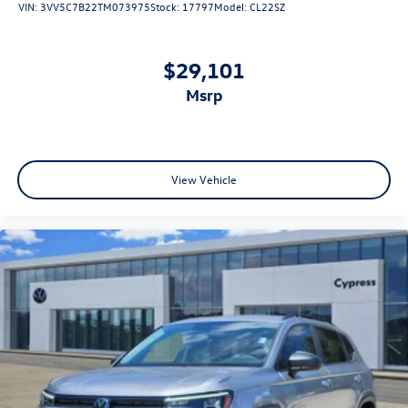
VIN:
3VV5C7B22TM073975
Stock:
17797
Model:
CL22SZ
$29,101
msrp
View Vehicle