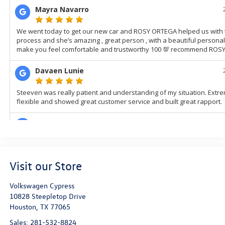
Visit our Store
Volkswagen Cypress
10828 Steepletop Drive
Houston
,
TX
77065
Sales:
281-532-8824