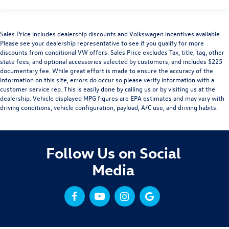
Sales Price includes dealership discounts and Volkswagen incentives available.
Please see your dealership representative to see if you qualify for more
discounts from conditional VW offers. Sales Price excludes Tax, title, tag, other
state fees, and optional accessories selected by customers, and includes $225
documentary fee. While great effort is made to ensure the accuracy of the
information on this site, errors do occur so please verify information with a
customer service rep. This is easily done by calling us or by visiting us at the
dealership. Vehicle displayed MPG figures are EPA estimates and may vary with
driving conditions, vehicle configuration, payload, A/C use, and driving habits.
Follow Us on Social
Media