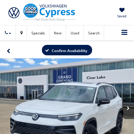
Saved
Specials
New
Used
Search
Confirm Availability