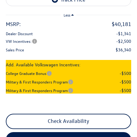
Less
MSRP:
$40,181
-$1,341
Dealer Discount
-$2,500
VW Incentives:
$36,340
Sales Price
Add. Available Volkswagen Incentives:
-$500
College Graduate Bonus
-$500
Military & First Responders Program
-$500
Military & First Responders Program
Check Availability