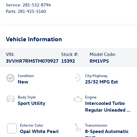
Service:
281-532-8794
Parts:
281-925-5160
Vehicle Information
VIN:
Stock #:
Model Code:
3VVHR7RM5TM070927
15392
RM1VPS
Condition
City/Highway
New
25/32 MPG Est
Body Style
Engine
Sport Utility
Intercooled Turbo
Regular Unleaded I-
4 2.0 L/121
Exterior Color
Transmission
Opal White Pearl
8-Speed Automatic