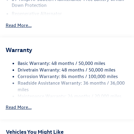
Down Protection
Regenerative Alternator
4762# Gvwr 959# Maximum Payload
Read More...
Gas-Pressurized Shock Absorbers
Front And Rear Anti-Roll Bars
Electric Power-Assist Speed-Sensing Steering
Warranty
15.6 Gal. Fuel Tank
Basic Warranty: 48 months / 50,000 miles
Quasi-Dual Stainless Steel Exhaust
Drivetrain Warranty: 48 months / 50,000 miles
Strut Front Suspension w/Coil Springs
Corrosion Warranty: 84 months / 100,000 miles
Multi-Link Rear Suspension w/Coil Springs
Roadside Assistance Warranty: 36 months / 36,000
Regenerative 4-Wheel Disc Brakes w/4-Wheel ABS,
miles
Front Vented Discs, Brake Assist, Hill Hold Control and
Maintenance Warranty: 24 months / 20,000 miles
Electric Parking Brake
Read More...
Vehicles You Might Like