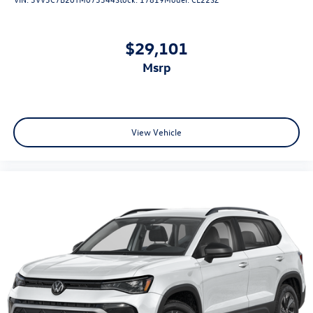
$29,101
msrp
View Vehicle