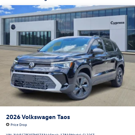
2026
Volkswagen Taos
Price Drop
VIN:
3VV5C7B20TM073344
Stock:
17819
Model:
CL22SZ