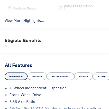
Keyless Ignition
Keyless Entry
System
View More Highlights...
Eligible Benefits
All Features
Mechanical
Exterior
Entertainment
Interior
Safety
4-Wheel Independent Suspension
Front-Wheel Drive
3.33 Axle Ratio
69-Amp/Hr 360CCA Maintenance-Free Battery w/Run