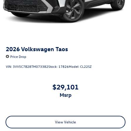
2026
Volkswagen Taos
Price Drop
VIN:
3VV5C7B28TM073382
Stock:
17826
Model:
CL22SZ
$29,101
msrp
View Vehicle