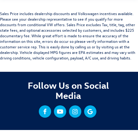
Sales Price includes dealership discounts and Volkswagen incentives available.
Please see your dealership representative to see if you qualify for more
discounts from conditional VW offers. Sales Price excludes Tax, title, tag, other
state fees, and optional accessories selected by customers, and includes $225
documentary fee. While great effort is made to ensure the accuracy of the
information on this site, errors do occur so please verify information with a
customer service rep. This is easily done by calling us or by visiting us at the
dealership. Vehicle displayed MPG figures are EPA estimates and may vary with
driving conditions, vehicle configuration, payload, A/C use, and driving habits.
Follow Us on Social
Media