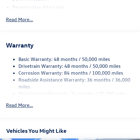
Regenerative Alternator
4762# Gvwr 959# Maximum Payload
Read More...
Gas-Pressurized Shock Absorbers
Front And Rear Anti-Roll Bars
Electric Power-Assist Speed-Sensing Steering
Warranty
15.6 Gal. Fuel Tank
Basic Warranty: 48 months / 50,000 miles
Quasi-Dual Stainless Steel Exhaust
Drivetrain Warranty: 48 months / 50,000 miles
Strut Front Suspension w/Coil Springs
Corrosion Warranty: 84 months / 100,000 miles
Multi-Link Rear Suspension w/Coil Springs
Roadside Assistance Warranty: 36 months / 36,000
Regenerative 4-Wheel Disc Brakes w/4-Wheel ABS,
miles
Front Vented Discs, Brake Assist, Hill Hold Control and
Maintenance Warranty: 24 months / 20,000 miles
Electric Parking Brake
Read More...
Vehicles You Might Like