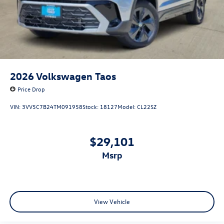
2026
Volkswagen Taos
Price Drop
VIN:
3VV5C7B24TM091958
Stock:
18127
Model:
CL22SZ
$29,101
msrp
View Vehicle