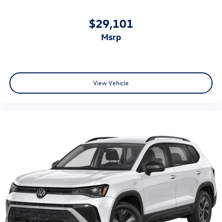
$29,101
msrp
View Vehicle