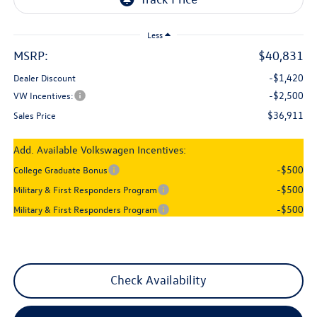
Less
MSRP:
$40,831
-$1,420
Dealer Discount
-$2,500
VW Incentives:
$36,911
Sales Price
Add. Available Volkswagen Incentives:
-$500
College Graduate Bonus
-$500
Military & First Responders Program
-$500
Military & First Responders Program
Check Availability