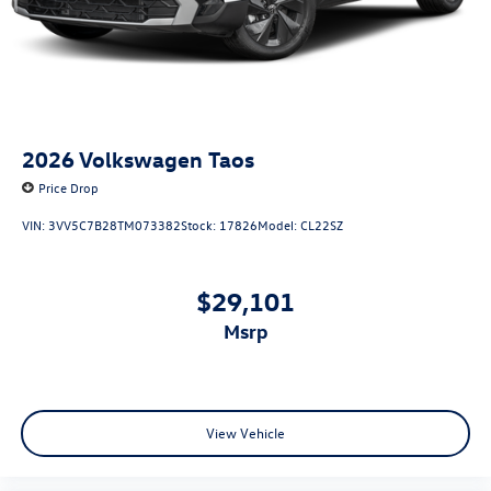
2026
Volkswagen Taos
Price Drop
VIN:
3VV5C7B28TM073382
Stock:
17826
Model:
CL22SZ
$29,101
msrp
View Vehicle