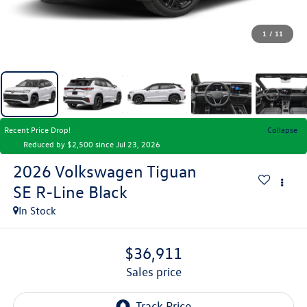
1
/
11
Recent Price Drop!
Collapse
Reduced by $2,500 since Jul 23, 2026
2026
Volkswagen Tiguan
SE R-Line Black
In Stock
$36,911
sales price