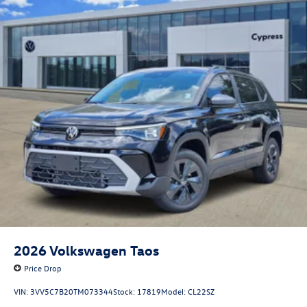
2026
Volkswagen Taos
Price Drop
VIN:
3VV5C7B20TM073344
Stock:
17819
Model:
CL22SZ