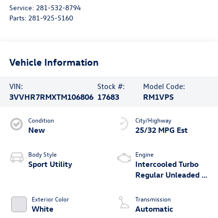
Service:
281-532-8794
Parts:
281-925-5160
Vehicle Information
VIN:
Stock #:
Model Code:
3VVHR7RMXTM106806
17683
RM1VPS
Condition
City/Highway
New
25/32 MPG Est
Body Style
Engine
Sport Utility
Intercooled Turbo
Regular Unleaded I-
4 2.0 L/121
Exterior Color
Transmission
White
Automatic