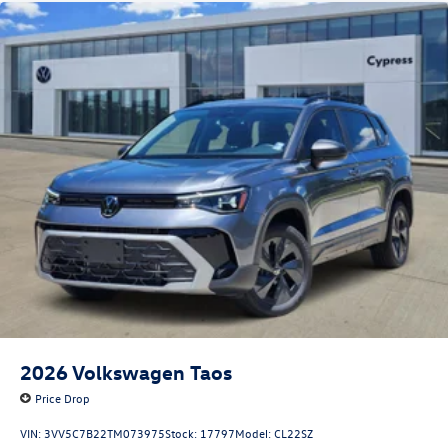
2026
Volkswagen Taos
Price Drop
VIN:
3VV5C7B22TM073975
Stock:
17797
Model:
CL22SZ