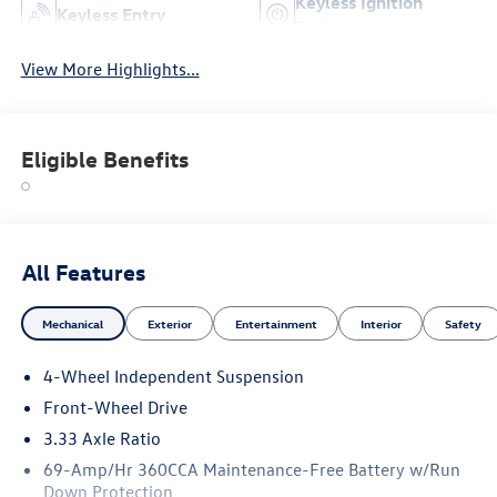
Keyless Ignition
Keyless Entry
System
View More Highlights...
Eligible Benefits
All Features
Mechanical
Exterior
Entertainment
Interior
Safety
4-Wheel Independent Suspension
Front-Wheel Drive
3.33 Axle Ratio
69-Amp/Hr 360CCA Maintenance-Free Battery w/Run
Down Protection