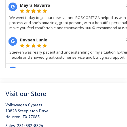
Visit our Store
Volkswagen Cypress
10828 Steepletop Drive
Houston
,
TX
77065
Sales:
281-532-8824