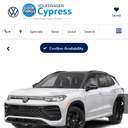
Saved
Specials
New
Used
Search
Confirm Availability