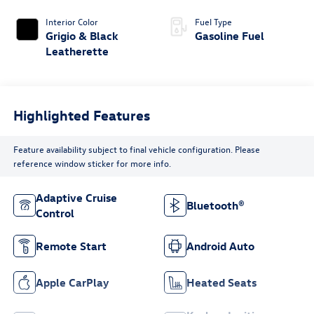
Interior Color
Fuel Type
Grigio & Black
Gasoline Fuel
Leatherette
Highlighted Features
Feature availability subject to final vehicle configuration. Please
reference window sticker for more info.
Adaptive Cruise
Bluetooth®
Control
Remote Start
Android Auto
Apple CarPlay
Heated Seats