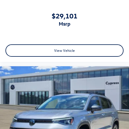
$29,101
msrp
View Vehicle