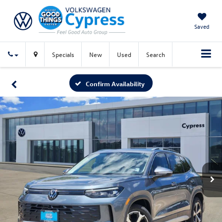
Saved
Specials
New
Used
Search
Confirm Availability