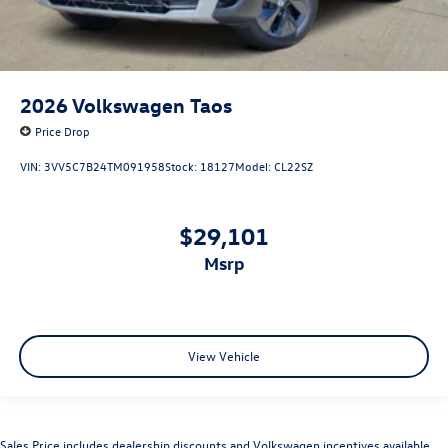
2026
Volkswagen Taos
Price Drop
VIN:
3VV5C7B24TM091958
Stock:
18127
Model:
CL22SZ
$29,101
msrp
View Vehicle
Sales Price includes dealership discounts and Volkswagen incentives available.