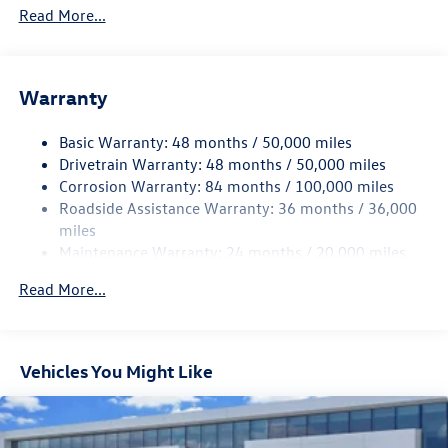
4762# Gvwr 959# Maximum Payload
Read More...
Gas-Pressurized Shock Absorbers
Front And Rear Anti-Roll Bars
Electric Power-Assist Speed-Sensing Steering
Warranty
15.6 Gal. Fuel Tank
Basic Warranty: 48 months / 50,000 miles
Quasi-Dual Stainless Steel Exhaust
Drivetrain Warranty: 48 months / 50,000 miles
Strut Front Suspension w/Coil Springs
Corrosion Warranty: 84 months / 100,000 miles
Multi-Link Rear Suspension w/Coil Springs
Roadside Assistance Warranty: 36 months / 36,000
4-Wheel Disc Brakes w/4-Wheel ABS, Front Vented
miles
Discs, Brake Assist, Hill Hold Control and Electric
Maintenance Warranty: 24 months / 20,000 miles
Parking Brake
Read More...
Vehicles You Might Like