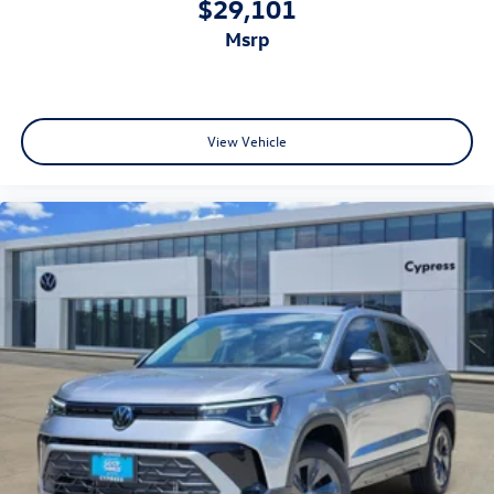
$29,101
msrp
View Vehicle