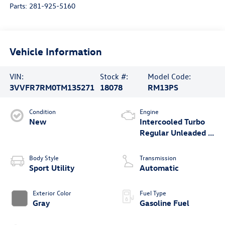
Parts:
281-925-5160
Vehicle Information
VIN:
Stock #:
Model Code:
3VVFR7RM0TM135271
18078
RM13PS
Condition
Engine
New
Intercooled Turbo
Regular Unleaded I-
4 2.0 L/121
Body Style
Transmission
Sport Utility
Automatic
Exterior Color
Fuel Type
Gray
Gasoline Fuel