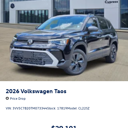
2026
Volkswagen Taos
Price Drop
VIN:
3VV5C7B20TM073344
Stock:
17819
Model:
CL22SZ
$29,101