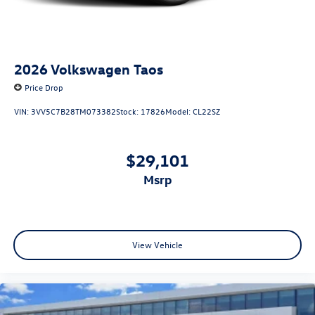
2026
Volkswagen Taos
Price Drop
VIN:
3VV5C7B28TM073382
Stock:
17826
Model:
CL22SZ
$29,101
msrp
View Vehicle