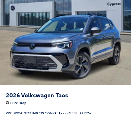
2026
Volkswagen Taos
Price Drop
VIN:
3VV5C7B22TM073975
Stock:
17797
Model:
CL22SZ