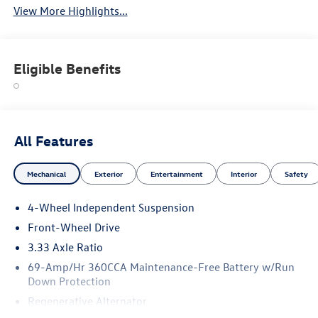
View More Highlights...
Eligible Benefits
All Features
Mechanical
Exterior
Entertainment
Interior
Safety
4-Wheel Independent Suspension
Front-Wheel Drive
3.33 Axle Ratio
69-Amp/Hr 360CCA Maintenance-Free Battery w/Run
Down Protection
Regenerative Alternator