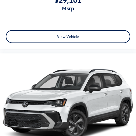
msrp
View Vehicle