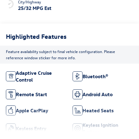
City/Highway
25/32 MPG Est
Highlighted Features
Feature availability subject to final vehicle configuration. Please
reference window sticker for more info.
Adaptive Cruise
Bluetooth®
Control
Remote Start
Android Auto
Apple CarPlay
Heated Seats
Keyless Ignition
Keyless Entry
System