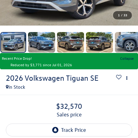
1
/
33
Recent Price Drop!
Collapse
Reduced by $3,771 since Jul 01, 2026
2026
Volkswagen Tiguan
SE
In Stock
$32,570
sales price