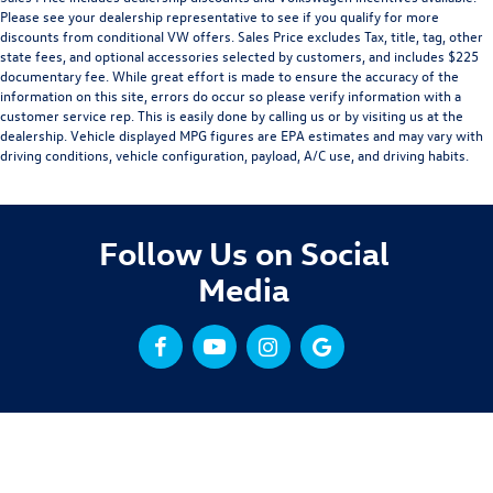
Please see your dealership representative to see if you qualify for more
discounts from conditional VW offers. Sales Price excludes Tax, title, tag, other
state fees, and optional accessories selected by customers, and includes $225
documentary fee. While great effort is made to ensure the accuracy of the
information on this site, errors do occur so please verify information with a
customer service rep. This is easily done by calling us or by visiting us at the
dealership. Vehicle displayed MPG figures are EPA estimates and may vary with
driving conditions, vehicle configuration, payload, A/C use, and driving habits.
Follow Us on Social
Media