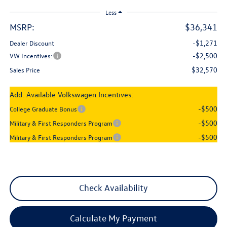
Less
MSRP:
$36,341
-$1,271
Dealer Discount
-$2,500
VW Incentives:
$32,570
Sales Price
Add. Available Volkswagen Incentives:
-$500
College Graduate Bonus
-$500
Military & First Responders Program
-$500
Military & First Responders Program
Check Availability
Calculate My Payment