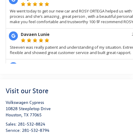
Visit our Store
Volkswagen Cypress
10828 Steepletop Drive
Houston
,
TX
77065
Sales:
281-532-8824
Service:
281-532-8794