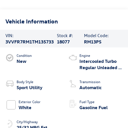
Vehicle Information
VIN:
Stock #:
Model Code:
3VVFR7RM1TM135733
18077
RM13PS
Condition
Engine
New
Intercooled Turbo
Regular Unleaded I-
4 2.0 L/121
Body Style
Transmission
Sport Utility
Automatic
Exterior Color
Fuel Type
White
Gasoline Fuel
City/Highway
25/32 MPG Est