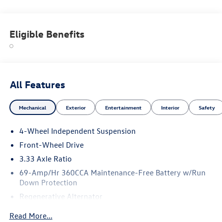
Eligible Benefits
All Features
Mechanical
Exterior
Entertainment
Interior
Safety
4-Wheel Independent Suspension
Front-Wheel Drive
3.33 Axle Ratio
69-Amp/Hr 360CCA Maintenance-Free Battery w/Run
Down Protection
Regenerative Alternator
4762# Gvwr 959# Maximum Payload
Read More...