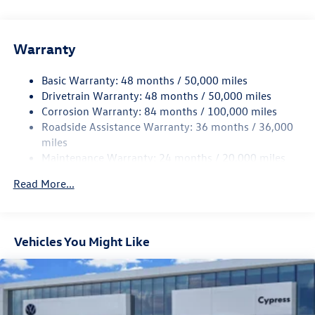
Gas-Pressurized Shock Absorbers
Front And Rear Anti-Roll Bars
Electric Power-Assist Speed-Sensing Steering
Warranty
15.6 Gal. Fuel Tank
Basic Warranty: 48 months / 50,000 miles
Quasi-Dual Stainless Steel Exhaust
Drivetrain Warranty: 48 months / 50,000 miles
Strut Front Suspension w/Coil Springs
Corrosion Warranty: 84 months / 100,000 miles
Multi-Link Rear Suspension w/Coil Springs
Roadside Assistance Warranty: 36 months / 36,000
4-Wheel Disc Brakes w/4-Wheel ABS, Front Vented
miles
Discs, Brake Assist, Hill Hold Control and Electric
Maintenance Warranty: 24 months / 20,000 miles
Parking Brake
Read More...
Vehicles You Might Like