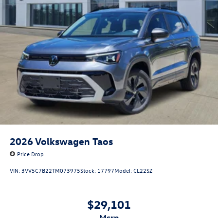
2026
Volkswagen Taos
Price Drop
VIN:
3VV5C7B22TM073975
Stock:
17797
Model:
CL22SZ
$29,101
msrp