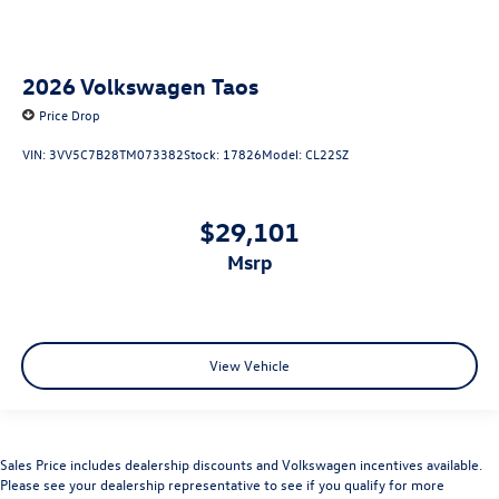
2026
Volkswagen Taos
Price Drop
VIN:
3VV5C7B28TM073382
Stock:
17826
Model:
CL22SZ
$29,101
msrp
View Vehicle
Sales Price includes dealership discounts and Volkswagen incentives available.
Please see your dealership representative to see if you qualify for more