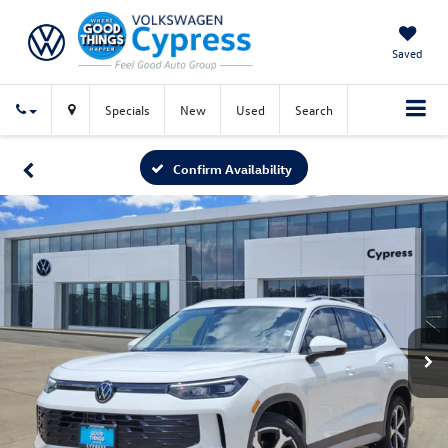
Saved
Specials
New
Used
Search
Confirm Availability