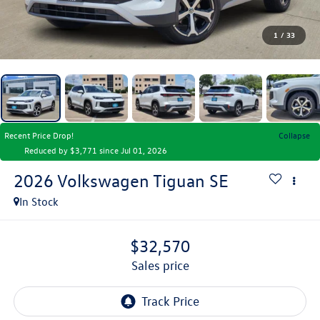
1
/
33
Recent Price Drop!
Collapse
Reduced by $3,771 since Jul 01, 2026
2026
Volkswagen Tiguan
SE
In Stock
$32,570
sales price