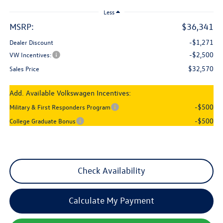
Less
MSRP:
$36,341
-$1,271
Dealer Discount
-$2,500
VW Incentives:
$32,570
Sales Price
Add. Available Volkswagen Incentives:
-$500
Military & First Responders Program
-$500
College Graduate Bonus
Check Availability
Calculate My Payment