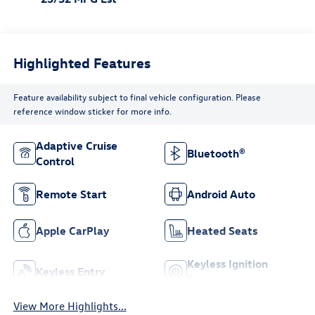
Highlighted Features
Feature availability subject to final vehicle configuration. Please
reference window sticker for more info.
Adaptive Cruise
Bluetooth®
Control
Remote Start
Android Auto
Apple CarPlay
Heated Seats
Keyless Ignition
Keyless Entry
System
View More Highlights...