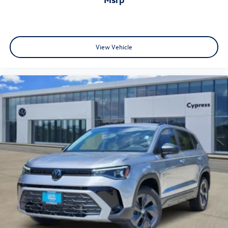
View Vehicle