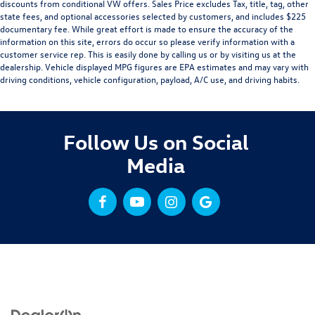
discounts from conditional VW offers. Sales Price excludes Tax, title, tag, other
state fees, and optional accessories selected by customers, and includes $225
documentary fee. While great effort is made to ensure the accuracy of the
information on this site, errors do occur so please verify information with a
customer service rep. This is easily done by calling us or by visiting us at the
dealership. Vehicle displayed MPG figures are EPA estimates and may vary with
driving conditions, vehicle configuration, payload, A/C use, and driving habits.
Follow Us on Social
Media