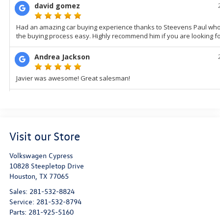
Visit our Store
Volkswagen Cypress
10828 Steepletop Drive
Houston
,
TX
77065
Sales:
281-532-8824
Service:
281-532-8794
Parts:
281-925-5160