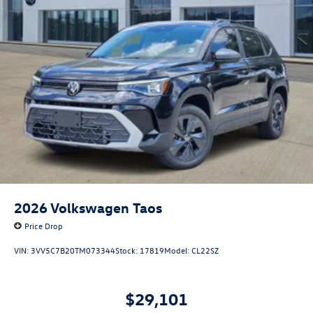
2026
Volkswagen Taos
Price Drop
VIN:
3VV5C7B20TM073344
Stock:
17819
Model:
CL22SZ
$29,101