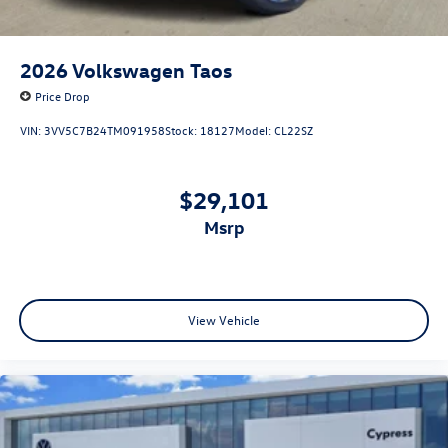
2026
Volkswagen Taos
Price Drop
VIN:
3VV5C7B24TM091958
Stock:
18127
Model:
CL22SZ
$29,101
msrp
View Vehicle