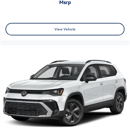
msrp
View Vehicle