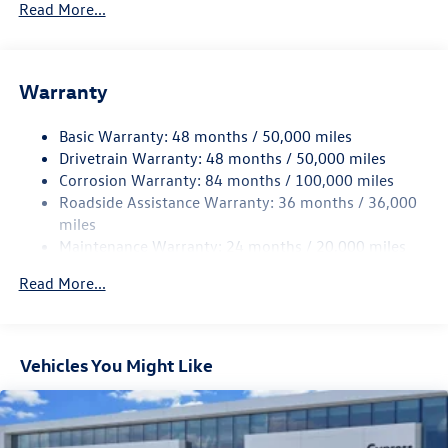
Read More...
Gas-Pressurized Shock Absorbers
Front And Rear Anti-Roll Bars
Electric Power-Assist Speed-Sensing Steering
Warranty
15.6 Gal. Fuel Tank
Basic Warranty: 48 months / 50,000 miles
Quasi-Dual Stainless Steel Exhaust
Drivetrain Warranty: 48 months / 50,000 miles
Strut Front Suspension w/Coil Springs
Corrosion Warranty: 84 months / 100,000 miles
Multi-Link Rear Suspension w/Coil Springs
Roadside Assistance Warranty: 36 months / 36,000
4-Wheel Disc Brakes w/4-Wheel ABS, Front Vented
miles
Discs, Brake Assist, Hill Hold Control and Electric
Maintenance Warranty: 24 months / 20,000 miles
Parking Brake
Read More...
Vehicles You Might Like