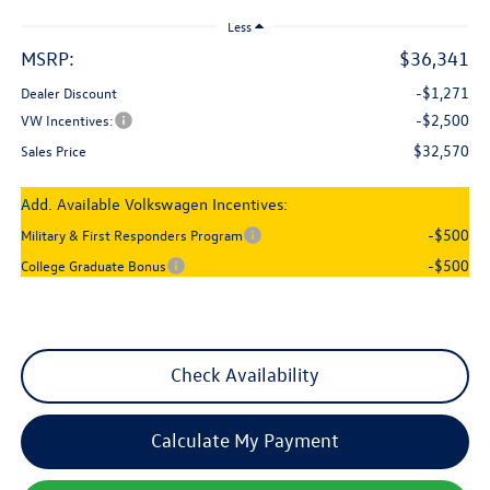
Less
MSRP:
$36,341
-$1,271
Dealer Discount
-$2,500
VW Incentives:
$32,570
Sales Price
Add. Available Volkswagen Incentives:
-$500
Military & First Responders Program
-$500
College Graduate Bonus
Check Availability
Calculate My Payment