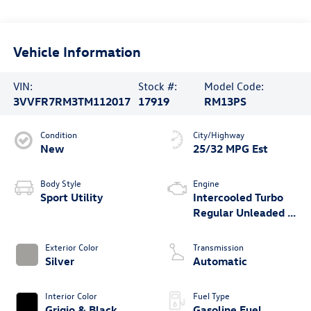
Vehicle Information
VIN:
Stock #:
Model Code:
3VVFR7RM3TM112017
17919
RM13PS
Condition
City/Highway
New
25/32 MPG Est
Body Style
Engine
Sport Utility
Intercooled Turbo
Regular Unleaded I-
4 2.0 L/121
Exterior Color
Transmission
Silver
Automatic
Interior Color
Fuel Type
Grigio & Black
Gasoline Fuel