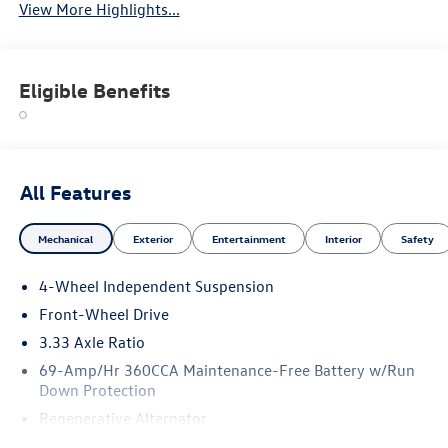
View More Highlights...
Eligible Benefits
All Features
Mechanical
Exterior
Entertainment
Interior
Safety
4-Wheel Independent Suspension
Front-Wheel Drive
3.33 Axle Ratio
69-Amp/Hr 360CCA Maintenance-Free Battery w/Run
Down Protection
Regenerative Alternator
4762# Gvwr 959# Maximum Payload