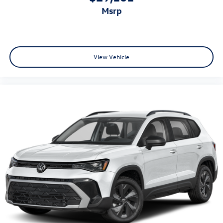
msrp
View Vehicle