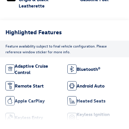
Leatherette
Highlighted Features
Feature availability subject to final vehicle configuration. Please
reference window sticker for more info.
Adaptive Cruise
Bluetooth®
Control
Remote Start
Android Auto
Apple CarPlay
Heated Seats
Keyless Ignition
Keyless Entry
System