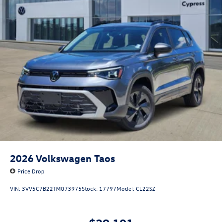
2026
Volkswagen Taos
Price Drop
VIN:
3VV5C7B22TM073975
Stock:
17797
Model:
CL22SZ