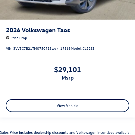
2026
Volkswagen Taos
Price Drop
VIN:
3VV5C7B21TM075071
Stock:
17863
Model:
CL22SZ
$29,101
msrp
View Vehicle
Sales Price includes dealership discounts and Volkswagen incentives available.