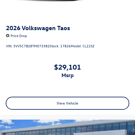
2026
Volkswagen Taos
Price Drop
VIN:
3VV5C7B28TM073382
Stock:
17826
Model:
CL22SZ
$29,101
msrp
View Vehicle