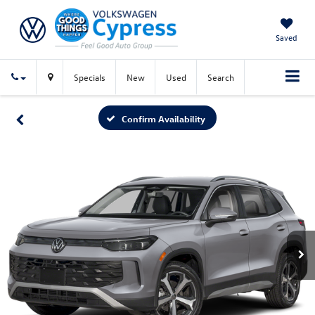
Saved
Specials
New
Used
Search
Confirm Availability