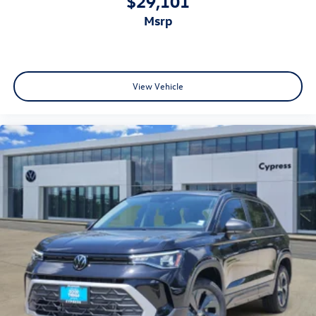
$29,101
msrp
View Vehicle