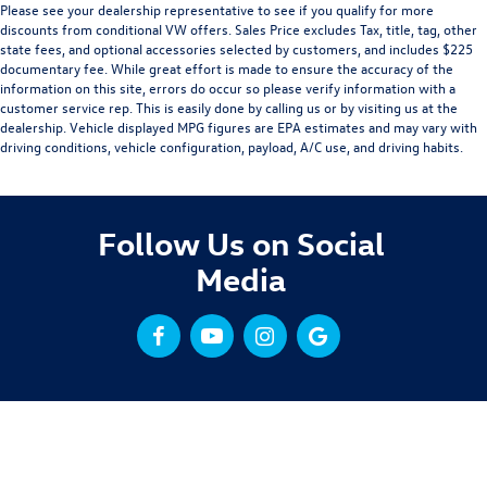
Please see your dealership representative to see if you qualify for more
discounts from conditional VW offers. Sales Price excludes Tax, title, tag, other
state fees, and optional accessories selected by customers, and includes $225
documentary fee. While great effort is made to ensure the accuracy of the
information on this site, errors do occur so please verify information with a
customer service rep. This is easily done by calling us or by visiting us at the
dealership. Vehicle displayed MPG figures are EPA estimates and may vary with
driving conditions, vehicle configuration, payload, A/C use, and driving habits.
Follow Us on Social
Media