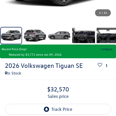
1
/
11
Recent Price Drop!
Collapse
Reduced by $3,771 since Jun 09, 2026
2026
Volkswagen Tiguan
SE
In Stock
$32,570
sales price