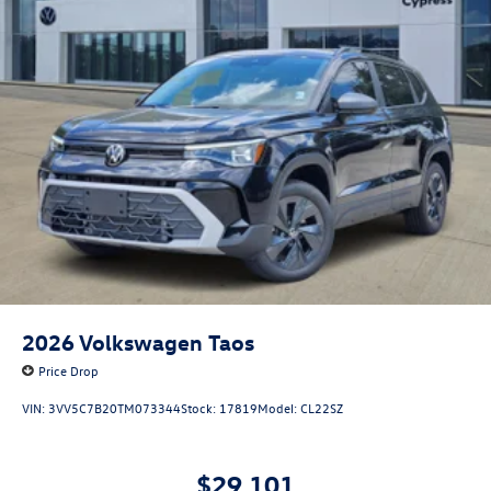
2026
Volkswagen Taos
Price Drop
VIN:
3VV5C7B20TM073344
Stock:
17819
Model:
CL22SZ
$29,101