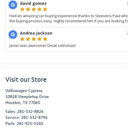
Visit our Store
Volkswagen Cypress
10828 Steepletop Drive
Houston
,
TX
77065
Sales:
281-532-8824
Service:
281-532-8794
Parts:
281-925-5160