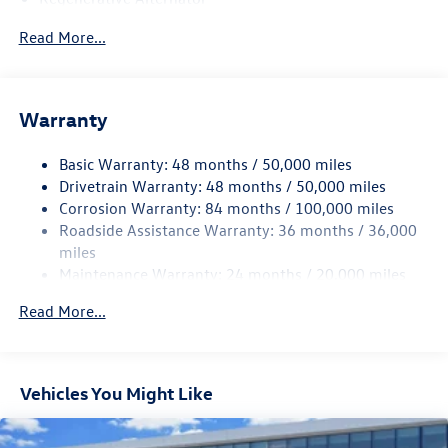
4762# Gvwr 959# Maximum Payload
Read More...
Gas-Pressurized Shock Absorbers
Front And Rear Anti-Roll Bars
Electric Power-Assist Speed-Sensing Steering
Warranty
15.6 Gal. Fuel Tank
Basic Warranty: 48 months / 50,000 miles
Quasi-Dual Stainless Steel Exhaust
Drivetrain Warranty: 48 months / 50,000 miles
Strut Front Suspension w/Coil Springs
Corrosion Warranty: 84 months / 100,000 miles
Multi-Link Rear Suspension w/Coil Springs
Roadside Assistance Warranty: 36 months / 36,000
4-Wheel Disc Brakes w/4-Wheel ABS, Front Vented
miles
Discs, Brake Assist, Hill Hold Control and Electric
Maintenance Warranty: 24 months / 20,000 miles
Parking Brake
Read More...
Vehicles You Might Like