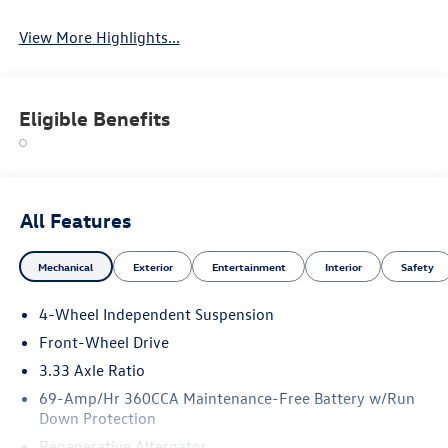
View More Highlights...
Eligible Benefits
All Features
Mechanical
Exterior
Entertainment
Interior
Safety
4-Wheel Independent Suspension
Front-Wheel Drive
3.33 Axle Ratio
69-Amp/Hr 360CCA Maintenance-Free Battery w/Run
Down Protection
Regenerative Alternator