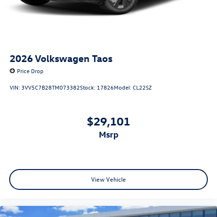
2026
Volkswagen Taos
Price Drop
VIN:
3VV5C7B28TM073382
Stock:
17826
Model:
CL22SZ
$29,101
msrp
View Vehicle