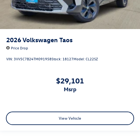
2026
Volkswagen Taos
Price Drop
VIN:
3VV5C7B24TM091958
Stock:
18127
Model:
CL22SZ
$29,101
msrp
View Vehicle