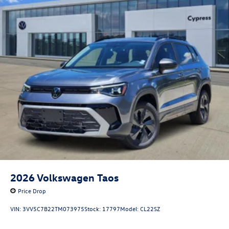
2026
Volkswagen Taos
Price Drop
VIN:
3VV5C7B22TM073975
Stock:
17797
Model:
CL22SZ