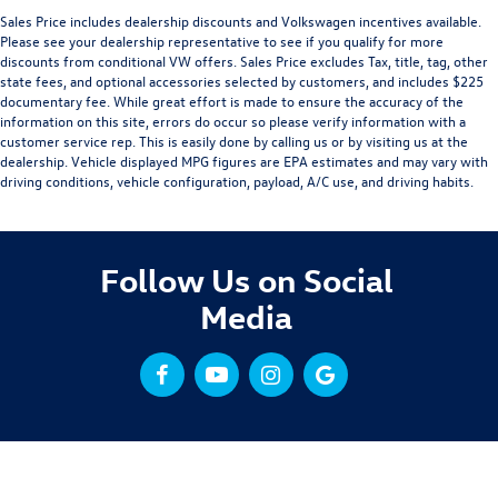
Sales Price includes dealership discounts and Volkswagen incentives available.
Please see your dealership representative to see if you qualify for more
discounts from conditional VW offers. Sales Price excludes Tax, title, tag, other
state fees, and optional accessories selected by customers, and includes $225
documentary fee. While great effort is made to ensure the accuracy of the
information on this site, errors do occur so please verify information with a
customer service rep. This is easily done by calling us or by visiting us at the
dealership. Vehicle displayed MPG figures are EPA estimates and may vary with
driving conditions, vehicle configuration, payload, A/C use, and driving habits.
Follow Us on Social
Media