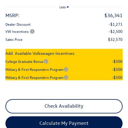
Less
MSRP:
$36,341
-$1,271
Dealer Discount
-$2,500
VW Incentives:
$32,570
Sales Price
Add. Available Volkswagen Incentives:
-$500
College Graduate Bonus
-$500
Military & First Responders Program
-$500
Military & First Responders Program
Check Availability
Calculate My Payment