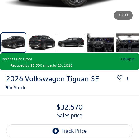
1
/
11
Recent Price Drop!
Collapse
Reduced by $2,500 since Jul 23, 2026
2026
Volkswagen Tiguan
SE
In Stock
$32,570
sales price