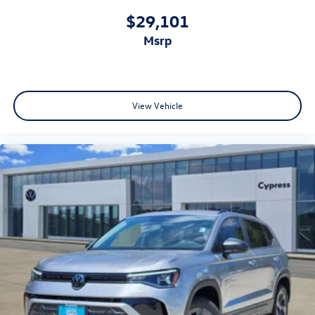
$29,101
msrp
View Vehicle