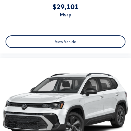
$29,101
msrp
View Vehicle