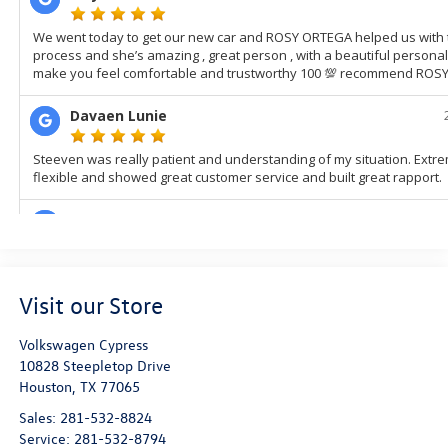
Visit our Store
Volkswagen Cypress
10828 Steepletop Drive
Houston
,
TX
77065
Sales:
281-532-8824
Service:
281-532-8794