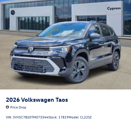
2026
Volkswagen Taos
Price Drop
VIN:
3VV5C7B20TM073344
Stock:
17819
Model:
CL22SZ