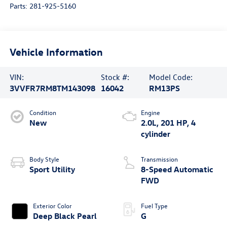
Parts:
281-925-5160
Vehicle Information
VIN:
Stock #:
Model Code:
3VVFR7RM8TM143098
16042
RM13PS
Condition
Engine
New
2.0L, 201 HP, 4
cylinder
Body Style
Transmission
Sport Utility
8-Speed Automatic
FWD
Exterior Color
Fuel Type
Deep Black Pearl
G