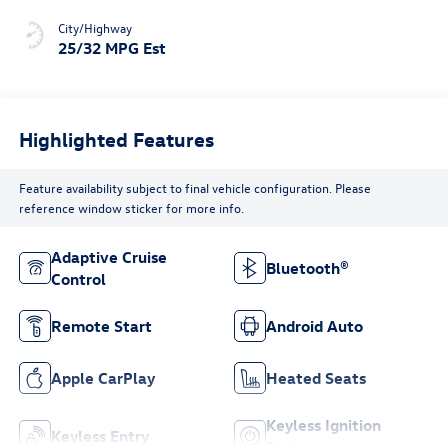
City/Highway
25/32 MPG Est
Highlighted Features
Feature availability subject to final vehicle configuration. Please
reference window sticker for more info.
Adaptive Cruise
Bluetooth®
Control
Remote Start
Android Auto
Apple CarPlay
Heated Seats
Keyless Ignition
Keyless Entry
System