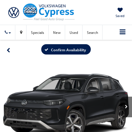
Saved
Specials
New
Used
Search
Confirm Availability