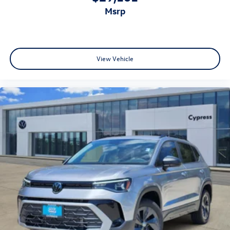
msrp
View Vehicle