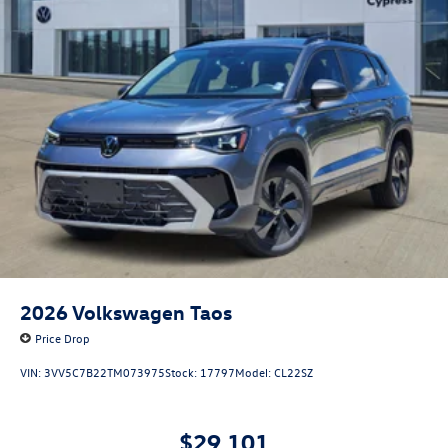
2026
Volkswagen Taos
Price Drop
VIN:
3VV5C7B22TM073975
Stock:
17797
Model:
CL22SZ
$29,101