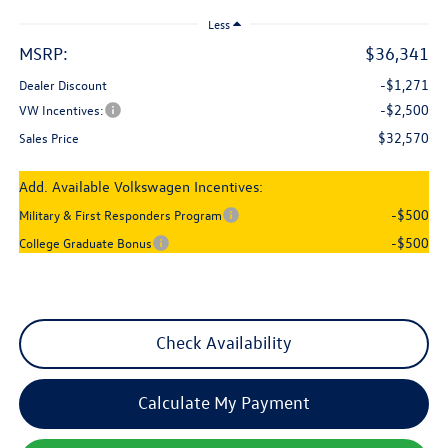
Less
MSRP:
$36,341
-$1,271
Dealer Discount
-$2,500
VW Incentives:
$32,570
Sales Price
Add. Available Volkswagen Incentives:
-$500
Military & First Responders Program
-$500
College Graduate Bonus
Check Availability
Calculate My Payment