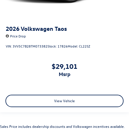
2026
Volkswagen Taos
Price Drop
VIN:
3VV5C7B28TM073382
Stock:
17826
Model:
CL22SZ
$29,101
msrp
View Vehicle
Sales Price includes dealership discounts and Volkswagen incentives available.