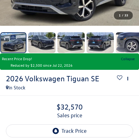
1
/
33
Recent Price Drop!
Collapse
Reduced by $2,500 since Jul 22, 2026
2026
Volkswagen Tiguan
SE
In Stock
$32,570
sales price