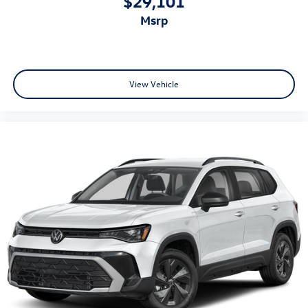
$29,101
msrp
View Vehicle