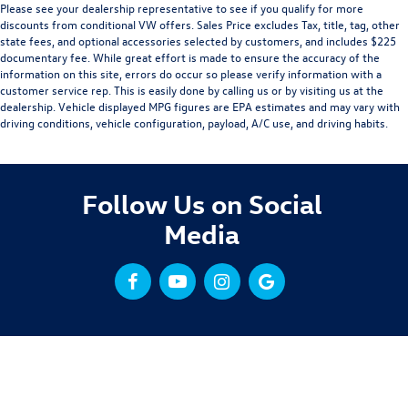
Please see your dealership representative to see if you qualify for more
discounts from conditional VW offers. Sales Price excludes Tax, title, tag, other
state fees, and optional accessories selected by customers, and includes $225
documentary fee. While great effort is made to ensure the accuracy of the
information on this site, errors do occur so please verify information with a
customer service rep. This is easily done by calling us or by visiting us at the
dealership. Vehicle displayed MPG figures are EPA estimates and may vary with
driving conditions, vehicle configuration, payload, A/C use, and driving habits.
Follow Us on Social
Media