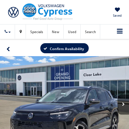
Saved
Specials
New
Used
Search
Confirm Availability