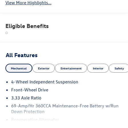
View More Highlights...
Eligible Benefits
All Features
Mechanical
Exterior
Entertainment
Interior
Safety
4-Wheel Independent Suspension
Front-Wheel Drive
3.33 Axle Ratio
69-Amp/Hr 360CCA Maintenance-Free Battery w/Run
Down Protection
Regenerative Alternator
4762# Gvwr 959# Maximum Payload