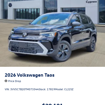
2026
Volkswagen Taos
Price Drop
VIN:
3VV5C7B20TM073344
Stock:
17819
Model:
CL22SZ