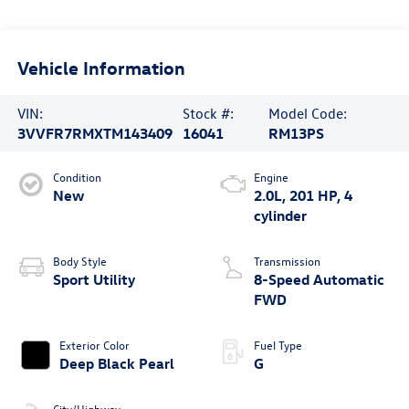
Vehicle Information
VIN:
Stock #:
Model Code:
3VVFR7RMXTM143409
16041
RM13PS
Condition
Engine
New
2.0L, 201 HP, 4
cylinder
Body Style
Transmission
Sport Utility
8-Speed Automatic
FWD
Exterior Color
Fuel Type
Deep Black Pearl
G
City/Highway