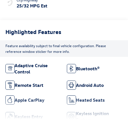
25/32 MPG Est
Highlighted Features
Feature availability subject to final vehicle configuration. Please
reference window sticker for more info.
Adaptive Cruise
Bluetooth®
Control
Remote Start
Android Auto
Apple CarPlay
Heated Seats
Keyless Ignition
Keyless Entry
System