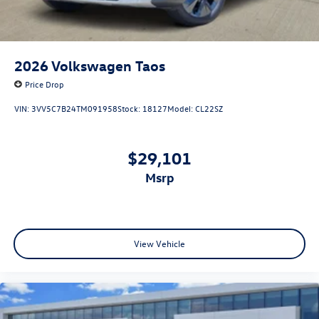
2026
Volkswagen Taos
Price Drop
VIN:
3VV5C7B24TM091958
Stock:
18127
Model:
CL22SZ
$29,101
msrp
View Vehicle