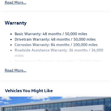
Read More...
Gas-Pressurized Shock Absorbers
Front And Rear Anti-Roll Bars
Electric Power-Assist Speed-Sensing Steering
Warranty
15.6 Gal. Fuel Tank
Basic Warranty: 48 months / 50,000 miles
Quasi-Dual Stainless Steel Exhaust
Drivetrain Warranty: 48 months / 50,000 miles
Strut Front Suspension w/Coil Springs
Corrosion Warranty: 84 months / 100,000 miles
Multi-Link Rear Suspension w/Coil Springs
Roadside Assistance Warranty: 36 months / 36,000
4-Wheel Disc Brakes w/4-Wheel ABS, Front Vented
miles
Discs, Brake Assist, Hill Hold Control and Electric
Maintenance Warranty: 24 months / 20,000 miles
Parking Brake
Read More...
Vehicles You Might Like