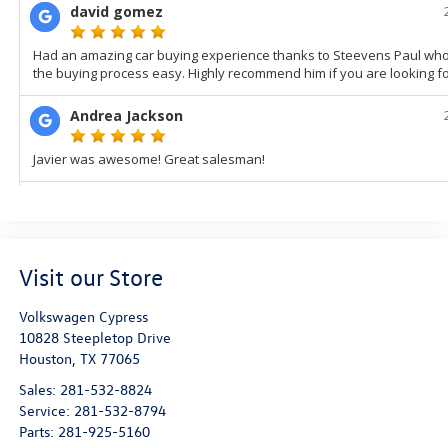
Visit our Store
Volkswagen Cypress
10828 Steepletop Drive
Houston
,
TX
77065
Sales:
281-532-8824
Service:
281-532-8794
Parts:
281-925-5160