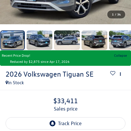
1
/
34
Recent Price Drop!
Collapse
Reduced by $2,875 since Apr 17, 2026
2026
Volkswagen Tiguan
SE
In Stock
$33,411
sales price