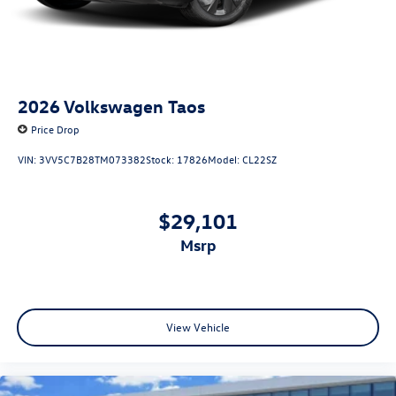
2026
Volkswagen Taos
Price Drop
VIN:
3VV5C7B28TM073382
Stock:
17826
Model:
CL22SZ
$29,101
msrp
View Vehicle