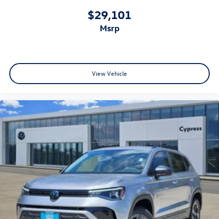
$29,101
msrp
View Vehicle