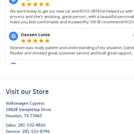
Visit our Store
Volkswagen Cypress
10828 Steepletop Drive
Houston
,
TX
77065
Sales:
281-532-8824
Service:
281-532-8794