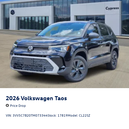
2026
Volkswagen Taos
Price Drop
VIN:
3VV5C7B20TM073344
Stock:
17819
Model:
CL22SZ