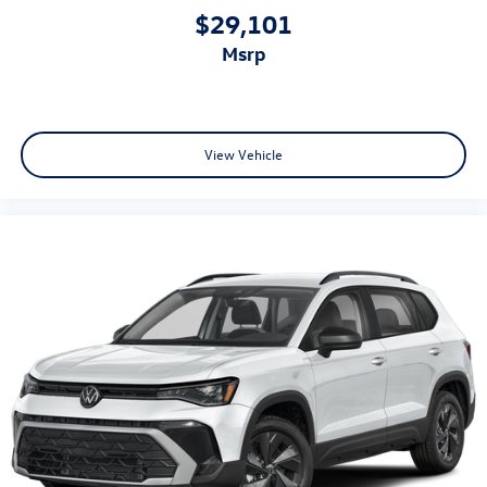
$29,101
msrp
View Vehicle