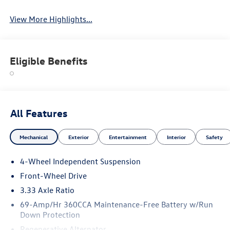
View More Highlights...
Eligible Benefits
All Features
Mechanical
Exterior
Entertainment
Interior
Safety
4-Wheel Independent Suspension
Front-Wheel Drive
3.33 Axle Ratio
69-Amp/Hr 360CCA Maintenance-Free Battery w/Run
Down Protection
Regenerative Alternator