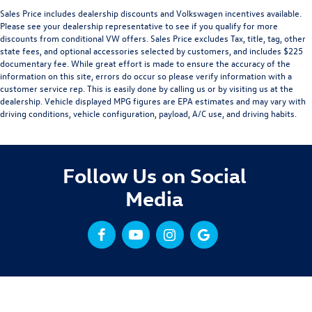
Sales Price includes dealership discounts and Volkswagen incentives available.
Please see your dealership representative to see if you qualify for more
discounts from conditional VW offers. Sales Price excludes Tax, title, tag, other
state fees, and optional accessories selected by customers, and includes $225
documentary fee. While great effort is made to ensure the accuracy of the
information on this site, errors do occur so please verify information with a
customer service rep. This is easily done by calling us or by visiting us at the
dealership. Vehicle displayed MPG figures are EPA estimates and may vary with
driving conditions, vehicle configuration, payload, A/C use, and driving habits.
Follow Us on Social
Media