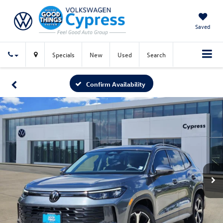
Saved
Specials
New
Used
Search
Confirm Availability