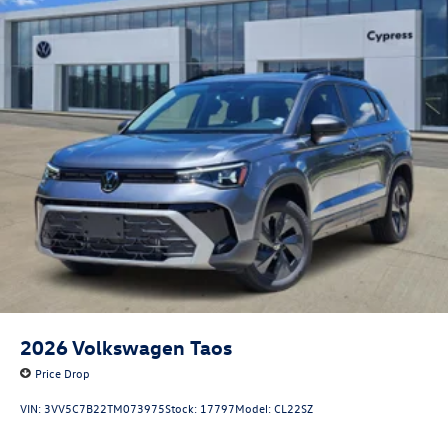
2026
Volkswagen Taos
Price Drop
VIN:
3VV5C7B22TM073975
Stock:
17797
Model:
CL22SZ