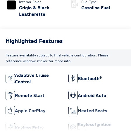
Interior Color
Fuel Type
Grigio & Black
Gasoline Fuel
Leatherette
Highlighted Features
Feature availability subject to final vehicle configuration. Please
reference window sticker for more info.
Adaptive Cruise
Bluetooth®
Control
Remote Start
Android Auto
Apple CarPlay
Heated Seats
Keyless Ignition
Keyless Entry
System