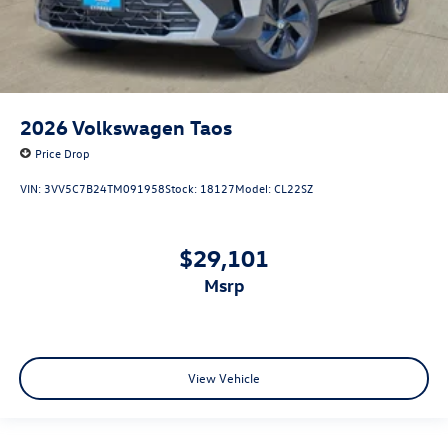
2026
Volkswagen Taos
Price Drop
VIN:
3VV5C7B24TM091958
Stock:
18127
Model:
CL22SZ
$29,101
msrp
View Vehicle