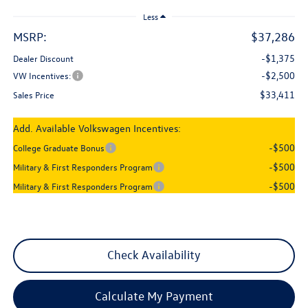
Less
MSRP:
$37,286
-$1,375
Dealer Discount
-$2,500
VW Incentives:
$33,411
Sales Price
Add. Available Volkswagen Incentives:
-$500
College Graduate Bonus
-$500
Military & First Responders Program
-$500
Military & First Responders Program
Check Availability
Calculate My Payment