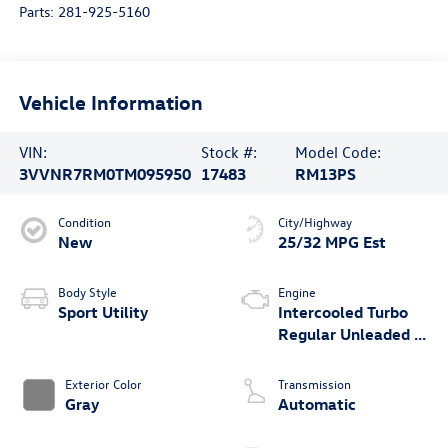
Parts:
281-925-5160
Vehicle Information
VIN:
Stock #:
Model Code:
3VVNR7RM0TM095950
17483
RM13PS
Condition
City/Highway
New
25/32 MPG Est
Body Style
Engine
Sport Utility
Intercooled Turbo
Regular Unleaded I-
4 2.0 L/121
Exterior Color
Transmission
Gray
Automatic