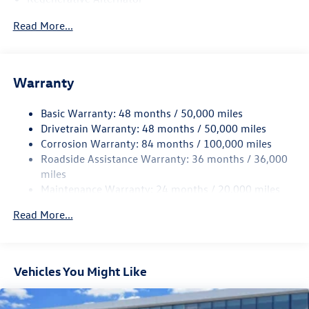
4762# Gvwr 959# Maximum Payload
Read More...
Gas-Pressurized Shock Absorbers
Front And Rear Anti-Roll Bars
Electric Power-Assist Speed-Sensing Steering
Warranty
15.6 Gal. Fuel Tank
Basic Warranty: 48 months / 50,000 miles
Quasi-Dual Stainless Steel Exhaust
Drivetrain Warranty: 48 months / 50,000 miles
Strut Front Suspension w/Coil Springs
Corrosion Warranty: 84 months / 100,000 miles
Multi-Link Rear Suspension w/Coil Springs
Roadside Assistance Warranty: 36 months / 36,000
Regenerative 4-Wheel Disc Brakes w/4-Wheel ABS,
miles
Front Vented Discs, Brake Assist, Hill Hold Control and
Maintenance Warranty: 24 months / 20,000 miles
Electric Parking Brake
Read More...
Vehicles You Might Like