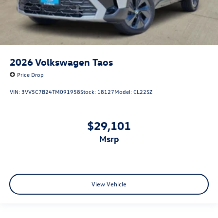
2026
Volkswagen Taos
Price Drop
VIN:
3VV5C7B24TM091958
Stock:
18127
Model:
CL22SZ
$29,101
msrp
View Vehicle