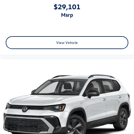
$29,101
msrp
View Vehicle