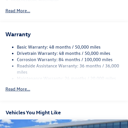
4762# Gvwr 959# Maximum Payload
Read More...
Gas-Pressurized Shock Absorbers
Front And Rear Anti-Roll Bars
Electric Power-Assist Speed-Sensing Steering
Warranty
15.6 Gal. Fuel Tank
Basic Warranty: 48 months / 50,000 miles
Quasi-Dual Stainless Steel Exhaust
Drivetrain Warranty: 48 months / 50,000 miles
Strut Front Suspension w/Coil Springs
Corrosion Warranty: 84 months / 100,000 miles
Multi-Link Rear Suspension w/Coil Springs
Roadside Assistance Warranty: 36 months / 36,000
Regenerative 4-Wheel Disc Brakes w/4-Wheel ABS,
miles
Front Vented Discs, Brake Assist, Hill Hold Control and
Maintenance Warranty: 24 months / 20,000 miles
Electric Parking Brake
Read More...
Vehicles You Might Like