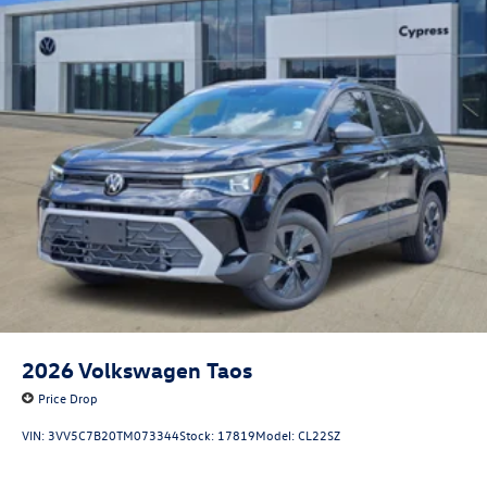
2026
Volkswagen Taos
Price Drop
VIN:
3VV5C7B20TM073344
Stock:
17819
Model:
CL22SZ