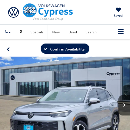
Saved
Specials
New
Used
Search
Confirm Availability