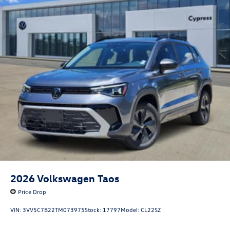
2026
Volkswagen Taos
Price Drop
VIN:
3VV5C7B22TM073975
Stock:
17797
Model:
CL22SZ