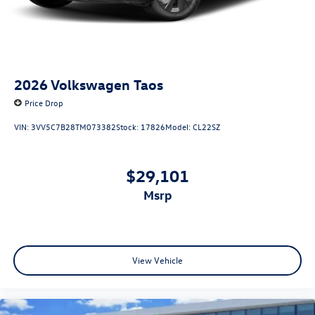
2026
Volkswagen Taos
Price Drop
VIN:
3VV5C7B28TM073382
Stock:
17826
Model:
CL22SZ
$29,101
msrp
View Vehicle