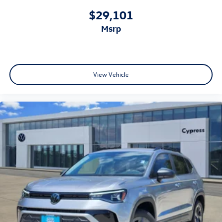
$29,101
msrp
View Vehicle