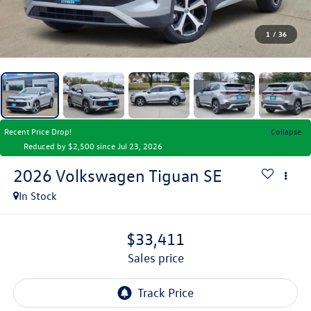
1
/
36
Recent Price Drop!
Collapse
Reduced by $2,500 since Jul 23, 2026
2026
Volkswagen Tiguan
SE
In Stock
$33,411
sales price