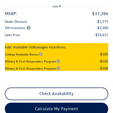
Less
MSRP:
$37,286
-$1,375
Dealer Discount
-$2,500
VW Incentives:
$33,411
Sales Price
Add. Available Volkswagen Incentives:
-$500
College Graduate Bonus
-$500
Military & First Responders Program
-$500
Military & First Responders Program
Check Availability
Calculate My Payment