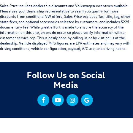
Sales Price includes dealership discounts and Volkswagen incentives available.
Please see your dealership representative to see if you qualify for more
discounts from conditional VW offers. Sales Price excludes Tax, title, tag, other
state fees, and optional accessories selected by customers, and includes $225
documentary fee. While great effort is made to ensure the accuracy of the
information on this site, errors do occur so please verify information with a
customer service rep. This is easily done by calling us or by visiting us at the
dealership. Vehicle displayed MPG figures are EPA estimates and may vary with
driving conditions, vehicle configuration, payload, A/C use, and driving habits.
Follow Us on Social
Media