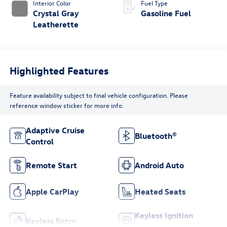
Interior Color
Fuel Type
Crystal Gray
Gasoline Fuel
Leatherette
Highlighted Features
Feature availability subject to final vehicle configuration. Please
reference window sticker for more info.
Adaptive Cruise
Bluetooth®
Control
Remote Start
Android Auto
Apple CarPlay
Heated Seats
Keyless Ignition
Keyless Entry
System