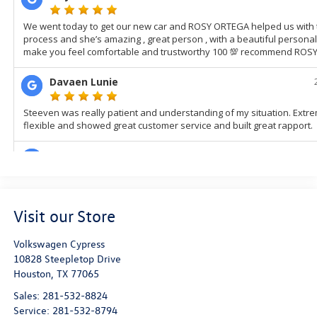
Visit our Store
Volkswagen Cypress
10828 Steepletop Drive
Houston
,
TX
77065
Sales:
281-532-8824
Service:
281-532-8794