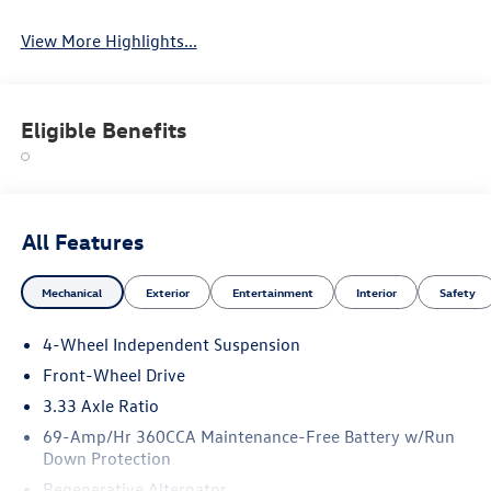
View More Highlights...
Eligible Benefits
All Features
Mechanical
Exterior
Entertainment
Interior
Safety
4-Wheel Independent Suspension
Front-Wheel Drive
3.33 Axle Ratio
69-Amp/Hr 360CCA Maintenance-Free Battery w/Run
Down Protection
Regenerative Alternator