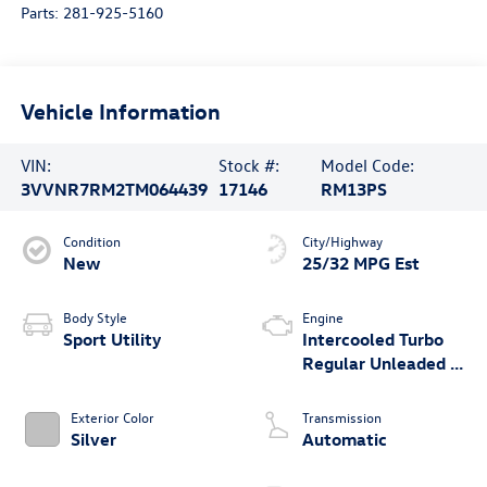
Parts:
281-925-5160
Vehicle Information
VIN:
Stock #:
Model Code:
3VVNR7RM2TM064439
17146
RM13PS
Condition
City/Highway
New
25/32 MPG Est
Body Style
Engine
Sport Utility
Intercooled Turbo
Regular Unleaded I-
4 2.0 L/121
Exterior Color
Transmission
Silver
Automatic