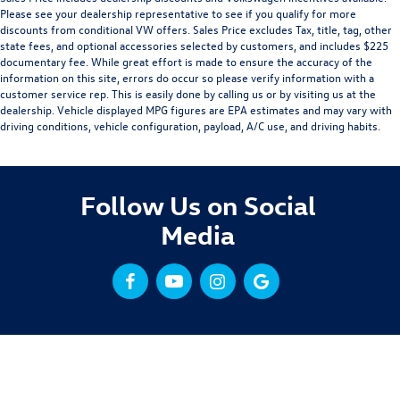
Please see your dealership representative to see if you qualify for more
discounts from conditional VW offers. Sales Price excludes Tax, title, tag, other
state fees, and optional accessories selected by customers, and includes $225
documentary fee. While great effort is made to ensure the accuracy of the
information on this site, errors do occur so please verify information with a
customer service rep. This is easily done by calling us or by visiting us at the
dealership. Vehicle displayed MPG figures are EPA estimates and may vary with
driving conditions, vehicle configuration, payload, A/C use, and driving habits.
Follow Us on Social
Media