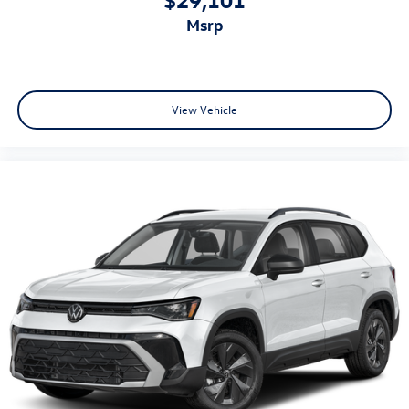
msrp
View Vehicle