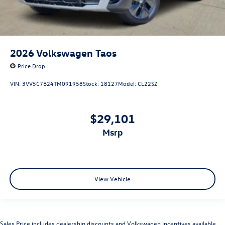
2026
Volkswagen Taos
Price Drop
VIN:
3VV5C7B24TM091958
Stock:
18127
Model:
CL22SZ
$29,101
msrp
View Vehicle
Sales Price includes dealership discounts and Volkswagen incentives available.