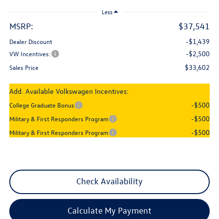
Less
MSRP:
$37,541
-$1,439
Dealer Discount
-$2,500
VW Incentives:
$33,602
Sales Price
Add. Available Volkswagen Incentives:
-$500
College Graduate Bonus
-$500
Military & First Responders Program
-$500
Military & First Responders Program
Check Availability
Calculate My Payment