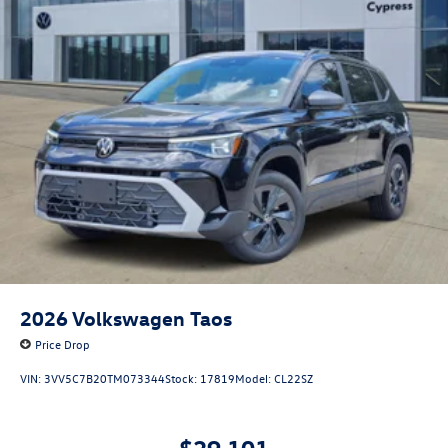
2026
Volkswagen Taos
Price Drop
VIN:
3VV5C7B20TM073344
Stock:
17819
Model:
CL22SZ
$29,101