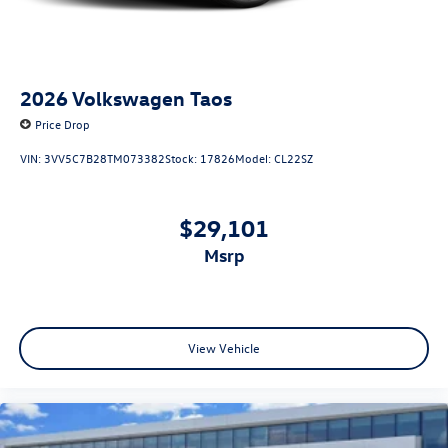
2026
Volkswagen Taos
Price Drop
VIN:
3VV5C7B28TM073382
Stock:
17826
Model:
CL22SZ
$29,101
msrp
View Vehicle