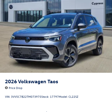
2026
Volkswagen Taos
Price Drop
VIN:
3VV5C7B22TM073975
Stock:
17797
Model:
CL22SZ