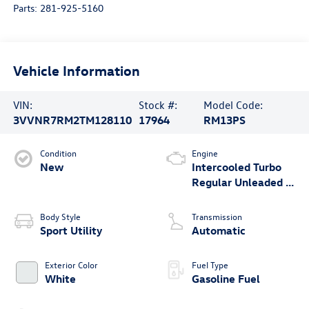
Parts:
281-925-5160
Vehicle Information
VIN:
Stock #:
Model Code:
3VVNR7RM2TM128110
17964
RM13PS
Condition
Engine
New
Intercooled Turbo
Regular Unleaded I-
4 2.0 L/121
Body Style
Transmission
Sport Utility
Automatic
Exterior Color
Fuel Type
White
Gasoline Fuel