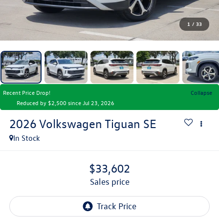
1
/
33
Recent Price Drop!
Collapse
Reduced by $2,500 since Jul 23, 2026
2026
Volkswagen Tiguan
SE
In Stock
$33,602
sales price