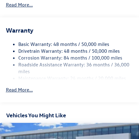
4762# Gvwr 959# Maximum Payload
Read More...
Gas-Pressurized Shock Absorbers
Front And Rear Anti-Roll Bars
Electric Power-Assist Speed-Sensing Steering
Warranty
15.6 Gal. Fuel Tank
Basic Warranty: 48 months / 50,000 miles
Quasi-Dual Stainless Steel Exhaust
Drivetrain Warranty: 48 months / 50,000 miles
Strut Front Suspension w/Coil Springs
Corrosion Warranty: 84 months / 100,000 miles
Multi-Link Rear Suspension w/Coil Springs
Roadside Assistance Warranty: 36 months / 36,000
4-Wheel Disc Brakes w/4-Wheel ABS, Front Vented
miles
Discs, Brake Assist, Hill Hold Control and Electric
Maintenance Warranty: 24 months / 20,000 miles
Parking Brake
Read More...
Vehicles You Might Like