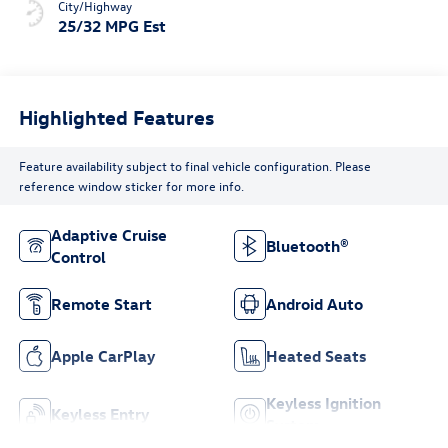
City/Highway
25/32 MPG Est
Highlighted Features
Feature availability subject to final vehicle configuration. Please
reference window sticker for more info.
Adaptive Cruise
Bluetooth®
Control
Remote Start
Android Auto
Apple CarPlay
Heated Seats
Keyless Ignition
Keyless Entry
System