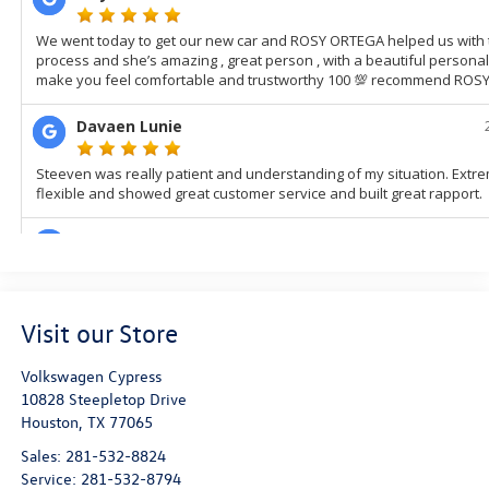
Visit our Store
Volkswagen Cypress
10828 Steepletop Drive
Houston
,
TX
77065
Sales:
281-532-8824
Service:
281-532-8794