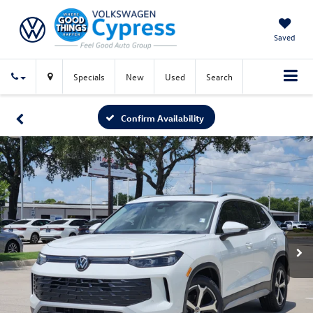
Saved
Specials
New
Used
Search
Confirm Availability