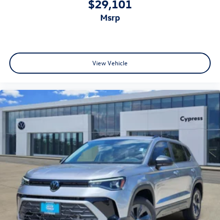
$29,101
msrp
View Vehicle