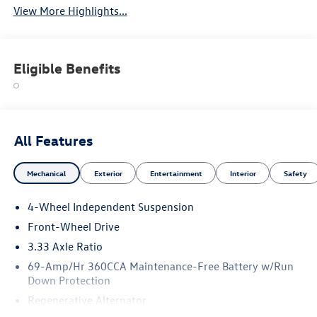
View More Highlights...
Eligible Benefits
All Features
Mechanical
Exterior
Entertainment
Interior
Safety
4-Wheel Independent Suspension
Front-Wheel Drive
3.33 Axle Ratio
69-Amp/Hr 360CCA Maintenance-Free Battery w/Run
Down Protection
Regenerative Alternator