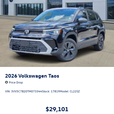
2026
Volkswagen Taos
Price Drop
VIN:
3VV5C7B20TM073344
Stock:
17819
Model:
CL22SZ
$29,101