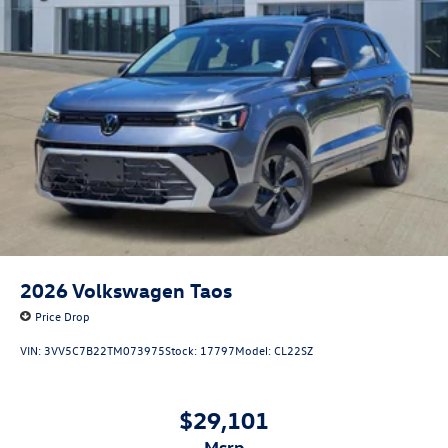
2026
Volkswagen Taos
Price Drop
VIN:
3VV5C7B22TM073975
Stock:
17797
Model:
CL22SZ
$29,101
msrp