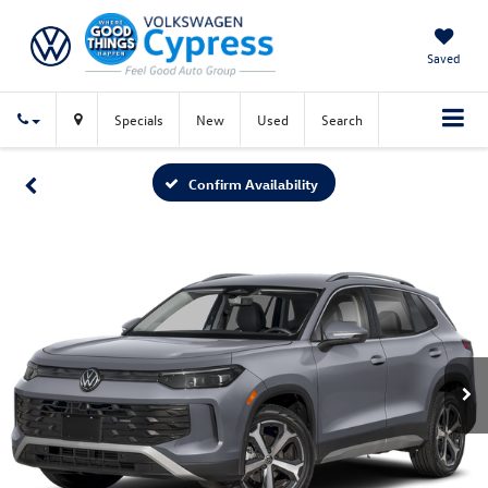
Saved
Specials
New
Used
Search
Confirm Availability