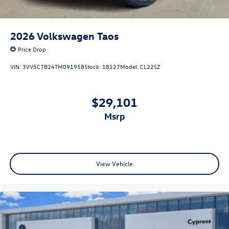
2026
Volkswagen Taos
Price Drop
VIN:
3VV5C7B24TM091958
Stock:
18127
Model:
CL22SZ
$29,101
msrp
View Vehicle