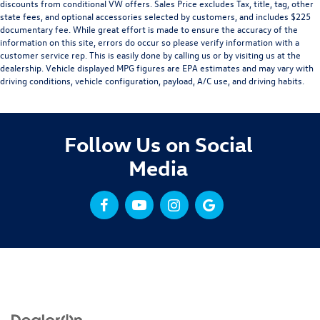
discounts from conditional VW offers. Sales Price excludes Tax, title, tag, other
state fees, and optional accessories selected by customers, and includes $225
documentary fee. While great effort is made to ensure the accuracy of the
information on this site, errors do occur so please verify information with a
customer service rep. This is easily done by calling us or by visiting us at the
dealership. Vehicle displayed MPG figures are EPA estimates and may vary with
driving conditions, vehicle configuration, payload, A/C use, and driving habits.
Follow Us on Social
Media