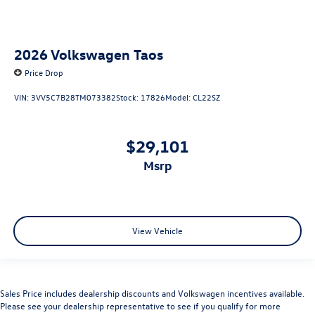
2026
Volkswagen Taos
Price Drop
VIN:
3VV5C7B28TM073382
Stock:
17826
Model:
CL22SZ
$29,101
msrp
View Vehicle
Sales Price includes dealership discounts and Volkswagen incentives available.
Please see your dealership representative to see if you qualify for more