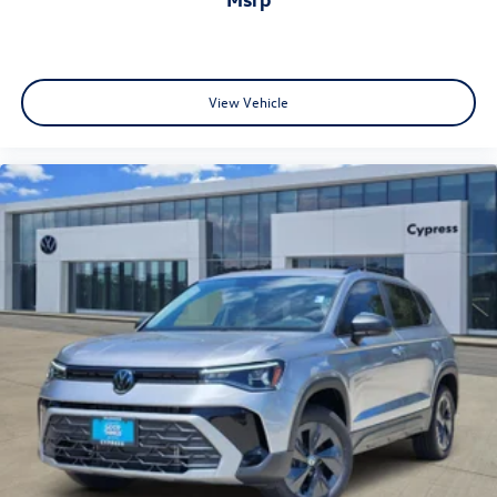
View Vehicle