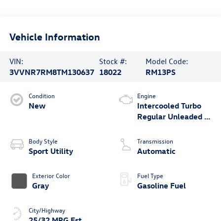
Vehicle Information
VIN:
Stock #:
Model Code:
3VVNR7RM8TM130637
18022
RM13PS
Condition
Engine
New
Intercooled Turbo
Regular Unleaded I-
4 2.0 L/121
Body Style
Transmission
Sport Utility
Automatic
Exterior Color
Fuel Type
Gray
Gasoline Fuel
City/Highway
25/32 MPG Est