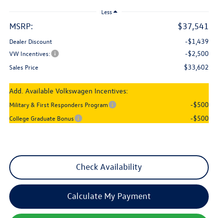
Less
MSRP:
$37,541
-$1,439
Dealer Discount
-$2,500
VW Incentives:
$33,602
Sales Price
Add. Available Volkswagen Incentives:
-$500
Military & First Responders Program
-$500
College Graduate Bonus
Check Availability
Calculate My Payment