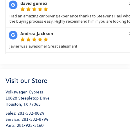
Visit our Store
Volkswagen Cypress
10828 Steepletop Drive
Houston
,
TX
77065
Sales:
281-532-8824
Service:
281-532-8794
Parts:
281-925-5160