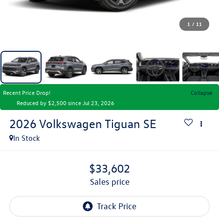
1
/
11
Recent Price Drop!
Collapse
Reduced by $2,500 since Jul 23, 2026
2026
Volkswagen Tiguan
SE
In Stock
$33,602
sales price