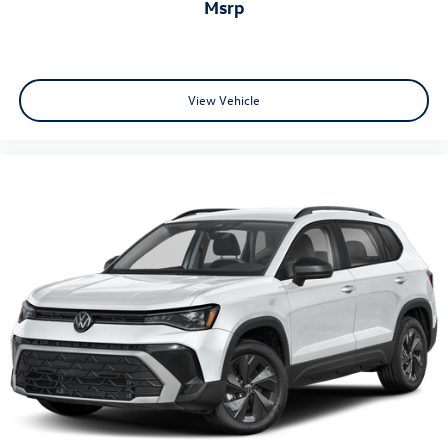
msrp
View Vehicle