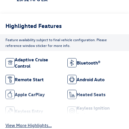
Highlighted Features
Feature availability subject to final vehicle configuration. Please
reference window sticker for more info.
Adaptive Cruise
Bluetooth®
Control
Remote Start
Android Auto
Apple CarPlay
Heated Seats
Keyless Ignition
Keyless Entry
System
View More Highlights...