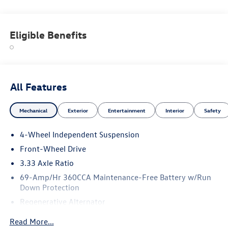
Eligible Benefits
All Features
Mechanical
Exterior
Entertainment
Interior
Safety
4-Wheel Independent Suspension
Front-Wheel Drive
3.33 Axle Ratio
69-Amp/Hr 360CCA Maintenance-Free Battery w/Run
Down Protection
Regenerative Alternator
4762# Gvwr 959# Maximum Payload
Read More...