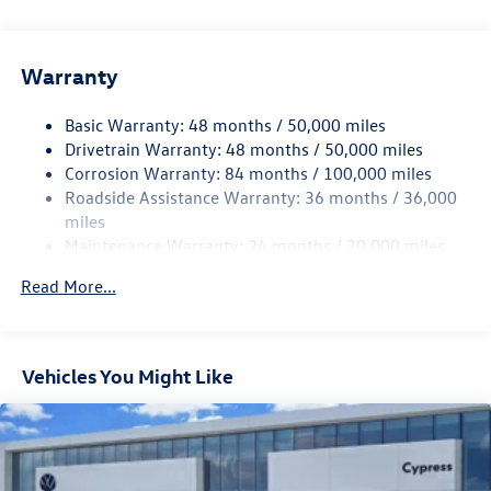
Gas-Pressurized Shock Absorbers
Front And Rear Anti-Roll Bars
Electric Power-Assist Speed-Sensing Steering
Warranty
15.6 Gal. Fuel Tank
Basic Warranty: 48 months / 50,000 miles
Quasi-Dual Stainless Steel Exhaust
Drivetrain Warranty: 48 months / 50,000 miles
Strut Front Suspension w/Coil Springs
Corrosion Warranty: 84 months / 100,000 miles
Multi-Link Rear Suspension w/Coil Springs
Roadside Assistance Warranty: 36 months / 36,000
4-Wheel Disc Brakes w/4-Wheel ABS, Front Vented
miles
Discs, Brake Assist, Hill Hold Control and Electric
Maintenance Warranty: 24 months / 20,000 miles
Parking Brake
Read More...
Vehicles You Might Like