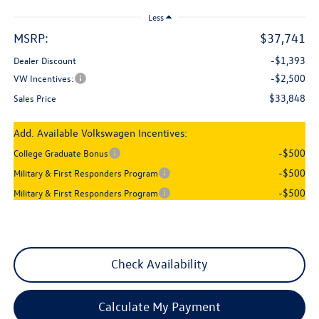
Less
MSRP:
$37,741
-$1,393
Dealer Discount
-$2,500
VW Incentives:
$33,848
Sales Price
Add. Available Volkswagen Incentives:
-$500
College Graduate Bonus
-$500
Military & First Responders Program
-$500
Military & First Responders Program
Check Availability
Calculate My Payment