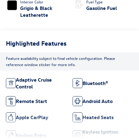
Interior Color
Fuel Type
Grigio & Black
Gasoline Fuel
Leatherette
Highlighted Features
Feature availability subject to final vehicle configuration. Please
reference window sticker for more info.
Adaptive Cruise
Bluetooth®
Control
Remote Start
Android Auto
Apple CarPlay
Heated Seats
Keyless Ignition
Keyless Entry
System