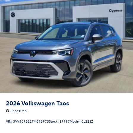
2026
Volkswagen Taos
Price Drop
VIN:
3VV5C7B22TM073975
Stock:
17797
Model:
CL22SZ