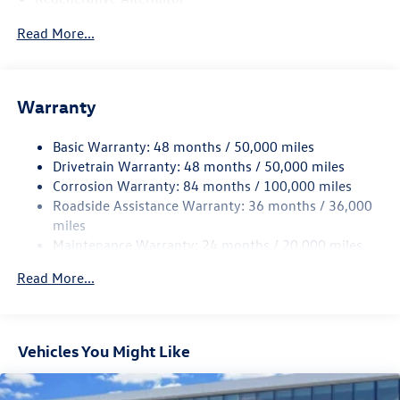
4762# Gvwr 959# Maximum Payload
Read More...
Gas-Pressurized Shock Absorbers
Front And Rear Anti-Roll Bars
Electric Power-Assist Speed-Sensing Steering
Warranty
15.6 Gal. Fuel Tank
Basic Warranty: 48 months / 50,000 miles
Quasi-Dual Stainless Steel Exhaust
Drivetrain Warranty: 48 months / 50,000 miles
Strut Front Suspension w/Coil Springs
Corrosion Warranty: 84 months / 100,000 miles
Multi-Link Rear Suspension w/Coil Springs
Roadside Assistance Warranty: 36 months / 36,000
Regenerative 4-Wheel Disc Brakes w/4-Wheel ABS,
miles
Front Vented Discs, Brake Assist, Hill Hold Control and
Maintenance Warranty: 24 months / 20,000 miles
Electric Parking Brake
Read More...
Vehicles You Might Like