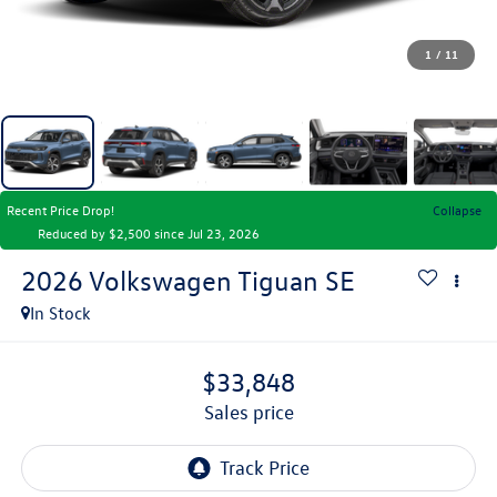
1
/
11
Recent Price Drop!
Collapse
Reduced by $2,500 since Jul 23, 2026
2026
Volkswagen Tiguan
SE
In Stock
$33,848
sales price