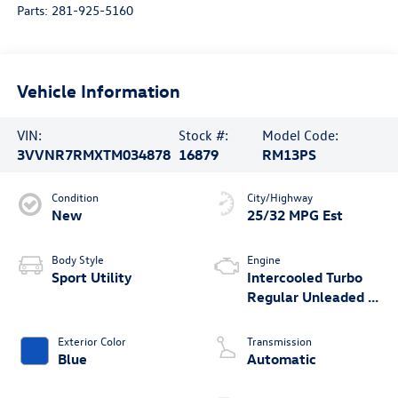
Parts:
281-925-5160
Vehicle Information
VIN:
Stock #:
Model Code:
3VVNR7RMXTM034878
16879
RM13PS
Condition
City/Highway
New
25/32 MPG Est
Body Style
Engine
Sport Utility
Intercooled Turbo
Regular Unleaded I-
4 2.0 L/121
Exterior Color
Transmission
Blue
Automatic