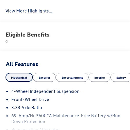
View More Highlights...
Eligible Benefits
All Features
Mechanical
Exterior
Entertainment
Interior
Safety
4-Wheel Independent Suspension
Front-Wheel Drive
3.33 Axle Ratio
69-Amp/Hr 360CCA Maintenance-Free Battery w/Run
Down Protection
Regenerative Alternator