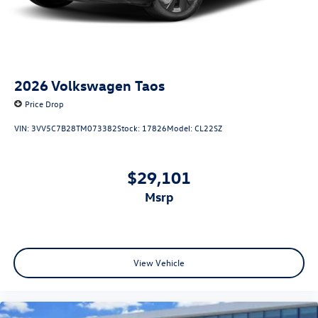
2026
Volkswagen Taos
Price Drop
VIN:
3VV5C7B28TM073382
Stock:
17826
Model:
CL22SZ
$29,101
msrp
View Vehicle