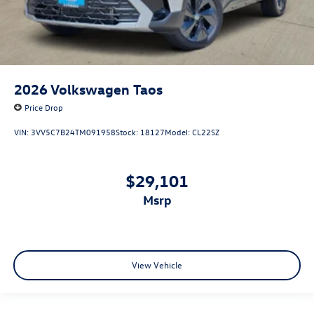
2026
Volkswagen Taos
Price Drop
VIN:
3VV5C7B24TM091958
Stock:
18127
Model:
CL22SZ
$29,101
msrp
View Vehicle