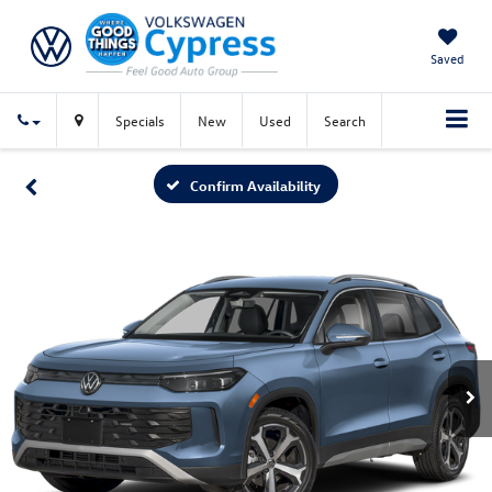
Saved
Specials
New
Used
Search
Confirm Availability