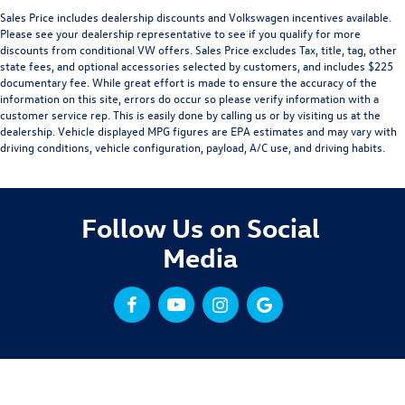
Sales Price includes dealership discounts and Volkswagen incentives available.
Please see your dealership representative to see if you qualify for more
discounts from conditional VW offers. Sales Price excludes Tax, title, tag, other
state fees, and optional accessories selected by customers, and includes $225
documentary fee. While great effort is made to ensure the accuracy of the
information on this site, errors do occur so please verify information with a
customer service rep. This is easily done by calling us or by visiting us at the
dealership. Vehicle displayed MPG figures are EPA estimates and may vary with
driving conditions, vehicle configuration, payload, A/C use, and driving habits.
Follow Us on Social
Media