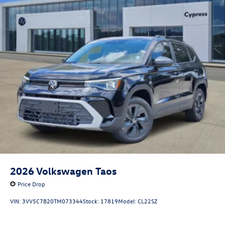
2026
Volkswagen Taos
Price Drop
VIN:
3VV5C7B20TM073344
Stock:
17819
Model:
CL22SZ