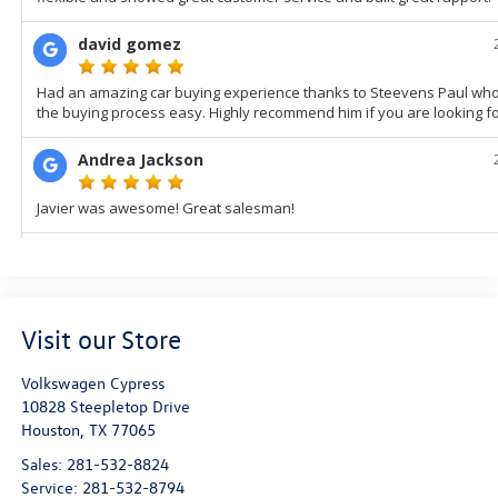
Visit our Store
Volkswagen Cypress
10828 Steepletop Drive
Houston
,
TX
77065
Sales:
281-532-8824
Service:
281-532-8794