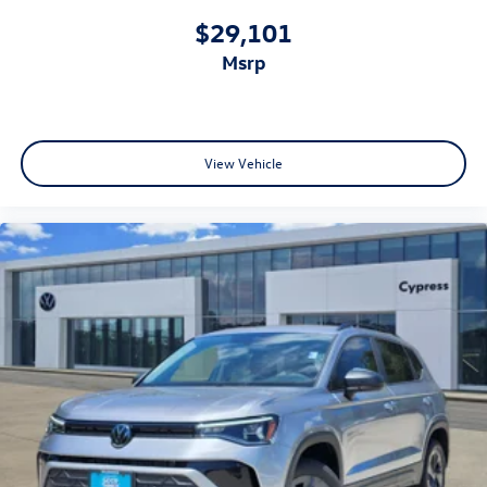
$29,101
msrp
View Vehicle