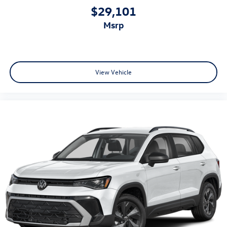
$29,101
msrp
View Vehicle