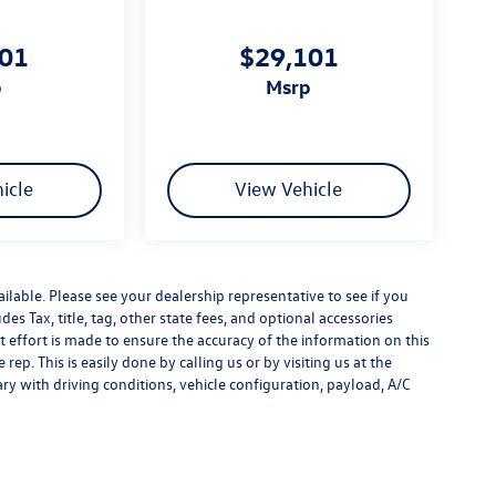
101
$29,101
p
msrp
icle
View Vehicle
ilable. Please see your dealership representative to see if you
es Tax, title, tag, other state fees, and optional accessories
effort is made to ensure the accuracy of the information on this
rep. This is easily done by calling us or by visiting us at the
y with driving conditions, vehicle configuration, payload, A/C