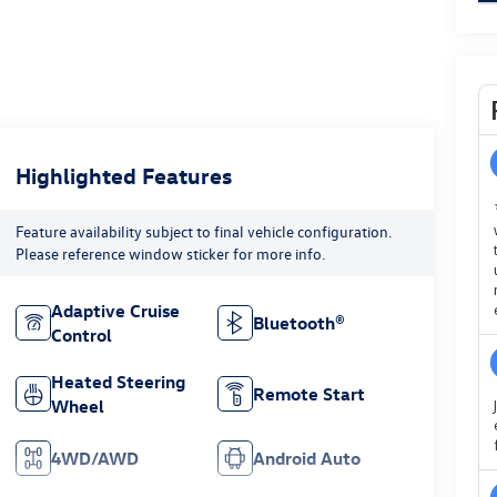
Highlighted Features
Feature availability subject to final vehicle configuration.
Please reference window sticker for more info.
Adaptive Cruise
Bluetooth®
Control
Heated Steering
Remote Start
Wheel
4WD/AWD
Android Auto