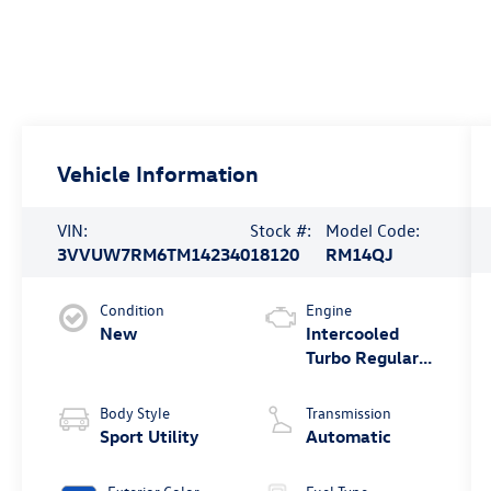
Vehicle Information
VIN:
Stock #:
Model Code:
3VVUW7RM6TM142340
18120
RM14QJ
Condition
Engine
New
Intercooled
Turbo Regular
Unleaded I-4
2.0 L/121
Body Style
Transmission
Sport Utility
Automatic