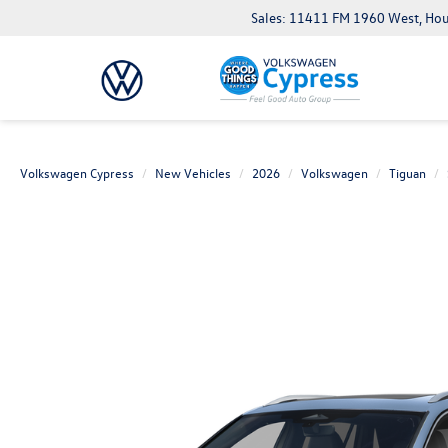
Sales: 11411 FM 1960 West, Ho
Volkswagen Cypress
New Vehicles
2026
Volkswagen
Tiguan