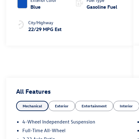
Exterior Color
Fuel Type
Blue
Gasoline Fuel
City/Highway
22/29 MPG Est
All Features
Mechanical
Exterior
Entertainment
Interior
4-Wheel Independent Suspension
Full-Time All-Wheel
3.33 Axle Ratio