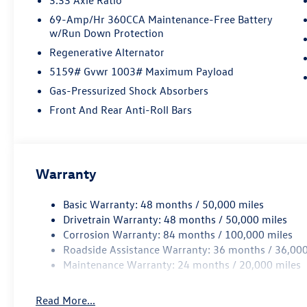
69-Amp/Hr 360CCA Maintenance-Free Battery
w/Run Down Protection
Regenerative Alternator
5159# Gvwr 1003# Maximum Payload
Gas-Pressurized Shock Absorbers
Front And Rear Anti-Roll Bars
Warranty
Basic Warranty: 48 months / 50,000 miles
Drivetrain Warranty: 48 months / 50,000 miles
Corrosion Warranty: 84 months / 100,000 miles
Roadside Assistance Warranty: 36 months / 36,000
Maintenance Warranty: 24 months / 20,000 miles
Read More...