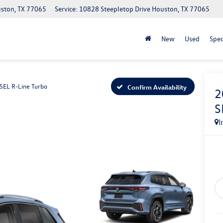
uston, TX 77065
Service: 10828 Steepletop Drive Houston, TX 77065
New
Used
Spec
SEL R-Line Turbo
Confirm Availability
2
S
I