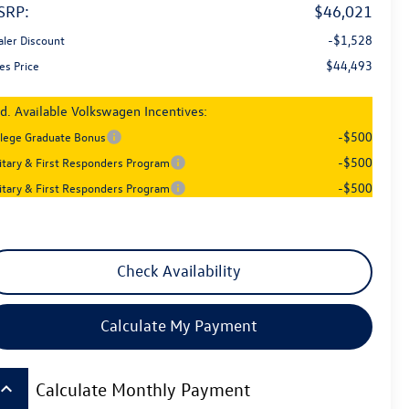
SRP:
$46,021
-$1,528
aler Discount
$44,493
es Price
d. Available Volkswagen Incentives:
-$500
llege Graduate Bonus
-$500
litary & First Responders Program
-$500
litary & First Responders Program
Check Availability
Calculate My Payment
board_arrow_up
Calculate Monthly Payment