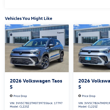
Vehicles You Might Like
2026
Volkswagen Taos
2026
Volkswa
S
S
Price Drop
Price Drop
VIN:
3VV5C7B22TM073975
Stock:
17797
VIN:
3VV5C7B24TM091
Model:
CL22SZ
Model:
CL22SZ