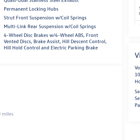
Permanent Locking Hubs
Strut Front Suspension w/Coil Springs
Multi-Link Rear Suspension w/Coil Springs
4-Wheel Disc Brakes w/4-Wheel ABS, Front
Vented Discs, Brake Assist, Hill Descent Control,
Hill Hold Control and Electric Parking Brake
V
Vo
10
H
Sa
Se
Pa
 miles