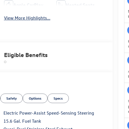
Apple CarPlay
Heated Seats
View More Highlights...
Eligible Benefits
Safety
Options
Specs
Electric Power-Assist Speed-Sensing Steering
15.6 Gal. Fuel Tank
Quasi-Dual Stainless Steel Exhaust