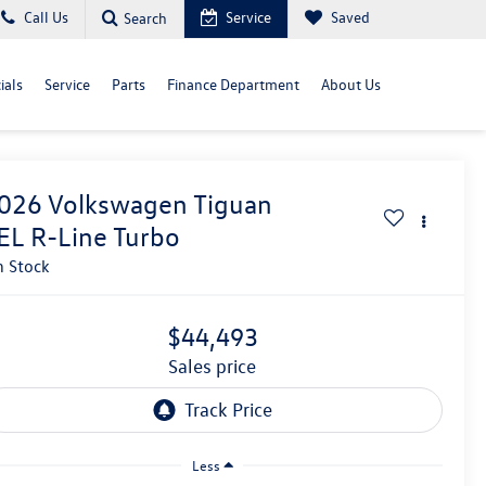
Call Us
Service
Saved
Search
ials
Service
Parts
Finance Department
About Us
026
Volkswagen Tiguan
EL R-Line Turbo
n Stock
$44,493
sales price
Less