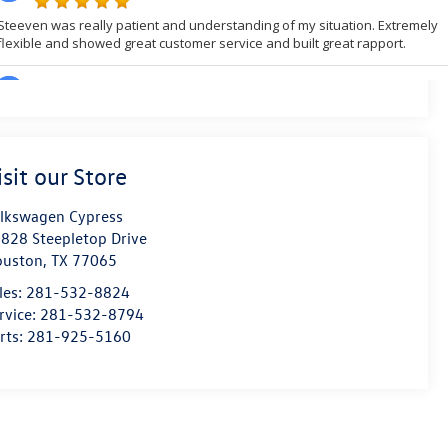
isit our Store
lkswagen Cypress
828 Steepletop Drive
ouston
,
TX
77065
les:
281-532-8824
rvice:
281-532-8794
rts:
281-925-5160