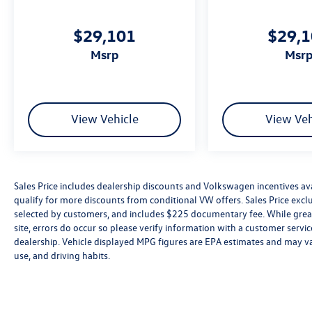
$29,101
$29,
msrp
msr
View Vehicle
View Veh
Sales Price includes dealership discounts and Volkswagen incentives ava
qualify for more discounts from conditional VW offers. Sales Price exclud
selected by customers, and includes $225 documentary fee. While great 
site, errors do occur so please verify information with a customer service 
dealership. Vehicle displayed MPG figures are EPA estimates and may var
use, and driving habits.