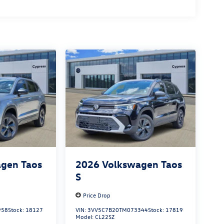
gen Taos
2026
Volkswagen Taos
S
Price Drop
958
Stock:
18127
VIN:
3VV5C7B20TM073344
Stock:
17819
Model:
CL22SZ