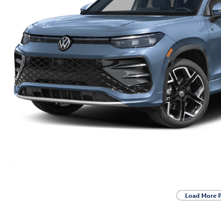
Load More 