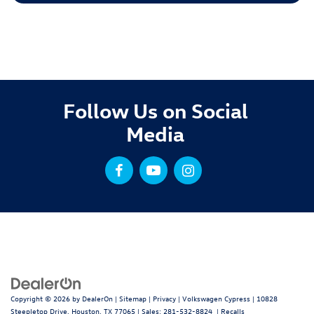
Follow Us on Social
Media
Copyright © 2026
by
DealerOn
|
Sitemap
|
Privacy
| Volkswagen Cypress
|
10828
Steepletop Drive,
Houston,
TX
77065
| Sales:
281-532-8824
|
Recalls