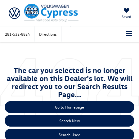
Saved
281-532-8824
Directions
The car you selected is no longer
available on this Dealer's lot. We will
redirect you to our Search Results
Page...
Go to Homepage
Search New
Search Used