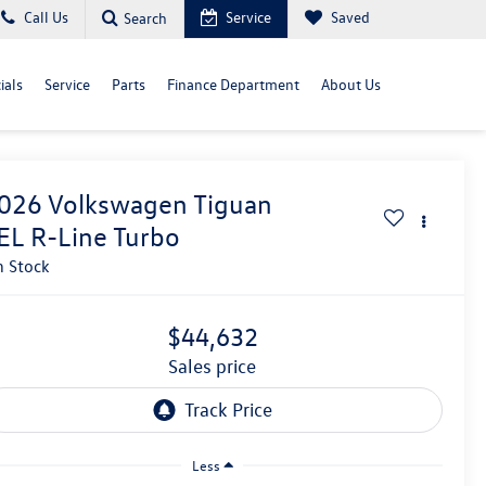
Call Us
Service
Saved
Search
ials
Service
Parts
Finance Department
About Us
026
Volkswagen Tiguan
EL R-Line Turbo
n Stock
$44,632
sales price
Less