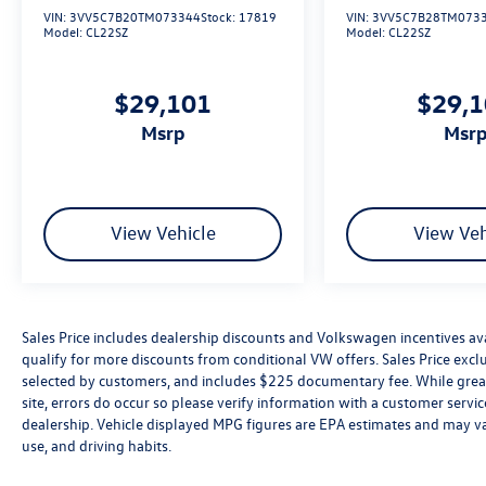
VIN:
3VV5C7B20TM073344
Stock:
17819
VIN:
3VV5C7B28TM073
Model:
CL22SZ
Model:
CL22SZ
$29,101
$29,
msrp
msr
View Vehicle
View Veh
Sales Price includes dealership discounts and Volkswagen incentives ava
qualify for more discounts from conditional VW offers. Sales Price exclud
selected by customers, and includes $225 documentary fee. While great 
site, errors do occur so please verify information with a customer service 
dealership. Vehicle displayed MPG figures are EPA estimates and may var
use, and driving habits.