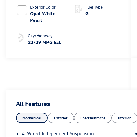
Exterior Color
Fuel Type
Opal White
G
Pearl
City/Highway
22/29 MPG Est
All Features
Mechanical
Exterior
Entertainment
Interior
4-Wheel Independent Suspension