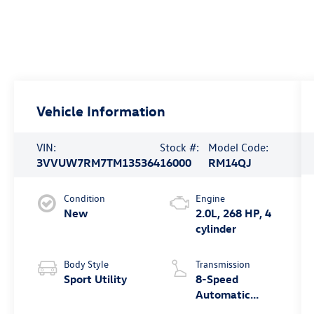
Vehicle Information
VIN:
Stock #:
Model Code:
3VVUW7RM7TM135364
16000
RM14QJ
Condition
Engine
New
2.0L, 268 HP, 4
cylinder
Body Style
Transmission
Sport Utility
8-Speed
Automatic
4MOTION®