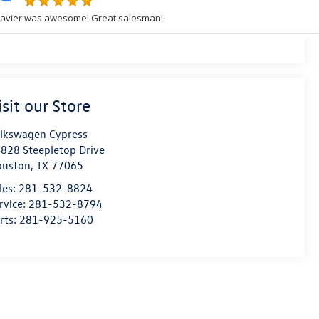
isit our Store
lkswagen Cypress
828 Steepletop Drive
ouston
,
TX
77065
les:
281-532-8824
rvice:
281-532-8794
rts:
281-925-5160