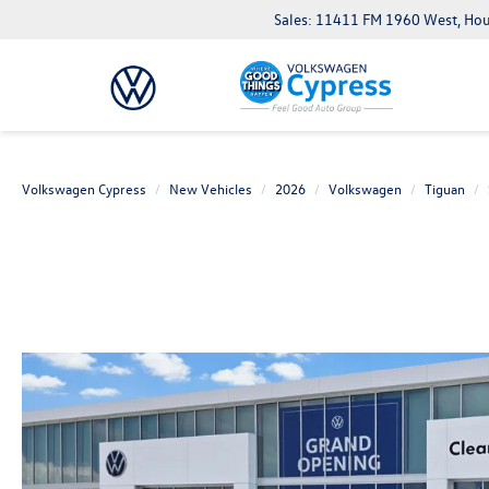
Sales: 11411 FM 1960 West, Ho
Volkswagen Cypress
New Vehicles
2026
Volkswagen
Tiguan