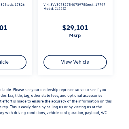
382
Stock:
17826
VIN:
3VV5C7B22TM073975
Stock:
17797
Model:
CL22SZ
101
$29,101
p
msrp
icle
View Vehicle
ilable. Please see your dealership representative to see if you
es Tax, title, tag, other state fees, and optional accessories
effort is made to ensure the accuracy of the information on this
rep. This is easily done by calling us or by visiting us at the
y with driving conditions, vehicle configuration, payload, A/C