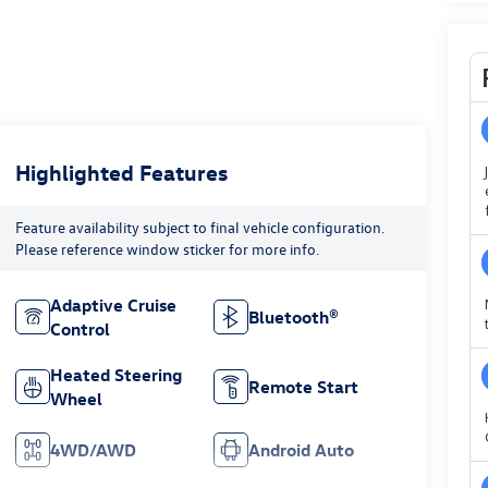
Highlighted Features
Feature availability subject to final vehicle configuration.
Please reference window sticker for more info.
Adaptive Cruise
Bluetooth®
Control
Heated Steering
Remote Start
Wheel
4WD/AWD
Android Auto