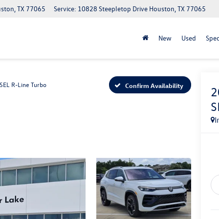
uston, TX 77065
Service: 10828 Steepletop Drive Houston, TX 77065
New
Used
Spec
SEL R-Line Turbo
Confirm Availability
2
S
I