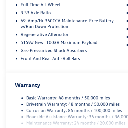
Full-Time All-Wheel
3.33 Axle Ratio
69-Amp/Hr 360CCA Maintenance-Free Battery
w/Run Down Protection
Regenerative Alternator
5159# Gvwr 1003# Maximum Payload
Gas-Pressurized Shock Absorbers
Front And Rear Anti-Roll Bars
Warranty
Basic Warranty: 48 months / 50,000 miles
Drivetrain Warranty: 48 months / 50,000 miles
Corrosion Warranty: 84 months / 100,000 miles
Roadside Assistance Warranty: 36 months / 36,000
Maintenance Warranty: 24 months / 20,000 miles