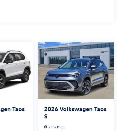
gen Taos
2026
Volkswagen Taos
S
Price Drop