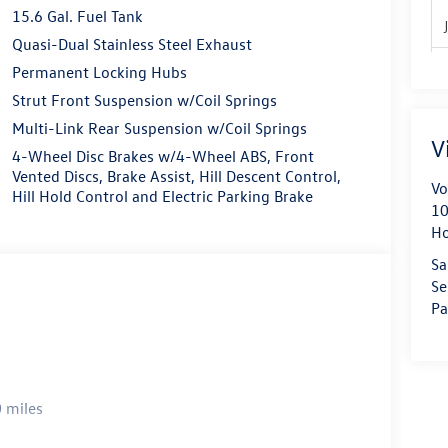
15.6 Gal. Fuel Tank
Quasi-Dual Stainless Steel Exhaust
Permanent Locking Hubs
Strut Front Suspension w/Coil Springs
Multi-Link Rear Suspension w/Coil Springs
V
4-Wheel Disc Brakes w/4-Wheel ABS, Front
Vented Discs, Brake Assist, Hill Descent Control,
Vo
Hill Hold Control and Electric Parking Brake
10
H
Sa
Se
Pa
 miles