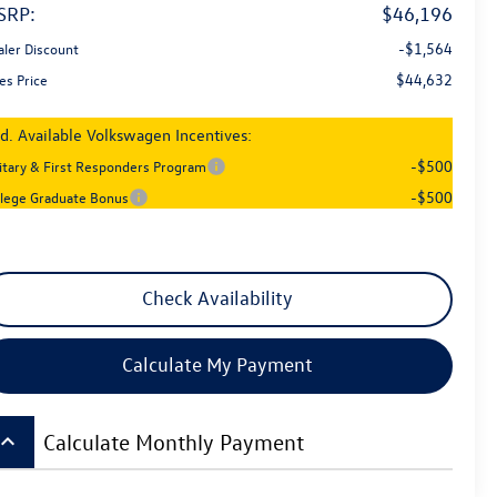
SRP:
$46,196
-$1,564
aler Discount
$44,632
es Price
d. Available Volkswagen Incentives:
-$500
litary & First Responders Program
-$500
llege Graduate Bonus
Check Availability
Calculate My Payment
board_arrow_up
Calculate Monthly Payment