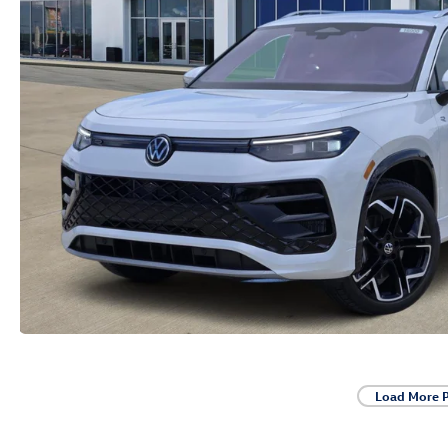
Load More 