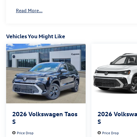
Read More...
Vehicles You Might Like
2026
Volkswagen Taos
2026
Volkswa
S
S
Price Drop
Price Drop