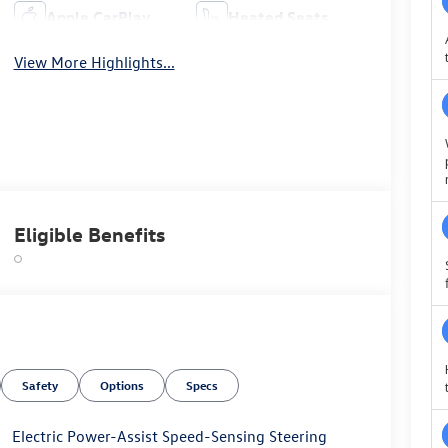
Apple CarPlay
Heated Seats
View More Highlights...
Eligible Benefits
Safety
Options
Specs
Electric Power-Assist Speed-Sensing Steering