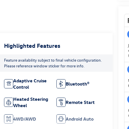
Highlighted Features
Feature availability subject to final vehicle configuration.
Please reference window sticker for more info.
Adaptive Cruise
Bluetooth®
Control
Heated Steering
Remote Start
Wheel
4WD/AWD
Android Auto