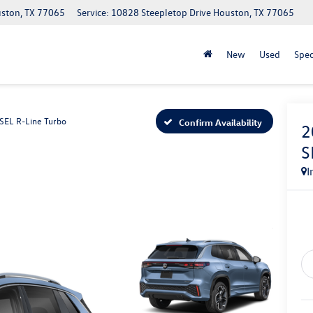
uston, TX 77065
Service: 10828 Steepletop Drive Houston, TX 77065
New
Used
Spec
SEL R-Line Turbo
Confirm Availability
2
S
I