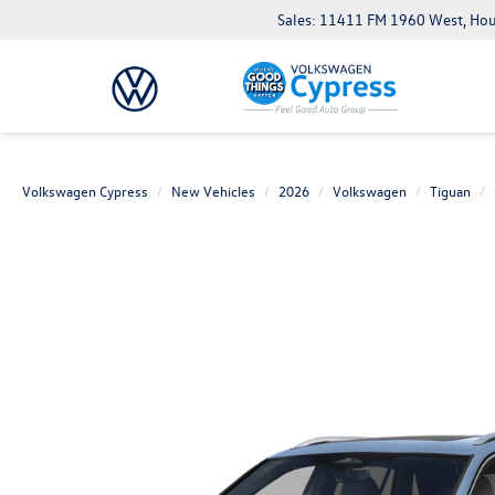
Sales: 11411 FM 1960 West, Ho
Volkswagen Cypress
New Vehicles
2026
Volkswagen
Tiguan