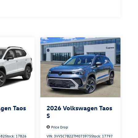
gen Taos
2026
Volkswagen Taos
S
Price Drop
382
Stock:
17826
VIN:
3VV5C7B22TM073975
Stock:
17797