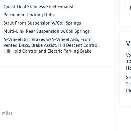
Quasi-Dual Stainless Steel Exhaust
Permanent Locking Hubs
Strut Front Suspension w/Coil Springs
Multi-Link Rear Suspension w/Coil Springs
4-Wheel Disc Brakes w/4-Wheel ABS, Front
V
Vented Discs, Brake Assist, Hill Descent Control,
Hill Hold Control and Electric Parking Brake
Vo
10
H
Sa
Se
Pa
 miles