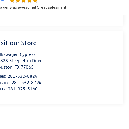
isit our Store
lkswagen Cypress
828 Steepletop Drive
ouston
,
TX
77065
les:
281-532-8824
rvice:
281-532-8794
rts:
281-925-5160