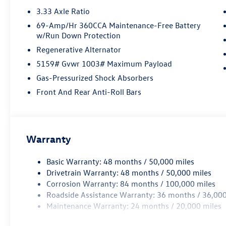
3.33 Axle Ratio
69-Amp/Hr 360CCA Maintenance-Free Battery
w/Run Down Protection
Regenerative Alternator
5159# Gvwr 1003# Maximum Payload
Gas-Pressurized Shock Absorbers
Front And Rear Anti-Roll Bars
Warranty
Basic Warranty: 48 months / 50,000 miles
Drivetrain Warranty: 48 months / 50,000 miles
Corrosion Warranty: 84 months / 100,000 miles
Roadside Assistance Warranty: 36 months / 36,000
Maintenance Warranty: 24 months / 20,000 miles