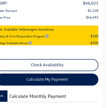
SRP:
$46,021
-$1,528
aler Discount
$44,493
es Price
d. Available Volkswagen Incentives:
-$500
litary & First Responders Program
-$500
llege Graduate Bonus
Check Availability
Calculate My Payment
board_arrow_up
Calculate Monthly Payment