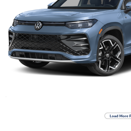
Load More 