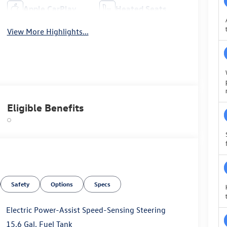
Apple CarPlay
Heated Seats
View More Highlights...
Eligible Benefits
Safety
Options
Specs
Electric Power-Assist Speed-Sensing Steering
15.6 Gal. Fuel Tank