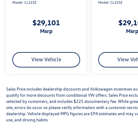
Model:
CL22SZ
Model:
CL22SZ
$29,101
$29,
msrp
msr
View Vehicle
View Veh
Sales Price includes dealership discounts and Volkswagen incentives ava
qualify for more discounts from conditional VW offers. Sales Price exclud
selected by customers, and includes $225 documentary fee. While great 
site, errors do occur so please verify information with a customer service 
dealership. Vehicle displayed MPG figures are EPA estimates and may var
use, and driving habits.