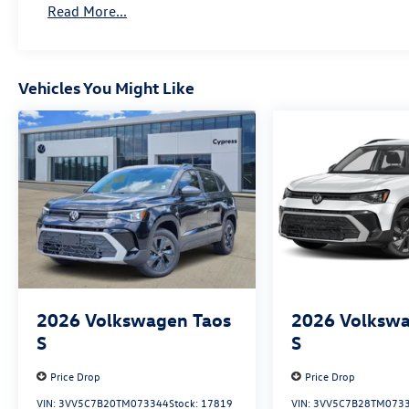
Read More...
Vehicles You Might Like
2026
Volkswagen Taos
2026
Volkswa
S
S
Price Drop
Price Drop
VIN:
3VV5C7B20TM073344
Stock:
17819
VIN:
3VV5C7B28TM073