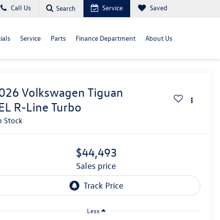
Call Us
Service
Saved
Search
ials
Service
Parts
Finance Department
About Us
026
Volkswagen Tiguan
EL R-Line Turbo
n Stock
$44,493
sales price
Less