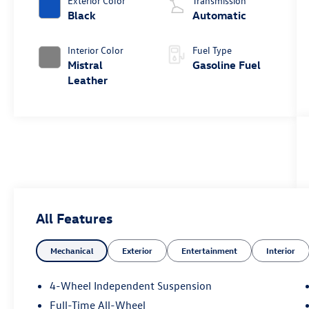
Exterior Color
Transmission
Black
Automatic
Interior Color
Fuel Type
Mistral
Gasoline Fuel
Leather
All Features
Mechanical
Exterior
Entertainment
Interior
4-Wheel Independent Suspension
Full-Time All-Wheel