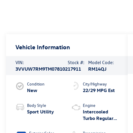
Vehicle Information
VIN:
Stock #:
Model Code:
3VVUW7RM9TM078102
17911
RM14QJ
Condition
City/Highway
New
22/29 MPG Est
Body Style
Engine
Sport Utility
Intercooled
Turbo Regular
Unleaded I-4
2.0 L/121