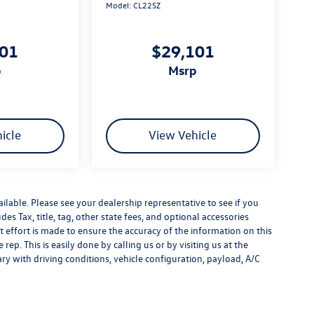
Model:
CL22SZ
101
$29,101
p
msrp
icle
View Vehicle
ilable. Please see your dealership representative to see if you
es Tax, title, tag, other state fees, and optional accessories
effort is made to ensure the accuracy of the information on this
rep. This is easily done by calling us or by visiting us at the
y with driving conditions, vehicle configuration, payload, A/C