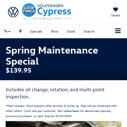
Saved
Specials
New
Used
Search
Spring Maintenance
Special
$139.95
Includes oil change, rotation, and multi-point
inspection.
*Most models. Must present offer at time of write-up. May not be combined with
other offers. Limit one per customer. Not redeemable for advertised specials,
previous purchases, or cash. Expires 05/31/2024