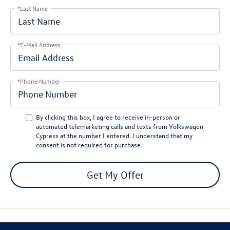
*Last Name
*E-Mail Address
*Phone Number
By clicking this box, I agree to receive in-person or
automated telemarketing calls and texts from Volkswagen
Cypress at the number I entered. I understand that my
consent is not required for purchase.
Get My Offer