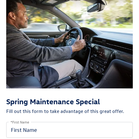
Spring Maintenance Special
Fill out this form to take advantage of this great offer.
*First Name