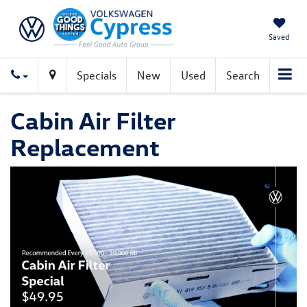
Saved
Specials
New
Used
Search
Cabin Air Filter
Replacement