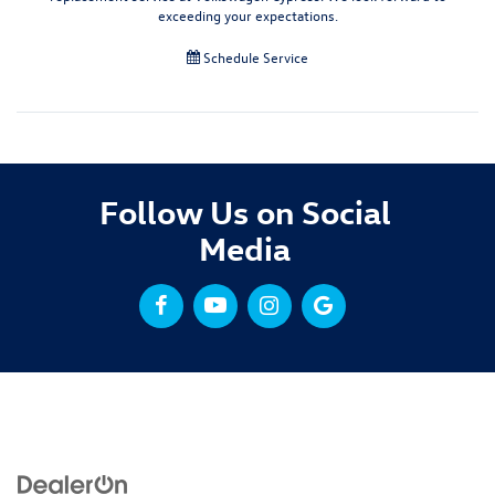
exceeding your expectations.
Schedule Service
Follow Us on Social
Media