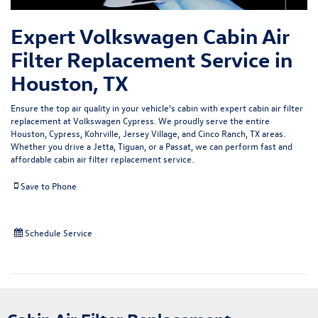
Expert Volkswagen Cabin Air
Filter Replacement Service in
Houston, TX
Ensure the
top air quality
in your vehicle's cabin with expert cabin air filter
replacement at Volkswagen Cypress. We proudly serve the entire
Houston, Cypress, Kohrville, Jersey Village, and Cinco Ranch, TX areas.
Whether you drive a Jetta, Tiguan, or a Passat, we can perform fast and
affordable cabin air filter replacement service.
Save to Phone
Schedule Service