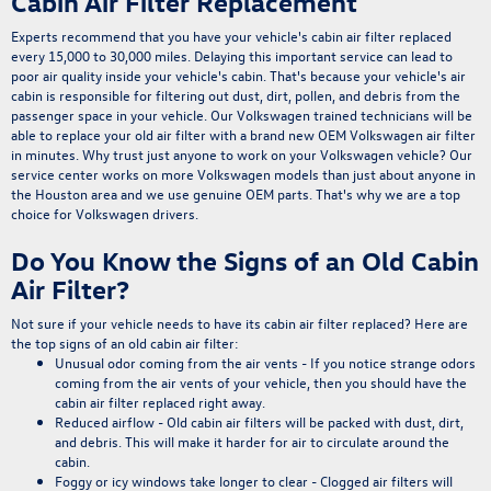
Cabin Air Filter Replacement
Experts recommend that you have your vehicle's cabin air filter replaced
every 15,000 to 30,000 miles
. Delaying this important service can lead to
poor air quality inside your vehicle's cabin
. That's because your vehicle's air
cabin is responsible for filtering out dust, dirt, pollen, and debris from the
passenger space in your vehicle. Our Volkswagen trained technicians will be
able to replace your old air filter with a brand new OEM Volkswagen air filter
in minutes. Why trust just anyone to work on your Volkswagen vehicle? Our
service center
works on more Volkswagen models than just about anyone in
the Houston area and we use
genuine OEM parts
. That's why we are a top
choice for Volkswagen drivers.
Do You Know the Signs of an Old Cabin
Air Filter?
Not sure if your vehicle needs to have its cabin air filter replaced?
Here are
the top signs of an old cabin air filter:
Unusual odor coming from the air vents
- If you notice strange odors
coming from the air vents of your vehicle, then you should have the
cabin air filter replaced right away.
Reduced airflow
- Old cabin air filters will be packed with dust, dirt,
and debris. This will make it harder for air to circulate around the
cabin.
Foggy or icy windows take longer to clear
- Clogged air filters will