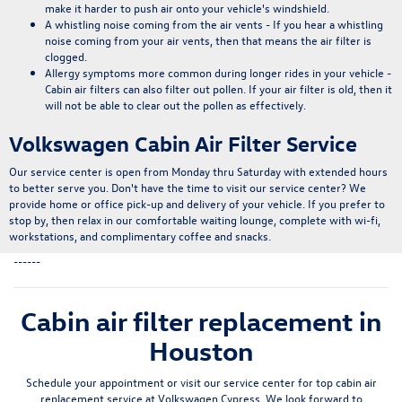
make it harder to push air onto your vehicle's windshield.
A whistling noise coming from the air vents
- If you hear a whistling
noise coming from your air vents, then that means the air filter is
clogged.
Allergy symptoms more common during longer rides in your vehicle
-
Cabin air filters can also filter out pollen. If your air filter is old, then it
will not be able to clear out the pollen as effectively.
Volkswagen Cabin Air Filter Service
Our service center is open from Monday thru Saturday with extended hours
to better serve you. Don't have the time to visit our service center? We
provide home or office pick-up and delivery of your vehicle. If you prefer to
stop by, then relax in our comfortable waiting lounge, complete with
wi-fi,
workstations, and complimentary coffee and snacks
.
------
Cabin air filter replacement in
Houston
Schedule your appointment or visit our service center for top cabin air
replacement service at Volkswagen Cypress. We look forward to