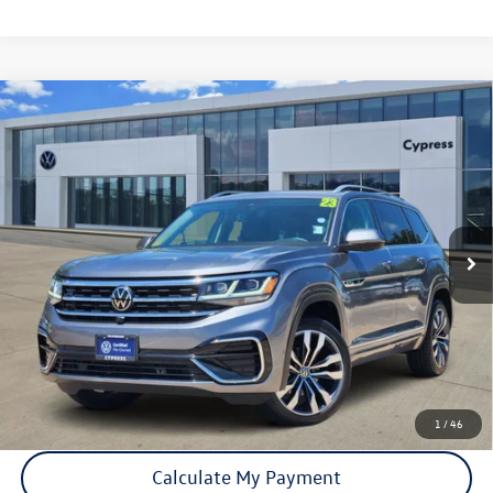
Compare Vehicle
Certified Pre-Owned
2023
Volkswagen Atlas
3.6L V6
$34,310
SEL Premium R-Line
price:
VIN:
1V2FR2CAXPC516132
Stock:
17873A
Model:
CA25UR
34,730 mi
Ext.
Int.
Click To Call
Check Availability
1
/
46
Calculate My Payment