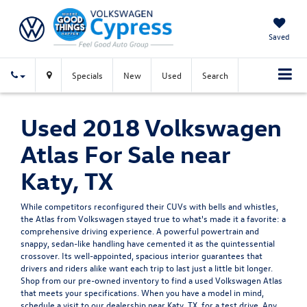
Saved
Specials
New
Used
Search
Used 2018 Volkswagen
Atlas For Sale near
Katy, TX
While competitors reconfigured their CUVs with bells and whistles,
the Atlas from Volkswagen stayed true to what's made it a favorite: a
comprehensive driving experience. A powerful powertrain and
snappy, sedan-like handling have cemented it as the quintessential
crossover. Its well-appointed, spacious interior guarantees that
drivers and riders alike want each trip to last just a little bit longer.
Shop from our pre-owned inventory to find a used Volkswagen Atlas
that meets your specifications. When you have a model in mind,
schedule a visit to our dealership near Katy, TX, for a test drive. Any