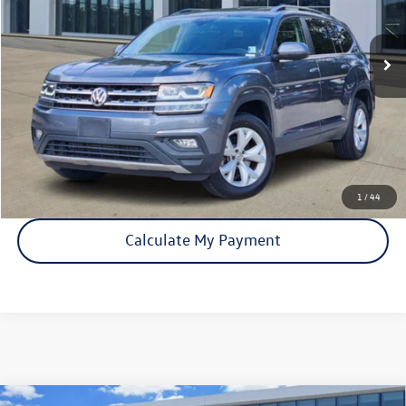
137,821 mi
Ext.
Int.
Click To Call
Check Availability
1
/
44
Calculate My Payment