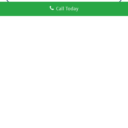
Call Today
Compare Vehicle
Certified Pre-Owned
2024
Volkswagen Atlas
2.0T SE
$27,550
w/Technology
price:
VIN:
1V2WR2CA2RC536393
Stock:
17640A
Model:
CA37PZ
53,200 mi
Ext.
Int.
Click To Call
Check Availability