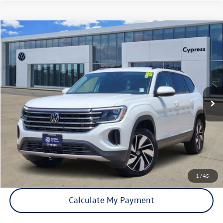
Compare Vehicle
$33,051
Used
2025
Volkswagen Atlas
2.0T SE w/Technology
price:
VIN:
1V2WR2CA5SC509386
Stock:
P2410
Model:
CA37PZ
41,741 mi
Ext.
Int.
Click To Call
Check Availability
1
/
45
Calculate My Payment