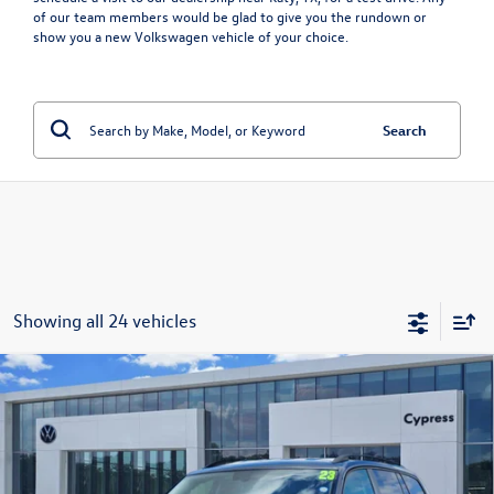
of our team members would be glad to give you the rundown or
show you a
new Volkswagen vehicle
of your choice.
Search
Showing all 24 vehicles
Compare Vehicle
Used
2023
Volkswagen Atlas
3.6L V6 SE
Call for Price
w/Technology
price:
VIN:
1V2WR2CA9PC542348
Stock:
17608A
Model:
CA27UZ
35,226 mi
Ext.
Int.